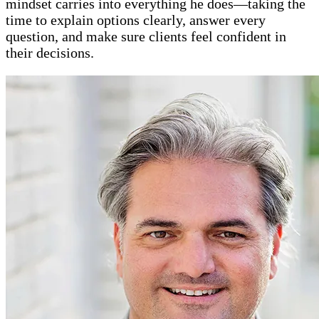
mindset carries into everything he does—taking the
time to explain options clearly, answer every
question, and make sure clients feel confident in
their decisions.