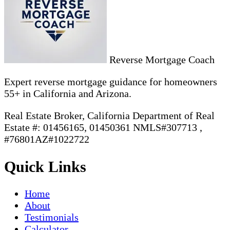
Reverse Mortgage Coach
Expert reverse mortgage guidance for homeowners
55+ in California and Arizona.
Real Estate Broker, California Department of Real
Estate #: 01456165, 01450361 NMLS#307713 ,
#76801AZ#1022722
Quick Links
Home
About
Testimonials
Calculator