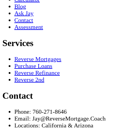
Blog
Ask Jay
Contact
Assessment
Services
Reverse Mortgages
Purchase Loans
Reverse Refinance
Reverse 2nd
Contact
Phone:
760-271-8646
Email:
Jay@ReverseMortgage.Coach
Locations:
California & Arizona