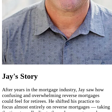
Jay's Story
After years in the mortgage industry, Jay saw how
confusing and overwhelming reverse mortgages
could feel for retirees. He shifted his practice to
focus almost entirely on reverse mortgages — taking