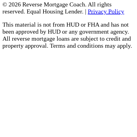
© 2026 Reverse Mortgage Coach. All rights
reserved. Equal Housing Lender. |
Privacy Policy
This material is not from HUD or FHA and has not
been approved by HUD or any government agency.
All reverse mortgage loans are subject to credit and
property approval. Terms and conditions may apply.