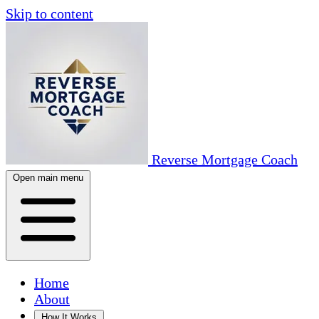
Skip to content
Reverse Mortgage Coach
Open main menu
Home
About
How It Works