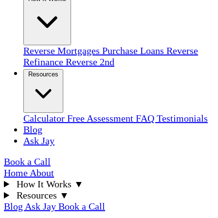
Reverse Mortgages
Purchase Loans
Reverse
Refinance
Reverse 2nd
Resources
Calculator
Free Assessment
FAQ
Testimonials
Blog
Ask Jay
Book a Call
Home
About
How It Works
▼
Resources
▼
Blog
Ask Jay
Book a Call