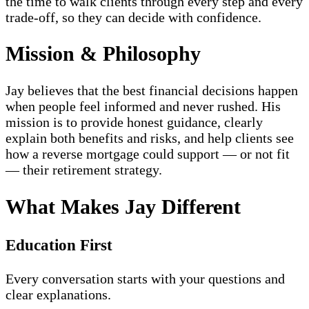
the time to walk clients through every step and every
trade-off, so they can decide with confidence.
Mission & Philosophy
Jay believes that the best financial decisions happen
when people feel informed and never rushed. His
mission is to provide honest guidance, clearly
explain both benefits and risks, and help clients see
how a reverse mortgage could support — or not fit
— their retirement strategy.
What Makes Jay Different
Education First
Every conversation starts with your questions and
clear explanations.