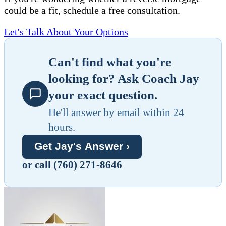
could be a fit, schedule a free consultation.
Let's Talk About Your Options
Can't find what you're
looking for? Ask Coach Jay
your exact question.
He'll answer by email within 24
hours.
Get Jay's Answer ›
or call (760) 271-8646