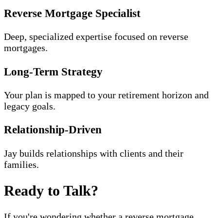
Reverse Mortgage Specialist
Deep, specialized expertise focused on reverse
mortgages.
Long-Term Strategy
Your plan is mapped to your retirement horizon and
legacy goals.
Relationship-Driven
Jay builds relationships with clients and their
families.
Ready to Talk?
If you're wondering whether a reverse mortgage