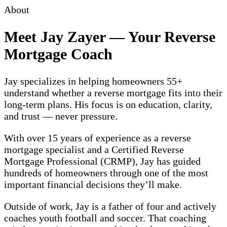
About
Meet Jay Zayer — Your Reverse
Mortgage Coach
Jay specializes in helping homeowners 55+
understand whether a reverse mortgage fits into their
long-term plans. His focus is on education, clarity,
and trust — never pressure.
With over 15 years of experience as a reverse
mortgage specialist and a Certified Reverse
Mortgage Professional (CRMP), Jay has guided
hundreds of homeowners through one of the most
important financial decisions they’ll make.
Outside of work, Jay is a father of four and actively
coaches youth football and soccer. That coaching