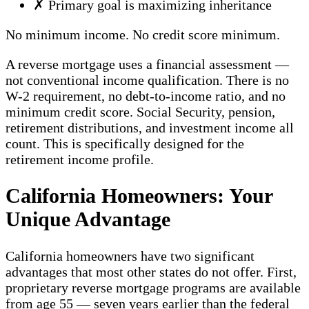
✗
Primary goal is maximizing inheritance
No minimum income. No credit score minimum.
A reverse mortgage uses a financial assessment —
not conventional income qualification. There is no
W-2 requirement, no debt-to-income ratio, and no
minimum credit score. Social Security, pension,
retirement distributions, and investment income all
count. This is specifically designed for the
retirement income profile.
California Homeowners: Your
Unique Advantage
California homeowners have two significant
advantages that most other states do not offer. First,
proprietary reverse mortgage programs are available
from age 55 — seven years earlier than the federal