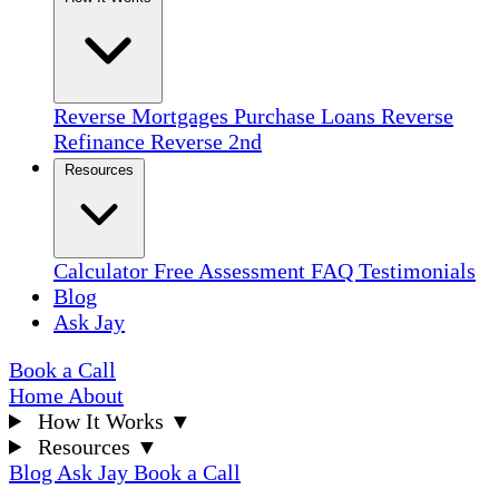
Reverse Mortgages
Purchase Loans
Reverse
Refinance
Reverse 2nd
Resources
Calculator
Free Assessment
FAQ
Testimonials
Blog
Ask Jay
Book a Call
Home
About
How It Works
▼
Resources
▼
Blog
Ask Jay
Book a Call