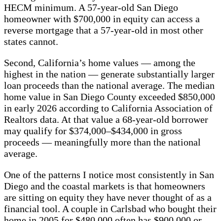
HECM minimum. A 57-year-old San Diego
homeowner with $700,000 in equity can access a
reverse mortgage that a 57-year-old in most other
states cannot.
Second, California’s home values — among the
highest in the nation — generate substantially larger
loan proceeds than the national average. The median
home value in San Diego County exceeded $850,000
in early 2026 according to California Association of
Realtors data. At that value a 68-year-old borrower
may qualify for $374,000–$434,000 in gross
proceeds — meaningfully more than the national
average.
One of the patterns I notice most consistently in San
Diego and the coastal markets is that homeowners
are sitting on equity they have never thought of as a
financial tool. A couple in Carlsbad who bought their
home in 2005 for $480,000 often has $900,000 or