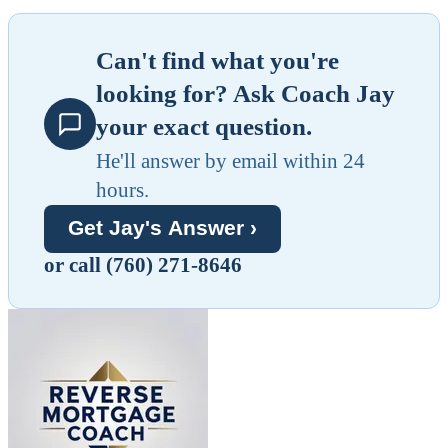
Can't find what you're
looking for? Ask Coach Jay
your exact question.
He'll answer by email within 24
hours.
Get Jay's Answer ›
or call (760) 271-8646