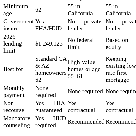
Minimum
55 in
55 in
62
age
California
California
Government
Yes —
No — private
No — priva
insured
FHA/HUD
lender
lender
2026
No federal
Based on
lending
$1,249,125
limit
equity
limit
Standard CA
Keeping
High-value
& AZ
existing low
Best for
homes or age
homeowners
rate first
55–61
62+
mortgage
Monthly
None
None required
None requir
payment
required
Non-
Yes — FHA
Yes —
Yes —
recourse
guaranteed
contractual
contractual
Mandatory
Yes — HUD
Recommended
Recommend
counseling
required