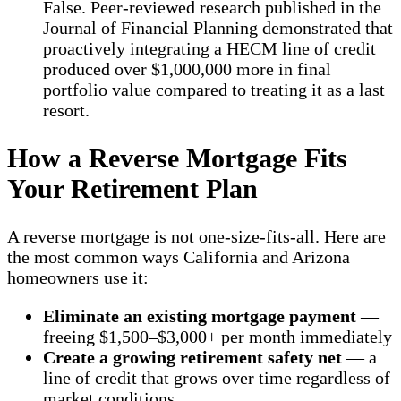
False. Peer-reviewed research published in the
Journal of Financial Planning demonstrated that
proactively integrating a HECM line of credit
produced over $1,000,000 more in final
portfolio value compared to treating it as a last
resort.
How a Reverse Mortgage Fits
Your Retirement Plan
A reverse mortgage is not one-size-fits-all. Here are
the most common ways California and Arizona
homeowners use it:
Eliminate an existing mortgage payment
—
freeing $1,500–$3,000+ per month immediately
Create a growing retirement safety net
— a
line of credit that grows over time regardless of
market conditions