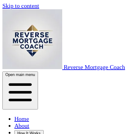
Skip to content
Reverse Mortgage Coach
Open main menu
Home
About
How It Works