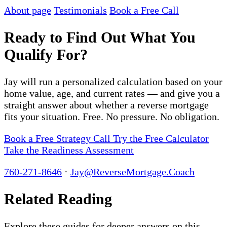
About page
Testimonials
Book a Free Call
Ready to Find Out What You
Qualify For?
Jay will run a personalized calculation based on your
home value, age, and current rates — and give you a
straight answer about whether a reverse mortgage
fits your situation. Free. No pressure. No obligation.
Book a Free Strategy Call
Try the Free Calculator
Take the Readiness Assessment
760-271-8646
·
Jay@ReverseMortgage.Coach
Related Reading
Explore these guides for deeper answers on this