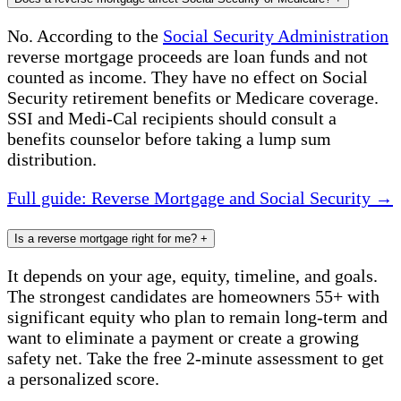
No. According to the
Social Security Administration
reverse mortgage proceeds are loan funds and not
counted as income. They have no effect on Social
Security retirement benefits or Medicare coverage.
SSI and Medi-Cal recipients should consult a
benefits counselor before taking a lump sum
distribution.
Full guide: Reverse Mortgage and Social Security →
Is a reverse mortgage right for me?
+
It depends on your age, equity, timeline, and goals.
The strongest candidates are homeowners 55+ with
significant equity who plan to remain long-term and
want to eliminate a payment or create a growing
safety net. Take the free 2-minute assessment to get
a personalized score.