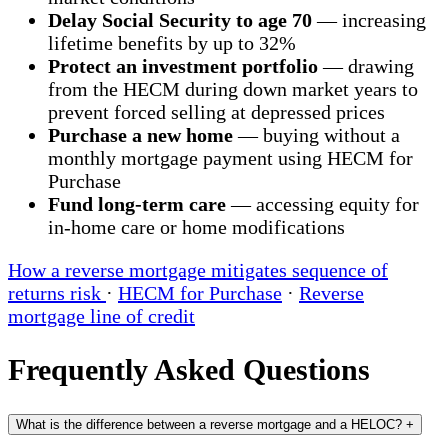
Delay Social Security to age 70
— increasing
lifetime benefits by up to 32%
Protect an investment portfolio
— drawing
from the HECM during down market years to
prevent forced selling at depressed prices
Purchase a new home
— buying without a
monthly mortgage payment using HECM for
Purchase
Fund long-term care
— accessing equity for
in-home care or home modifications
How a reverse mortgage mitigates sequence of
returns risk
·
HECM for Purchase
·
Reverse
mortgage line of credit
Frequently Asked Questions
What is the difference between a reverse mortgage and a HELOC?
+