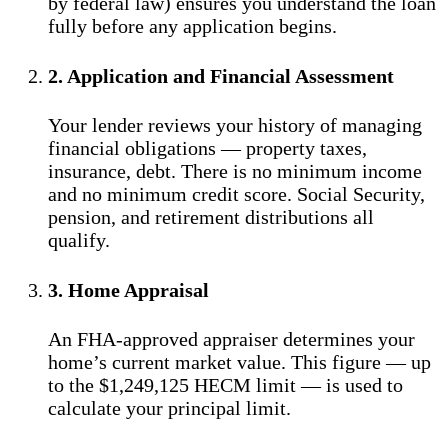
by federal law) ensures you understand the loan
fully before any application begins.
2. Application and Financial Assessment
Your lender reviews your history of managing
financial obligations — property taxes,
insurance, debt. There is no minimum income
and no minimum credit score. Social Security,
pension, and retirement distributions all
qualify.
3. Home Appraisal
An FHA-approved appraiser determines your
home’s current market value. This figure — up
to the $1,249,125 HECM limit — is used to
calculate your principal limit.