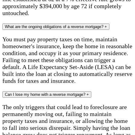
approximately $394,000 by age 72 if completely
untouched.
What are the ongoing obligations of a reverse mortgage?
+
You must pay property taxes on time, maintain
homeowner's insurance, keep the home in reasonable
condition, and occupy it as your primary residence.
Failing to meet these obligations can trigger a
default. A Life Expectancy Set-Aside (LESA) can be
built into the loan at closing to automatically reserve
funds for taxes and insurance.
Can I lose my home with a reverse mortgage?
+
The only triggers that could lead to foreclosure are
permanently moving out, failing to maintain
property taxes and insurance, or allowing the home
to fall into serious disrepair. Simply having the loan
balance grow does not trigger repayment. As long as