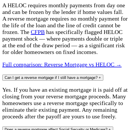
A HELOC requires monthly payments from day one
and can be frozen by the lender if home values fall.
A reverse mortgage requires no monthly payment for
the life of the loan and the line of credit cannot be
frozen. The
CFPB
has specifically flagged HELOC
payment shock — where payments double or triple
at the end of the draw period — as a significant risk
for older homeowners on fixed incomes.
Full comparison: Reverse Mortgage vs HELOC →
Can I get a reverse mortgage if I still have a mortgage?
+
Yes. If you have an existing mortgage it is paid off at
closing from your reverse mortgage proceeds. Many
homeowners use a reverse mortgage specifically to
eliminate their existing payment. Any remaining
proceeds after the payoff are yours to use freely.
Does a reverse mortgage affect Social Security or Medicare?
+