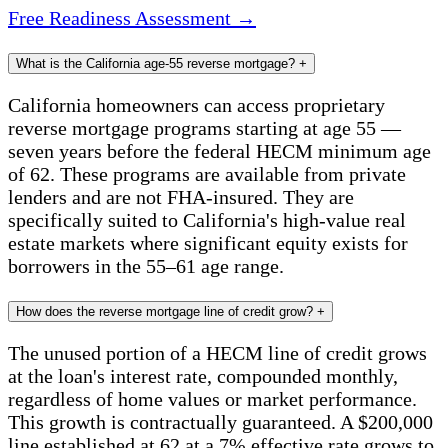
Free Readiness Assessment →
What is the California age-55 reverse mortgage?
+
California homeowners can access proprietary
reverse mortgage programs starting at age 55 —
seven years before the federal HECM minimum age
of 62. These programs are available from private
lenders and are not FHA-insured. They are
specifically suited to California's high-value real
estate markets where significant equity exists for
borrowers in the 55–61 age range.
How does the reverse mortgage line of credit grow?
+
The unused portion of a HECM line of credit grows
at the loan's interest rate, compounded monthly,
regardless of home values or market performance.
This growth is contractually guaranteed. A $200,000
line established at 62 at a 7% effective rate grows to