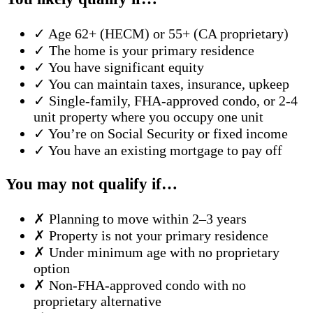
✓
Age 62+ (HECM) or 55+ (CA proprietary)
✓
The home is your primary residence
✓
You have significant equity
✓
You can maintain taxes, insurance, upkeep
✓
Single-family, FHA-approved condo, or 2-4
unit property where you occupy one unit
✓
You’re on Social Security or fixed income
✓
You have an existing mortgage to pay off
You may not qualify if…
✗
Planning to move within 2–3 years
✗
Property is not your primary residence
✗
Under minimum age with no proprietary
option
✗
Non-FHA-approved condo with no
proprietary alternative