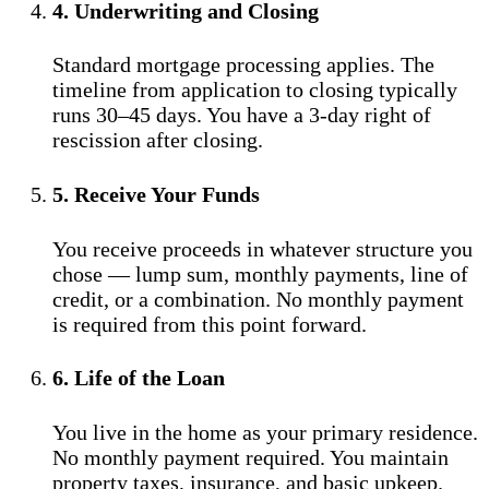
4. Underwriting and Closing
Standard mortgage processing applies. The
timeline from application to closing typically
runs 30–45 days. You have a 3-day right of
rescission after closing.
5. Receive Your Funds
You receive proceeds in whatever structure you
chose — lump sum, monthly payments, line of
credit, or a combination. No monthly payment
is required from this point forward.
6. Life of the Loan
You live in the home as your primary residence.
No monthly payment required. You maintain
property taxes, insurance, and basic upkeep.