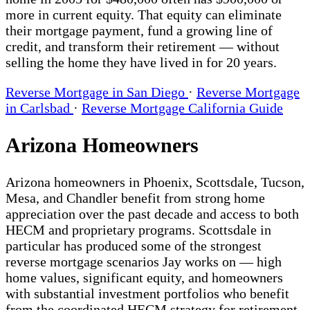
more in current equity. That equity can eliminate
their mortgage payment, fund a growing line of
credit, and transform their retirement — without
selling the home they have lived in for 20 years.
Reverse Mortgage in San Diego
·
Reverse Mortgage
in Carlsbad
·
Reverse Mortgage California Guide
Arizona Homeowners
Arizona homeowners in Phoenix, Scottsdale, Tucson,
Mesa, and Chandler benefit from strong home
appreciation over the past decade and access to both
HECM and proprietary programs. Scottsdale in
particular has produced some of the strongest
reverse mortgage scenarios Jay works on — high
home values, significant equity, and homeowners
with substantial investment portfolios who benefit
from the coordinated HECM strategy for retirement