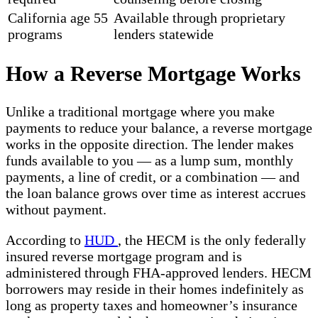
California age 55
Available through proprietary
programs
lenders statewide
How a Reverse Mortgage Works
Unlike a traditional mortgage where you make
payments to reduce your balance, a reverse mortgage
works in the opposite direction. The lender makes
funds available to you — as a lump sum, monthly
payments, a line of credit, or a combination — and
the loan balance grows over time as interest accrues
without payment.
According to
HUD
, the HECM is the only federally
insured reverse mortgage program and is
administered through FHA-approved lenders. HECM
borrowers may reside in their homes indefinitely as
long as property taxes and homeowner’s insurance