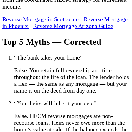
income.
Reverse Mortgage in Scottsdale
·
Reverse Mortgage
in Phoenix
·
Reverse Mortgage Arizona Guide
Top 5 Myths — Corrected
“The bank takes your home”
False. You retain full ownership and title
throughout the life of the loan. The lender holds
a lien — the same as any mortgage — but your
name is on the deed from day one.
“Your heirs will inherit your debt”
False. HECM reverse mortgages are non-
recourse loans. Heirs never owe more than the
home’s value at sale. If the balance exceeds the