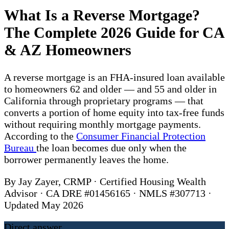
What Is a Reverse Mortgage?
The Complete 2026 Guide for CA
& AZ Homeowners
A reverse mortgage is an FHA-insured loan available
to homeowners 62 and older — and 55 and older in
California through proprietary programs — that
converts a portion of home equity into tax-free funds
without requiring monthly mortgage payments.
According to the
Consumer Financial Protection
Bureau
the loan becomes due only when the
borrower permanently leaves the home.
By Jay Zayer, CRMP · Certified Housing Wealth
Advisor · CA DRE #01456165 · NMLS #307713 ·
Updated May 2026
Direct answer