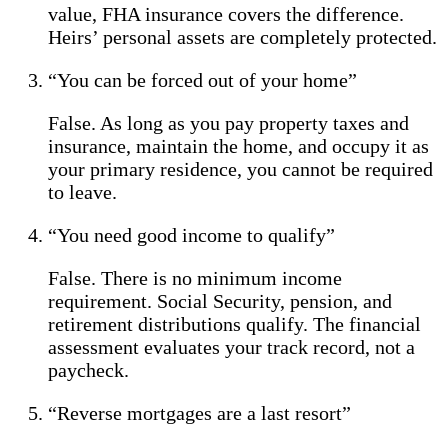
value, FHA insurance covers the difference.
Heirs’ personal assets are completely protected.
“You can be forced out of your home”
False. As long as you pay property taxes and
insurance, maintain the home, and occupy it as
your primary residence, you cannot be required
to leave.
“You need good income to qualify”
False. There is no minimum income
requirement. Social Security, pension, and
retirement distributions qualify. The financial
assessment evaluates your track record, not a
paycheck.
“Reverse mortgages are a last resort”