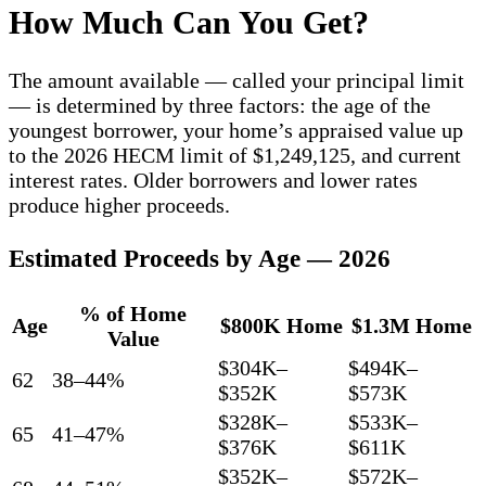
How Much Can You Get?
The amount available — called your principal limit
— is determined by three factors: the age of the
youngest borrower, your home’s appraised value up
to the 2026 HECM limit of $1,249,125, and current
interest rates. Older borrowers and lower rates
produce higher proceeds.
Estimated Proceeds by Age — 2026
% of Home
Age
$800K Home
$1.3M Home
Value
$304K–
$494K–
62
38–44%
$352K
$573K
$328K–
$533K–
65
41–47%
$376K
$611K
$352K–
$572K–