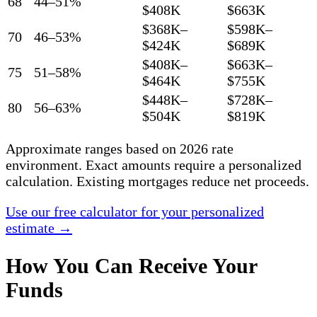
68
44–51%
$408K
$663K
$368K–
$598K–
70
46–53%
$424K
$689K
$408K–
$663K–
75
51–58%
$464K
$755K
$448K–
$728K–
80
56–63%
$504K
$819K
Approximate ranges based on 2026 rate
environment. Exact amounts require a personalized
calculation. Existing mortgages reduce net proceeds.
Use our free calculator for your personalized
estimate →
How You Can Receive Your
Funds