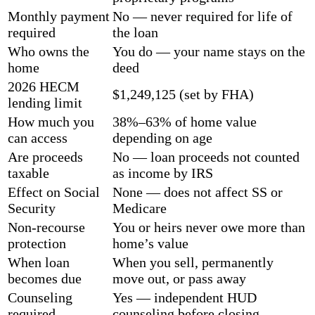
Monthly payment
No — never required for life of
required
the loan
Who owns the
You do — your name stays on the
home
deed
2026 HECM
$1,249,125 (set by FHA)
lending limit
How much you
38%–63% of home value
can access
depending on age
Are proceeds
No — loan proceeds not counted
taxable
as income by IRS
Effect on Social
None — does not affect SS or
Security
Medicare
Non-recourse
You or heirs never owe more than
protection
home’s value
When loan
When you sell, permanently
becomes due
move out, or pass away
Counseling
Yes — independent HUD
required
counseling before closing