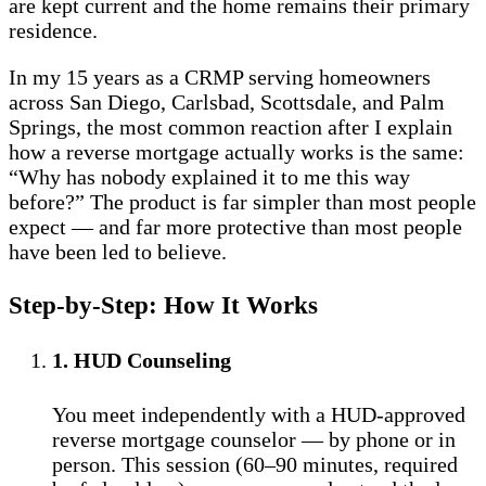
are kept current and the home remains their primary
residence.
In my 15 years as a CRMP serving homeowners
across San Diego, Carlsbad, Scottsdale, and Palm
Springs, the most common reaction after I explain
how a reverse mortgage actually works is the same:
“Why has nobody explained it to me this way
before?” The product is far simpler than most people
expect — and far more protective than most people
have been led to believe.
Step-by-Step: How It Works
1. HUD Counseling
You meet independently with a HUD-approved
reverse mortgage counselor — by phone or in
person. This session (60–90 minutes, required