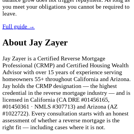
you meet your obligations you cannot be required to
leave.
Full guide →
About Jay Zayer
Jay Zayer is a Certified Reverse Mortgage
Professional (CRMP) and Certified Housing Wealth
Advisor with over 15 years of experience serving
homeowners 55+ throughout California and Arizona.
Jay holds the CRMP designation — the highest
credential in the reverse mortgage industry — and is
licensed in California (CA DRE #01456165,
#01450361 · NMLS #307713) and Arizona (AZ
#1022722). Every consultation starts with an honest
assessment of whether a reverse mortgage is the
right fit — including cases where it is not.