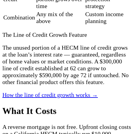
time
strategy
Any mix of the
Custom income
Combination
above
planning
The Line of Credit Growth Feature
The unused portion of a HECM line of credit grows
at the loan’s interest rate — guaranteed, regardless
of home values or market conditions. A $300,000
line of credit established at 62 can grow to
approximately $590,000 by age 72 if untouched. No
other financial product offers this feature.
How the line of credit growth works →
What It Costs
A reverse mortgage is not free. Upfront closing costs
on a California HECM typically run $10,000–