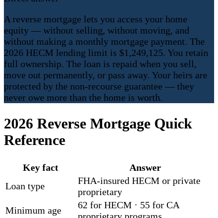
A reverse mortgage lets you access your home
equity — without selling, without moving, and
without making a monthly mortgage payment. The
2026 HECM lending limit is $1,249,125. You retain
full ownership. The loan is repaid when you sell,
move out permanently, or pass away. Your heirs are
protected by the non-recourse guarantee — they
never owe more than the home is worth.
2026 Reverse Mortgage Quick
Reference
Key fact
Answer
FHA-insured HECM or private
Loan type
proprietary
62 for HECM · 55 for CA
Minimum age
proprietary programs