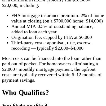
$20,000, including:
FHA mortgage insurance premium: 2% of home
value at closing (on a $700,000 home: $14,000)
Annual MIP: 0.5% of outstanding balance,
added to loan each year
Origination fee: capped by FHA at $6,000
Third-party costs: appraisal, title, escrow,
recording — typically $2,000–$4,000
Most costs can be financed into the loan rather than
paid out of pocket. For homeowners eliminating a
$2,000+ monthly mortgage payment, the upfront
costs are typically recovered within 6–12 months of
payment savings.
Who Qualifies?
You likely qualify if…