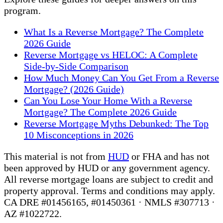
program.
What Is a Reverse Mortgage? The Complete
2026 Guide
Reverse Mortgage vs HELOC: A Complete
Side-by-Side Comparison
How Much Money Can You Get From a Reverse
Mortgage? (2026 Guide)
Can You Lose Your Home With a Reverse
Mortgage? The Complete 2026 Guide
Reverse Mortgage Myths Debunked: The Top
10 Misconceptions in 2026
This material is not from
HUD
or FHA and has not
been approved by HUD or any government agency.
All reverse mortgage loans are subject to credit and
property approval. Terms and conditions may apply.
CA DRE #01456165, #01450361 · NMLS #307713 ·
AZ #1022722.