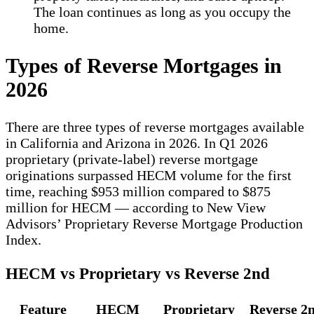
The loan continues as long as you occupy the
home.
Types of Reverse Mortgages in
2026
There are three types of reverse mortgages available
in California and Arizona in 2026. In Q1 2026
proprietary (private-label) reverse mortgage
originations surpassed HECM volume for the first
time, reaching $953 million compared to $875
million for HECM — according to New View
Advisors’ Proprietary Reverse Mortgage Production
Index.
HECM vs Proprietary vs Reverse 2nd
Feature
HECM
Proprietary
Reverse 2