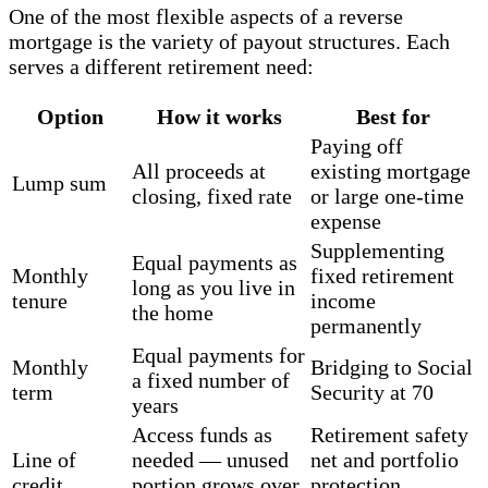
One of the most flexible aspects of a reverse
mortgage is the variety of payout structures. Each
serves a different retirement need:
Option
How it works
Best for
Paying off
All proceeds at
existing mortgage
Lump sum
closing, fixed rate
or large one-time
expense
Supplementing
Equal payments as
Monthly
fixed retirement
long as you live in
tenure
income
the home
permanently
Equal payments for
Monthly
Bridging to Social
a fixed number of
term
Security at 70
years
Access funds as
Retirement safety
Line of
needed — unused
net and portfolio
credit
portion grows over
protection