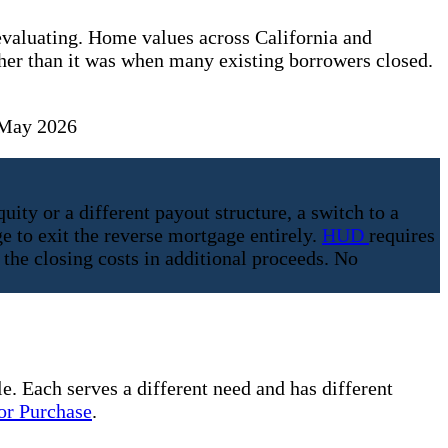
evaluating. Home values across California and
er than it was when many existing borrowers closed.
 May 2026
y or a different payout structure, a switch to a
e to exit the reverse mortgage entirely.
HUD
requires
the closing costs in additional proceeds. No
e. Each serves a different need and has different
r Purchase
.