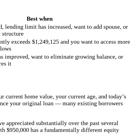
Best when
 lending limit has increased, want to add spouse, or
 structure
ntly exceeds $1,249,125 and you want to access more
llows
has improved, want to eliminate growing balance, or
es it
current home value, your current age, and today’s
since your original loan — many existing borrowers
e appreciated substantially over the past several
th $950,000 has a fundamentally different equity