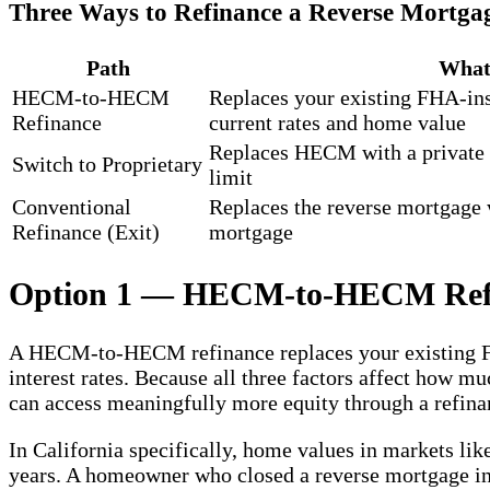
Three Ways to Refinance a Reverse Mortga
Path
What 
HECM-to-HECM
Replaces your existing FHA-in
Refinance
current rates and home value
Replaces HECM with a private
Switch to Proprietary
limit
Conventional
Replaces the reverse mortgage 
Refinance (Exit)
mortgage
Option 1 — HECM-to-HECM Ref
A HECM-to-HECM refinance replaces your existing FHA
interest rates. Because all three factors affect how 
can access meaningfully more equity through a refina
In California specifically, home values in markets lik
years. A homeowner who closed a reverse mortgage in 