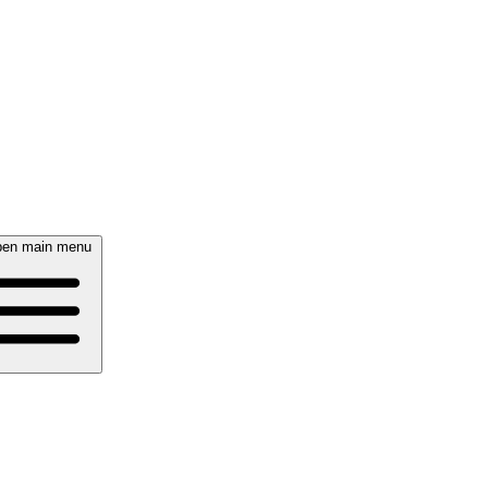
en main menu