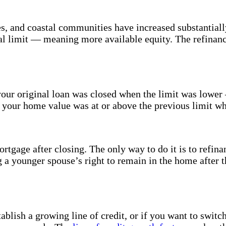
, and coastal communities have increased substantially
al limit — meaning more available equity. The refinance
our original loan was closed when the limit was lowe
f your home value was at or above the previous limit wh
tgage after closing. The only way to do it is to refinan
g a younger spouse’s right to remain in the home after
ablish a growing line of credit, or if you want to switc