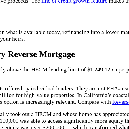
eive proceeds. The
line of credit growth feature
makes th
an what is available today, refinancing into a lower-ma
your heirs.
ry Reverse Mortgage
ntly above the HECM lending limit of $1,249,125 a pro
ts offered by individual lenders. They are not FHA-insu
illion for high-value properties. In California’s coas
s option is increasingly relevant. Compare with
Revers
lly took out a HECM and whose home has appreciated we
00,000 was able to access significantly more equity th
e equity was over $200,000 — which transformed what 