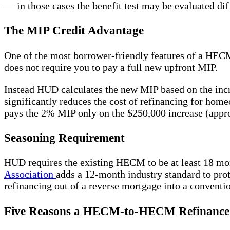
— in those cases the benefit test may be evaluated dif
The MIP Credit Advantage
One of the most borrower-friendly features of a HE
does not require you to pay a full new upfront MIP.
Instead HUD calculates the new MIP based on the incr
significantly reduces the cost of refinancing for h
pays the 2% MIP only on the $250,000 increase (appro
Seasoning Requirement
HUD requires the existing HECM to be at least 18 
Association
adds a 12-month industry standard to prot
refinancing out of a reverse mortgage into a convent
Five Reasons a HECM-to-HECM Refinance 