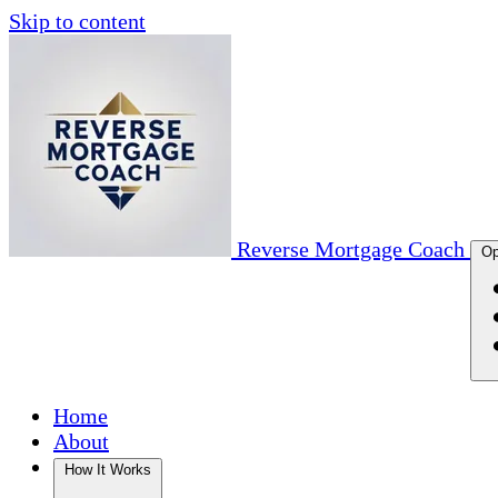
Skip to content
Reverse Mortgage Coach
Op
Home
About
How It Works