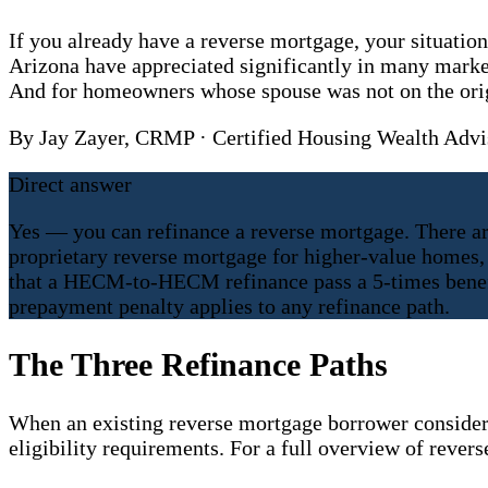
If you already have a reverse mortgage, your situati
Arizona have appreciated significantly in many mark
And for homeowners whose spouse was not on the origi
By Jay Zayer, CRMP · Certified Housing Wealth Ad
Direct answer
Yes — you can refinance a reverse mortgage. There ar
proprietary reverse mortgage for higher-value homes, 
that a HECM-to-HECM refinance pass a 5-times benefit
prepayment penalty applies to any refinance path.
The Three Refinance Paths
When an existing reverse mortgage borrower considers r
eligibility requirements. For a full overview of rever