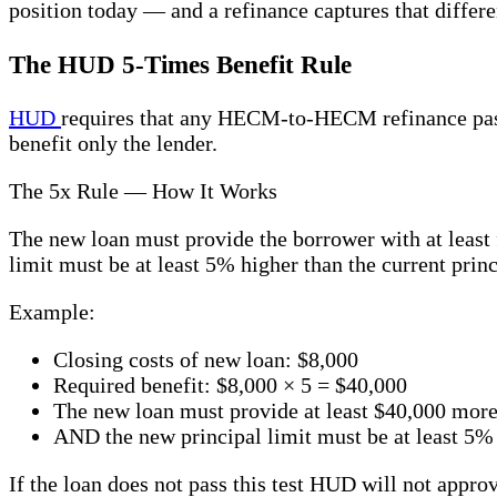
position today — and a refinance captures that diffe
The HUD 5-Times Benefit Rule
HUD
requires that any HECM-to-HECM refinance pass a
benefit only the lender.
The 5x Rule — How It Works
The new loan must provide the borrower with at least f
limit must be at least 5% higher than the current princ
Example:
Closing costs of new loan: $8,000
Required benefit: $8,000 × 5 = $40,000
The new loan must provide at least $40,000 more
AND the new principal limit must be at least 5% 
If the loan does not pass this test HUD will not app