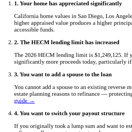
1. Your home has appreciated significantly
California home values in San Diego, Los Angeles
higher appraised value produces a higher princip
accessible funds.
2. The HECM lending limit has increased
The 2026 HECM lending limit is $1,249,125. If y
significantly more proceeds today, particularly i
3. You want to add a spouse to the loan
You cannot add a spouse to an existing reverse mor
estate planning reasons to refinance — protectin
guide →
4. You want to switch your payout structure
If you originally took a lump sum and want to est