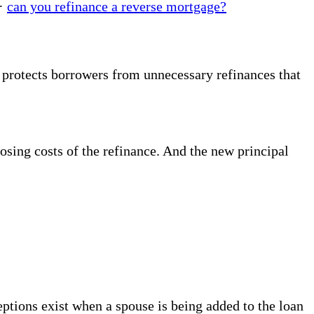
·
can you refinance a reverse mortgage?
 protects borrowers from unnecessary refinances that
losing costs of the refinance. And the new principal
ptions exist when a spouse is being added to the loan