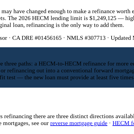
on may have changed enough to make a refinance worth 
ets. The 2026 HECM lending limit is $1,249,125 — high
nal loan, refinancing is the only way to add them.
visor · CA DRE #01456165 · NMLS #307713 · Updated
e three paths: a HECM-to-HECM refinance for more equit
or refinancing out into a conventional forward mortgag
 test — the new loan must provide at least five times 
efinancing there are three distinct directions availabl
se mortgages, see our
reverse mortgage guide
·
HECM fo