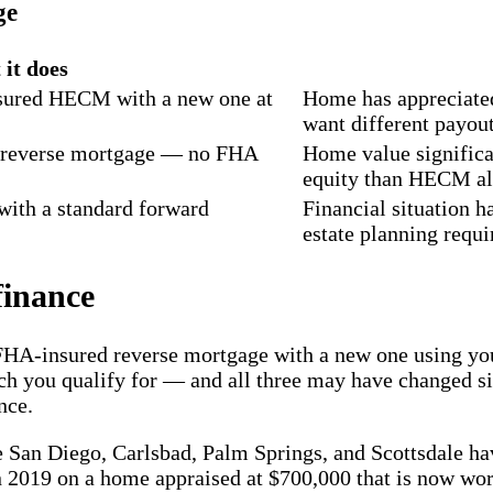
ge
it does
sured HECM with a new one at
Home has appreciated,
want different payout
 reverse mortgage — no FHA
Home value significa
equity than HECM a
with a standard forward
Financial situation 
estate planning requir
inance
-insured reverse mortgage with a new one using your 
much you qualify for — and all three may have changed 
nce.
e San Diego, Carlsbad, Palm Springs, and Scottsdale hav
2019 on a home appraised at $700,000 that is now wor