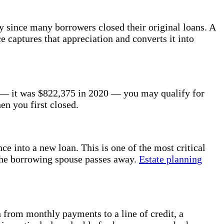
 since many borrowers closed their original loans. A
 captures that appreciation and converts it into
r — it was $822,375 in 2020 — you may qualify for
en you first closed.
ce into a new loan. This is one of the most critical
 the borrowing spouse passes away.
Estate planning
h from monthly payments to a line of credit, a