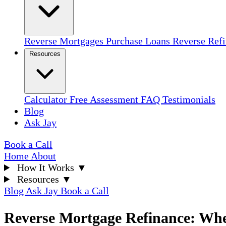
Reverse Mortgages
Purchase Loans
Reverse Ref
Resources
Calculator
Free Assessment
FAQ
Testimonials
Blog
Ask Jay
Book a Call
Home
About
How It Works
▼
Resources
▼
Blog
Ask Jay
Book a Call
Reverse Mortgage Refinance: Whe