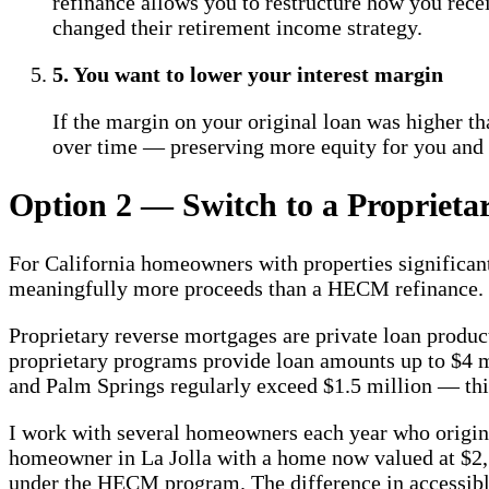
refinance allows you to restructure how you rec
changed their retirement income strategy.
5. You want to lower your interest margin
If the margin on your original loan was higher th
over time — preserving more equity for you and 
Option 2 — Switch to a Proprieta
For California homeowners with properties significa
meaningfully more proceeds than a HECM refinance.
Proprietary reverse mortgages are private loan produc
proprietary programs provide loan amounts up to $4 m
and Palm Springs regularly exceed $1.5 million — thi
I work with several homeowners each year who origina
homeowner in La Jolla with a home now valued at $2,1
under the HECM program. The difference in accessibl