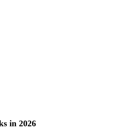
s in 2026