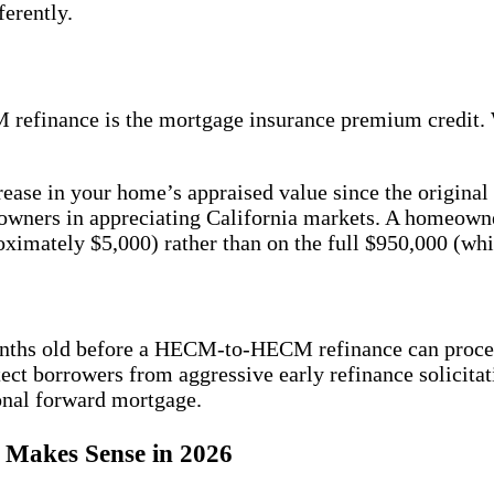
ferently.
CM refinance is the mortgage insurance premium cred
ease in your home’s appraised value since the original
omeowners in appreciating California markets. A homeo
ximately $5,000) rather than on the full $950,000 (wh
months old before a HECM-to-HECM refinance can proc
ect borrowers from aggressive early refinance solicitat
ional forward mortgage.
Makes Sense in 2026