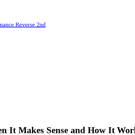
inance
Reverse 2nd
n It Makes Sense and How It Work