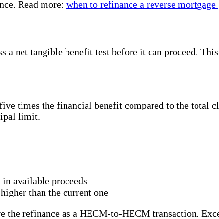
rence. Read more:
when to refinance a reverse mortgage
 net tangible benefit test before it can proceed. This
ive times the financial benefit compared to the total c
ipal limit.
 in available proceeds
higher than the current one
rove the refinance as a HECM-to-HECM transaction. Exce