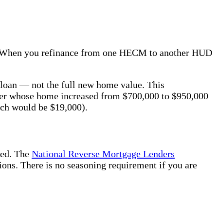
it. When you refinance from one HECM to another HUD
 loan — not the full new home value. This
wner whose home increased from $700,000 to $950,000
ich would be $19,000).
eed. The
National Reverse Mortgage Lenders
ions. There is no seasoning requirement if you are