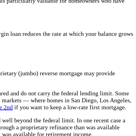
is particularly valuable for homeowners who have
rgin loan reduces the rate at which your balance grows
prietary (jumbo) reverse mortgage may provide
red and do not carry the federal lending limit. Some
tal markets — where homes in San Diego, Los Angeles,
e 2nd
if you want to keep a low-rate first mortgage.
ll beyond the federal limit. In one recent case a
rough a proprietary refinance than was available
was available for retirement income.