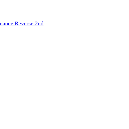
inance
Reverse 2nd