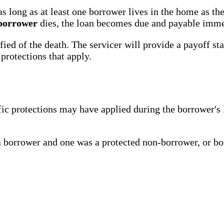
long as at least one borrower lives in the home as the
 borrower
dies, the loan becomes due and payable imme
tified of the death. The servicer will provide a payoff
protections that apply.
ific protections may have applied during the borrower'
borrower and one was a protected non-borrower, or bo