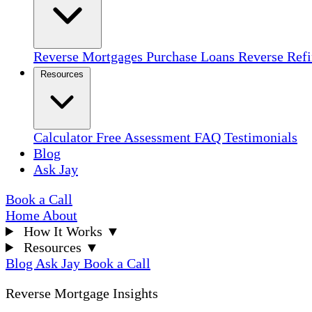
Reverse Mortgages
Purchase Loans
Reverse Ref
Resources
Calculator
Free Assessment
FAQ
Testimonials
Blog
Ask Jay
Book a Call
Home
About
How It Works
▼
Resources
▼
Blog
Ask Jay
Book a Call
Reverse Mortgage Insights