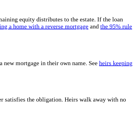
ning equity distributes to the estate. If the loan
ling a home with a reverse mortgage
and
the 95% rule
or a new mortgage in their own name. See
heirs keeping
er satisfies the obligation. Heirs walk away with no