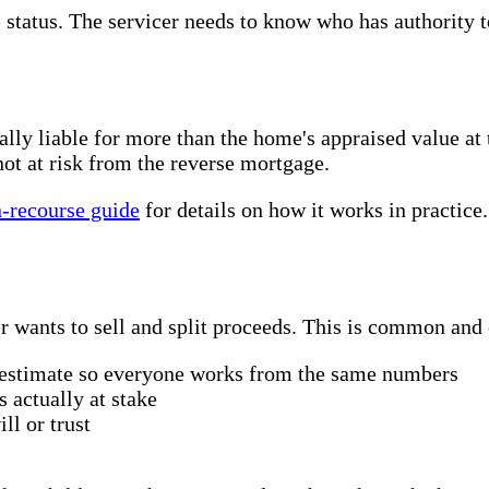
 status. The servicer needs to know who has authority to
y liable for more than the home's appraised value at th
ot at risk from the reverse mortgage.
-recourse guide
for details on how it works in practice.
 wants to sell and split proceeds. This is common and 
e estimate so everyone works from the same numbers
s actually at stake
ll or trust