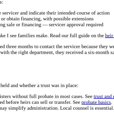
s:
 servicer and indicate their intended course of action
 or obtain financing, with possible extensions
uing sale or financing — servicer approval required
ke I see families make. Read our full guide on the
heir
ted three months to contact the servicer because they w
with the right department, they received a six-month s
held and whether a trust was in place:
sters without full probate in most cases. See
trust and
d before heirs can sell or transfer. See
probate basics
.
may simplify administration. Local counsel is essential