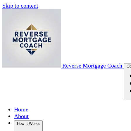
Skip to content
Reverse Mortgage Coach
Op
Home
About
How It Works