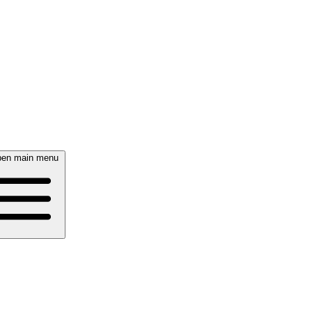
en main menu