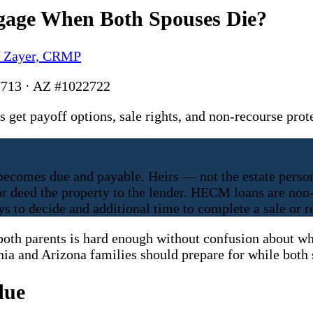
gage When Both Spouses Die?
y Zayer, CRMP
713 · AZ #1022722
et payoff options, sale rights, and non-recourse prot
comes due and payable. Heirs — not the estate person
 or deed the property to the lender. HECM loans are no
s to decide and additional time to complete a sale or r
oth parents is hard enough without confusion about wha
nia and Arizona families should prepare for while both s
due