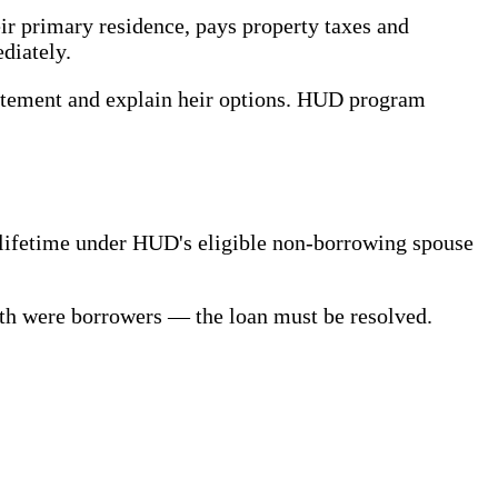
ir primary residence, pays property taxes and
diately.
 statement and explain heir options. HUD program
s lifetime under HUD's eligible non-borrowing spouse
th were borrowers — the loan must be resolved.