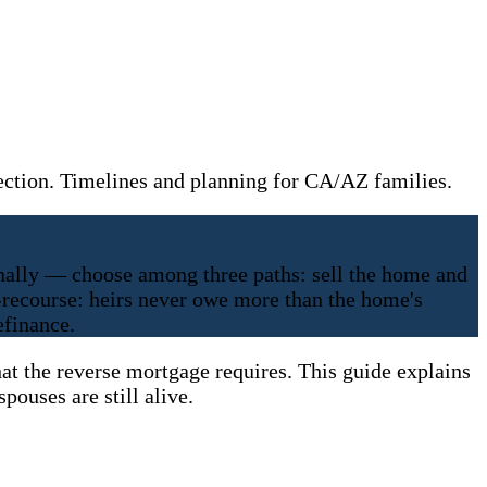
ection. Timelines and planning for CA/AZ families.
ally — choose among three paths: sell the home and
n-recourse: heirs never owe more than the home's
efinance.
t the reverse mortgage requires. This guide explains
pouses are still alive.