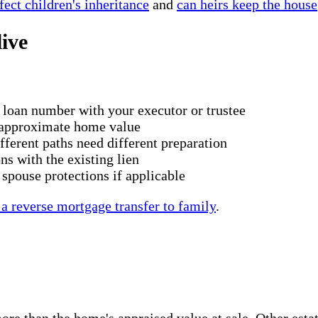
ect children's inheritance
and
can heirs keep the house
live
 loan number with your executor or trustee
d approximate home value
fferent paths need different preparation
ns with the existing lien
pouse protections if applicable
 a reverse mortgage transfer to family
.
 than the home's appraised value at sale. Other estate