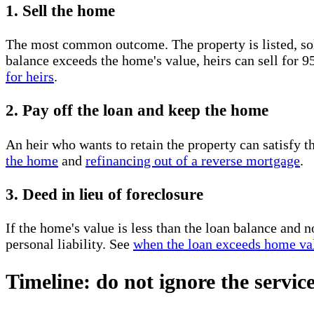
1. Sell the home
The most common outcome. The property is listed, sold
balance exceeds the home's value, heirs can sell for 
for heirs
.
2. Pay off the loan and keep the home
An heir who wants to retain the property can satisfy 
the home
and
refinancing out of a reverse mortgage
.
3. Deed in lieu of foreclosure
If the home's value is less than the loan balance and 
personal liability. See
when the loan exceeds home va
Timeline: do not ignore the servic