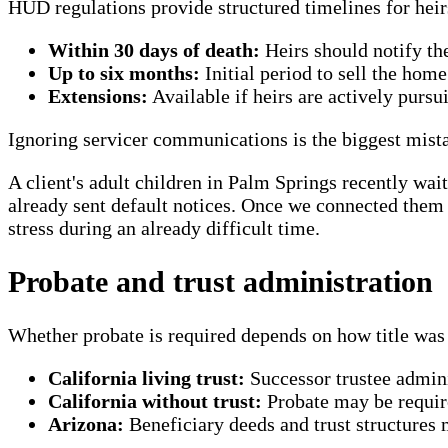
HUD regulations provide structured timelines for heir
Within 30 days of death:
Heirs should notify the
Up to six months:
Initial period to sell the home
Extensions:
Available if heirs are actively purs
Ignoring servicer communications is the biggest mista
A client's adult children in Palm Springs recently wai
already sent default notices. Once we connected them 
stress during an already difficult time.
Probate and trust administration
Whether probate is required depends on how title was 
California living trust:
Successor trustee admini
California without trust:
Probate may be require
Arizona:
Beneficiary deeds and trust structures 