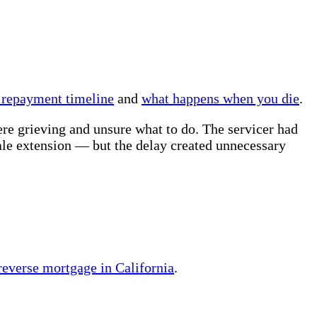
 repayment timeline
and
what happens when you die
.
ere grieving and unsure what to do. The servicer had
ale extension — but the delay created unnecessary
 reverse mortgage in California
.
.