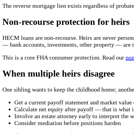
The reverse mortgage lien exists regardless of probate
Non-recourse protection for heirs
HECM loans are non-recourse. Heirs are never personall
— bank accounts, investments, other property — are n
This is a core FHA consumer protection. Read our
non
When multiple heirs disagree
One sibling wants to keep the childhood home; another
Get a current payoff statement and market valu
Calculate net equity after payoff — that is what i
Involve an estate attorney early to interpret the wi
Consider mediation before positions harden