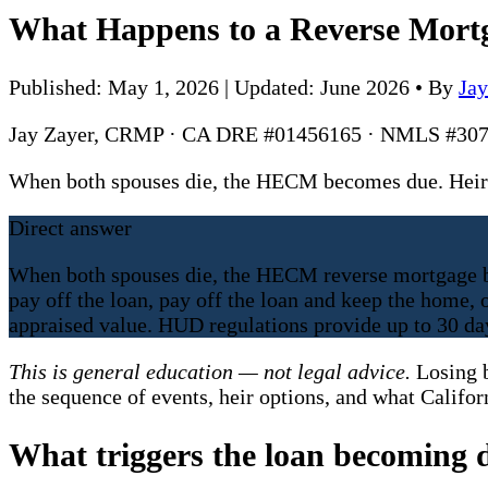
What Happens to a Reverse Mort
Published: May 1, 2026 | Updated: June 2026
•
By
Ja
Jay Zayer, CRMP · CA DRE #01456165 · NMLS #307
When both spouses die, the HECM becomes due. Heirs g
Direct answer
When both spouses die, the HECM reverse mortgage be
pay off the loan, pay off the loan and keep the home,
appraised value. HUD regulations provide up to 30 day
This is general education — not legal advice.
Losing b
the sequence of events, heir options, and what Califor
What triggers the loan becoming 