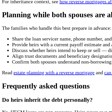
For inheritance context, see
how reverse mortgages aff
Planning while both spouses are a
The families who handle this best prepare in advance:
Share the loan servicer name, phone number, and
Provide heirs with a current payoff estimate an
Discuss whether heirs intend to keep or sell — di
Align trust documents and beneficiary designatio
Confirm both spouses understand non-borrowing s
Read
estate planning with a reverse mortgage
and
can
Frequently asked questions
Do heirs inherit the debt personally?
No. HECM loans are non-recourse. Heirs never owe more