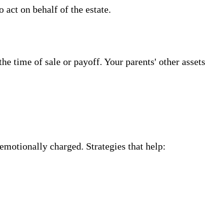
 act on behalf of the estate.
e time of sale or payoff. Your parents' other assets
emotionally charged. Strategies that help: