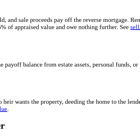
, and sale proceeds pay off the reverse mortgage. Remai
95% of appraised value and owe nothing further. See
sel
the payoff balance from estate assets, personal funds, 
no heir wants the property, deeding the home to the lend
lue
.
er