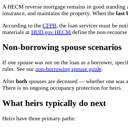
A HECM reverse mortgage remains in good standing as 
insurance, and maintains the property. When the
last
According to the
CFPB
, the loan servicer must be no
materials at
HUD.gov HECM
define the non-recourse 
Non-borrowing spouse scenarios
If one spouse was not on the loan as a borrower, spec
rules. See our
non-borrowing spouse guide
.
After
both
spouses are deceased — whether one was a 
There is no ongoing occupancy protection for heirs.
What heirs typically do next
Heirs have three primary paths: