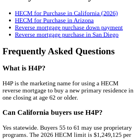
HECM for Purchase in California (2026)
HECM for Purchase in Arizona
Reverse mortgage purchase down payment
Reverse mortgage purchase in San Diego
Frequently Asked Questions
What is H4P?
H4P is the marketing name for using a HECM
reverse mortgage to buy a new primary residence in
one closing at age 62 or older.
Can California buyers use H4P?
Yes statewide. Buyers 55 to 61 may use proprietary
programs. The 2026 HECM limit is $1,249,125 per