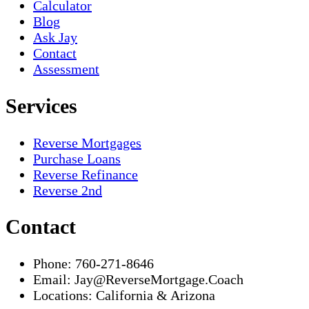
Calculator
Blog
Ask Jay
Contact
Assessment
Services
Reverse Mortgages
Purchase Loans
Reverse Refinance
Reverse 2nd
Contact
Phone:
760-271-8646
Email:
Jay@ReverseMortgage.Coach
Locations:
California & Arizona