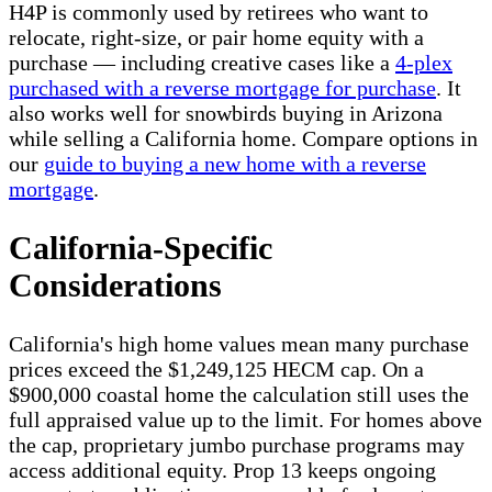
H4P is commonly used by retirees who want to
relocate, right-size, or pair home equity with a
purchase — including creative cases like a
4-plex
purchased with a reverse mortgage for purchase
. It
also works well for snowbirds buying in Arizona
while selling a California home. Compare options in
our
guide to buying a new home with a reverse
mortgage
.
California-Specific
Considerations
California's high home values mean many purchase
prices exceed the $1,249,125 HECM cap. On a
$900,000 coastal home the calculation still uses the
full appraised value up to the limit. For homes above
the cap, proprietary jumbo purchase programs may
access additional equity. Prop 13 keeps ongoing