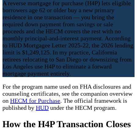
A reverse mortgage for purchase (H4P) lets eligible
borrowers age 62 or older buy a new primary
residence in one transaction — you bring the
required down payment from savings or sale
proceeds and the HECM covers the rest with no
monthly principal-and-interest payment. According
to HUD Mortgagee Letter 2025-22, the 2026 lending
limit is $1,249,125. In my practice, California
retirees relocating to San Diego or downsizing from
Los Angeles use H4P to eliminate a forward
mortgage payment entirely.
For the program name used on FHA disclosures and
counseling certificates, see the companion overview
on
HECM for Purchase
. The official framework is
published by
HUD
under the HECM program.
How the H4P Transaction Closes