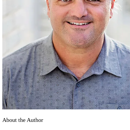
About the Author