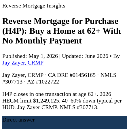
Reverse Mortgage Insights
Reverse Mortgage for Purchase
(H4P): Buy a Home at 62+ With
No Monthly Payment
Published: May 1, 2026 | Updated: June 2026
•
By
Jay Zayer, CRMP
Jay Zayer, CRMP · CA DRE #01456165 · NMLS
#307713 · AZ #1022722
H4P closes in one transaction at age 62+. 2026
HECM limit $1,249,125. 40–60% down typical per
HUD. Jay Zayer CRMP. NMLS #307713.
Direct answer