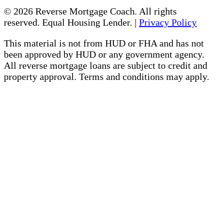
© 2026 Reverse Mortgage Coach. All rights
reserved. Equal Housing Lender. |
Privacy Policy
This material is not from HUD or FHA and has not
been approved by HUD or any government agency.
All reverse mortgage loans are subject to credit and
property approval. Terms and conditions may apply.