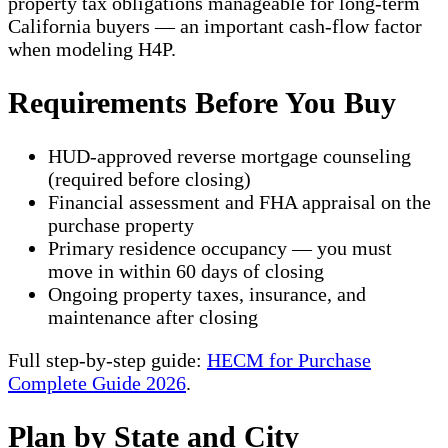
property tax obligations manageable for long-term
California buyers — an important cash-flow factor
when modeling H4P.
Requirements Before You Buy
HUD-approved reverse mortgage counseling
(required before closing)
Financial assessment and FHA appraisal on the
purchase property
Primary residence occupancy — you must
move in within 60 days of closing
Ongoing property taxes, insurance, and
maintenance after closing
Full step-by-step guide:
HECM for Purchase
Complete Guide 2026
.
Plan by State and City