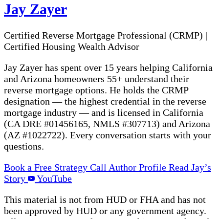
Jay Zayer
Certified Reverse Mortgage Professional (CRMP)
|
Certified Housing Wealth Advisor
Jay Zayer has spent over 15 years helping California
and Arizona homeowners 55+ understand their
reverse mortgage options. He holds the CRMP
designation — the highest credential in the reverse
mortgage industry — and is licensed in California
(CA DRE #01456165, NMLS #307713) and Arizona
(AZ #1022722). Every conversation starts with your
questions.
Book a Free Strategy Call
Author Profile
Read Jay’s
Story
YouTube
This material is not from HUD or FHA and has not
been approved by HUD or any government agency.