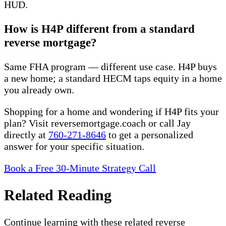
HUD.
How is H4P different from a standard
reverse mortgage?
Same FHA program — different use case. H4P buys
a new home; a standard HECM taps equity in a home
you already own.
Shopping for a home and wondering if H4P fits your
plan? Visit reversemortgage.coach or call Jay
directly at
760-271-8646
to get a personalized
answer for your specific situation.
Book a Free 30-Minute Strategy Call
Related Reading
Continue learning with these related reverse