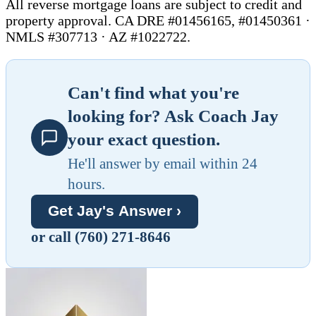
All reverse mortgage loans are subject to credit and
property approval. CA DRE #01456165, #01450361 ·
NMLS #307713 · AZ #1022722.
Can't find what you're
looking for? Ask Coach Jay
your exact question.
He'll answer by email within 24
hours.
Get Jay's Answer ›
or call (760) 271-8646