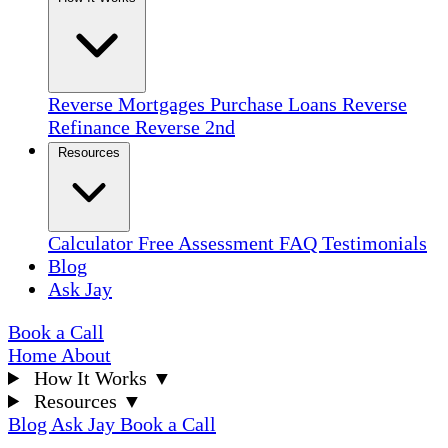
Reverse Mortgages
Purchase Loans
Reverse
Refinance
Reverse 2nd
Resources
Calculator
Free Assessment
FAQ
Testimonials
Blog
Ask Jay
Book a Call
Home
About
How It Works
▼
Resources
▼
Blog
Ask Jay
Book a Call