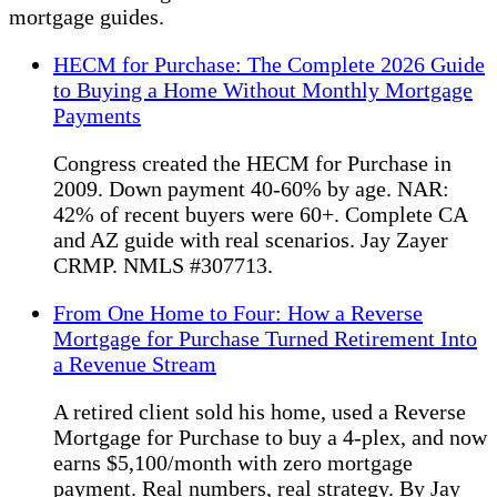
mortgage guides.
HECM for Purchase: The Complete 2026 Guide
to Buying a Home Without Monthly Mortgage
Payments
Congress created the HECM for Purchase in
2009. Down payment 40-60% by age. NAR:
42% of recent buyers were 60+. Complete CA
and AZ guide with real scenarios. Jay Zayer
CRMP. NMLS #307713.
From One Home to Four: How a Reverse
Mortgage for Purchase Turned Retirement Into
a Revenue Stream
A retired client sold his home, used a Reverse
Mortgage for Purchase to buy a 4-plex, and now
earns $5,100/month with zero mortgage
payment. Real numbers, real strategy. By Jay