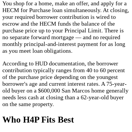
You shop for a home, make an offer, and apply for a
HECM for Purchase loan simultaneously. At closing,
your required borrower contribution is wired to
escrow and the HECM funds the balance of the
purchase price up to your Principal Limit. There is
no separate forward mortgage — and no required
monthly principal-and-interest payment for as long
as you meet loan obligations.
According to HUD documentation, the borrower
contribution typically ranges from 40 to 60 percent
of the purchase price depending on the youngest
borrower's age and current interest rates. A 75-year-
old buyer on a $600,000 San Marcos home generally
needs less cash at closing than a 62-year-old buyer
on the same property.
Who H4P Fits Best