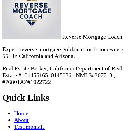
Reverse Mortgage Coach
Expert reverse mortgage guidance for homeowners
55+ in California and Arizona.
Real Estate Broker, California Department of Real
Estate #: 01456165, 01450361 NMLS#307713 ,
#76801AZ#1022722
Quick Links
Home
About
Testimonials