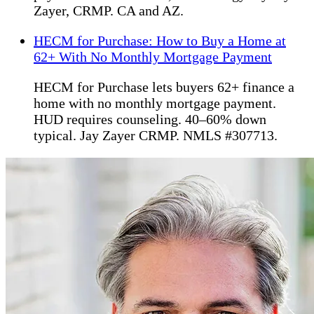
Zayer, CRMP. CA and AZ.
HECM for Purchase: How to Buy a Home at
62+ With No Monthly Mortgage Payment
HECM for Purchase lets buyers 62+ finance a
home with no monthly mortgage payment.
HUD requires counseling. 40–60% down
typical. Jay Zayer CRMP. NMLS #307713.