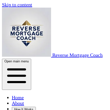
Skip to content
Reverse Mortgage Coach
Open main menu
Home
About
How It Works