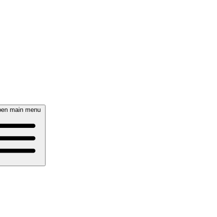
en main menu