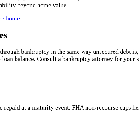
ability beyond home value
the home
.
es
 through bankruptcy in the same way unsecured debt is
 loan balance. Consult a bankruptcy attorney for your sp
 repaid at a maturity event. FHA non-recourse caps heir