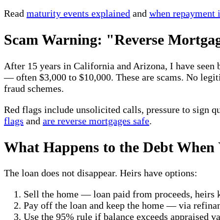
Read
maturity events explained
and
when repayment i
Scam Warning: "Reverse Mortgage
After 15 years in California and Arizona, I have seen
— often $3,000 to $10,000. These are scams. No le
fraud schemes.
Red flags include unsolicited calls, pressure to sign 
flags
and
are reverse mortgages safe
.
What Happens to the Debt When 
The loan does not disappear. Heirs have options:
Sell the home — loan paid from proceeds, heirs 
Pay off the loan and keep the home — via refina
Use the 95% rule if balance exceeds appraised 