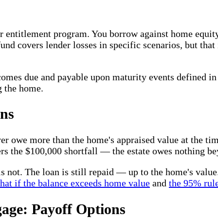
or entitlement program. You borrow against home equity;
und covers lender losses in specific scenarios, but tha
ecomes due and payable upon maturity events defined in
g the home.
ns
 owe more than the home's appraised value at the time 
rs the $100,000 shortfall — the estate owes nothing b
 is not. The loan is still repaid — up to the home's val
hat if the balance exceeds home value
and
the 95% rule
age: Payoff Options