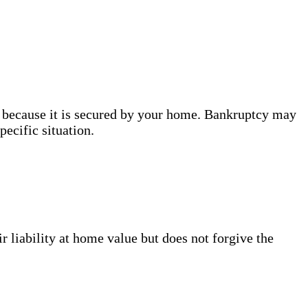
, because it is secured by your home. Bankruptcy may
ecific situation.
 liability at home value but does not forgive the