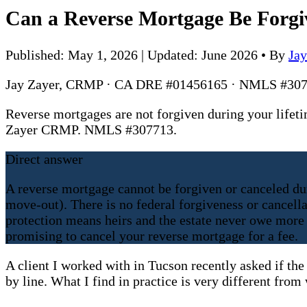
Can a Reverse Mortgage Be Forgi
Published: May 1, 2026 | Updated: June 2026
•
By
Ja
Jay Zayer, CRMP · CA DRE #01456165 · NMLS #307
Reverse mortgages are not forgiven during your lifeti
Zayer CRMP. NMLS #307713.
Direct answer
A reverse mortgage cannot be forgiven or canceled dur
move-out). There is no federal forgiveness or cancel
protection means heirs and the estate never owe more t
promising to cancel your reverse mortgage for a fee.
A client I worked with in Tucson recently asked if the
by line. What I find in practice is very different fro