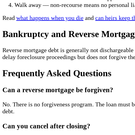
Walk away — non-recourse means no personal li
Read
what happens when you die
and
can heirs keep 
Bankruptcy and Reverse Mortgag
Reverse mortgage debt is generally not dischargeable
delay foreclosure proceedings but does not forgive the
Frequently Asked Questions
Can a reverse mortgage be forgiven?
No. There is no forgiveness program. The loan must be
debt.
Can you cancel after closing?