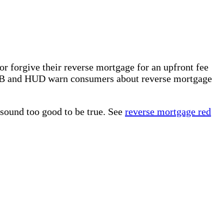
r forgive their reverse mortgage for an upfront fee
PB and HUD warn consumers about reverse mortgage
 sound too good to be true. See
reverse mortgage red