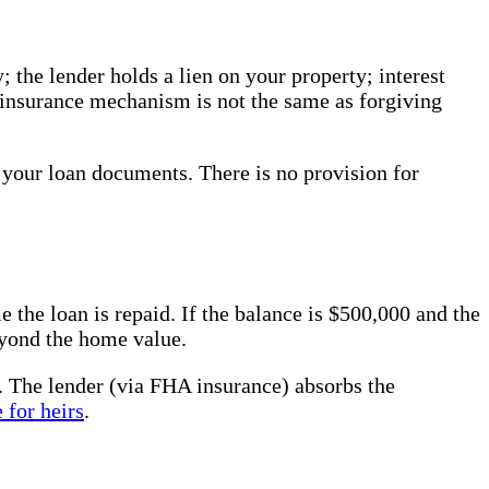
 the lender holds a lien on your property; interest
t insurance mechanism is not the same as forgiving
 your loan documents. There is no provision for
the loan is repaid. If the balance is $500,000 and the
eyond the home value.
ue. The lender (via FHA insurance) absorbs the
 for heirs
.