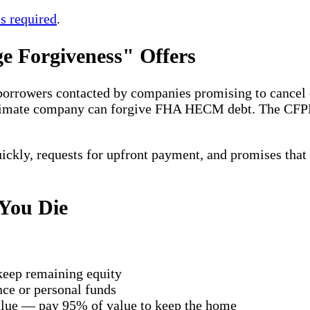
s required
.
 Forgiveness" Offers
 borrowers contacted by companies promising to cancel o
gitimate company can forgive FHA HECM debt. The CF
quickly, requests for upfront payment, and promises that
You Die
keep remaining equity
nce or personal funds
value — pay 95% of value to keep the home