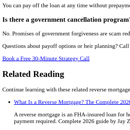
You can pay off the loan at any time without prepayme
Is there a government cancellation program
No. Promises of government forgiveness are scam red
Questions about payoff options or heir planning? Call
Book a Free 30-Minute Strategy Call
Related Reading
Continue learning with these related reverse mortgage
What Is a Reverse Mortgage? The Complete 202
A reverse mortgage is an FHA-insured loan for 
payment required. Complete 2026 guide by Jay 