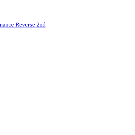
inance
Reverse 2nd