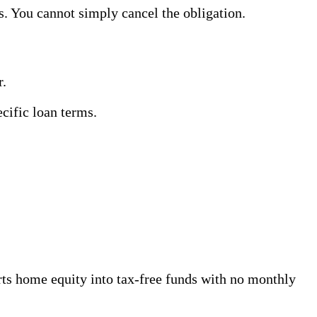
s. You cannot simply cancel the obligation.
r.
ecific loan terms.
s home equity into tax-free funds with no monthly