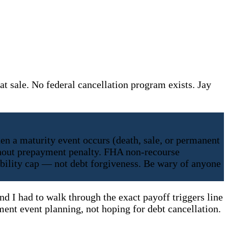
t sale. No federal cancellation program exists. Jay
en a maturity event occurs (death, sale, or permanent
ithout prepayment penalty. FHA non-recourse
iability cap — not debt forgiveness. Be wary of anyone
nd I had to walk through the exact payoff triggers line
ment event planning, not hoping for debt cancellation.