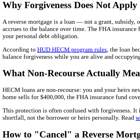
Why Forgiveness Does Not Apply
A reverse mortgage is a loan — not a grant, subsidy, 
accrues to the balance over time. The FHA insurance f
your personal debt obligation.
According to
HUD HECM program rules
, the loan b
balance forgiveness while you are alive and occupyin
What Non-Recourse Actually Mea
HECM loans are non-recourse: you and your heirs never
home sells for $400,000, the FHA insurance fund cove
This protection is often confused with forgiveness. It
shortfall, not the borrower or heirs personally. Read
w
How to "Cancel" a Reverse Mortg