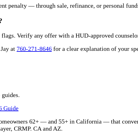
nt penalty — through sale, refinance, or personal fund
?
 flags. Verify any offer with a HUD-approved counselo
 Jay at
760-271-8646
for a clear explanation of your sp
 guides.
6 Guide
homeowners 62+ — and 55+ in California — that convert
Zayer, CRMP. CA and AZ.