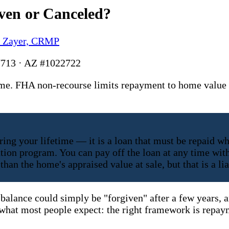
ven or Canceled?
y Zayer, CRMP
713 · AZ #1022722
me. FHA non-recourse limits repayment to home value a
ing your lifetime — it is a loan that must be repaid wh
lation program. You can pay off the loan at any time w
han the home's appraised value at sale, but that is a l
 balance could simply be "forgiven" after a few years, a
m what most people expect: the right framework is repay