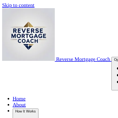
Skip to content
Reverse Mortgage Coach
Op
Home
About
How It Works