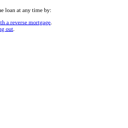
e loan at any time by:
ith a reverse mortgage
.
ng out
.