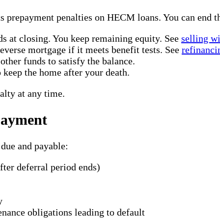
ts prepayment penalties on HECM loans. You can end th
ds at closing. You keep remaining equity. See
selling w
verse mortgage if it meets benefit tests. See
refinanci
other funds to satisfy the balance.
keep the home after your death.
lty at any time.
payment
 due and payable:
fter deferral period ends)
y
enance obligations leading to default