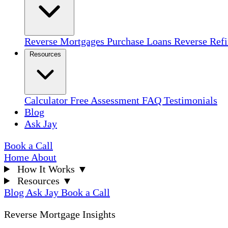
Reverse Mortgages
Purchase Loans
Reverse Ref
Resources
Calculator
Free Assessment
FAQ
Testimonials
Blog
Ask Jay
Book a Call
Home
About
How It Works
▼
Resources
▼
Blog
Ask Jay
Book a Call
Reverse Mortgage Insights