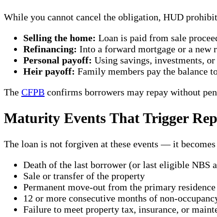
While you cannot cancel the obligation, HUD prohibi
Selling the home:
Loan is paid from sale procee
Refinancing:
Into a forward mortgage or a new re
Personal payoff:
Using savings, investments, or 
Heir payoff:
Family members pay the balance to 
The
CFPB
confirms borrowers may repay without pena
Maturity Events That Trigger Re
The loan is not forgiven at these events — it becomes
Death of the last borrower (or last eligible NBS a
Sale or transfer of the property
Permanent move-out from the primary residence
12 or more consecutive months of non-occupanc
Failure to meet property tax, insurance, or maint