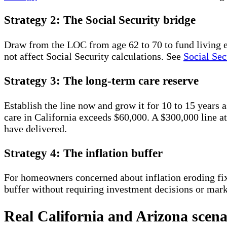
Strategy 2: The Social Security bridge
Draw from the LOC from age 62 to 70 to fund living 
not affect Social Security calculations. See
Social Sec
Strategy 3: The long-term care reserve
Establish the line now and grow it for 10 to 15 years 
care in California exceeds $60,000. A $300,000 line
have delivered.
Strategy 4: The inflation buffer
For homeowners concerned about inflation eroding f
buffer without requiring investment decisions or mar
Real California and Arizona scena