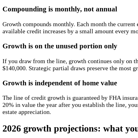
Compounding is monthly, not annual
Growth compounds monthly. Each month the current effe
available credit increases by a small amount every mo
Growth is on the unused portion only
If you draw from the line, growth continues only on 
$140,000. Strategic partial draws preserve the most g
Growth is independent of home value
The line of credit growth is guaranteed by FHA insur
20% in value the year after you establish the line, your
estate appreciation.
2026 growth projections: what you