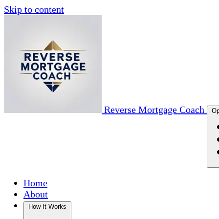
Skip to content
Reverse Mortgage Coach
Op
Home
About
How It Works