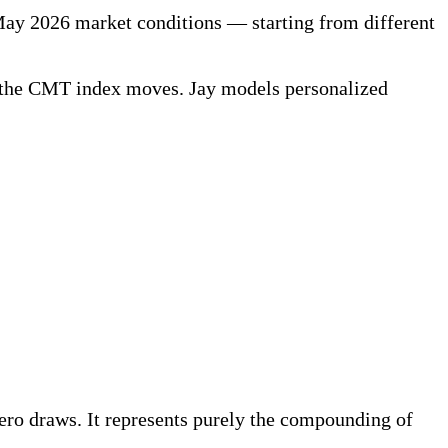
ay 2026 market conditions — starting from different
 as the CMT index moves. Jay models personalized
ero draws. It represents purely the compounding of