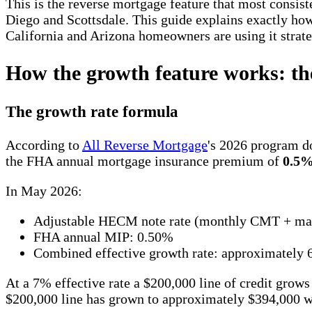
This is the reverse mortgage feature that most consist
Diego and Scottsdale. This guide explains exactly how 
California and Arizona homeowners are using it strate
How the growth feature works: th
The growth rate formula
According to
All Reverse Mortgage
's 2026 program do
the FHA annual mortgage insurance premium of
0.5
In May 2026:
Adjustable HECM note rate (monthly CMT + mar
FHA annual MIP: 0.50%
Combined effective growth rate: approximately
At a 7% effective rate a $200,000 line of credit grows
$200,000 line has grown to approximately $394,000 wi