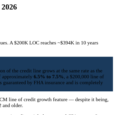
 2026
lues. A $200K LOC reaches ~$394K in 10 years
n of the credit line grows at the same rate as the
of approximately
6.5% to 7.5%
, a $200,000 line of
is guaranteed by FHA insurance and is completely
M line of credit growth feature — despite it being,
 and older.