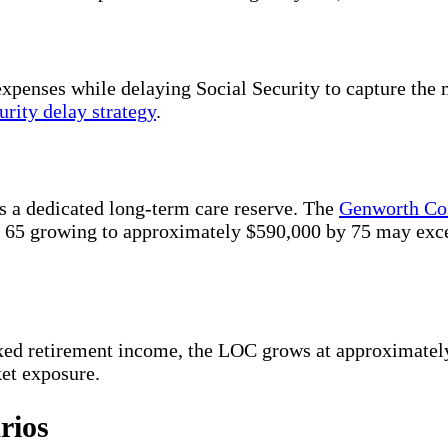
expenses while delaying Social Security to capture th
urity delay strategy
.
as a dedicated long-term care reserve. The
Genworth Cos
 at 65 growing to approximately $590,000 by 75 may ex
ixed retirement income, the LOC grows at approximate
ket exposure.
rios