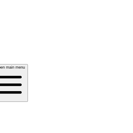
en main menu