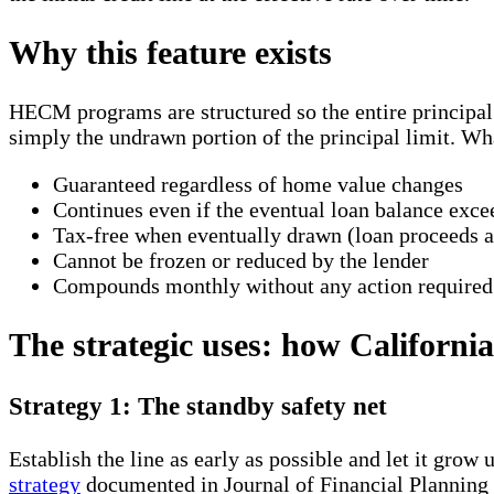
Why this feature exists
HECM programs are structured so the entire principal l
simply the undrawn portion of the principal limit. Wh
Guaranteed regardless of home value changes
Continues even if the eventual loan balance exce
Tax-free when eventually drawn (loan proceeds a
Cannot be frozen or reduced by the lender
Compounds monthly without any action required
The strategic uses: how Californi
Strategy 1: The standby safety net
Establish the line as early as possible and let it gr
strategy
documented in Journal of Financial Planning 