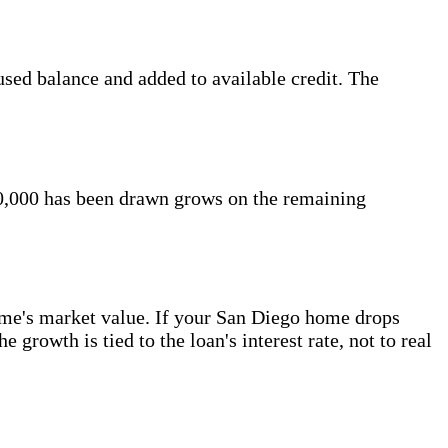
sed balance and added to available credit. The
60,000 has been drawn grows on the remaining
ome's market value. If your San Diego home drops
 growth is tied to the loan's interest rate, not to real