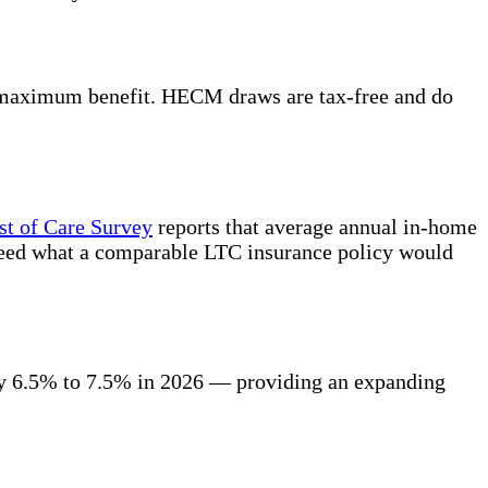
e maximum benefit. HECM draws are tax-free and do
t of Care Survey
reports that average annual in-home
ceed what a comparable LTC insurance policy would
ly 6.5% to 7.5% in 2026 — providing an expanding