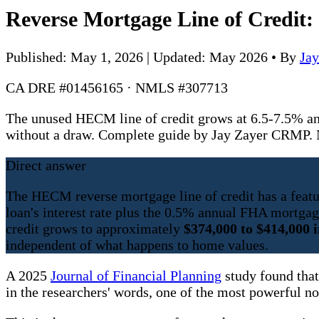
Reverse Mortgage Line of Credit
Published: May 1, 2026 | Updated: May 2026
•
By
Ja
CA DRE #01456165 · NMLS #307713
The unused HECM line of credit grows at 6.5-7.5% a
without a draw. Complete guide by Jay Zayer CRMP
Direct answer
The HECM reverse mortgage line of credit has a feature
loan's interest rate plus the 0.5% annual FHA mortga
credit grows to approximately
$374,000 to $414,000 i
independent of what happens to home values.
A 2025
Journal of Financial Planning
study found that
in the researchers' words, one of the most powerful n