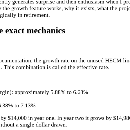
ently generates surprise and then enthusiasm when I pre
the growth feature works, why it exists, what the proje
gically in retirement.
e exact mechanics
cumentation, the growth rate on the unused HECM line of
%
. This combination is called the effective rate.
gin): approximately 5.88% to 6.63%
 6.38% to 7.13%
 by $14,000 in year one. In year two it grows by $14,9
thout a single dollar drawn.