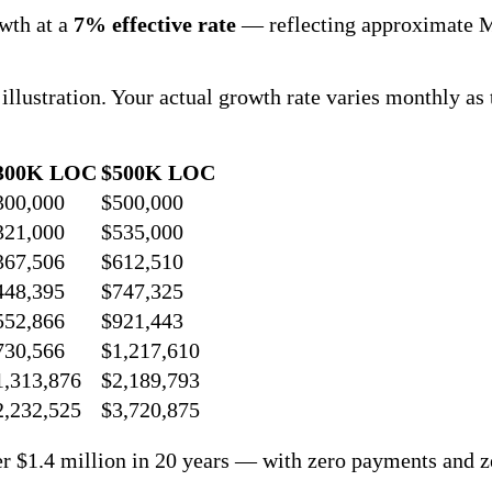
owth at a
7% effective rate
— reflecting approximate M
r illustration. Your actual growth rate varies monthly
300K LOC
$500K LOC
300,000
$500,000
321,000
$535,000
367,506
$612,510
448,395
$747,325
552,866
$921,443
730,566
$1,217,610
1,313,876
$2,189,793
2,232,525
$3,720,875
er $1.4 million in 20 years — with zero payments and z