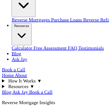
Reverse Mortgages
Purchase Loans
Reverse Ref
Resources
Calculator
Free Assessment
FAQ
Testimonials
Blog
Ask Jay
Book a Call
Home
About
How It Works
▼
Resources
▼
Blog
Ask Jay
Book a Call
Reverse Mortgage Insights