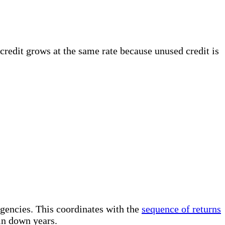
 credit grows at the same rate because unused credit is
rgencies. This coordinates with the
sequence of returns
in down years.