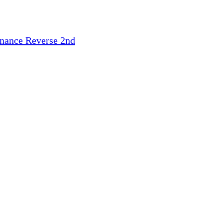
inance
Reverse 2nd