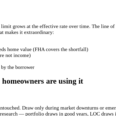
imit grows at the effective rate over time. The line of
at makes it extraordinary:
eds home value (FHA covers the shortfall)
re not income)
 by the borrower
a homeowners are using it
ow untouched. Draw only during market downturns or eme
research — portfolio draws in good years, LOC draws 