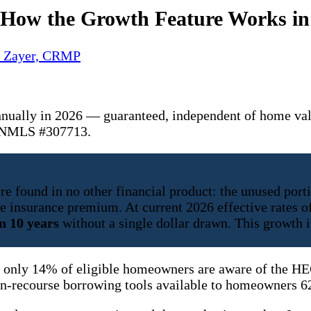
: How the Growth Feature Works in
y Zayer, CRMP
nnually in 2026 — guaranteed, independent of home va
. NMLS #307713.
 found in no other financial product: the unused portio
ge insurance premium. At current 2026 effective rates 
n 10 years
without a single dollar drawn. This growth 
 only 14% of eligible homeowners are aware of the HEC
on-recourse borrowing tools available to homeowners 62