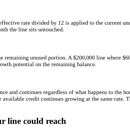
ctive rate divided by 12 is applied to the current unu
nth the line sits untouched.
the remaining unused portion. A $200,000 line where $
rowth potential on the remaining balance.
ance and continues regardless of what happens to the h
 available credit continues growing at the same rate. The
r line could reach