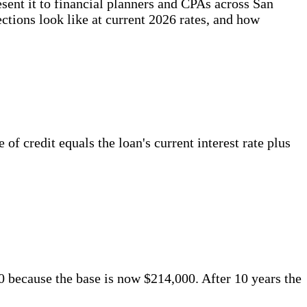
sent it to financial planners and CPAs across San
ctions look like at current 2026 rates, and how
 credit equals the loan's current interest rate plus
80 because the base is now $214,000. After 10 years the