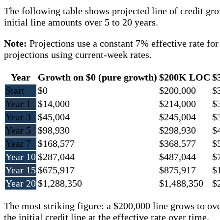
The following table shows projected line of credit gr
initial line amounts over 5 to 20 years.
Note:
Projections use a constant 7% effective rate fo
projections using current-week rates.
Year
Growth on $0 (pure growth)
$200K LOC
$
Start
$0
$200,000
$
Year 1
$14,000
$214,000
$
Year 3
$45,004
$245,004
$
Year 5
$98,930
$298,930
$
Year 7
$168,577
$368,577
$
Year 10
$287,044
$487,044
$
Year 15
$675,917
$875,917
$
Year 20
$1,288,350
$1,488,350
$
The most striking figure: a $200,000 line grows to ov
the initial credit line at the effective rate over time.