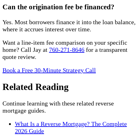
Can the origination fee be financed?
Yes. Most borrowers finance it into the loan balance,
where it accrues interest over time.
Want a line-item fee comparison on your specific
home? Call Jay at
760-271-8646
for a transparent
quote review.
Book a Free 30-Minute Strategy Call
Related Reading
Continue learning with these related reverse
mortgage guides.
What Is a Reverse Mortgage? The Complete
2026 Guide