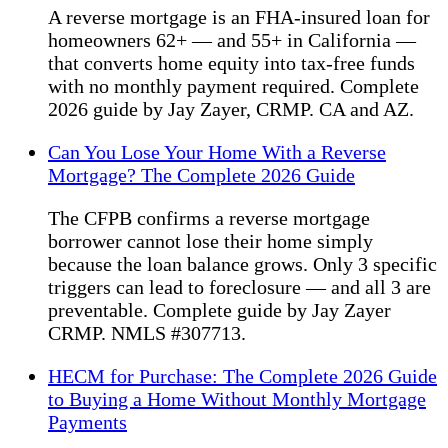
A reverse mortgage is an FHA-insured loan for
homeowners 62+ — and 55+ in California —
that converts home equity into tax-free funds
with no monthly payment required. Complete
2026 guide by Jay Zayer, CRMP. CA and AZ.
Can You Lose Your Home With a Reverse
Mortgage? The Complete 2026 Guide
The CFPB confirms a reverse mortgage
borrower cannot lose their home simply
because the loan balance grows. Only 3 specific
triggers can lead to foreclosure — and all 3 are
preventable. Complete guide by Jay Zayer
CRMP. NMLS #307713.
HECM for Purchase: The Complete 2026 Guide
to Buying a Home Without Monthly Mortgage
Payments