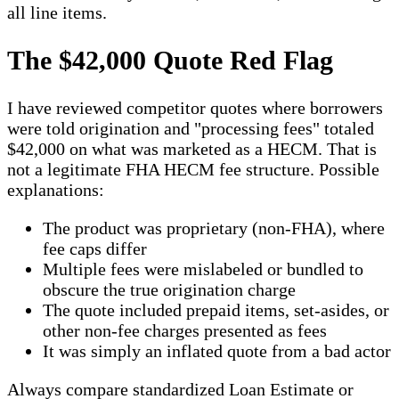
all line items.
The $42,000 Quote Red Flag
I have reviewed competitor quotes where borrowers
were told origination and "processing fees" totaled
$42,000 on what was marketed as a HECM. That is
not a legitimate FHA HECM fee structure. Possible
explanations:
The product was proprietary (non-FHA), where
fee caps differ
Multiple fees were mislabeled or bundled to
obscure the true origination charge
The quote included prepaid items, set-asides, or
other non-fee charges presented as fees
It was simply an inflated quote from a bad actor
Always compare standardized Loan Estimate or