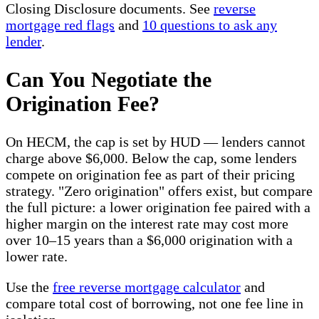
Closing Disclosure documents. See
reverse
mortgage red flags
and
10 questions to ask any
lender
.
Can You Negotiate the
Origination Fee?
On HECM, the cap is set by HUD — lenders cannot
charge above $6,000. Below the cap, some lenders
compete on origination fee as part of their pricing
strategy. "Zero origination" offers exist, but compare
the full picture: a lower origination fee paired with a
higher margin on the interest rate may cost more
over 10–15 years than a $6,000 origination with a
lower rate.
Use the
free reverse mortgage calculator
and
compare total cost of borrowing, not one fee line in