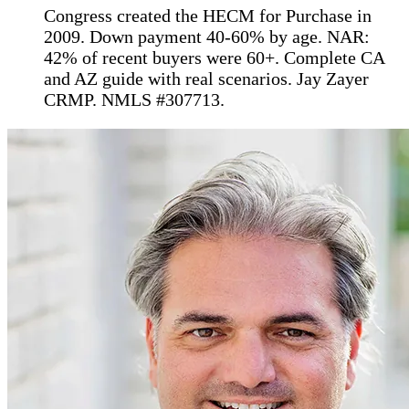
Congress created the HECM for Purchase in
2009. Down payment 40-60% by age. NAR:
42% of recent buyers were 60+. Complete CA
and AZ guide with real scenarios. Jay Zayer
CRMP. NMLS #307713.