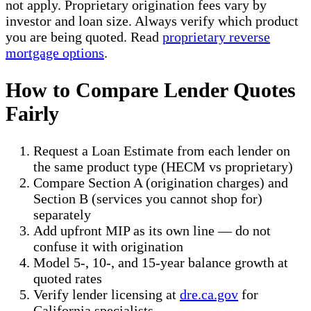
not apply. Proprietary origination fees vary by
investor and loan size. Always verify which product
you are being quoted. Read
proprietary reverse
mortgage options
.
How to Compare Lender Quotes
Fairly
Request a Loan Estimate from each lender on
the same product type (HECM vs proprietary)
Compare Section A (origination charges) and
Section B (services you cannot shop for)
separately
Add upfront MIP as its own line — do not
confuse it with origination
Model 5-, 10-, and 15-year balance growth at
quoted rates
Verify lender licensing at
dre.ca.gov
for
California specialists