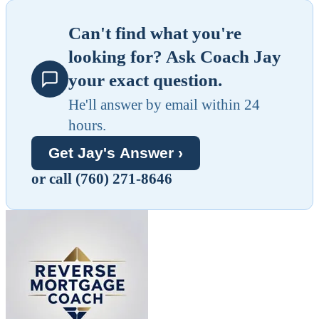
Can't find what you're
looking for? Ask Coach Jay
your exact question.
He'll answer by email within 24
hours.
Get Jay's Answer ›
or call (760) 271-8646