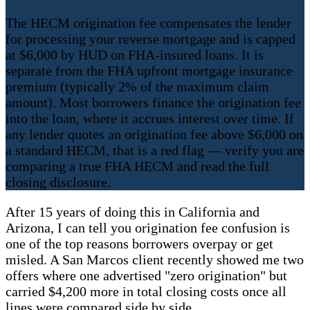
The HECM origination fee compensates the lender
for processing your reverse mortgage and is capped
at $6,000 by HUD on FHA-insured loans. It is
separate from the FHA upfront mortgage insurance
premium (typically 2% of the maximum claim
amount). Most borrowers finance the origination fee
into the loan, where it accrues interest over time. If
any lender quotes an origination fee above $6,000 on
a standard HECM, that is a red flag — verify you are
comparing a true FHA HECM and read the full
closing disclosure.
After 15 years of doing this in California and
Arizona, I can tell you origination fee confusion is
one of the top reasons borrowers overpay or get
misled. A San Marcos client recently showed me two
offers where one advertised "zero origination" but
carried $4,200 more in total closing costs once all
lines were compared side by side.