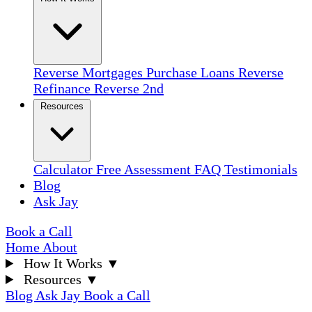
Reverse Mortgages
Purchase Loans
Reverse
Refinance
Reverse 2nd
Resources
Calculator
Free Assessment
FAQ
Testimonials
Blog
Ask Jay
Book a Call
Home
About
How It Works
▼
Resources
▼
Blog
Ask Jay
Book a Call