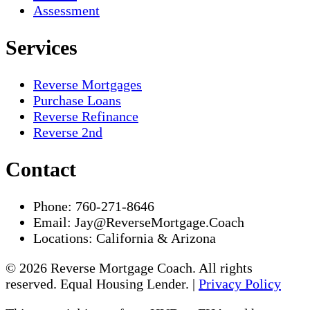
Assessment
Services
Reverse Mortgages
Purchase Loans
Reverse Refinance
Reverse 2nd
Contact
Phone:
760-271-8646
Email:
Jay@ReverseMortgage.Coach
Locations:
California & Arizona
© 2026 Reverse Mortgage Coach. All rights
reserved. Equal Housing Lender. |
Privacy Policy