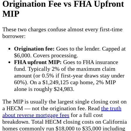
Origination Fee vs FHA Upfront
MIP
These two charges confuse almost every first-time
borrower:
Origination fee:
Goes to the lender. Capped at
$6,000. Covers processing.
FHA upfront MIP:
Goes to FHA insurance
fund. Typically 2% of the maximum claim
amount (or 0.5% if first-year draws stay under
60%). On a $1,249,125 cap home, 2% MIP
alone is roughly $24,983.
The MIP is usually the largest single closing cost on
a HECM — not the origination fee. Read
the truth
about reverse mortgage fees
for a full cost
breakdown. Total HECM closing costs on California
homes commonly run $18,000 to $35,000 including