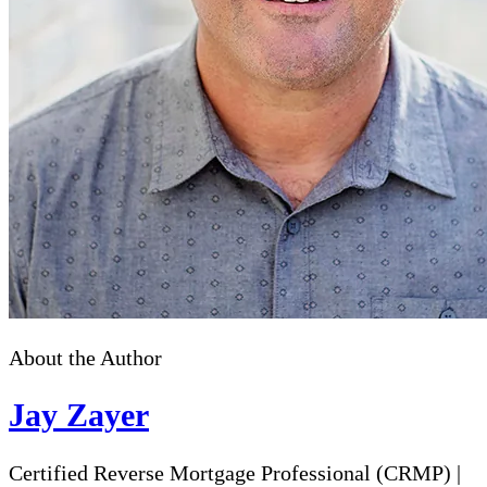
About the Author
Jay Zayer
Certified Reverse Mortgage Professional (CRMP)
|