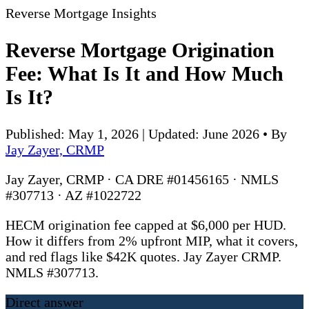
Reverse Mortgage Insights
Reverse Mortgage Origination
Fee: What Is It and How Much
Is It?
Published: May 1, 2026 | Updated: June 2026
•
By
Jay Zayer, CRMP
Jay Zayer, CRMP · CA DRE #01456165 · NMLS
#307713 · AZ #1022722
HECM origination fee capped at $6,000 per HUD.
How it differs from 2% upfront MIP, what it covers,
and red flags like $42K quotes. Jay Zayer CRMP.
NMLS #307713.
Direct answer