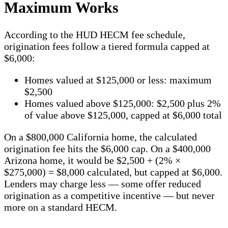
Maximum Works
According to the HUD HECM fee schedule,
origination fees follow a tiered formula capped at
$6,000:
Homes valued at $125,000 or less: maximum
$2,500
Homes valued above $125,000: $2,500 plus 2%
of value above $125,000, capped at $6,000 total
On a $800,000 California home, the calculated
origination fee hits the $6,000 cap. On a $400,000
Arizona home, it would be $2,500 + (2% ×
$275,000) = $8,000 calculated, but capped at $6,000.
Lenders may charge less — some offer reduced
origination as a competitive incentive — but never
more on a standard HECM.