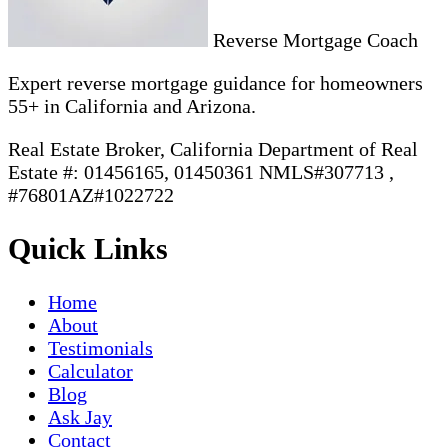
Reverse Mortgage Coach
Expert reverse mortgage guidance for homeowners
55+ in California and Arizona.
Real Estate Broker, California Department of Real
Estate #: 01456165, 01450361 NMLS#307713 ,
#76801AZ#1022722
Quick Links
Home
About
Testimonials
Calculator
Blog
Ask Jay
Contact