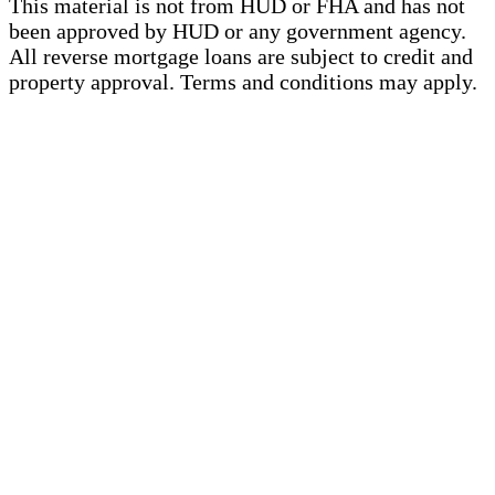
This material is not from HUD or FHA and has not
been approved by HUD or any government agency.
All reverse mortgage loans are subject to credit and
property approval. Terms and conditions may apply.