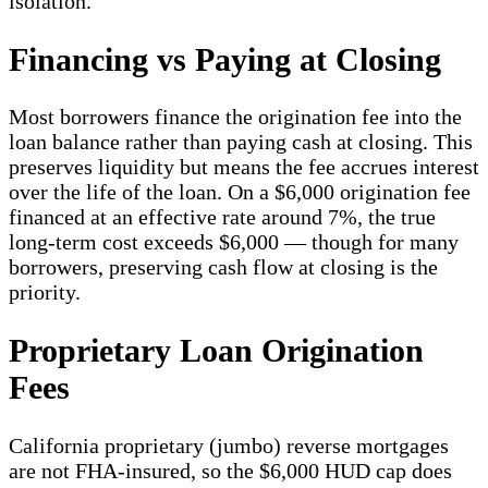
isolation.
Financing vs Paying at Closing
Most borrowers finance the origination fee into the
loan balance rather than paying cash at closing. This
preserves liquidity but means the fee accrues interest
over the life of the loan. On a $6,000 origination fee
financed at an effective rate around 7%, the true
long-term cost exceeds $6,000 — though for many
borrowers, preserving cash flow at closing is the
priority.
Proprietary Loan Origination
Fees
California proprietary (jumbo) reverse mortgages
are not FHA-insured, so the $6,000 HUD cap does