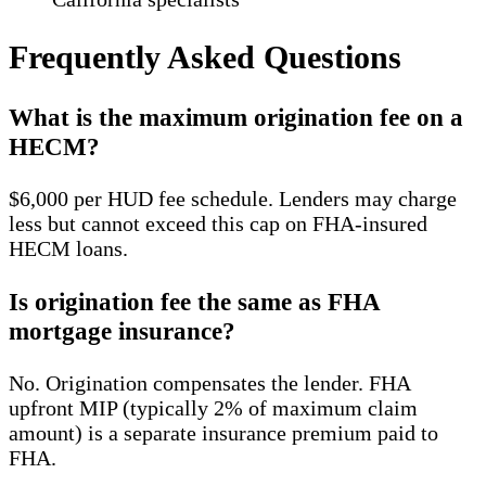
Frequently Asked Questions
What is the maximum origination fee on a
HECM?
$6,000 per HUD fee schedule. Lenders may charge
less but cannot exceed this cap on FHA-insured
HECM loans.
Is origination fee the same as FHA
mortgage insurance?
No. Origination compensates the lender. FHA
upfront MIP (typically 2% of maximum claim
amount) is a separate insurance premium paid to
FHA.