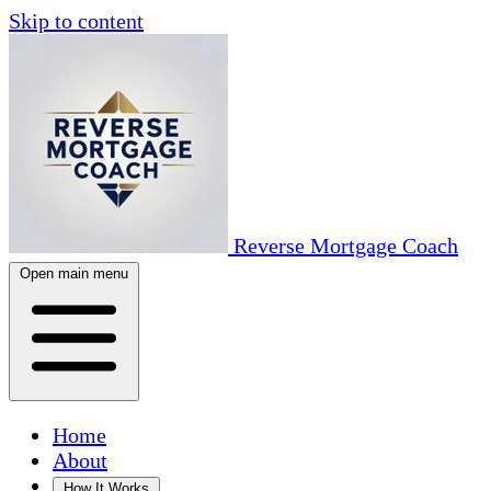
Skip to content
Reverse Mortgage Coach
Open main menu
Home
About
How It Works