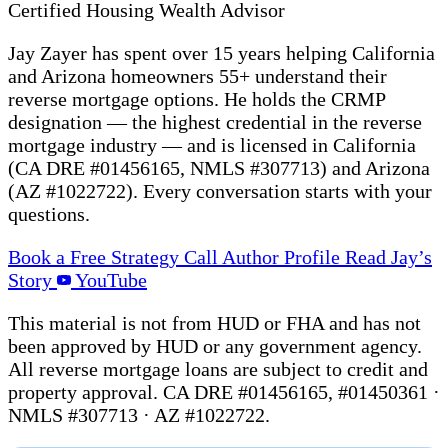
Certified Housing Wealth Advisor
Jay Zayer has spent over 15 years helping California
and Arizona homeowners 55+ understand their
reverse mortgage options. He holds the CRMP
designation — the highest credential in the reverse
mortgage industry — and is licensed in California
(CA DRE #01456165, NMLS #307713) and Arizona
(AZ #1022722). Every conversation starts with your
questions.
Book a Free Strategy Call
Author Profile
Read Jay’s
Story
YouTube
This material is not from HUD or FHA and has not
been approved by HUD or any government agency.
All reverse mortgage loans are subject to credit and
property approval. CA DRE #01456165, #01450361 ·
NMLS #307713 · AZ #1022722.