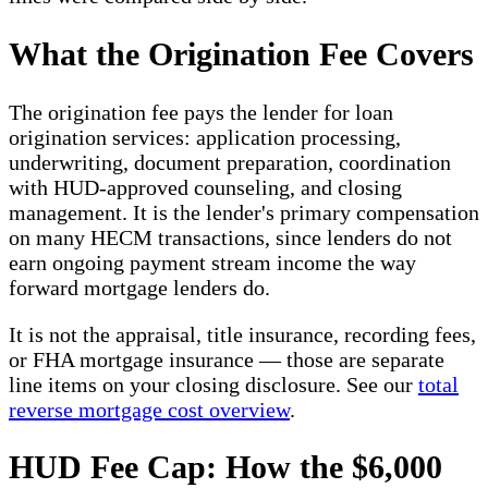
What the Origination Fee Covers
The origination fee pays the lender for loan
origination services: application processing,
underwriting, document preparation, coordination
with HUD-approved counseling, and closing
management. It is the lender's primary compensation
on many HECM transactions, since lenders do not
earn ongoing payment stream income the way
forward mortgage lenders do.
It is not the appraisal, title insurance, recording fees,
or FHA mortgage insurance — those are separate
line items on your closing disclosure. See our
total
reverse mortgage cost overview
.
HUD Fee Cap: How the $6,000