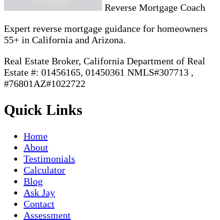
Reverse Mortgage Coach
Expert reverse mortgage guidance for homeowners
55+ in California and Arizona.
Real Estate Broker, California Department of Real
Estate #: 01456165, 01450361 NMLS#307713 ,
#76801AZ#1022722
Quick Links
Home
About
Testimonials
Calculator
Blog
Ask Jay
Contact
Assessment