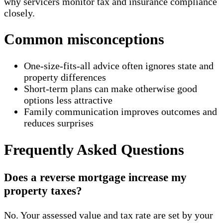
why servicers monitor tax and insurance compliance
closely.
Common misconceptions
One-size-fits-all advice often ignores state and
property differences
Short-term plans can make otherwise good
options less attractive
Family communication improves outcomes and
reduces surprises
Frequently Asked Questions
Does a reverse mortgage increase my
property taxes?
No. Your assessed value and tax rate are set by your