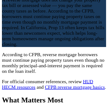
tax bill or assessed value — you pay the same
county taxes as before. According to the CFPB,
borrowers must continue paying property taxes on
time even though no monthly mortgage payment is
required. In California, Prop 13 often keeps tax bills
lower than newcomers expect, which helps long-
term homeowners manage ongoing obligations after
closing.
According to CFPB, reverse mortgage borrowers
must continue paying property taxes even though no
monthly principal-and-interest payment is required
on the loan itself.
For official consumer references, review
HUD
HECM resources
and
CFPB reverse mortgage basics
.
What Matters Most