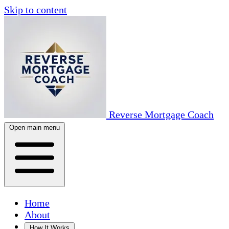
Skip to content
Reverse Mortgage Coach
Open main menu
Home
About
How It Works