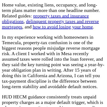
Home value, existing liens, occupancy, and long-
term plans matter more than one headline number.
Related guides:
property taxes and insurance
obligations
,
delinquent property taxes and reverse
mortgages
, and
how to avoid losing your home
.
In my experience working with homeowners in
Temecula, property-tax confusion is one of the
biggest reasons people misjudge reverse mortgage
risk. A client I worked with in Mesa recently
assumed taxes were rolled into the loan forever, and
they said the key turning point was seeing a year-by-
year obligation plan in writing. After 15 years of
doing this in California and Arizona, I can tell you
tax-payment discipline is the difference between
long-term stability and avoidable default notices.
HUD HECM guidance consistently treats unpaid
property charges as a major default trigger, which is