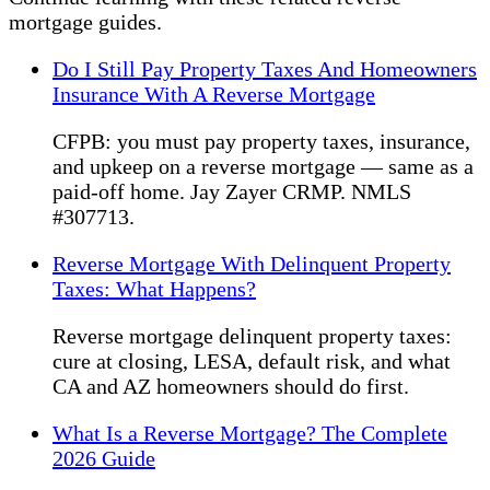
mortgage guides.
Do I Still Pay Property Taxes And Homeowners
Insurance With A Reverse Mortgage
CFPB: you must pay property taxes, insurance,
and upkeep on a reverse mortgage — same as a
paid-off home. Jay Zayer CRMP. NMLS
#307713.
Reverse Mortgage With Delinquent Property
Taxes: What Happens?
Reverse mortgage delinquent property taxes:
cure at closing, LESA, default risk, and what
CA and AZ homeowners should do first.
What Is a Reverse Mortgage? The Complete
2026 Guide