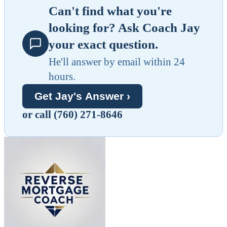
Can't find what you're
looking for? Ask Coach Jay
your exact question.
He'll answer by email within 24
hours.
Get Jay's Answer ›
or call (760) 271-8646