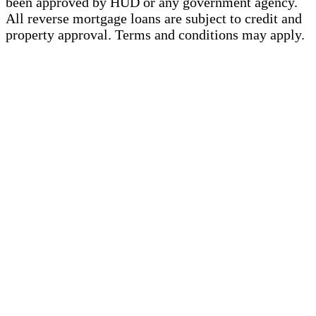
been approved by HUD or any government agency.
All reverse mortgage loans are subject to credit and
property approval. Terms and conditions may apply.