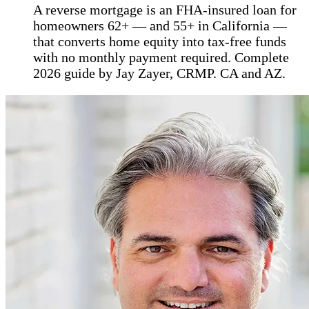
A reverse mortgage is an FHA-insured loan for
homeowners 62+ — and 55+ in California —
that converts home equity into tax-free funds
with no monthly payment required. Complete
2026 guide by Jay Zayer, CRMP. CA and AZ.