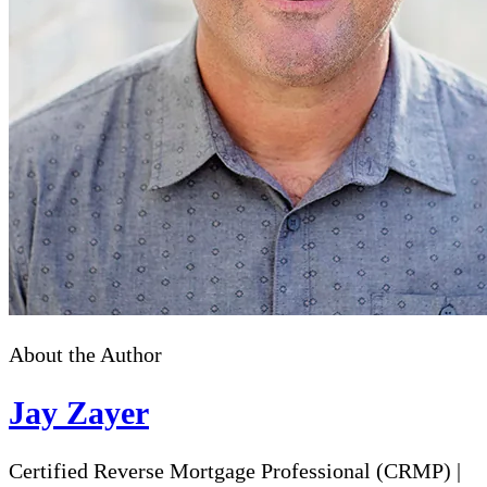
About the Author
Jay Zayer
Certified Reverse Mortgage Professional (CRMP)
|