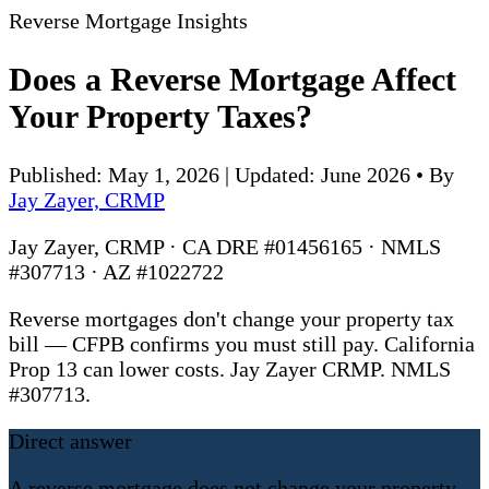
Reverse Mortgage Insights
Does a Reverse Mortgage Affect
Your Property Taxes?
Published: May 1, 2026 | Updated: June 2026
•
By
Jay Zayer, CRMP
Jay Zayer, CRMP · CA DRE #01456165 · NMLS
#307713 · AZ #1022722
Reverse mortgages don't change your property tax
bill — CFPB confirms you must still pay. California
Prop 13 can lower costs. Jay Zayer CRMP. NMLS
#307713.
Direct answer
A reverse mortgage does not change your property