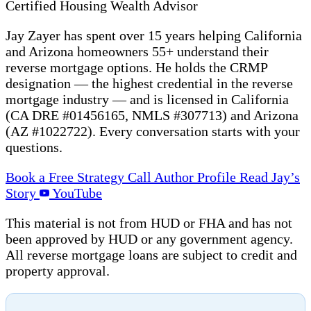
Certified Housing Wealth Advisor
Jay Zayer has spent over 15 years helping California
and Arizona homeowners 55+ understand their
reverse mortgage options. He holds the CRMP
designation — the highest credential in the reverse
mortgage industry — and is licensed in California
(CA DRE #01456165, NMLS #307713) and Arizona
(AZ #1022722). Every conversation starts with your
questions.
Book a Free Strategy Call
Author Profile
Read Jay’s
Story
YouTube
This material is not from HUD or FHA and has not
been approved by HUD or any government agency.
All reverse mortgage loans are subject to credit and
property approval.