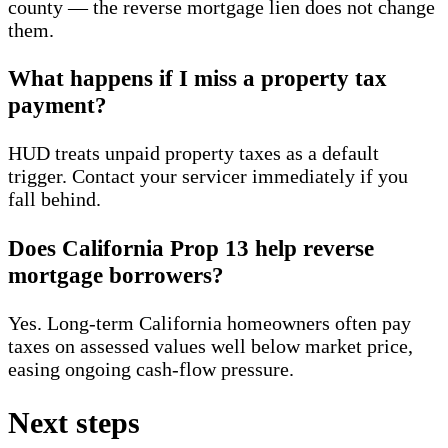
county — the reverse mortgage lien does not change
them.
What happens if I miss a property tax
payment?
HUD treats unpaid property taxes as a default
trigger. Contact your servicer immediately if you
fall behind.
Does California Prop 13 help reverse
mortgage borrowers?
Yes. Long-term California homeowners often pay
taxes on assessed values well below market price,
easing ongoing cash-flow pressure.
Next steps