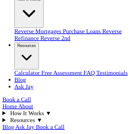
Reverse Mortgages
Purchase Loans
Reverse
Refinance
Reverse 2nd
Resources
Calculator
Free Assessment
FAQ
Testimonials
Blog
Ask Jay
Book a Call
Home
About
How It Works
▼
Resources
▼
Blog
Ask Jay
Book a Call