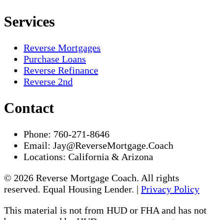
Services
Reverse Mortgages
Purchase Loans
Reverse Refinance
Reverse 2nd
Contact
Phone:
760-271-8646
Email:
Jay@ReverseMortgage.Coach
Locations:
California & Arizona
© 2026 Reverse Mortgage Coach. All rights
reserved. Equal Housing Lender. |
Privacy Policy
This material is not from HUD or FHA and has not