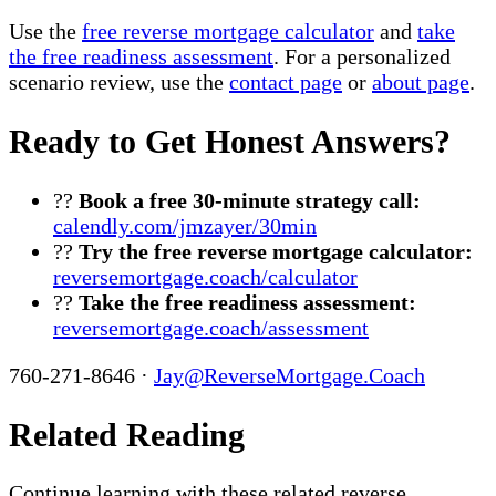
Use the
free reverse mortgage calculator
and
take
the free readiness assessment
. For a personalized
scenario review, use the
contact page
or
about page
.
Ready to Get Honest Answers?
??
Book a free 30-minute strategy call:
calendly.com/jmzayer/30min
??
Try the free reverse mortgage calculator:
reversemortgage.coach/calculator
??
Take the free readiness assessment:
reversemortgage.coach/assessment
760-271-8646 ·
Jay@ReverseMortgage.Coach
Related Reading
Continue learning with these related reverse