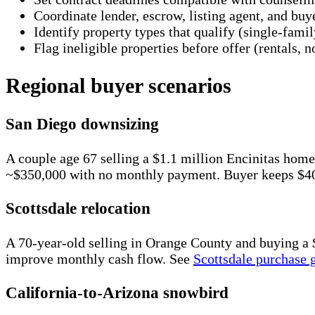
Coordinate lender, escrow, listing agent, and buye
Identify property types that qualify (single-fa
Flag ineligible properties before offer (rentals,
Regional buyer scenarios
San Diego downsizing
A couple age 67 selling a $1.1 million Encinitas h
~$350,000 with no monthly payment. Buyer keeps $400
Scottsdale relocation
A 70-year-old selling in Orange County and buying 
improve monthly cash flow. See
Scottsdale purchase 
California-to-Arizona snowbird