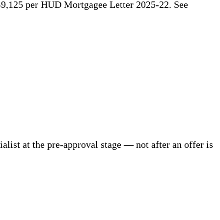
49,125 per HUD Mortgagee Letter 2025-22. See
ist at the pre-approval stage — not after an offer is