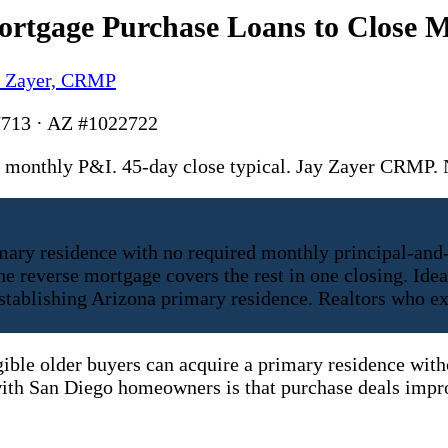
rtgage Purchase Loans to Close M
y Zayer, CRMP
713 · AZ #1022722
monthly P&I. 45-day close typical. Jay Zayer CRMP
mary residence with no required monthly principal-and
 reverse mortgage covers the rest in one closing. Idea
establishing Arizona primary residence. Realtors who e
igible older buyers can acquire a primary residence wit
ith San Diego homeowners is that purchase deals impro