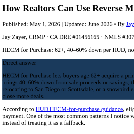
How Realtors Can Use Reverse Mo
Published: May 1, 2026 | Updated: June 2026
•
By
Ja
Jay Zayer, CRMP · CA DRE #01456165 · NMLS #307
HECM for Purchase: 62+, 40–60% down per HUD, no 
Direct answer
HECM for Purchase lets buyers age 62+ acquire a pri
brings 40–60% down from sale proceeds or savings; the
relocating to San Diego or Scottsdale, or a snowbird 
close more deals.
According to
HUD HECM-for-purchase guidance
, el
payment. One of the most common patterns I notice w
instead of treating it as a fallback.