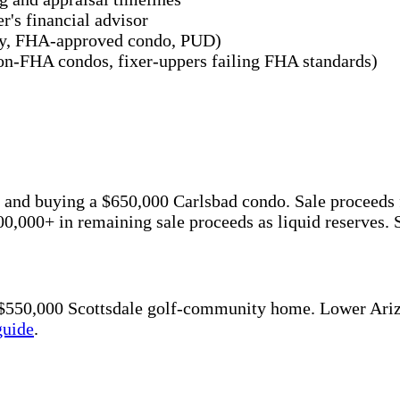
r's financial advisor
mily, FHA-approved condo, PUD)
 non-FHA condos, fixer-uppers failing FHA standards)
ome and buying a $650,000 Carlsbad condo. Sale proce
,000+ in remaining sale proceeds as liquid reserves.
a $550,000 Scottsdale golf-community home. Lower Ari
guide
.