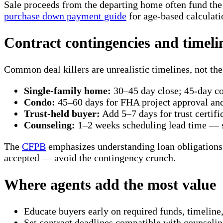
Sale proceeds from the departing home often fund t
purchase down payment guide
for age-based calculati
Contract contingencies and timeli
Common deal killers are unrealistic timelines, not the 
Single-family home:
30–45 day close; 45-day 
Condo:
45–60 days for FHA project approval a
Trust-held buyer:
Add 5–7 days for trust certifi
Counseling:
1–2 weeks scheduling lead time — s
The
CFPB
emphasizes understanding loan obligations b
accepted — avoid the contingency crunch.
Where agents add the most value
Educate buyers early on required funds, timeline
Set contract deadlines compatible with counselin