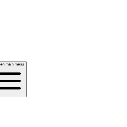
en main menu