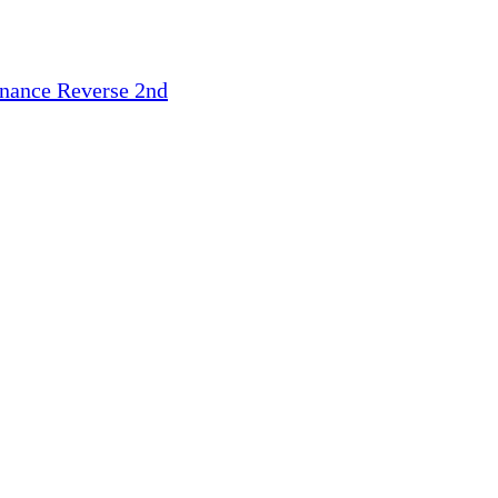
inance
Reverse 2nd