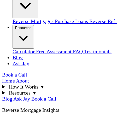
Reverse Mortgages
Purchase Loans
Reverse Ref
Resources
Calculator
Free Assessment
FAQ
Testimonials
Blog
Ask Jay
Book a Call
Home
About
How It Works
▼
Resources
▼
Blog
Ask Jay
Book a Call
Reverse Mortgage Insights