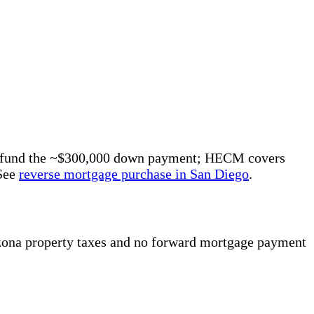
eds fund the ~$300,000 down payment; HECM covers
 See
reverse mortgage purchase in San Diego
.
zona property taxes and no forward mortgage payment