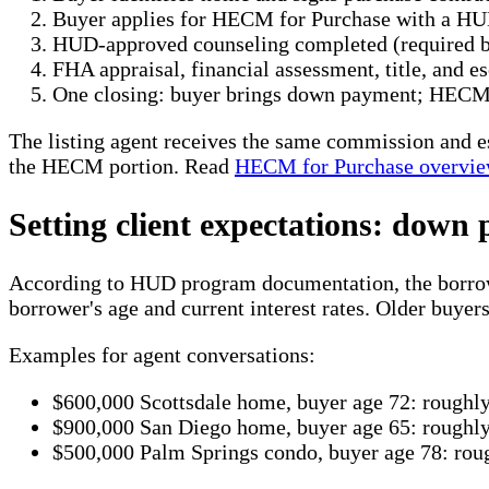
Buyer applies for HECM for Purchase with a HU
HUD-approved counseling completed (required b
FHA appraisal, financial assessment, title, and 
One closing: buyer brings down payment; HECM 
The listing agent receives the same commission and e
the HECM portion. Read
HECM for Purchase overvi
Setting client expectations: down
According to HUD program documentation, the borrower
borrower's age and current interest rates. Older buyers
Examples for agent conversations:
$600,000 Scottsdale home, buyer age 72: rough
$900,000 San Diego home, buyer age 65: rough
$500,000 Palm Springs condo, buyer age 78: ro