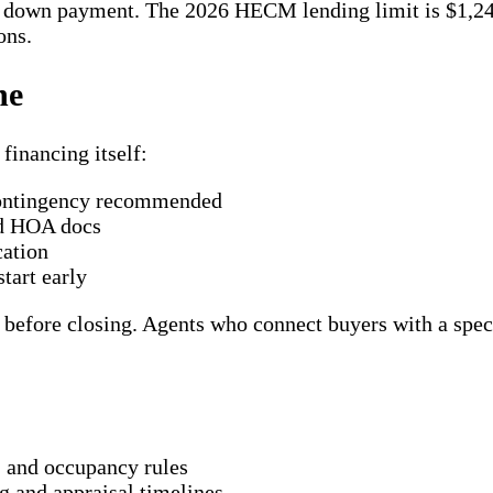
he down payment. The 2026 HECM lending limit is $1,2
ons.
ne
financing itself:
contingency recommended
nd HOA docs
cation
tart early
efore closing. Agents who connect buyers with a special
, and occupancy rules
g and appraisal timelines