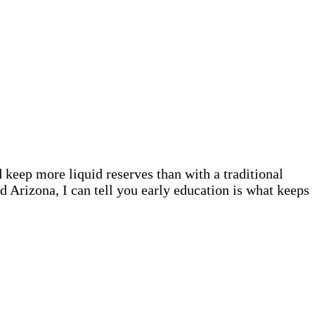
keep more liquid reserves than with a traditional
d Arizona, I can tell you early education is what keeps