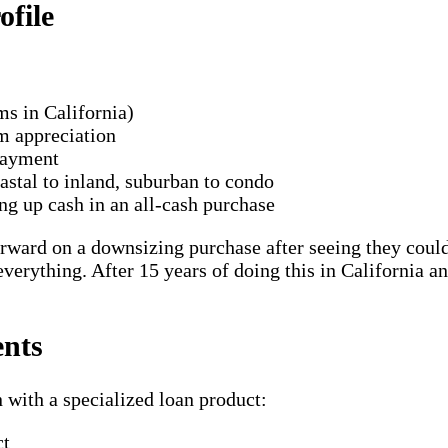
file
ms in California)
om appreciation
payment
stal to inland, suburban to condo
ing up cash in an all-cash purchase
ward on a downsizing purchase after seeing they could 
verything. After 15 years of doing this in California an
ents
 with a specialized loan product:
ct