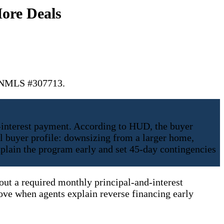
ore Deals
. NMLS #307713.
-interest payment. According to HUD, the buyer
l buyer profile: downsizing from a larger home,
xplain the program early and set 45-day contingencies
hout a required monthly principal-and-interest
ve when agents explain reverse financing early