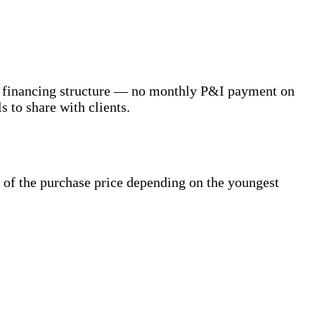
r's financing structure — no monthly P&I payment on
s to share with clients.
of the purchase price depending on the youngest