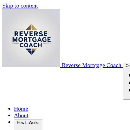
Skip to content
Reverse Mortgage Coach
Op
Home
About
How It Works