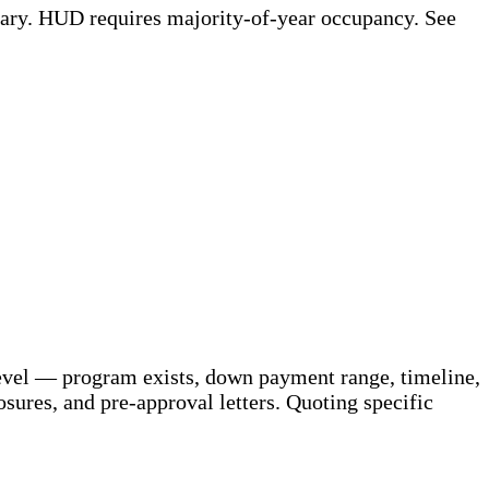
ary. HUD requires majority-of-year occupancy. See
 level — program exists, down payment range, timeline,
sures, and pre-approval letters. Quoting specific