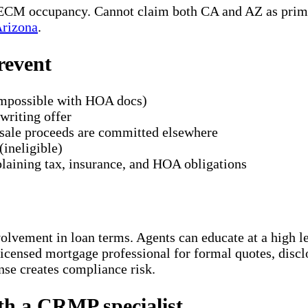
 HECM occupancy. Cannot claim both CA and AZ as prim
Arizona
.
revent
impossible with HOA docs)
writing offer
r sale proceeds are committed elsewhere
(ineligible)
laining tax, insurance, and HOA obligations
nvolvement in loan terms. Agents can educate at a high
icensed mortgage professional for formal quotes, disclo
ense creates compliance risk.
ith a CRMP specialist