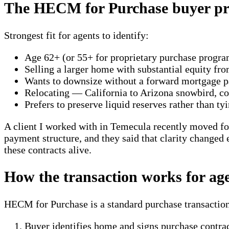
The HECM for Purchase buyer pro
Strongest fit for agents to identify:
Age 62+ (or 55+ for proprietary purchase progra
Selling a larger home with substantial equity fr
Wants to downsize without a forward mortgage 
Relocating — California to Arizona snowbird, coa
Prefers to preserve liquid reserves rather than ty
A client I worked with in Temecula recently moved for
payment structure, and they said that clarity changed e
these contracts alive.
How the transaction works for ag
HECM for Purchase is a standard purchase transaction
Buyer identifies home and signs purchase contra