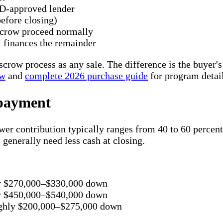
D-approved lender
efore closing)
escrow proceed normally
finances the remainder
scrow process as any sale. The difference is the buye
ew
and
complete 2026 purchase guide
for program detail
 payment
 contribution typically ranges from 40 to 60 percent 
 generally need less cash at closing.
ly $270,000–$330,000 down
ly $450,000–$540,000 down
ughly $200,000–$275,000 down