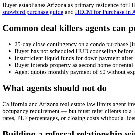
Buyer establishes Arizona as primary residence for
snowbird purchase guide
and
HECM for Purchase in 
Common deal killers agents can p
25-day close contingency on a condo purchase (
Buyer has not scheduled HUD counseling before 
Insufficient liquid funds for down payment afte
Buyer intends property as second home or rental 
Agent quotes monthly payment of $0 without exp
What agents should not do
California and Arizona real estate law limits agent i
occupancy requirement — but must refer clients to a l
rates, PLF percentages, or closing costs without a lic
Building a referral relationship w