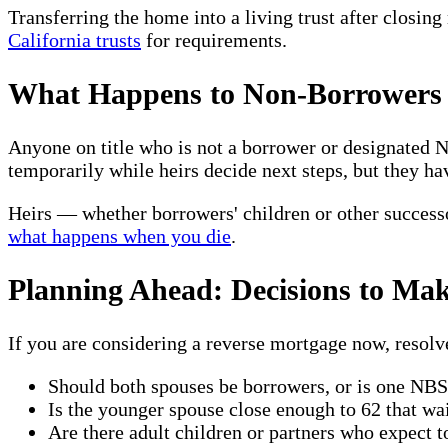
Transferring the home into a living trust after closin
California trusts
for requirements.
What Happens to Non-Borrowers 
Anyone on title who is not a borrower or designated
temporarily while heirs decide next steps, but they ha
Heirs — whether borrowers' children or other successo
what happens when you die
.
Planning Ahead: Decisions to Mak
If you are considering a reverse mortgage now, resolv
Should both spouses be borrowers, or is one NBS 
Is the younger spouse close enough to 62 that wa
Are there adult children or partners who expect 