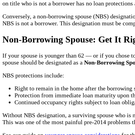
on title who is not a borrower has no loan protectio
Conversely, a non-borrowing spouse (NBS) designation
NBS is not a borrower. This designation must be comple
Non-Borrowing Spouse: Get It Rig
If your spouse is younger than 62 — or if you chose 
spouse should be designated as a
Non-Borrowing Spo
NBS protections include:
Right to remain in the home after the borrowing
Protection from immediate loan maturity upon th
Continued occupancy rights subject to loan oblig
Without NBS designation, a surviving spouse who is n
This was one of the most painful pre-2014 problems th