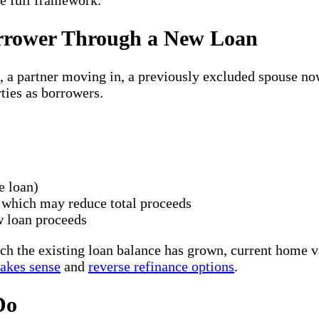
he full framework.
orrower Through a New Loan
, a partner moving in, a previously excluded spouse no
ties as borrowers.
e loan)
 which may reduce total proceeds
w loan proceeds
the existing loan balance has grown, current home val
akes sense
and
reverse refinance options
.
Do