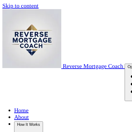
Skip to content
Reverse Mortgage Coach
Op
Home
About
How It Works