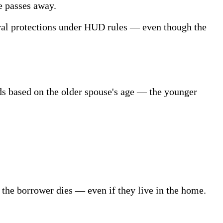
e passes away.
rral protections under HUD rules — even though the
ds based on the older spouse's age — the younger
the borrower dies — even if they live in the home.