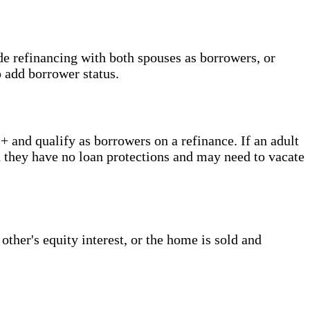
de refinancing with both spouses as borrowers, or
o add borrower status.
 and qualify as borrowers on a refinance. If an adult
d they have no loan protections and may need to vacate
ther's equity interest, or the home is sold and