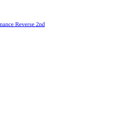
inance
Reverse 2nd