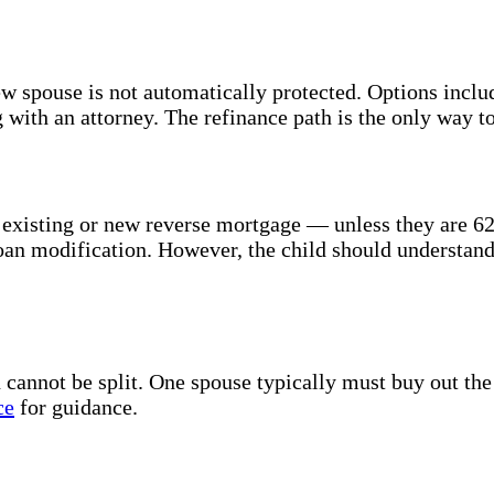
ew spouse is not automatically protected. Options inclu
 with an attorney. The refinance path is the only way t
xisting or new reverse mortgage — unless they are 62+
 loan modification. However, the child should understan
annot be split. One spouse typically must buy out the o
ce
for guidance.