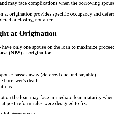
ns and may face complications when the borrowing spous
 at origination provides specific occupancy and defe
ted at closing, not after.
ht at Origination
to have only one spouse on the loan to maximize procee
use (NBS)
at origination.
 spouse passes away (deferred due and payable)
e borrower's death
ations
ot on the loan may face immediate loan maturity when 
at post-reform rules were designed to fix.