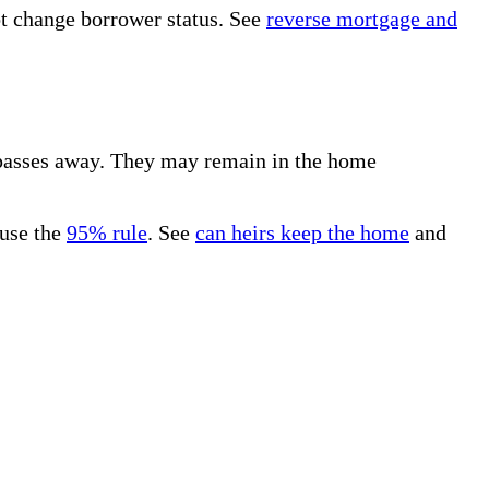
not change borrower status. See
reverse mortgage and
 passes away. They may remain in the home
 use the
95% rule
. See
can heirs keep the home
and