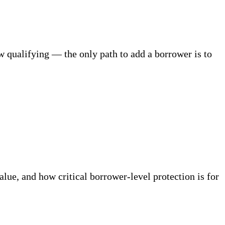
w qualifying — the only path to add a borrower is to
ue, and how critical borrower-level protection is for