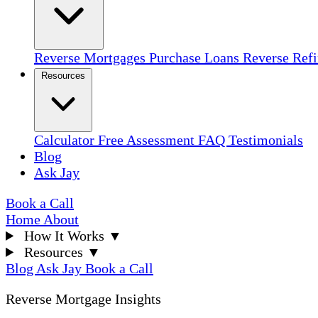
Reverse Mortgages
Purchase Loans
Reverse Ref
Resources
Calculator
Free Assessment
FAQ
Testimonials
Blog
Ask Jay
Book a Call
Home
About
How It Works
▼
Resources
▼
Blog
Ask Jay
Book a Call
Reverse Mortgage Insights