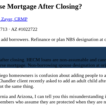
e Mortgage After Closing?
y Zayer, CRMP
713 · AZ #1022722
add borrowers. Refinance or plan NBS designation at
fter closing. HECM loans are non-assumable and canno
erse mortgage. Non-borrowing spouse designation at orig
iego homeowners is confusion about adding people to a
Chandler client recently asked to add an adult child aft
ot the same thing.
ornia and Arizona, I can tell you this misunderstandin
members who assume they are protected when they are n