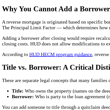
Why You Cannot Add a Borrower 
A reverse mortgage is originated based on specific bor
The Principal Limit Factor — which determines how m
Adding a borrower after closing would require recalcu
closing costs. HUD does not allow modifications to e
According to
HUD HECM program guidance
, revers
Title vs. Borrower: A Critical Dist
These are separate legal concepts that many families 
Title:
Who owns the property (names on the dee
Borrower:
Who is party to the loan agreement (
You can add someone to title through a quitclaim deed