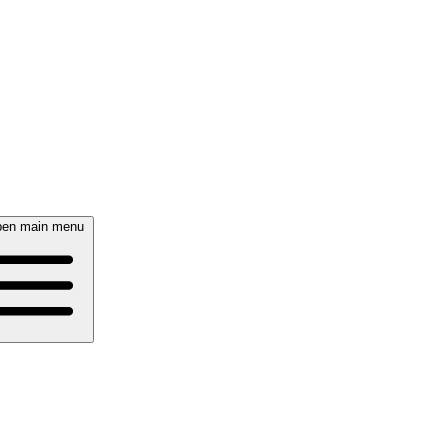
en main menu