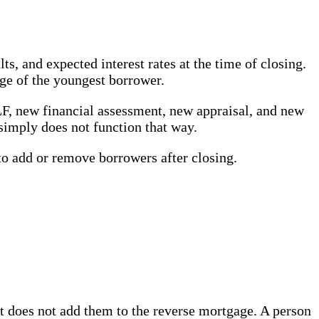
s, and expected interest rates at the time of closing.
ge of the youngest borrower.
LF, new financial assessment, new appraisal, and new
simply does not function that way.
o add or remove borrowers after closing.
t does not add them to the reverse mortgage. A person