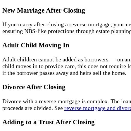
New Marriage After Closing
If you marry after closing a reverse mortgage, your n
ensuring NBS-like protections through estate planning
Adult Child Moving In
Adult children cannot be added as borrowers — on an e
child moves in to provide care, this does not require
if the borrower passes away and heirs sell the home.
Divorce After Closing
Divorce with a reverse mortgage is complex. The loan c
proceeds are divided. See
reverse mortgage and divor
Adding to a Trust After Closing