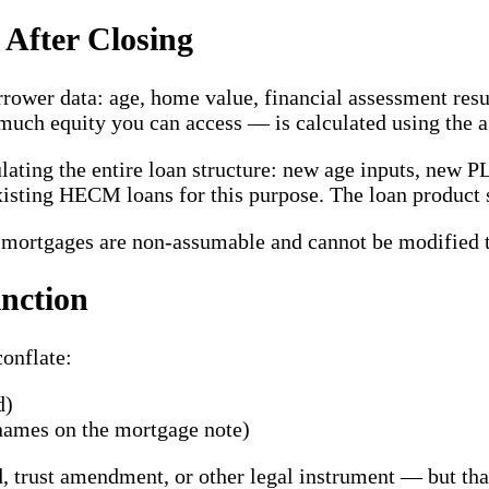
After Closing
rower data: age, home value, financial assessment result
uch equity you can access — is calculated using the a
lating the entire loan structure: new age inputs, new P
xisting HECM loans for this purpose. The loan product 
e mortgages are non-assumable and cannot be modified t
inction
conflate:
d)
names on the mortgage note)
, trust amendment, or other legal instrument — but tha