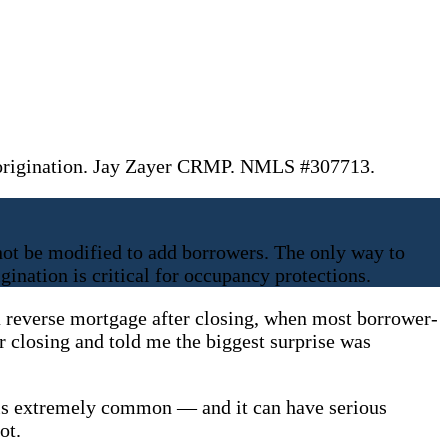
 origination. Jay Zayer CRMP. NMLS #307713.
t be modified to add borrowers. The only way to
ination is critical for occupancy protections.
 reverse mortgage after closing, when most borrower-
er closing and told me the biggest surprise was
g is extremely common — and it can have serious
ot.