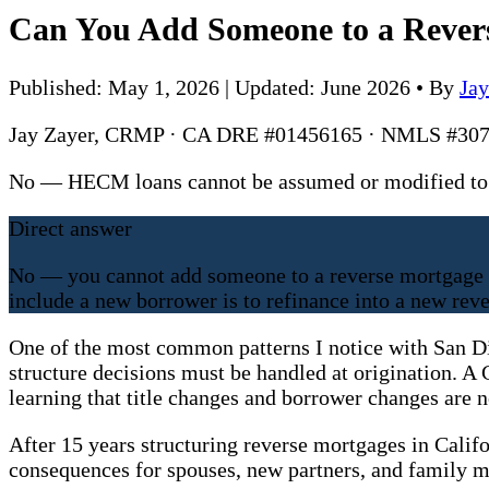
Can You Add Someone to a Revers
Published: May 1, 2026 | Updated: June 2026
•
By
Ja
Jay Zayer, CRMP · CA DRE #01456165 · NMLS #307
No — HECM loans cannot be assumed or modified to 
Direct answer
No — you cannot add someone to a reverse mortgage a
include a new borrower is to refinance into a new rev
One of the most common patterns I notice with San D
structure decisions must be handled at origination. A 
learning that title changes and borrower changes are n
After 15 years structuring reverse mortgages in Calif
consequences for spouses, new partners, and family 