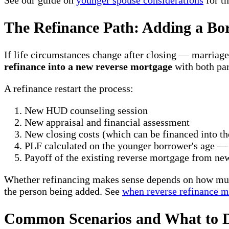
See our guide on
younger spouse considerations
for t
The Refinance Path: Adding a B
If life circumstances change after closing — marriage
refinance into a new reverse mortgage
with both par
A refinance restart the process:
New HUD counseling session
New appraisal and financial assessment
New closing costs (which can be financed into th
PLF calculated on the younger borrower's age —
Payoff of the existing reverse mortgage from ne
Whether refinancing makes sense depends on how much 
the person being added. See
when reverse refinance m
Common Scenarios and What to 