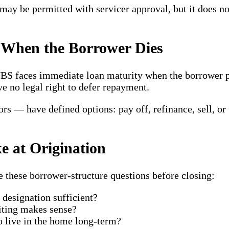
g may be permitted with servicer approval, but it does 
When the Borrower Dies
 NBS faces immediate loan maturity when the borrower
ve no legal right to defer repayment.
rs — have defined options: pay off, refinance, sell, or
e at Origination
e these borrower-structure questions before closing:
designation sufficient?
iting makes sense?
to live in the home long-term?