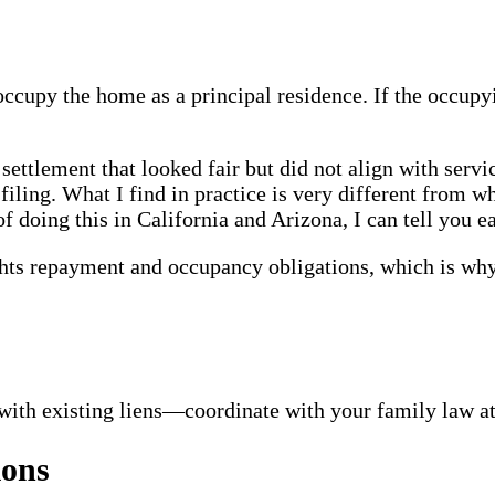
occupy the home as a principal residence. If the occup
 settlement that looked fair but did not align with serv
l filing. What I find in practice is very different from
f doing this in California and Arizona, I can tell you e
ts repayment and occupancy obligations, which is why 
with existing liens—coordinate with your family law att
ions