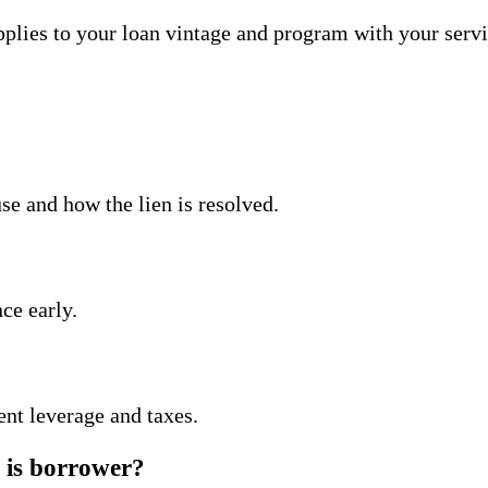
lies to your loan vintage and program with your servi
e and how the lien is resolved.
ce early.
nt leverage and taxes.
e is borrower?