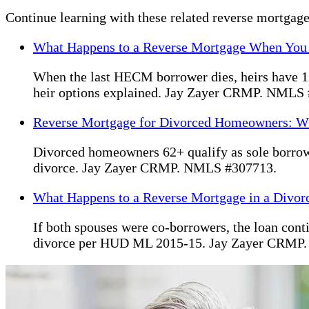
Continue learning with these related reverse mortgage
What Happens to a Reverse Mortgage When You
When the last HECM borrower dies, heirs have 12 
heir options explained. Jay Zayer CRMP. NMLS
Reverse Mortgage for Divorced Homeowners: W
Divorced homeowners 62+ qualify as sole borrow
divorce. Jay Zayer CRMP. NMLS #307713.
What Happens to a Reverse Mortgage in a Divor
If both spouses were co-borrowers, the loan cont
divorce per HUD ML 2015-15. Jay Zayer CRMP