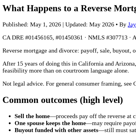
What Happens to a Reverse Mort
Published: May 1, 2026 | Updated: May 2026
•
By
Ja
CA DRE #01456165, #01450361 · NMLS #307713 · 
Reverse mortgage and divorce: payoff, sale, buyout, 
After 15 years of doing this in California and Arizon
feasibility more than on courtroom language alone.
Not legal advice. For general consumer framing, see
Common outcomes (high level)
Sell the home
—proceeds pay off the reverse at
One spouse keeps the home
—may require payof
Buyout funded with other assets
—still must sat