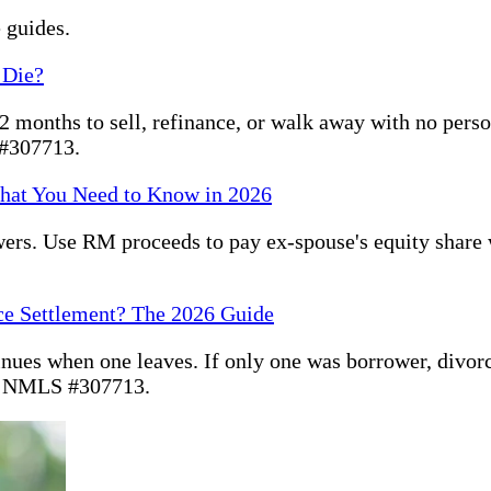
 guides.
 Die?
months to sell, refinance, or walk away with no persona
 #307713.
hat You Need to Know in 2026
ers. Use RM proceeds to pay ex-spouse's equity share
ce Settlement? The 2026 Guide
inues when one leaves. If only one was borrower, divor
. NMLS #307713.