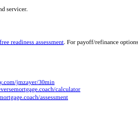
nd servicer.
 free readiness assessment
. For payoff/refinance option
ly.com/jmzayer/30min
eversemortgage.coach/calculator
mortgage.coach/assessment