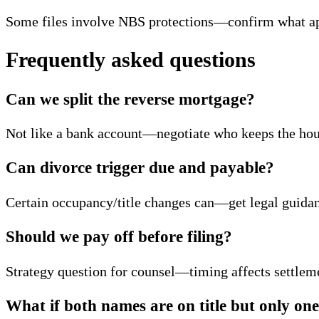
Some files involve NBS protections—confirm what app
Frequently asked questions
Can we split the reverse mortgage?
Not like a bank account—negotiate who keeps the hous
Can divorce trigger due and payable?
Certain occupancy/title changes can—get legal guidan
Should we pay off before filing?
Strategy question for counsel—timing affects settleme
What if both names are on title but only on