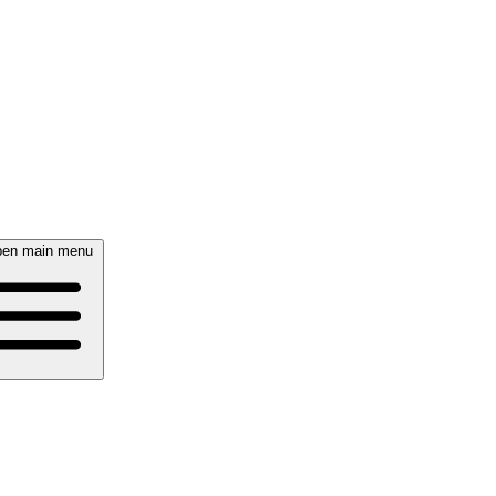
en main menu