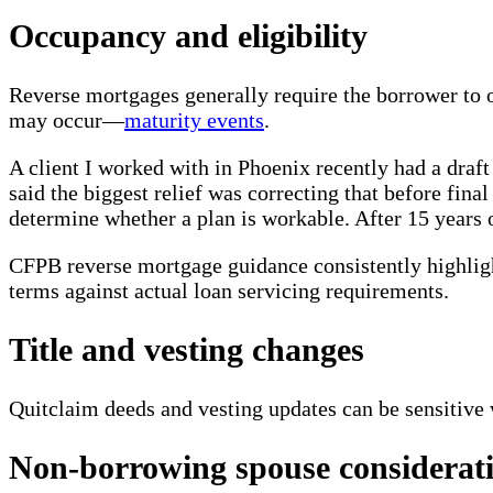
Occupancy and eligibility
Reverse mortgages generally require the borrower to 
may occur—
maturity events
.
A client I worked with in Phoenix recently had a draft
said the biggest relief was correcting that before fina
determine whether a plan is workable. After 15 years o
CFPB reverse mortgage guidance consistently highligh
terms against actual loan servicing requirements.
Title and vesting changes
Quitclaim deeds and vesting updates can be sensitive 
Non-borrowing spouse considerat