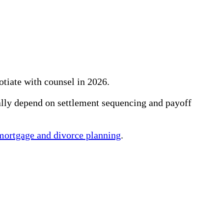
tiate with counsel in 2026.
ually depend on settlement sequencing and payoff
mortgage and divorce planning
.