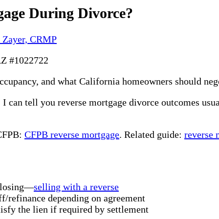
gage During Divorce?
y Zayer, CRMP
AZ #1022722
occupancy, and what California homeowners should nego
a, I can tell you reverse mortgage divorce outcomes us
 CFPB:
CFPB reverse mortgage
. Related guide:
reverse 
 closing—
selling with a reverse
f/refinance depending on agreement
isfy the lien if required by settlement