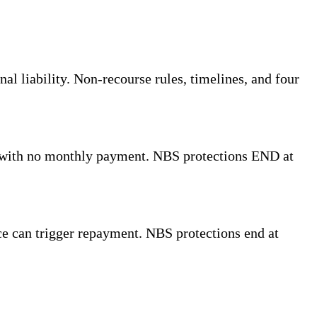
l liability. Non-recourse rules, timelines, and four
 with no monthly payment. NBS protections END at
ce can trigger repayment. NBS protections end at