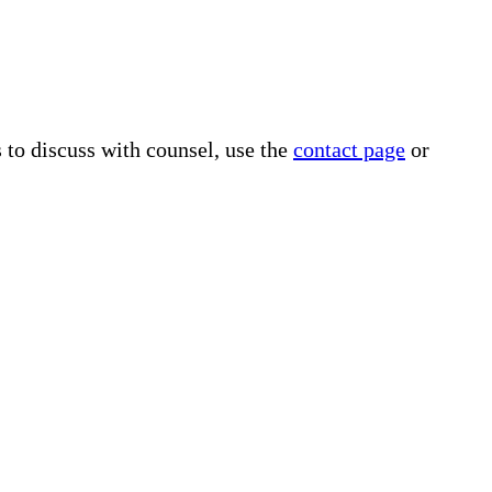
s to discuss with counsel, use the
contact page
or