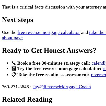
That is a critical facts discussion with your attorney a
Next steps
Use the
free reverse mortgage calculator
and
take the
about page
.
Ready to Get Honest Answers?
📞
Book a free 30-minute strategy call:
calend
🧮
Try the free reverse mortgage calculator:
r
📋
Take the free readiness assessment:
reverse
760-271-8646 ·
Jay@ReverseMortgage.Coach
Related Reading