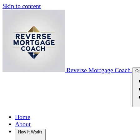
Skip to content
Reverse Mortgage Coach
Op
Home
About
How It Works