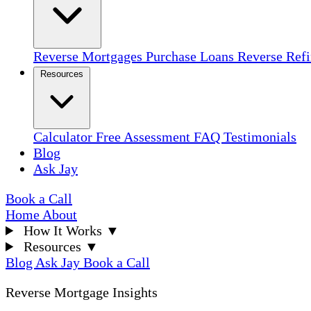
Reverse Mortgages
Purchase Loans
Reverse Ref
Resources
Calculator
Free Assessment
FAQ
Testimonials
Blog
Ask Jay
Book a Call
Home
About
How It Works
▼
Resources
▼
Blog
Ask Jay
Book a Call
Reverse Mortgage Insights