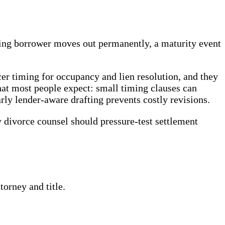
ying borrower moves out permanently, a maturity event
icer timing for occupancy and lien resolution, and they
 what most people expect: small timing clauses can
arly lender-aware drafting prevents costly revisions.
divorce counsel should pressure-test settlement
orney and title.