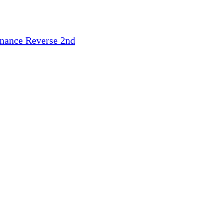
inance
Reverse 2nd