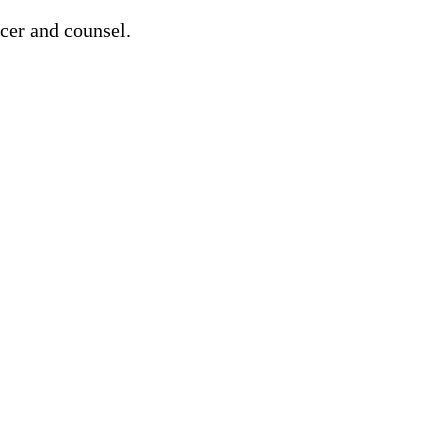
cer and counsel.