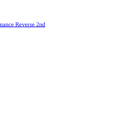
inance
Reverse 2nd