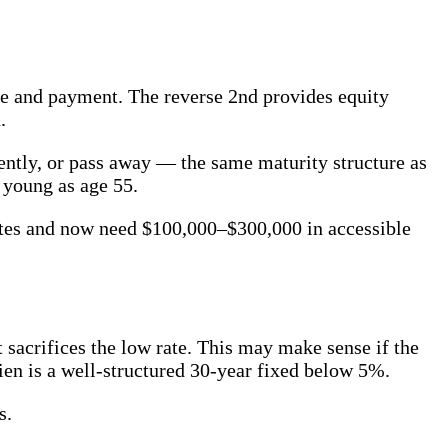
ate and payment. The reverse 2nd provides equity
.
ently, or pass away — the same maturity structure as
 young as age 55.
tes and now need $100,000–$300,000 in accessible
t sacrifices the low rate. This may make sense if the
lien is a well-structured 30-year fixed below 5%.
s.