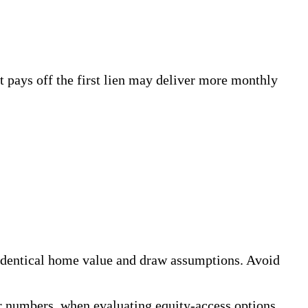
t pays off the first lien may deliver more monthly
 identical home value and draw assumptions. Avoid
r numbers, when evaluating equity-access options.