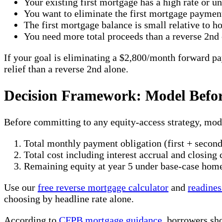
Your existing first mortgage has a high rate or u
You want to eliminate the first mortgage payment
The first mortgage balance is small relative to 
You need more total proceeds than a reverse 2nd
If your goal is eliminating a $2,800/month forward pa
relief than a reverse 2nd alone.
Decision Framework: Model Befo
Before committing to any equity-access strategy, mode
Total monthly payment obligation (first + second
Total cost including interest accrual and closing 
Remaining equity at year 5 under base-case hom
Use our
free reverse mortgage calculator
and
readines
choosing by headline rate alone.
According to
CFPB mortgage guidance
, borrowers sh