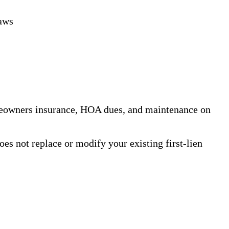
aws
meowners insurance, HOA dues, and maintenance on
es not replace or modify your existing first-lien