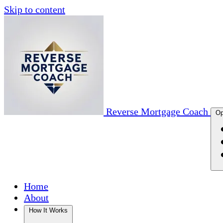
Skip to content
Reverse Mortgage Coach
Op
Home
About
How It Works