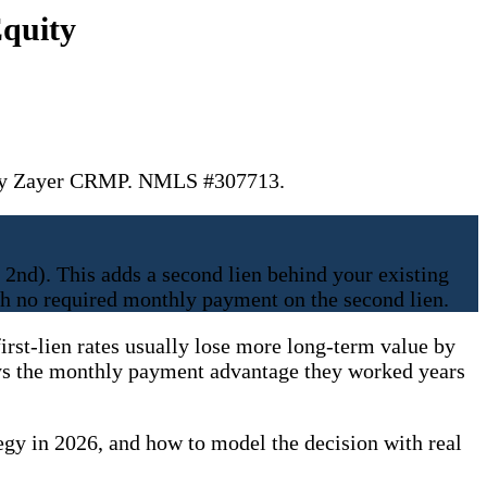
quity
. Jay Zayer CRMP. NMLS #307713.
 2nd). This adds a second lien behind your existing
th no required monthly payment on the second lien.
irst-lien rates usually lose more long-term value by
troys the monthly payment advantage they worked years
egy in 2026, and how to model the decision with real