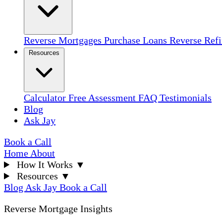
Reverse Mortgages
Purchase Loans
Reverse Ref
Resources
Calculator
Free Assessment
FAQ
Testimonials
Blog
Ask Jay
Book a Call
Home
About
How It Works
▼
Resources
▼
Blog
Ask Jay
Book a Call
Reverse Mortgage Insights