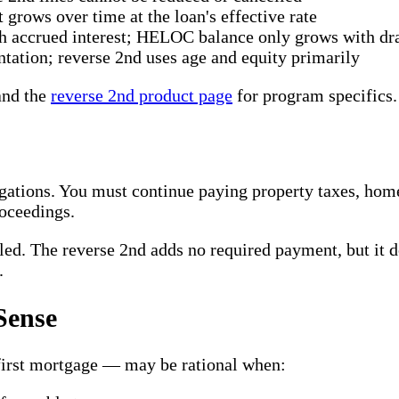
 grows over time at the loan's effective rate
h accrued interest; HELOC balance only grows with dr
tion; reverse 2nd uses age and equity primarily
nd the
reverse 2nd product page
for program specifics.
gations. You must continue paying property taxes, ho
roceedings.
ed. The reverse 2nd adds no required payment, but it do
.
Sense
 first mortgage — may be rational when: