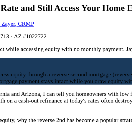
ate and Still Access Your Home E
y Zayer, CRMP
713 · AZ #1022722
ntact while accessing equity with no monthly payment
ccess equity through a reverse second mortgage (reverse
ortgage payment stays intact while you draw equity wi
ornia and Arizona, I can tell you homeowners with low f
ath on a cash-out refinance at today's rates often des
 equity, why the reverse 2nd has become a popular strat