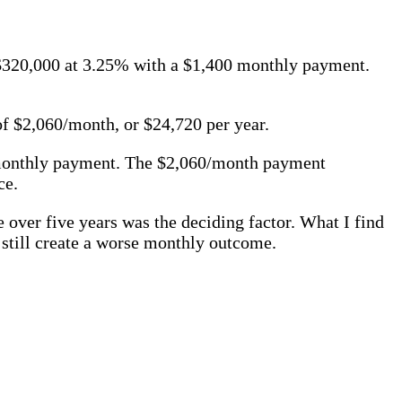
 $320,000 at 3.25% with a $1,400 monthly payment.
 $2,060/month, or $24,720 per year.
 monthly payment. The $2,060/month payment
ce.
 over five years was the deciding factor. What I find
 still create a worse monthly outcome.