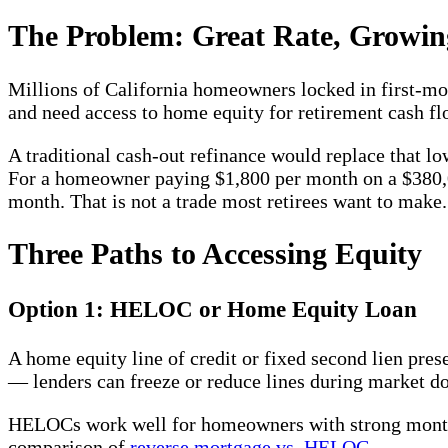
The Problem: Great Rate, Growin
Millions of California homeowners locked in first-mo
and need access to home equity for retirement cash fl
A traditional cash-out refinance would replace that l
For a homeowner paying $1,800 per month on a $380,
month. That is not a trade most retirees want to make.
Three Paths to Accessing Equity
Option 1: HELOC or Home Equity Loan
A home equity line of credit or fixed second lien pr
— lenders can freeze or reduce lines during market 
HELOCs work well for homeowners with strong monthl
comparison of
reverse mortgage vs. HELOC
.