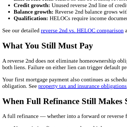
Credit growth:
Unused reverse 2nd line of credit
Balance growth:
Reverse 2nd balance grows wit
Qualification:
HELOCs require income documenta
See our detailed
reverse 2nd vs. HELOC comparison
a
What You Still Must Pay
A reverse 2nd does not eliminate homeownership obli
both liens. Failure on either lien can trigger default p
Your first mortgage payment also continues as schedul
obligation. See
property tax and insurance obligations
When Full Refinance Still Makes 
A full refinance — whether into a forward or reverse