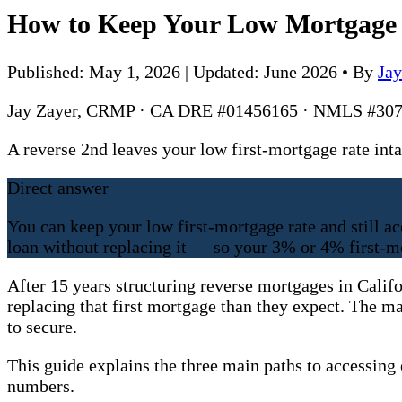
How to Keep Your Low Mortgage R
Published: May 1, 2026 | Updated: June 2026
•
By
Ja
Jay Zayer, CRMP · CA DRE #01456165 · NMLS #307
A reverse 2nd leaves your low first-mortgage rate i
Direct answer
You can keep your low first-mortgage rate and still a
loan without replacing it — so your 3% or 4% first-m
After 15 years structuring reverse mortgages in Calif
replacing that first mortgage than they expect. The m
to secure.
This guide explains the three main paths to accessing
numbers.