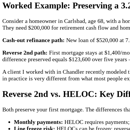
Worked Example: Preserving a 3.
Consider a homeowner in Carlsbad, age 68, with a ho
They need $200,000 for retirement cash flow and home
Cash-out refinance path:
New loan of $520,000 at 7.
Reverse 2nd path:
First mortgage stays at $1,400/m
difference preserved equals $123,600 over five years
A client I worked with in Chandler recently modeled t
in practice is very different from what most people ex
Reverse 2nd vs. HELOC: Key Diff
Both preserve your first mortgage. The differences that
Monthly payments:
HELOC requires payments; 
Line freeze risk:
HELOCs can be frozen; reverse 