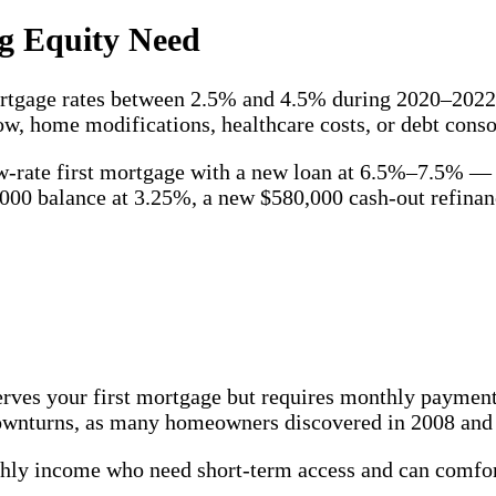
g Equity Need
rtgage rates between 2.5% and 4.5% during 2020–2022. 
ow, home modifications, healthcare costs, or debt conso
ow-rate first mortgage with a new loan at 6.5%–7.5% — 
000 balance at 3.25%, a new $580,000 cash-out refina
eserves your first mortgage but requires monthly payme
downturns, as many homeowners discovered in 2008 and
y income who need short-term access and can comfort