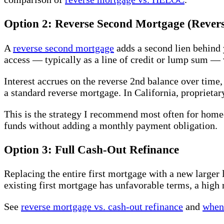
Option 2: Reverse Second Mortgage (Rever
A
reverse second mortgage
adds a second lien behind 
access — typically as a line of credit or lump sum —
Interest accrues on the reverse 2nd balance over time
a standard reverse mortgage. In California, proprieta
This is the strategy I recommend most often for hom
funds without adding a monthly payment obligation.
Option 3: Full Cash-Out Refinance
Replacing the entire first mortgage with a new larger 
existing first mortgage has unfavorable terms, a high 
See
reverse mortgage vs. cash-out refinance
and
when