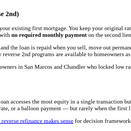
se 2nd)
your existing first mortgage. You keep your original r
 with
no required monthly payment
on the second lien
, and the loan is repaid when you sell, move out perman
ry reverse 2nd programs are available to homeowners as
eowners in San Marcos and Chandler who locked low ra
loan accesses the most equity in a single transaction bu
rate, or a balloon payment — but rarely when the first 
 reverse refinance makes sense
for decision framework