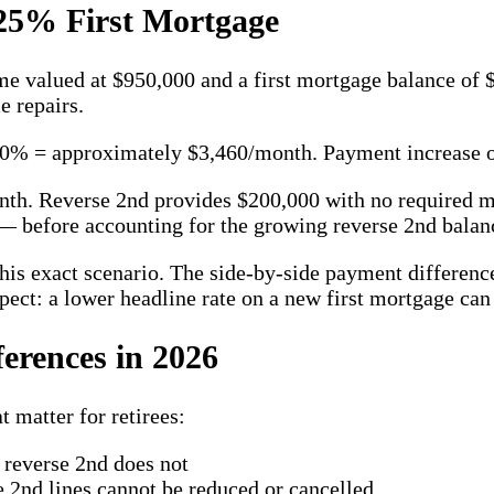
25% First Mortgage
me valued at $950,000 and a first mortgage balance of
 repairs.
0% = approximately $3,460/month. Payment increase of
onth. Reverse 2nd provides $200,000 with no required
 — before accounting for the growing reverse 2nd balan
his exact scenario. The side-by-side payment difference
pect: a lower headline rate on a new first mortgage can
erences in 2026
 matter for retirees:
reverse 2nd does not
2nd lines cannot be reduced or cancelled