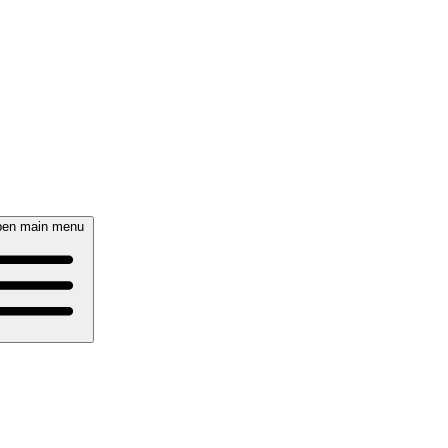
en main menu