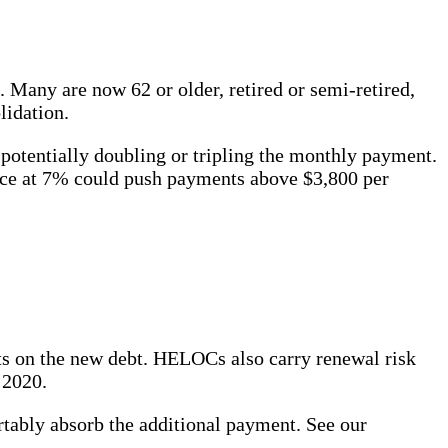
Many are now 62 or older, retired or semi-retired,
lidation.
potentially doubling or tripling the monthly payment.
nce at 7% could push payments above $3,800 per
nts on the new debt. HELOCs also carry renewal risk
 2020.
ably absorb the additional payment. See our