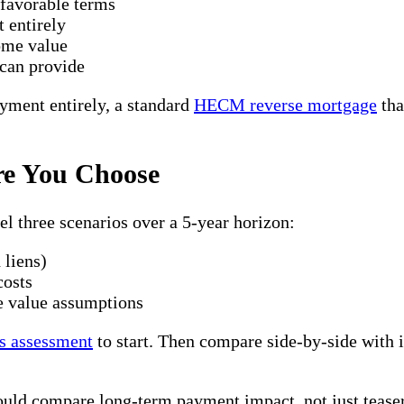
nfavorable terms
 entirely
home value
 can provide
yment entirely, a standard
HECM reverse mortgage
tha
re You Choose
l three scenarios over a 5-year horizon:
 liens)
costs
e value assumptions
s assessment
to start. Then compare side-by-side with
ould compare long-term payment impact, not just tease