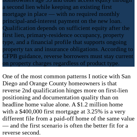
a second lien while keeping an existing first
mortgage in place — with no required monthly
principal-and-interest payment on the new loan.
Qualification depends on sufficient equity after the
first lien, primary-residence occupancy, property
type, and a financial profile that supports ongoing
property tax and insurance obligations. According to
CFPB guidance, reverse borrowers must stay current
on property charges regardless of product type.
One of the most common patterns I notice with San
Diego and Orange County homeowners is that
reverse 2nd qualification hinges more on first-lien
positioning and documentation quality than on
headline home value alone. A $1.2 million home
with a $400,000 first mortgage at 3.25% is a very
different file from a paid-off home of the same value
— and the first scenario is often the better fit for a
reverse second.