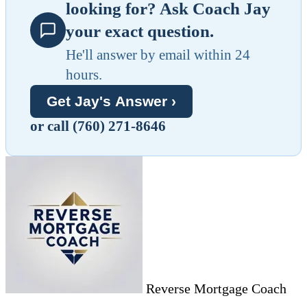
looking for? Ask Coach Jay
your exact question.
He'll answer by email within 24
hours.
Get Jay's Answer ›
or call (760) 271-8646
Reverse Mortgage Coach