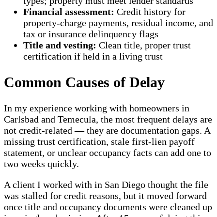
types; property must meet lender standards
Financial assessment:
Credit history for
property-charge payments, residual income, and
tax or insurance delinquency flags
Title and vesting:
Clean title, proper trust
certification if held in a living trust
Common Causes of Delay
In my experience working with homeowners in
Carlsbad and Temecula, the most frequent delays are
not credit-related — they are documentation gaps. A
missing trust certification, stale first-lien payoff
statement, or unclear occupancy facts can add one to
two weeks quickly.
A client I worked with in San Diego thought the file
was stalled for credit reasons, but it moved forward
once title and occupancy documents were cleaned up