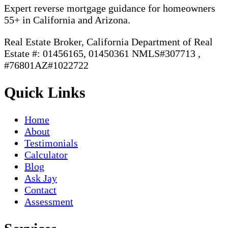
Expert reverse mortgage guidance for homeowners
55+ in California and Arizona.
Real Estate Broker, California Department of Real
Estate #: 01456165, 01450361 NMLS#307713 ,
#76801AZ#1022722
Quick Links
Home
About
Testimonials
Calculator
Blog
Ask Jay
Contact
Assessment