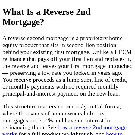
What Is a Reverse 2nd
Mortgage?
A reverse second mortgage is a proprietary home
equity product that sits in second-lien position
behind your existing first mortgage. Unlike a HECM
refinance that pays off your first lien and replaces it,
the reverse 2nd leaves your first mortgage untouched
— preserving a low rate you locked in years ago.
You receive proceeds as a lump sum, line of credit,
or monthly payments with no required monthly
principal-and-interest payment on the new loan.
This structure matters enormously in California,
where thousands of homeowners hold first
mortgages under 4% and have no interest in
refinancing them. See
how a reverse 2nd mortgage
works
for a full product walkthrough, and
how to