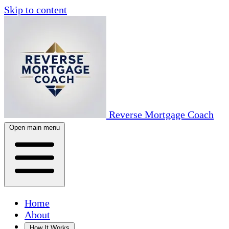
Skip to content
Reverse Mortgage Coach
Open main menu
Home
About
How It Works