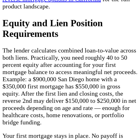
product landscape.
Equity and Lien Position
Requirements
The lender calculates combined loan-to-value across
both liens. Practically, you need roughly 40 to 50
percent equity after accounting for your first
mortgage balance to access meaningful net proceeds.
Example: a $900,000 San Diego home with a
$350,000 first mortgage has $550,000 in gross
equity. After the first lien and closing costs, the
reverse 2nd may deliver $150,000 to $250,000 in net
proceeds depending on age and rate — enough for
healthcare costs, home renovations, or portfolio
bridge funding.
Your first mortgage stays in place. No payoff is