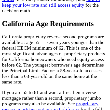
keep your low rate and still access equity
for the
decision math.
California Age Requirements
California proprietary reverse second programs are
available at age 55 — seven years younger than the
federal HECM minimum of 62. This is one of the
most significant advantages of proprietary products
for California homeowners who need equity access
before 62. The youngest borrower's age determines
the Principal Limit Factor: a 58-year-old accesses
less than a 68-year-old on the same home at the
same rate.
If you are 55 to 61 and want a first-lien reverse
mortgage rather than a second, proprietary jumbo
programs may also be available. See
proprietary
reverse mortgage options in California
for the full