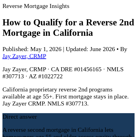
Reverse Mortgage Insights
How to Qualify for a Reverse 2nd
Mortgage in California
Published: May 1, 2026 | Updated: June 2026
•
By
Jay Zayer, CRMP
Jay Zayer, CRMP · CA DRE #01456165 · NMLS
#307713 · AZ #1022722
California proprietary reverse 2nd programs
available at age 55+. First mortgage stays in place.
Jay Zayer CRMP. NMLS #307713.
Direct answer
A reverse second mortgage in California lets
homeowners age 55 and older access equity through