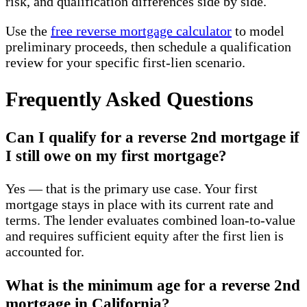
risk, and qualification differences side by side.
Use the
free reverse mortgage calculator
to model
preliminary proceeds, then schedule a qualification
review for your specific first-lien scenario.
Frequently Asked Questions
Can I qualify for a reverse 2nd mortgage if
I still owe on my first mortgage?
Yes — that is the primary use case. Your first
mortgage stays in place with its current rate and
terms. The lender evaluates combined loan-to-value
and requires sufficient equity after the first lien is
accounted for.
What is the minimum age for a reverse 2nd
mortgage in California?