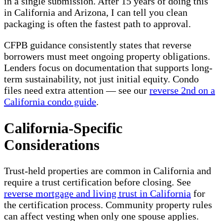
in a single submission. After 15 years of doing this
in California and Arizona, I can tell you clean
packaging is often the fastest path to approval.
CFPB guidance consistently states that reverse
borrowers must meet ongoing property obligations.
Lenders focus on documentation that supports long-
term sustainability, not just initial equity. Condo
files need extra attention — see our
reverse 2nd on a
California condo guide
.
California-Specific
Considerations
Trust-held properties are common in California and
require a trust certification before closing. See
reverse mortgage and living trust in California
for
the certification process. Community property rules
can affect vesting when only one spouse applies.