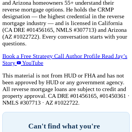
and Arizona homeowners 55+ understand their
reverse mortgage options. He holds the CRMP
designation — the highest credential in the reverse
mortgage industry — and is licensed in California
(CA DRE #01456165, NMLS #307713) and Arizona
(AZ #1022722). Every conversation starts with your
questions.
Book a Free Strategy Call
Author Profile
Read Jay’s
Story
YouTube
This material is not from HUD or FHA and has not
been approved by HUD or any government agency.
All reverse mortgage loans are subject to credit and
property approval. CA DRE #01456165, #01450361 ·
NMLS #307713 · AZ #1022722.
Can't find what you're