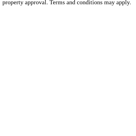
property approval. Terms and conditions may apply.