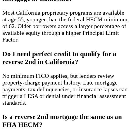
Most California proprietary programs are available
at age 55, younger than the federal HECM minimum
of 62. Older borrowers access a larger percentage of
available equity through a higher Principal Limit
Factor.
Do I need perfect credit to qualify for a
reverse 2nd in California?
No minimum FICO applies, but lenders review
property-charge payment history. Late mortgage
payments, tax delinquencies, or insurance lapses can
trigger a LESA or denial under financial assessment
standards.
Is a reverse 2nd mortgage the same as an
FHA HECM?