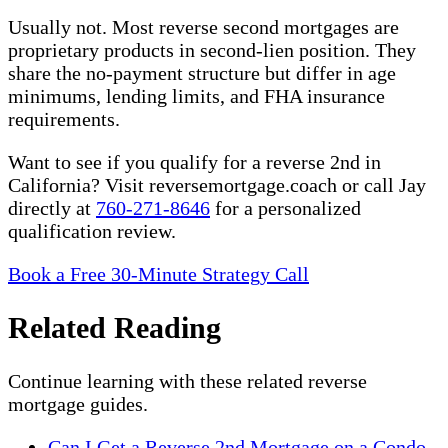
Usually not. Most reverse second mortgages are
proprietary products in second-lien position. They
share the no-payment structure but differ in age
minimums, lending limits, and FHA insurance
requirements.
Want to see if you qualify for a reverse 2nd in
California? Visit reversemortgage.coach or call Jay
directly at
760-271-8646
for a personalized
qualification review.
Book a Free 30-Minute Strategy Call
Related Reading
Continue learning with these related reverse
mortgage guides.
Can I Get a Reverse 2nd Mortgage on a Condo