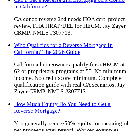
in California?
CA condo reverse 2nd needs HOA cert, project
review, FHA HRAP/DEL for HECM. Jay Zayer
CRMP. NMLS #307713.
Who Qualifies for a Reverse Mortgage in
California? The 2026 Guide
California homeowners qualify for a HECM at
62 or proprietary programs at 55. No minimum
income. No credit score minimum. Complete
qualification guide with real CA scenarios. Jay
Zayer CRMP. NMLS #307713.
How Much Equity Do You Need to Get a
Reverse Mortgage?
You generally need ~50% equity for meaningful
net proceeds after payoff. Worked examples,