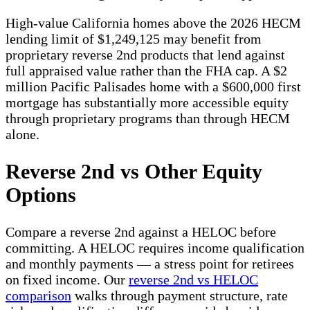
High-value California homes above the 2026 HECM
lending limit of $1,249,125 may benefit from
proprietary reverse 2nd products that lend against
full appraised value rather than the FHA cap. A $2
million Pacific Palisades home with a $600,000 first
mortgage has substantially more accessible equity
through proprietary programs than through HECM
alone.
Reverse 2nd vs Other Equity
Options
Compare a reverse 2nd against a HELOC before
committing. A HELOC requires income qualification
and monthly payments — a stress point for retirees
on fixed income. Our
reverse 2nd vs HELOC
comparison
walks through payment structure, rate