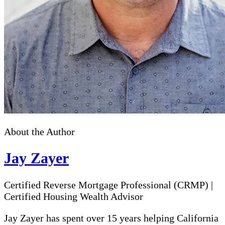
About the Author
Jay Zayer
Certified Reverse Mortgage Professional (CRMP)
|
Certified Housing Wealth Advisor
Jay Zayer has spent over 15 years helping California