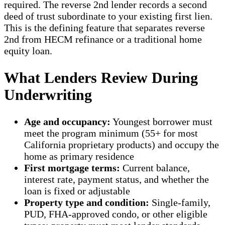
required. The reverse 2nd lender records a second
deed of trust subordinate to your existing first lien.
This is the defining feature that separates reverse
2nd from HECM refinance or a traditional home
equity loan.
What Lenders Review During
Underwriting
Age and occupancy:
Youngest borrower must
meet the program minimum (55+ for most
California proprietary products) and occupy the
home as primary residence
First mortgage terms:
Current balance,
interest rate, payment status, and whether the
loan is fixed or adjustable
Property type and condition:
Single-family,
PUD, FHA-approved condo, or other eligible