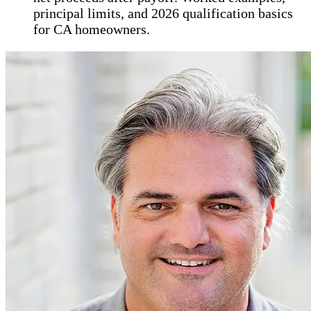
principal limits, and 2026 qualification basics
for CA homeowners.