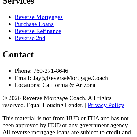
Services
Reverse Mortgages
Purchase Loans
Reverse Refinance
Reverse 2nd
Contact
Phone:
760-271-8646
Email:
Jay@ReverseMortgage.Coach
Locations:
California & Arizona
© 2026 Reverse Mortgage Coach. All rights
reserved. Equal Housing Lender. |
Privacy Policy
This material is not from HUD or FHA and has not
been approved by HUD or any government agency.
All reverse mortgage loans are subject to credit and