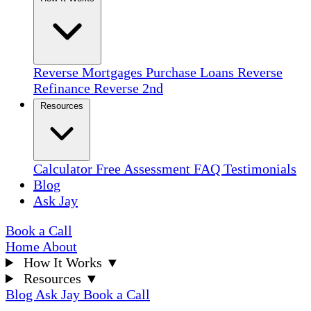
Reverse Mortgages
Purchase Loans
Reverse
Refinance
Reverse 2nd
Resources
Calculator
Free Assessment
FAQ
Testimonials
Blog
Ask Jay
Book a Call
Home
About
How It Works
▼
Resources
▼
Blog
Ask Jay
Book a Call