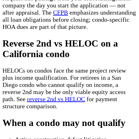
company the day you start the application — not
after appraisal. The
CFPB
emphasizes understanding
all loan obligations before closing; condo-specific
HOA dues are part of that picture.
Reverse 2nd vs HELOC on a
California condo
HELOCs on condos face the same project review
plus income qualification. For retirees in a San
Diego condo who cannot qualify on income, a
reverse 2nd may be the only viable equity access
path. See
reverse 2nd vs HELOC
for payment
structure comparison.
When a condo may not qualify