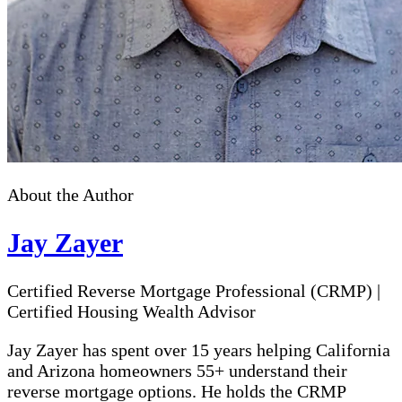
About the Author
Jay Zayer
Certified Reverse Mortgage Professional (CRMP)
|
Certified Housing Wealth Advisor
Jay Zayer has spent over 15 years helping California
and Arizona homeowners 55+ understand their
reverse mortgage options. He holds the CRMP