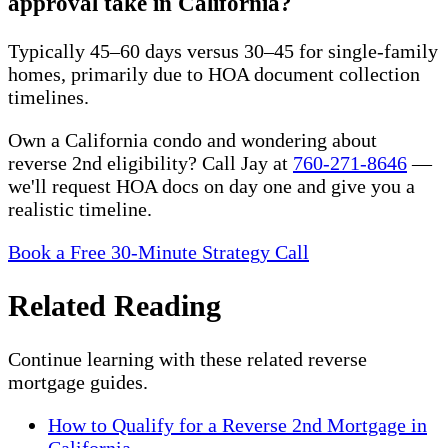
approval take in California?
Typically 45–60 days versus 30–45 for single-family
homes, primarily due to HOA document collection
timelines.
Own a California condo and wondering about
reverse 2nd eligibility? Call Jay at
760-271-8646
—
we'll request HOA docs on day one and give you a
realistic timeline.
Book a Free 30-Minute Strategy Call
Related Reading
Continue learning with these related reverse
mortgage guides.
How to Qualify for a Reverse 2nd Mortgage in