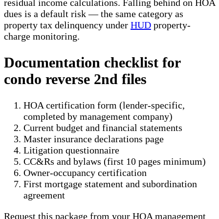
residual income calculations. Falling behind on HOA
dues is a default risk — the same category as
property tax delinquency under
HUD
property-
charge monitoring.
Documentation checklist for
condo reverse 2nd files
HOA certification form (lender-specific,
completed by management company)
Current budget and financial statements
Master insurance declarations page
Litigation questionnaire
CC&Rs and bylaws (first 10 pages minimum)
Owner-occupancy certification
First mortgage statement and subordination
agreement
Request this package from your HOA management