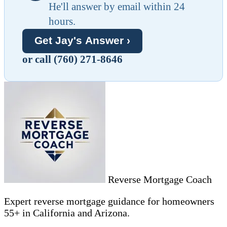
He'll answer by email within 24
hours.
Get Jay's Answer ›
or call (760) 271-8646
Reverse Mortgage Coach
Expert reverse mortgage guidance for homeowners
55+ in California and Arizona.