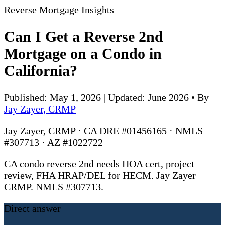
Reverse Mortgage Insights
Can I Get a Reverse 2nd
Mortgage on a Condo in
California?
Published: May 1, 2026 | Updated: June 2026
•
By
Jay Zayer, CRMP
Jay Zayer, CRMP · CA DRE #01456165 · NMLS
#307713 · AZ #1022722
CA condo reverse 2nd needs HOA cert, project
review, FHA HRAP/DEL for HECM. Jay Zayer
CRMP. NMLS #307713.
Direct answer