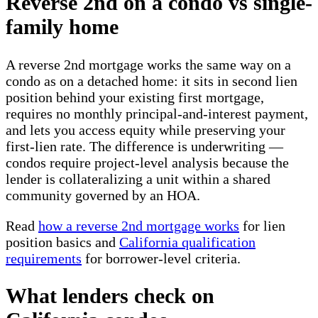
Reverse 2nd on a condo vs single-
family home
A reverse 2nd mortgage works the same way on a
condo as on a detached home: it sits in second lien
position behind your existing first mortgage,
requires no monthly principal-and-interest payment,
and lets you access equity while preserving your
first-lien rate. The difference is underwriting —
condos require project-level analysis because the
lender is collateralizing a unit within a shared
community governed by an HOA.
Read
how a reverse 2nd mortgage works
for lien
position basics and
California qualification
requirements
for borrower-level criteria.
What lenders check on