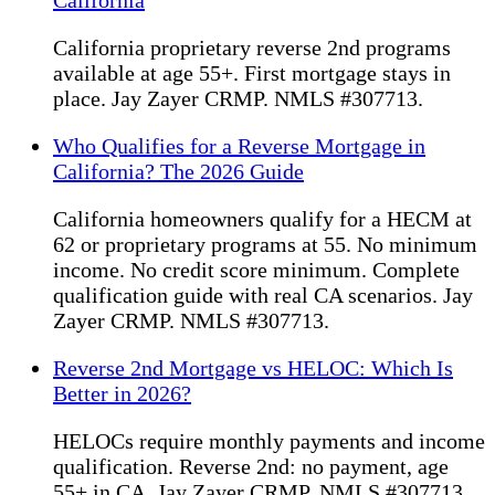
California
California proprietary reverse 2nd programs
available at age 55+. First mortgage stays in
place. Jay Zayer CRMP. NMLS #307713.
Who Qualifies for a Reverse Mortgage in
California? The 2026 Guide
California homeowners qualify for a HECM at
62 or proprietary programs at 55. No minimum
income. No credit score minimum. Complete
qualification guide with real CA scenarios. Jay
Zayer CRMP. NMLS #307713.
Reverse 2nd Mortgage vs HELOC: Which Is
Better in 2026?
HELOCs require monthly payments and income
qualification. Reverse 2nd: no payment, age
55+ in CA. Jay Zayer CRMP. NMLS #307713.