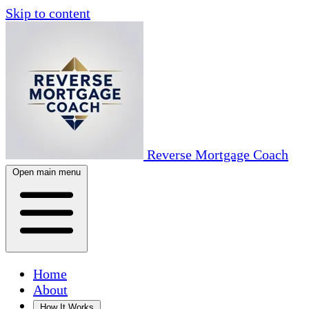
Skip to content
Reverse Mortgage Coach
Open main menu
Home
About
How It Works