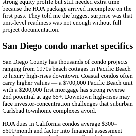
strong equity profile but still needed extra time
because the HOA package arrived incomplete on the
first pass. They told me the biggest surprise was that
unit-level readiness was not enough without full
project documentation.
San Diego condo market specifics
San Diego County has thousands of condo projects
ranging from 1970s beach cottages in Pacific Beach
to luxury high-rises downtown. Coastal condos often
carry higher values — a $700,000 Pacific Beach unit
with a $200,000 first mortgage has strong reverse
2nd potential at age 65+. Downtown high-rises may
face investor-concentration challenges that suburban
Carlsbad townhome complexes avoid.
HOA dues in California condos average $300–
$600/month and factor into financial assessment