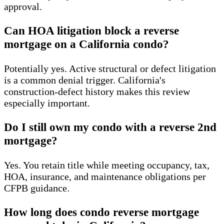
approval.
Can HOA litigation block a reverse
mortgage on a California condo?
Potentially yes. Active structural or defect litigation
is a common denial trigger. California's
construction-defect history makes this review
especially important.
Do I still own my condo with a reverse 2nd
mortgage?
Yes. You retain title while meeting occupancy, tax,
HOA, insurance, and maintenance obligations per
CFPB guidance.
How long does condo reverse mortgage