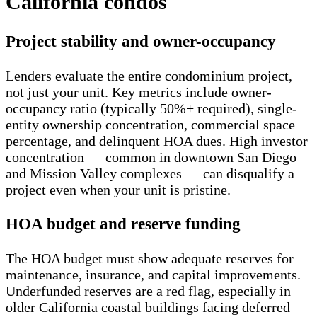
California condos
Project stability and owner-occupancy
Lenders evaluate the entire condominium project,
not just your unit. Key metrics include owner-
occupancy ratio (typically 50%+ required), single-
entity ownership concentration, commercial space
percentage, and delinquent HOA dues. High investor
concentration — common in downtown San Diego
and Mission Valley complexes — can disqualify a
project even when your unit is pristine.
HOA budget and reserve funding
The HOA budget must show adequate reserves for
maintenance, insurance, and capital improvements.
Underfunded reserves are a red flag, especially in
older California coastal buildings facing deferred