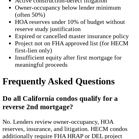
Active construction-defect litigation
Owner-occupancy below lender minimum
(often 50%)
HOA reserves under 10% of budget without
reserve study justification
Expired or cancelled master insurance policy
Project not on FHA approved list (for HECM
first-lien only)
Insufficient equity after first mortgage for
meaningful proceeds
Frequently Asked Questions
Do all California condos qualify for a
reverse 2nd mortgage?
No. Lenders review owner-occupancy, HOA
reserves, insurance, and litigation. HECM condos
additionally require FHA HRAP or DEL project