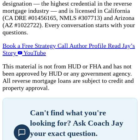
designation — the highest credential in the reverse
mortgage industry — and is licensed in California
(CA DRE #01456165, NMLS #307713) and Arizona
(AZ #1022722). Every conversation starts with your
questions.
Book a Free Strategy Call
Author Profile
Read Jay’s
Story
YouTube
This material is not from HUD or FHA and has not
been approved by HUD or any government agency.
All reverse mortgage loans are subject to credit and
property approval.
Can't find what you're
looking for? Ask Coach Jay
your exact question.