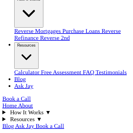
Reverse Mortgages
Purchase Loans
Reverse
Refinance
Reverse 2nd
Resources
Calculator
Free Assessment
FAQ
Testimonials
Blog
Ask Jay
Book a Call
Home
About
How It Works
▼
Resources
▼
Blog
Ask Jay
Book a Call