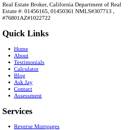
Real Estate Broker, California Department of Real
Estate #: 01456165, 01450361 NMLS#307713 ,
#76801AZ#1022722
Quick Links
Home
About
Testimonials
Calculator
Blog
Ask Jay
Contact
Assessment
Services
Reverse Mortgages