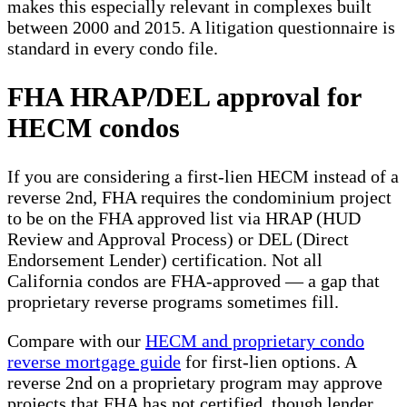
makes this especially relevant in complexes built
between 2000 and 2015. A litigation questionnaire is
standard in every condo file.
FHA HRAP/DEL approval for
HECM condos
If you are considering a first-lien HECM instead of a
reverse 2nd, FHA requires the condominium project
to be on the FHA approved list via HRAP (HUD
Review and Approval Process) or DEL (Direct
Endorsement Lender) certification. Not all
California condos are FHA-approved — a gap that
proprietary reverse programs sometimes fill.
Compare with our
HECM and proprietary condo
reverse mortgage guide
for first-lien options. A
reverse 2nd on a proprietary program may approve
projects that FHA has not certified, though lender