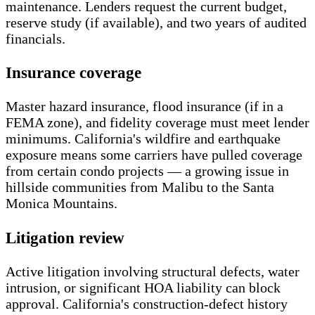
maintenance. Lenders request the current budget,
reserve study (if available), and two years of audited
financials.
Insurance coverage
Master hazard insurance, flood insurance (if in a
FEMA zone), and fidelity coverage must meet lender
minimums. California's wildfire and earthquake
exposure means some carriers have pulled coverage
from certain condo projects — a growing issue in
hillside communities from Malibu to the Santa
Monica Mountains.
Litigation review
Active litigation involving structural defects, water
intrusion, or significant HOA liability can block
approval. California's construction-defect history