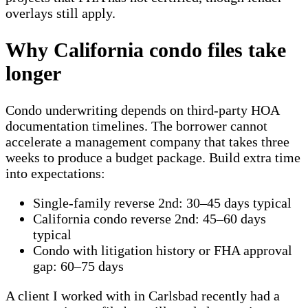
overlays still apply.
Why California condo files take
longer
Condo underwriting depends on third-party HOA
documentation timelines. The borrower cannot
accelerate a management company that takes three
weeks to produce a budget package. Build extra time
into expectations:
Single-family reverse 2nd: 30–45 days typical
California condo reverse 2nd: 45–60 days
typical
Condo with litigation history or FHA approval
gap: 60–75 days
A client I worked with in Carlsbad recently had a