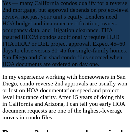
Yes — many California condos qualify for a reverse
2nd mortgage, but approval depends on project-level
review, not just your unit's equity. Lenders need
HOA budget and insurance certification, owner-
occupancy data, and litigation clearance. FHA-
insured HECM condos additionally require HUD
FHA HRAP or DEL project approval. Expect 45–60
days to close versus 30–45 for single-family homes.
San Diego and Carlsbad condo files succeed when
HOA documents are ordered on day one.
In my experience working with homeowners in San
Diego, condo reverse 2nd approvals are usually won
or lost on HOA documentation speed and project-
level insurance clarity. After 15 years of doing this
in California and Arizona, I can tell you early HOA
document requests are one of the highest-leverage
moves in condo files.