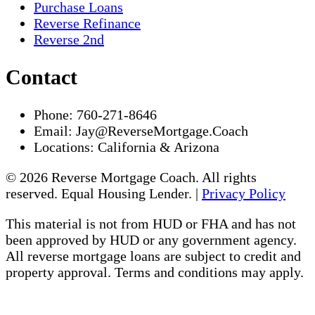
Purchase Loans
Reverse Refinance
Reverse 2nd
Contact
Phone:
760-271-8646
Email:
Jay@ReverseMortgage.Coach
Locations:
California & Arizona
© 2026 Reverse Mortgage Coach. All rights
reserved. Equal Housing Lender. |
Privacy Policy
This material is not from HUD or FHA and has not
been approved by HUD or any government agency.
All reverse mortgage loans are subject to credit and
property approval. Terms and conditions may apply.