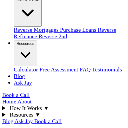
Reverse Mortgages
Purchase Loans
Reverse
Refinance
Reverse 2nd
Resources
Calculator
Free Assessment
FAQ
Testimonials
Blog
Ask Jay
Book a Call
Home
About
How It Works
▼
Resources
▼
Blog
Ask Jay
Book a Call