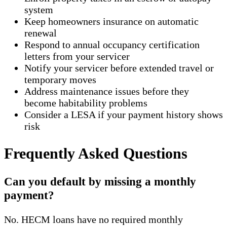
system
Keep homeowners insurance on automatic
renewal
Respond to annual occupancy certification
letters from your servicer
Notify your servicer before extended travel or
temporary moves
Address maintenance issues before they
become habitability problems
Consider a LESA if your payment history shows
risk
Frequently Asked Questions
Can you default by missing a monthly
payment?
No. HECM loans have no required monthly