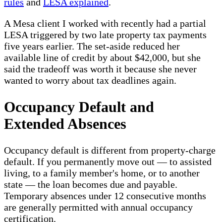
rules
and
LESA explained
.
A Mesa client I worked with recently had a partial
LESA triggered by two late property tax payments
five years earlier. The set-aside reduced her
available line of credit by about $42,000, but she
said the tradeoff was worth it because she never
wanted to worry about tax deadlines again.
Occupancy Default and
Extended Absences
Occupancy default is different from property-charge
default. If you permanently move out — to assisted
living, to a family member's home, or to another
state — the loan becomes due and payable.
Temporary absences under 12 consecutive months
are generally permitted with annual occupancy
certification.