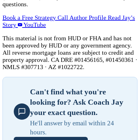
questions.
Book a Free Strategy Call
Author Profile
Read Jay’s
Story
YouTube
This material is not from HUD or FHA and has not
been approved by HUD or any government agency.
All reverse mortgage loans are subject to credit and
property approval. CA DRE #01456165, #01450361 ·
NMLS #307713 · AZ #1022722.
Can't find what you're
looking for? Ask Coach Jay
your exact question.
He'll answer by email within 24
hours.