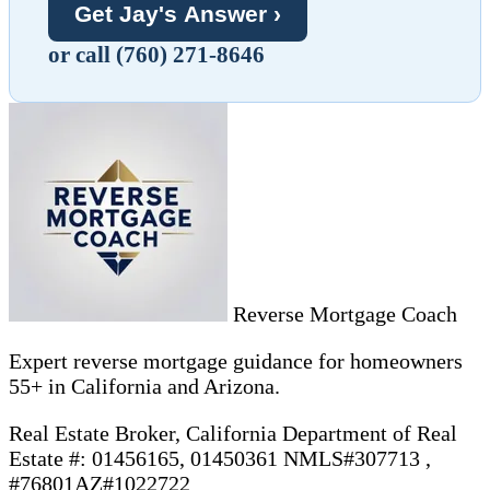
Get Jay's Answer ›
or call (760) 271-8646
Reverse Mortgage Coach
Expert reverse mortgage guidance for homeowners
55+ in California and Arizona.
Real Estate Broker, California Department of Real
Estate #: 01456165, 01450361 NMLS#307713 ,
#76801AZ#1022722