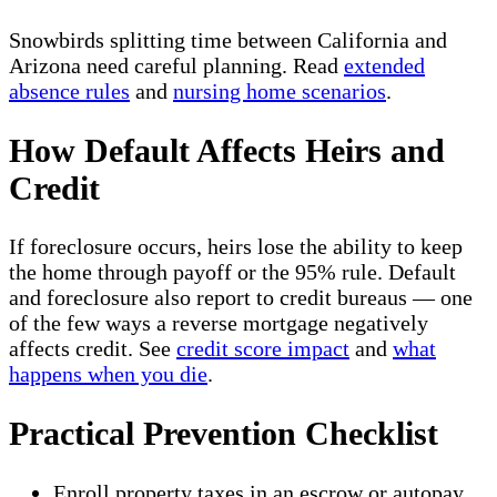
Snowbirds splitting time between California and
Arizona need careful planning. Read
extended
absence rules
and
nursing home scenarios
.
How Default Affects Heirs and
Credit
If foreclosure occurs, heirs lose the ability to keep
the home through payoff or the 95% rule. Default
and foreclosure also report to credit bureaus — one
of the few ways a reverse mortgage negatively
affects credit. See
credit score impact
and
what
happens when you die
.
Practical Prevention Checklist
Enroll property taxes in an escrow or autopay