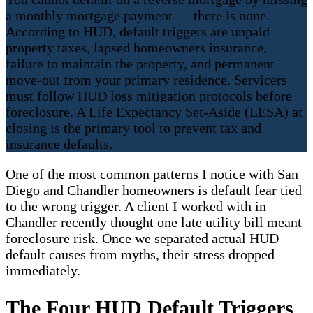
a monthly mortgage payment — there is none.
According to HUD, default triggers are unpaid
property taxes, lapsed homeowners insurance,
failure to maintain the property, and permanent
move-out from your primary residence. Servicers
must follow HUD loss mitigation protocols before
foreclosure. A Life Expectancy Set-Aside (LESA) at
closing is the primary tool to prevent tax and
insurance defaults.
One of the most common patterns I notice with San
Diego and Chandler homeowners is default fear tied
to the wrong trigger. A client I worked with in
Chandler recently thought one late utility bill meant
foreclosure risk. Once we separated actual HUD
default causes from myths, their stress dropped
immediately.
The Four HUD Default Triggers