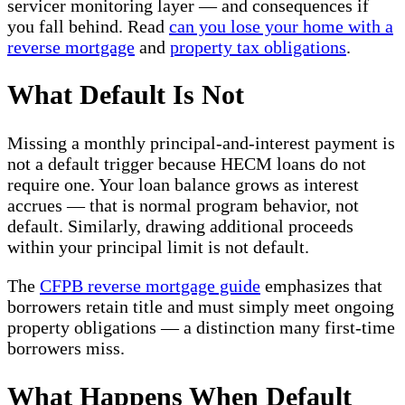
servicer monitoring layer — and consequences if
you fall behind. Read
can you lose your home with a
reverse mortgage
and
property tax obligations
.
What Default Is Not
Missing a monthly principal-and-interest payment is
not a default trigger because HECM loans do not
require one. Your loan balance grows as interest
accrues — that is normal program behavior, not
default. Similarly, drawing additional proceeds
within your principal limit is not default.
The
CFPB reverse mortgage guide
emphasizes that
borrowers retain title and must simply meet ongoing
property obligations — a distinction many first-time
borrowers miss.
What Happens When Default