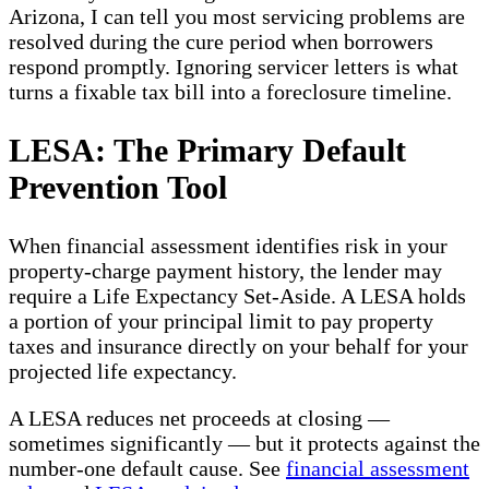
Arizona, I can tell you most servicing problems are
resolved during the cure period when borrowers
respond promptly. Ignoring servicer letters is what
turns a fixable tax bill into a foreclosure timeline.
LESA: The Primary Default
Prevention Tool
When financial assessment identifies risk in your
property-charge payment history, the lender may
require a Life Expectancy Set-Aside. A LESA holds
a portion of your principal limit to pay property
taxes and insurance directly on your behalf for your
projected life expectancy.
A LESA reduces net proceeds at closing —
sometimes significantly — but it protects against the
number-one default cause. See
financial assessment