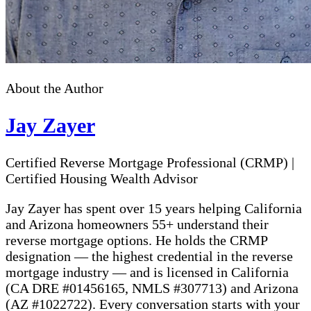
About the Author
Jay Zayer
Certified Reverse Mortgage Professional (CRMP)
|
Certified Housing Wealth Advisor
Jay Zayer has spent over 15 years helping California
and Arizona homeowners 55+ understand their
reverse mortgage options. He holds the CRMP
designation — the highest credential in the reverse
mortgage industry — and is licensed in California
(CA DRE #01456165, NMLS #307713) and Arizona
(AZ #1022722). Every conversation starts with your