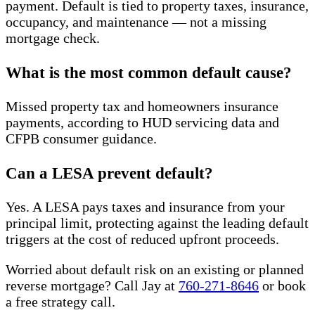
payment. Default is tied to property taxes, insurance,
occupancy, and maintenance — not a missing
mortgage check.
What is the most common default cause?
Missed property tax and homeowners insurance
payments, according to HUD servicing data and
CFPB consumer guidance.
Can a LESA prevent default?
Yes. A LESA pays taxes and insurance from your
principal limit, protecting against the leading default
triggers at the cost of reduced upfront proceeds.
Worried about default risk on an existing or planned
reverse mortgage? Call Jay at
760-271-8646
or book
a free strategy call.