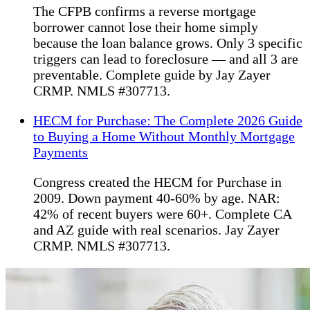
The CFPB confirms a reverse mortgage
borrower cannot lose their home simply
because the loan balance grows. Only 3 specific
triggers can lead to foreclosure — and all 3 are
preventable. Complete guide by Jay Zayer
CRMP. NMLS #307713.
HECM for Purchase: The Complete 2026 Guide
to Buying a Home Without Monthly Mortgage
Payments
Congress created the HECM for Purchase in
2009. Down payment 40-60% by age. NAR:
42% of recent buyers were 60+. Complete CA
and AZ guide with real scenarios. Jay Zayer
CRMP. NMLS #307713.