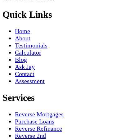
Quick Links
Home
About
Testimonials
Calculator
Blog
Ask Jay
Contact
Assessment
Services
Reverse Mortgages
Purchase Loans
Reverse Refinance
Reverse 2nd