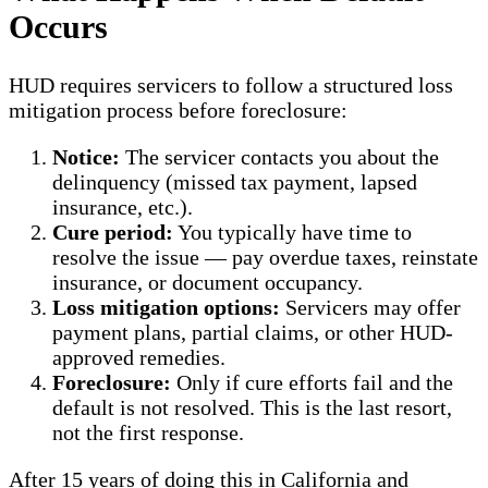
Occurs
HUD requires servicers to follow a structured loss
mitigation process before foreclosure:
Notice:
The servicer contacts you about the
delinquency (missed tax payment, lapsed
insurance, etc.).
Cure period:
You typically have time to
resolve the issue — pay overdue taxes, reinstate
insurance, or document occupancy.
Loss mitigation options:
Servicers may offer
payment plans, partial claims, or other HUD-
approved remedies.
Foreclosure:
Only if cure efforts fail and the
default is not resolved. This is the last resort,
not the first response.
After 15 years of doing this in California and