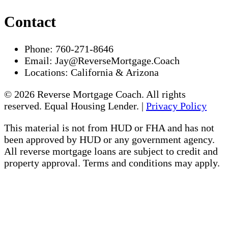
Contact
Phone:
760-271-8646
Email:
Jay@ReverseMortgage.Coach
Locations:
California & Arizona
© 2026 Reverse Mortgage Coach. All rights
reserved. Equal Housing Lender. |
Privacy Policy
This material is not from HUD or FHA and has not
been approved by HUD or any government agency.
All reverse mortgage loans are subject to credit and
property approval. Terms and conditions may apply.