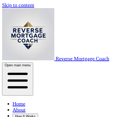
Skip to content
Reverse Mortgage Coach
Open main menu
Home
About
How It Works