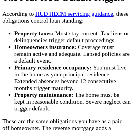
According to
HUD HECM servicing guidance
, these
obligations control loan standing:
Property taxes:
Must stay current. Tax liens or
delinquencies trigger default proceedings.
Homeowners insurance:
Coverage must
remain active and adequate. Lapsed policies are
a default event.
Primary residence occupancy:
You must live
in the home as your principal residence.
Extended absences beyond 12 consecutive
months trigger maturity.
Property maintenance:
The home must be
kept in reasonable condition. Severe neglect can
trigger default.
These are the same obligations you have as a paid-
off homeowner. The reverse mortgage adds a