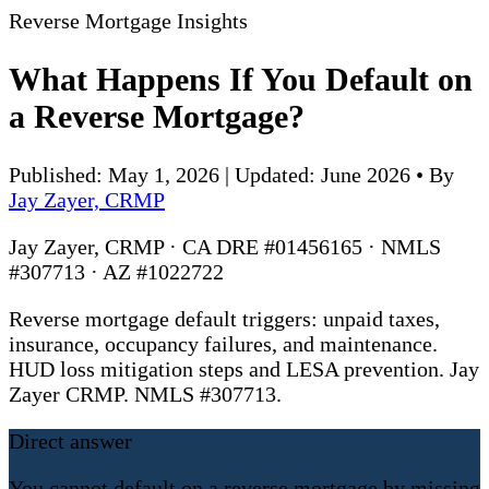
Reverse Mortgage Insights
What Happens If You Default on
a Reverse Mortgage?
Published: May 1, 2026 | Updated: June 2026
•
By
Jay Zayer, CRMP
Jay Zayer, CRMP · CA DRE #01456165 · NMLS
#307713 · AZ #1022722
Reverse mortgage default triggers: unpaid taxes,
insurance, occupancy failures, and maintenance.
HUD loss mitigation steps and LESA prevention. Jay
Zayer CRMP. NMLS #307713.
Direct answer
You cannot default on a reverse mortgage by missing