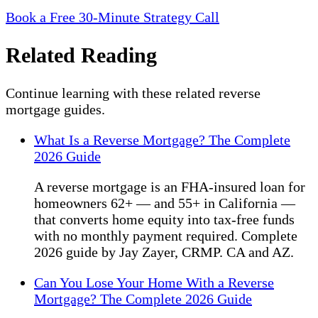
Book a Free 30-Minute Strategy Call
Related Reading
Continue learning with these related reverse
mortgage guides.
What Is a Reverse Mortgage? The Complete
2026 Guide
A reverse mortgage is an FHA-insured loan for
homeowners 62+ — and 55+ in California —
that converts home equity into tax-free funds
with no monthly payment required. Complete
2026 guide by Jay Zayer, CRMP. CA and AZ.
Can You Lose Your Home With a Reverse
Mortgage? The Complete 2026 Guide