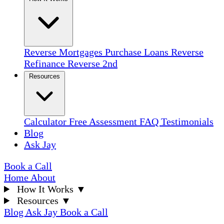
Reverse Mortgages
Purchase Loans
Reverse
Refinance
Reverse 2nd
Resources
Calculator
Free Assessment
FAQ
Testimonials
Blog
Ask Jay
Book a Call
Home
About
How It Works
▼
Resources
▼
Blog
Ask Jay
Book a Call