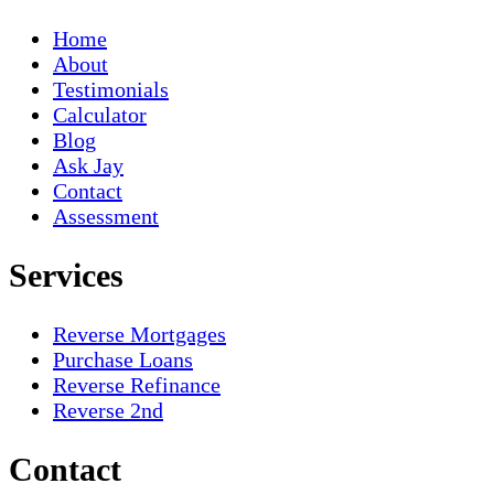
Home
About
Testimonials
Calculator
Blog
Ask Jay
Contact
Assessment
Services
Reverse Mortgages
Purchase Loans
Reverse Refinance
Reverse 2nd
Contact