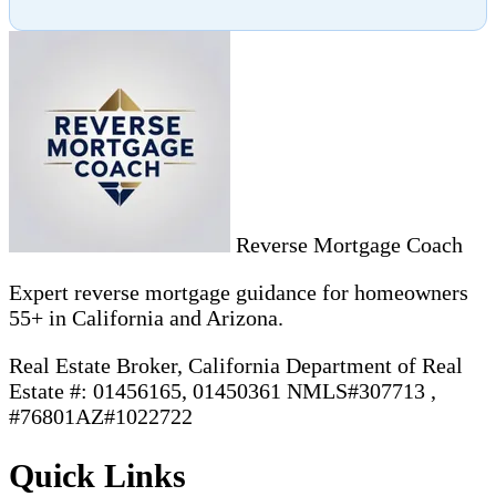
Reverse Mortgage Coach
Expert reverse mortgage guidance for homeowners
55+ in California and Arizona.
Real Estate Broker, California Department of Real
Estate #: 01456165, 01450361 NMLS#307713 ,
#76801AZ#1022722
Quick Links