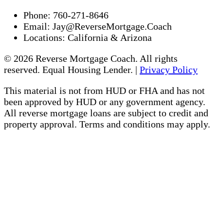
Phone:
760-271-8646
Email:
Jay@ReverseMortgage.Coach
Locations:
California & Arizona
© 2026 Reverse Mortgage Coach. All rights
reserved. Equal Housing Lender. |
Privacy Policy
This material is not from HUD or FHA and has not
been approved by HUD or any government agency.
All reverse mortgage loans are subject to credit and
property approval. Terms and conditions may apply.