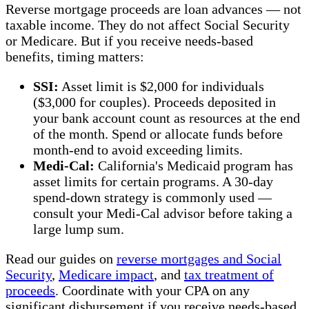
Reverse mortgage proceeds are loan advances — not
taxable income. They do not affect Social Security
or Medicare. But if you receive needs-based
benefits, timing matters:
SSI:
Asset limit is $2,000 for individuals
($3,000 for couples). Proceeds deposited in
your bank account count as resources at the end
of the month. Spend or allocate funds before
month-end to avoid exceeding limits.
Medi-Cal:
California's Medicaid program has
asset limits for certain programs. A 30-day
spend-down strategy is commonly used —
consult your Medi-Cal advisor before taking a
large lump sum.
Read our guides on
reverse mortgages and Social
Security
,
Medicare impact
, and
tax treatment of
proceeds
. Coordinate with your CPA on any
significant disbursement if you receive needs-based