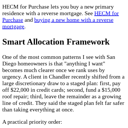
HECM for Purchase lets you buy a new primary
residence with a reverse mortgage. See
HECM for
Purchase
and
buying a new home with a reverse
mortgage
.
Smart Allocation Framework
One of the most common patterns I see with San
Diego homeowners is that "anything I want"
becomes much clearer once we rank uses by
urgency. A client in Chandler recently shifted from a
large discretionary draw to a staged plan: first, pay
off $22,000 in credit cards; second, fund a $15,000
roof repair; third, leave the remainder as a growing
line of credit. They said the staged plan felt far safer
than taking everything at once.
A practical priority order: