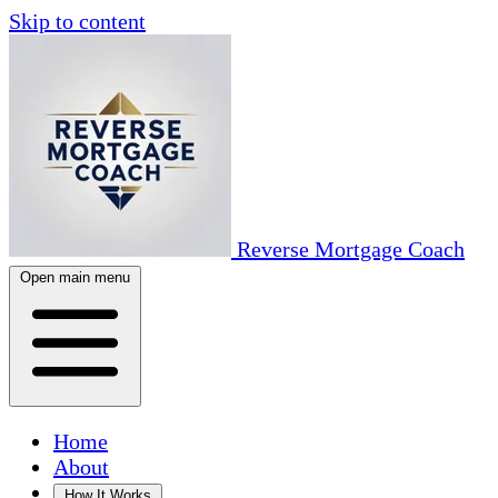
Skip to content
Reverse Mortgage Coach
Open main menu
Home
About
How It Works