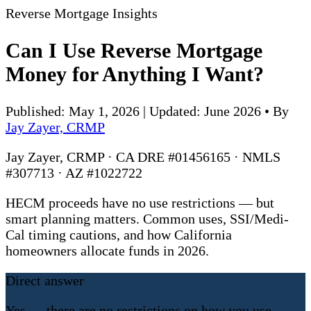
Reverse Mortgage Insights
Can I Use Reverse Mortgage
Money for Anything I Want?
Published: May 1, 2026 | Updated: June 2026
•
By
Jay Zayer, CRMP
Jay Zayer, CRMP · CA DRE #01456165 · NMLS
#307713 · AZ #1022722
HECM proceeds have no use restrictions — but
smart planning matters. Common uses, SSI/Medi-
Cal timing cautions, and how California
homeowners allocate funds in 2026.
Direct answer
Yes — there are no restrictions on how you use