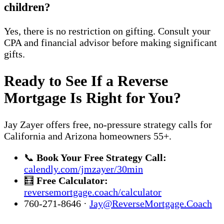
children?
Yes, there is no restriction on gifting. Consult your
CPA and financial advisor before making significant
gifts.
Ready to See If a Reverse
Mortgage Is Right for You?
Jay Zayer offers free, no-pressure strategy calls for
California and Arizona homeowners 55+.
📞
Book Your Free Strategy Call:
calendly.com/jmzayer/30min
🧮
Free Calculator:
reversemortgage.coach/calculator
760-271-8646 ·
Jay@ReverseMortgage.Coach