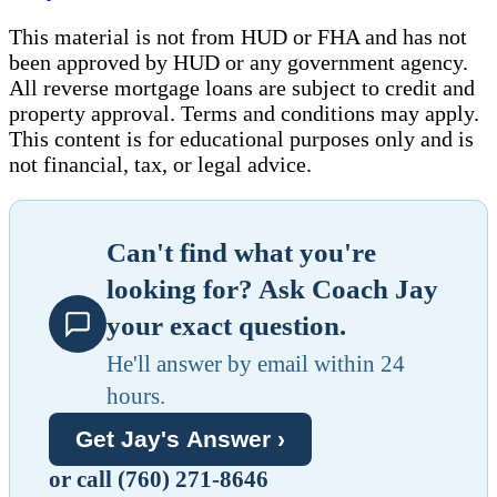
This material is not from HUD or FHA and has not
been approved by HUD or any government agency.
All reverse mortgage loans are subject to credit and
property approval. Terms and conditions may apply.
This content is for educational purposes only and is
not financial, tax, or legal advice.
Can't find what you're
looking for? Ask Coach Jay
your exact question.
He'll answer by email within 24
hours.
Get Jay's Answer ›
or call (760) 271-8646