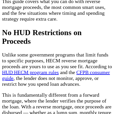
This guide covers what you can do with reverse
mortgage proceeds, the most common smart uses,
and the few situations where timing and spending
strategy require extra care.
No HUD Restrictions on
Proceeds
Unlike some government programs that limit funds
to specific purposes, HECM reverse mortgage
proceeds are yours to use as you see fit. According to
HUD HECM program rules
and the
CFPB consumer
guide
, the lender does not monitor, approve, or
restrict how you spend loan advances.
This is fundamentally different from a forward
mortgage, where the lender verifies the purpose of
the loan. With a reverse mortgage, once proceeds are
disbursed — whether as a lump sum, monthly tenure