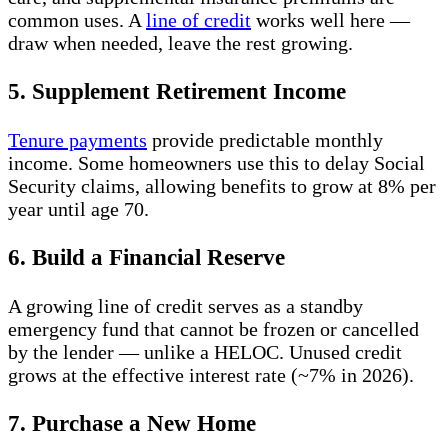
common uses. A
line of credit
works well here —
draw when needed, leave the rest growing.
5. Supplement Retirement Income
Tenure payments
provide predictable monthly
income. Some homeowners use this to delay Social
Security claims, allowing benefits to grow at 8% per
year until age 70.
6. Build a Financial Reserve
A growing line of credit serves as a standby
emergency fund that cannot be frozen or cancelled
by the lender — unlike a HELOC. Unused credit
grows at the effective interest rate (~7% in 2026).
7. Purchase a New Home