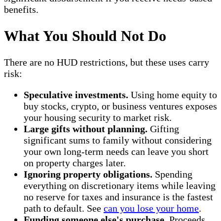
benefits.
What You Should Not Do
There are no HUD restrictions, but these uses carry
risk:
Speculative investments.
Using home equity to
buy stocks, crypto, or business ventures exposes
your housing security to market risk.
Large gifts without planning.
Gifting
significant sums to family without considering
your own long-term needs can leave you short
on property charges later.
Ignoring property obligations.
Spending
everything on discretionary items while leaving
no reserve for taxes and insurance is the fastest
path to default. See
can you lose your home
.
Funding someone else's purchase.
Proceeds