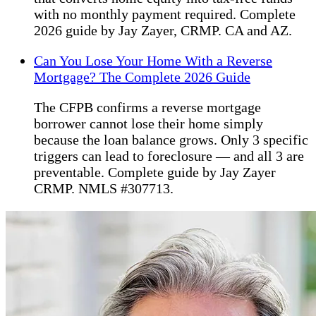
with no monthly payment required. Complete
2026 guide by Jay Zayer, CRMP. CA and AZ.
Can You Lose Your Home With a Reverse
Mortgage? The Complete 2026 Guide
The CFPB confirms a reverse mortgage
borrower cannot lose their home simply
because the loan balance grows. Only 3 specific
triggers can lead to foreclosure — and all 3 are
preventable. Complete guide by Jay Zayer
CRMP. NMLS #307713.