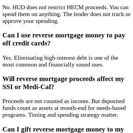
No. HUD does not restrict HECM proceeds. You can
spend them on anything. The lender does not track or
approve your spending.
Can I use reverse mortgage money to pay
off credit cards?
Yes. Eliminating high-interest debt is one of the
most common and financially sound uses.
Will reverse mortgage proceeds affect my
SSI or Medi-Cal?
Proceeds are not counted as income. But deposited
funds count as assets at month-end for needs-based
programs. Timing and spending strategy matter.
Can I gift reverse mortgage money to my