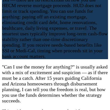
HECM reverse mortgage proceeds. HUD does not
limit or track spending. You can use funds for
anything: paying off an existing mortgage,
eliminating credit card debt, home renovations,
healthcare, daily living expenses, or travel. The
smartest uses typically improve long-term cash-flow
stability rather than one-time discretionary
spending. If you receive needs-based benefits like
SSI or Medi-Cal, timing when proceeds sit in your
bank account matters.
"Can I use the money for anything?" is usually asked
with a mix of excitement and suspicion — as if there
must be a catch. After 15 years guiding California
and Arizona homeowners through disbursement
planning, I can tell you the freedom is real, but how
you use the funds determines whether the strategy
succeeds.