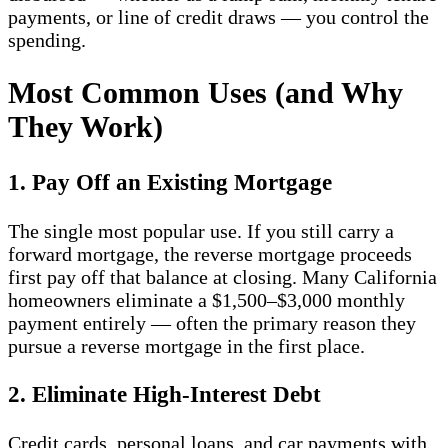
payments, or line of credit draws — you control the
spending.
Most Common Uses (and Why
They Work)
1. Pay Off an Existing Mortgage
The single most popular use. If you still carry a
forward mortgage, the reverse mortgage proceeds
first pay off that balance at closing. Many California
homeowners eliminate a $1,500–$3,000 monthly
payment entirely — often the primary reason they
pursue a reverse mortgage in the first place.
2. Eliminate High-Interest Debt
Credit cards, personal loans, and car payments with