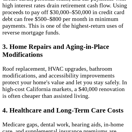
high interest rates drain retirement cash flow. Using
proceeds to pay off $30,000–$50,000 in credit card
debt can free $500–$800 per month in minimum
payments. This is one of the highest-return uses of
reverse mortgage funds.
3. Home Repairs and Aging-in-Place
Modifications
Roof replacement, HVAC upgrades, bathroom
modifications, and accessibility improvements
protect your home's value and let you stay safely. In
high-cost California markets, a $40,000 renovation
is often cheaper than assisted living.
4. Healthcare and Long-Term Care Costs
Medicare gaps, dental work, hearing aids, in-home
care, and supplemental insurance premiums are