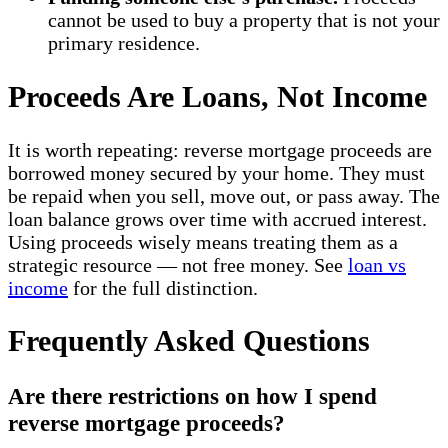
cannot be used to buy a property that is not your
primary residence.
Proceeds Are Loans, Not Income
It is worth repeating: reverse mortgage proceeds are
borrowed money secured by your home. They must
be repaid when you sell, move out, or pass away. The
loan balance grows over time with accrued interest.
Using proceeds wisely means treating them as a
strategic resource — not free money. See
loan vs
income
for the full distinction.
Frequently Asked Questions
Are there restrictions on how I spend
reverse mortgage proceeds?