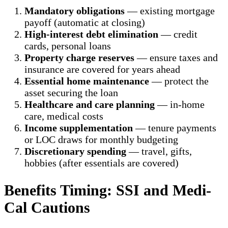
Mandatory obligations
— existing mortgage
payoff (automatic at closing)
High-interest debt elimination
— credit
cards, personal loans
Property charge reserves
— ensure taxes and
insurance are covered for years ahead
Essential home maintenance
— protect the
asset securing the loan
Healthcare and care planning
— in-home
care, medical costs
Income supplementation
— tenure payments
or LOC draws for monthly budgeting
Discretionary spending
— travel, gifts,
hobbies (after essentials are covered)
Benefits Timing: SSI and Medi-
Cal Cautions