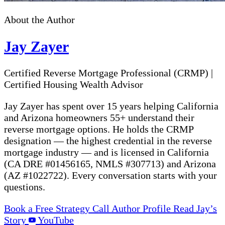
About the Author
Jay Zayer
Certified Reverse Mortgage Professional (CRMP)
|
Certified Housing Wealth Advisor
Jay Zayer has spent over 15 years helping California
and Arizona homeowners 55+ understand their
reverse mortgage options. He holds the CRMP
designation — the highest credential in the reverse
mortgage industry — and is licensed in California
(CA DRE #01456165, NMLS #307713) and Arizona
(AZ #1022722). Every conversation starts with your
questions.
Book a Free Strategy Call
Author Profile
Read Jay’s
Story
YouTube