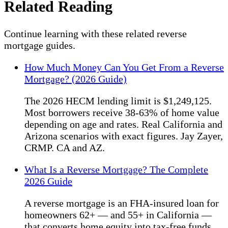
Related Reading
Continue learning with these related reverse
mortgage guides.
How Much Money Can You Get From a Reverse
Mortgage? (2026 Guide)
The 2026 HECM lending limit is $1,249,125.
Most borrowers receive 38-63% of home value
depending on age and rates. Real California and
Arizona scenarios with exact figures. Jay Zayer,
CRMP. CA and AZ.
What Is a Reverse Mortgage? The Complete
2026 Guide
A reverse mortgage is an FHA-insured loan for
homeowners 62+ — and 55+ in California —
that converts home equity into tax-free funds