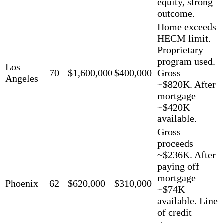
equity, strong
outcome.
Home exceeds
HECM limit.
Proprietary
program used.
Los
70
$1,600,000
$400,000
Gross
Angeles
~$820K. After
mortgage
~$420K
available.
Gross
proceeds
~$236K. After
paying off
mortgage
Phoenix
62
$620,000
$310,000
~$74K
available. Line
of credit