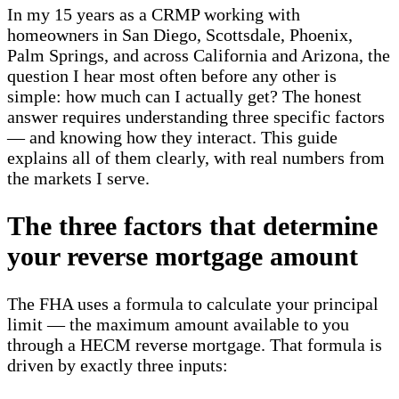
In my 15 years as a CRMP working with
homeowners in San Diego, Scottsdale, Phoenix,
Palm Springs, and across California and Arizona, the
question I hear most often before any other is
simple: how much can I actually get? The honest
answer requires understanding three specific factors
— and knowing how they interact. This guide
explains all of them clearly, with real numbers from
the markets I serve.
The three factors that determine
your reverse mortgage amount
The FHA uses a formula to calculate your principal
limit — the maximum amount available to you
through a HECM reverse mortgage. That formula is
driven by exactly three inputs: