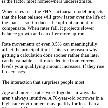
is the factor most homeowners underestimate.
When rates rise, the FHA’s actuarial model projects
that the loan balance will grow faster over the life of
the loan — so it reduces the upfront amount to
compensate. When rates fall, it projects slower
balance growth and can offer more upfront.
Rate movements of even 0.5% can meaningfully
affect the principal limit. This is one reason why
getting a calculation done sooner rather than later
can be valuable — if rates decline from current
levels your qualifying amount increases. If they rise
it decreases.
The interaction that surprises people most
Age and interest rates work together in ways that
aren’t always intuitive. A 70-year-old borrower in a
high-rate environment may qualify for less than a