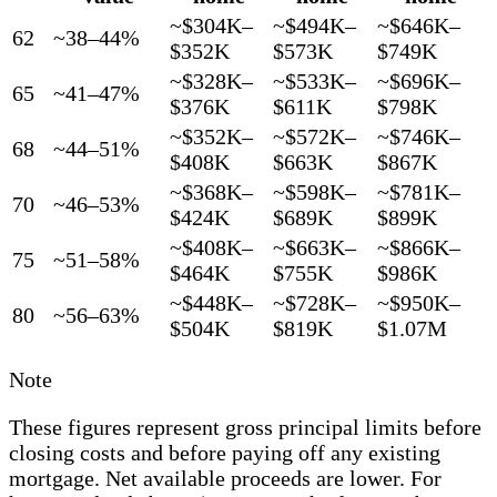
~$304K–
~$494K–
~$646K–
62
~38–44%
$352K
$573K
$749K
~$328K–
~$533K–
~$696K–
65
~41–47%
$376K
$611K
$798K
~$352K–
~$572K–
~$746K–
68
~44–51%
$408K
$663K
$867K
~$368K–
~$598K–
~$781K–
70
~46–53%
$424K
$689K
$899K
~$408K–
~$663K–
~$866K–
75
~51–58%
$464K
$755K
$986K
~$448K–
~$728K–
~$950K–
80
~56–63%
$504K
$819K
$1.07M
Note
These figures represent gross principal limits before
closing costs and before paying off any existing
mortgage. Net available proceeds are lower. For