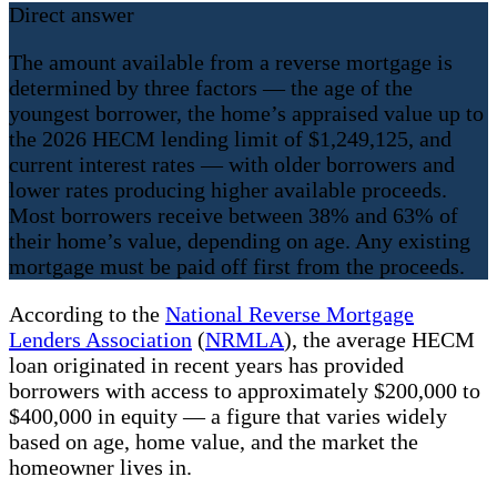
Direct answer
The amount available from a reverse mortgage is
determined by three factors — the age of the
youngest borrower, the home’s appraised value up to
the 2026 HECM lending limit of $1,249,125, and
current interest rates — with older borrowers and
lower rates producing higher available proceeds.
Most borrowers receive between 38% and 63% of
their home’s value, depending on age. Any existing
mortgage must be paid off first from the proceeds.
According to the
National Reverse Mortgage
Lenders Association
(
NRMLA
), the average HECM
loan originated in recent years has provided
borrowers with access to approximately $200,000 to
$400,000 in equity — a figure that varies widely
based on age, home value, and the market the
homeowner lives in.