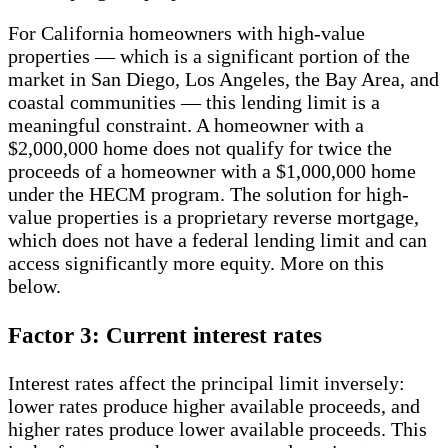
For California homeowners with high-value
properties — which is a significant portion of the
market in San Diego, Los Angeles, the Bay Area, and
coastal communities — this lending limit is a
meaningful constraint. A homeowner with a
$2,000,000 home does not qualify for twice the
proceeds of a homeowner with a $1,000,000 home
under the HECM program. The solution for high-
value properties is a proprietary reverse mortgage,
which does not have a federal lending limit and can
access significantly more equity. More on this
below.
Factor 3: Current interest rates
Interest rates affect the principal limit inversely:
lower rates produce higher available proceeds, and
higher rates produce lower available proceeds. This