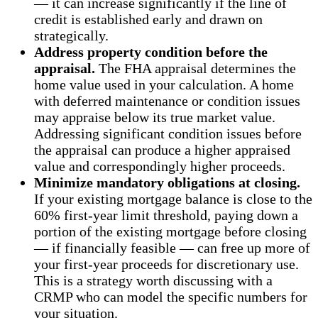
— it can increase significantly if the line of
credit is established early and drawn on
strategically.
Address property condition before the
appraisal.
The FHA appraisal determines the
home value used in your calculation. A home
with deferred maintenance or condition issues
may appraise below its true market value.
Addressing significant condition issues before
the appraisal can produce a higher appraised
value and correspondingly higher proceeds.
Minimize mandatory obligations at closing.
If your existing mortgage balance is close to the
60% first-year limit threshold, paying down a
portion of the existing mortgage before closing
— if financially feasible — can free up more of
your first-year proceeds for discretionary use.
This is a strategy worth discussing with a
CRMP who can model the specific numbers for
your situation.