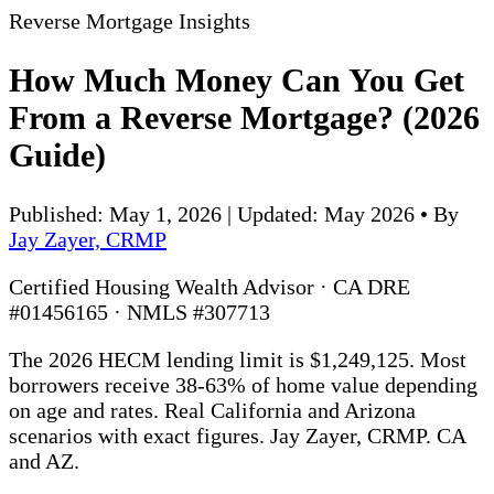
Reverse Mortgage Insights
How Much Money Can You Get
From a Reverse Mortgage? (2026
Guide)
Published: May 1, 2026 | Updated: May 2026
•
By
Jay Zayer, CRMP
Certified Housing Wealth Advisor · CA DRE
#01456165 · NMLS #307713
The 2026 HECM lending limit is $1,249,125. Most
borrowers receive 38-63% of home value depending
on age and rates. Real California and Arizona
scenarios with exact figures. Jay Zayer, CRMP. CA
and AZ.