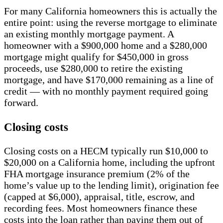
For many California homeowners this is actually the
entire point: using the reverse mortgage to eliminate
an existing monthly mortgage payment. A
homeowner with a $900,000 home and a $280,000
mortgage might qualify for $450,000 in gross
proceeds, use $280,000 to retire the existing
mortgage, and have $170,000 remaining as a line of
credit — with no monthly payment required going
forward.
Closing costs
Closing costs on a HECM typically run $10,000 to
$20,000 on a California home, including the upfront
FHA mortgage insurance premium (2% of the
home’s value up to the lending limit), origination fee
(capped at $6,000), appraisal, title, escrow, and
recording fees. Most homeowners finance these
costs into the loan rather than paying them out of