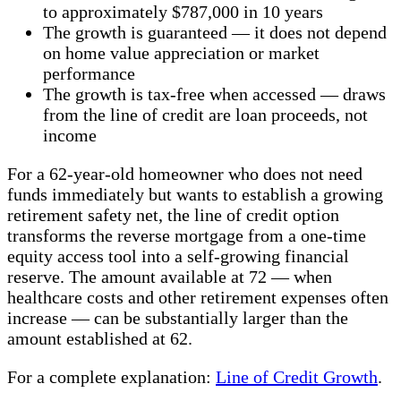
to approximately $787,000 in 10 years
The growth is guaranteed — it does not depend
on home value appreciation or market
performance
The growth is tax-free when accessed — draws
from the line of credit are loan proceeds, not
income
For a 62-year-old homeowner who does not need
funds immediately but wants to establish a growing
retirement safety net, the line of credit option
transforms the reverse mortgage from a one-time
equity access tool into a self-growing financial
reserve. The amount available at 72 — when
healthcare costs and other retirement expenses often
increase — can be substantially larger than the
amount established at 62.
For a complete explanation:
Line of Credit Growth
.