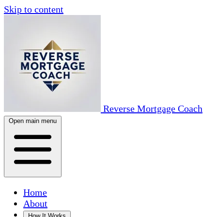
Skip to content
Reverse Mortgage Coach
Open main menu
Home
About
How It Works