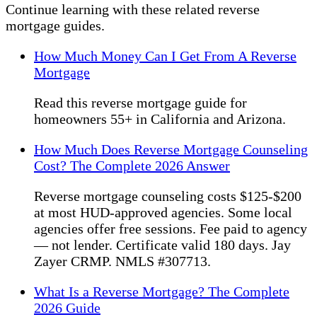
Continue learning with these related reverse
mortgage guides.
How Much Money Can I Get From A Reverse
Mortgage
Read this reverse mortgage guide for
homeowners 55+ in California and Arizona.
How Much Does Reverse Mortgage Counseling
Cost? The Complete 2026 Answer
Reverse mortgage counseling costs $125-$200
at most HUD-approved agencies. Some local
agencies offer free sessions. Fee paid to agency
— not lender. Certificate valid 180 days. Jay
Zayer CRMP. NMLS #307713.
What Is a Reverse Mortgage? The Complete
2026 Guide