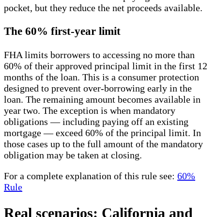
pocket, but they reduce the net proceeds available.
The 60% first-year limit
FHA limits borrowers to accessing no more than
60% of their approved principal limit in the first 12
months of the loan. This is a consumer protection
designed to prevent over-borrowing early in the
loan. The remaining amount becomes available in
year two. The exception is when mandatory
obligations — including paying off an existing
mortgage — exceed 60% of the principal limit. In
those cases up to the full amount of the mandatory
obligation may be taken at closing.
For a complete explanation of this rule see:
60%
Rule
Real scenarios: California and