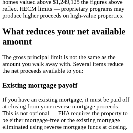
homes valued above $1,249,125 the figures above
reflect HECM limits — proprietary programs may
produce higher proceeds on high-value properties.
What reduces your net available
amount
The gross principal limit is not the same as the
amount you walk away with. Several items reduce
the net proceeds available to you:
Existing mortgage payoff
If you have an existing mortgage, it must be paid off
at closing from your reverse mortgage proceeds.
This is not optional — FHA requires the property to
be either mortgage-free or the existing mortgage
eliminated using reverse mortgage funds at closing.