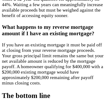
44%. Waiting a few years can meaningfully increase
available proceeds but must be weighed against the
benefit of accessing equity sooner.
What happens to my reverse mortgage
amount if I have an existing mortgage?
If you have an existing mortgage it must be paid off
at closing from your reverse mortgage proceeds.
Your gross principal limit remains the same but your
net available amount is reduced by the mortgage
payoff. A homeowner qualifying for $400,000 with a
$200,000 existing mortgage would have
approximately $200,000 remaining after payoff
minus closing costs.
The bottom line