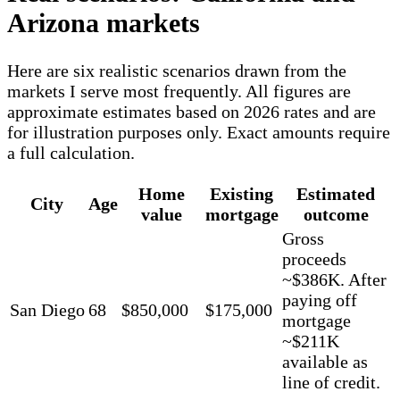
Arizona markets
Here are six realistic scenarios drawn from the
markets I serve most frequently. All figures are
approximate estimates based on 2026 rates and are
for illustration purposes only. Exact amounts require
a full calculation.
Home
Existing
Estimated
City
Age
value
mortgage
outcome
Gross
proceeds
~$386K. After
paying off
San Diego
68
$850,000
$175,000
mortgage
~$211K
available as
line of credit.