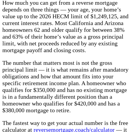
How much you can get from a reverse mortgage
depends on three things — your age, your home’s
value up to the 2026 HECM limit of $1,249,125, and
current interest rates. Most California and Arizona
homeowners 62 and older qualify for between 38%
and 63% of their home’s value as a gross principal
limit, with net proceeds reduced by any existing
mortgage payoff and closing costs.
The number that matters most is not the gross
principal limit — it is what remains after mandatory
obligations and how that amount fits into your
specific retirement income plan. A homeowner who
qualifies for $350,000 and has no existing mortgage
is in a fundamentally different position than a
homeowner who qualifies for $420,000 and has a
$380,000 mortgage to retire.
The fastest way to get your actual number is the free
calculator at
reversemortgage.coach/calculator
— it