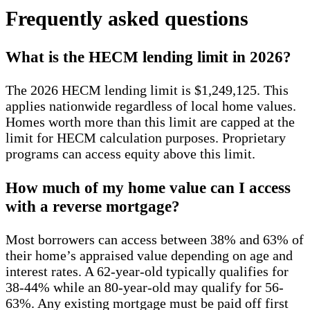
Frequently asked questions
What is the HECM lending limit in 2026?
The 2026 HECM lending limit is $1,249,125. This
applies nationwide regardless of local home values.
Homes worth more than this limit are capped at the
limit for HECM calculation purposes. Proprietary
programs can access equity above this limit.
How much of my home value can I access
with a reverse mortgage?
Most borrowers can access between 38% and 63% of
their home’s appraised value depending on age and
interest rates. A 62-year-old typically qualifies for
38-44% while an 80-year-old may qualify for 56-
63%. Any existing mortgage must be paid off first