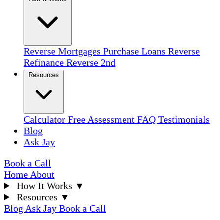
Reverse Mortgages
Purchase Loans
Reverse
Refinance
Reverse 2nd
Resources
Calculator
Free Assessment
FAQ
Testimonials
Blog
Ask Jay
Book a Call
Home
About
How It Works
▼
Resources
▼
Blog
Ask Jay
Book a Call