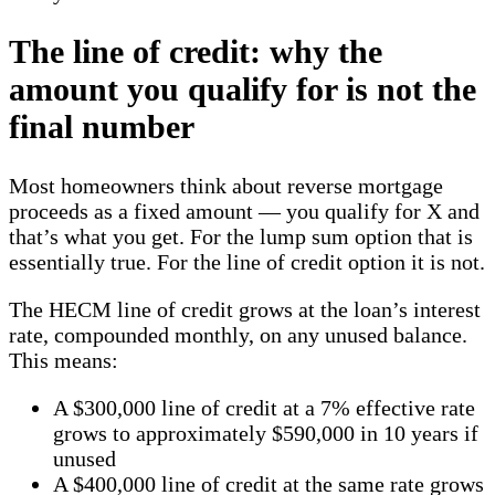
The line of credit: why the
amount you qualify for is not the
final number
Most homeowners think about reverse mortgage
proceeds as a fixed amount — you qualify for X and
that’s what you get. For the lump sum option that is
essentially true. For the line of credit option it is not.
The HECM line of credit grows at the loan’s interest
rate, compounded monthly, on any unused balance.
This means:
A $300,000 line of credit at a 7% effective rate
grows to approximately $590,000 in 10 years if
unused
A $400,000 line of credit at the same rate grows