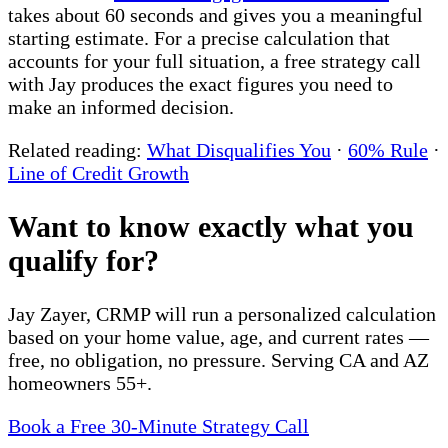
takes about 60 seconds and gives you a meaningful
starting estimate. For a precise calculation that
accounts for your full situation, a free strategy call
with Jay produces the exact figures you need to
make an informed decision.
Related reading:
What Disqualifies You
·
60% Rule
·
Line of Credit Growth
Want to know exactly what you
qualify for?
Jay Zayer, CRMP will run a personalized calculation
based on your home value, age, and current rates —
free, no obligation, no pressure. Serving CA and AZ
homeowners 55+.
Book a Free 30-Minute Strategy Call