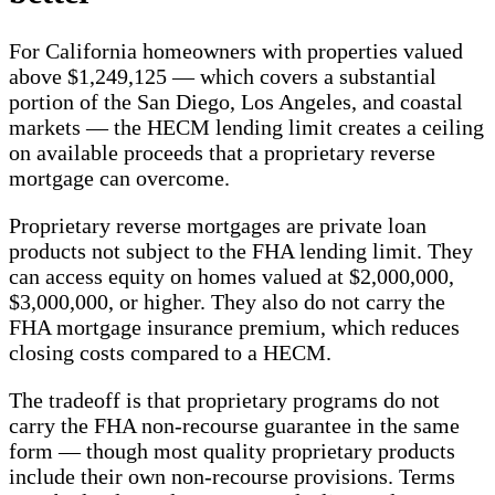
For California homeowners with properties valued
above $1,249,125 — which covers a substantial
portion of the San Diego, Los Angeles, and coastal
markets — the HECM lending limit creates a ceiling
on available proceeds that a proprietary reverse
mortgage can overcome.
Proprietary reverse mortgages are private loan
products not subject to the FHA lending limit. They
can access equity on homes valued at $2,000,000,
$3,000,000, or higher. They also do not carry the
FHA mortgage insurance premium, which reduces
closing costs compared to a HECM.
The tradeoff is that proprietary programs do not
carry the FHA non-recourse guarantee in the same
form — though most quality proprietary products
include their own non-recourse provisions. Terms