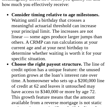
how much you effectively receive:
Consider timing relative to age milestones.
Waiting until a birthday that crosses a
meaningful actuarial threshold can increase
your principal limit. The increases are not
linear — some ages produce larger jumps than
others. A CRMP can run calculations at your
current age and at your next birthday to
determine whether waiting is worth it for your
specific situation.
Choose the right payout structure.
The line of
credit option has a unique feature: the unused
portion grows at the loan’s interest rate over
time. A homeowner who sets up a $200,000 line
of credit at 62 and leaves it untouched may
have access to $340,000 or more by age 72.
This growth feature means that the amount
available from a reverse mortgage is not static