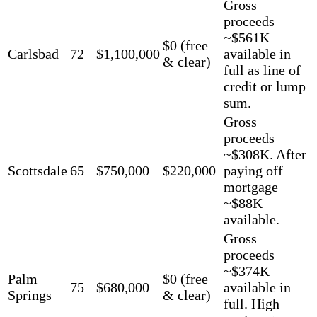
Gross
proceeds
~$561K
$0 (free
Carlsbad
72
$1,100,000
available in
& clear)
full as line of
credit or lump
sum.
Gross
proceeds
~$308K. After
Scottsdale
65
$750,000
$220,000
paying off
mortgage
~$88K
available.
Gross
proceeds
~$374K
Palm
$0 (free
75
$680,000
available in
Springs
& clear)
full. High