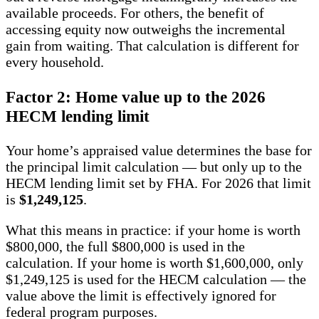
available proceeds. For others, the benefit of
accessing equity now outweighs the incremental
gain from waiting. That calculation is different for
every household.
Factor 2: Home value up to the 2026
HECM lending limit
Your home’s appraised value determines the base for
the principal limit calculation — but only up to the
HECM lending limit set by FHA. For 2026 that limit
is
$1,249,125
.
What this means in practice: if your home is worth
$800,000, the full $800,000 is used in the
calculation. If your home is worth $1,600,000, only
$1,249,125 is used for the HECM calculation — the
value above the limit is effectively ignored for
federal program purposes.