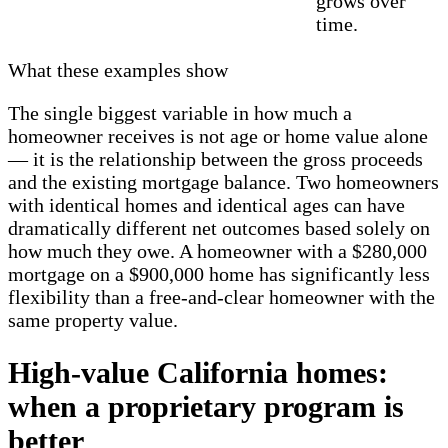
grows over
time.
What these examples show
The single biggest variable in how much a
homeowner receives is not age or home value alone
— it is the relationship between the gross proceeds
and the existing mortgage balance. Two homeowners
with identical homes and identical ages can have
dramatically different net outcomes based solely on
how much they owe. A homeowner with a $280,000
mortgage on a $900,000 home has significantly less
flexibility than a free-and-clear homeowner with the
same property value.
High-value California homes:
when a proprietary program is
better