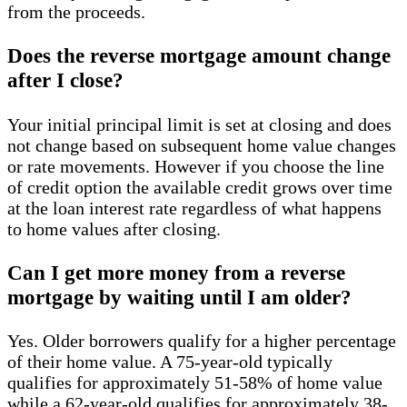
from the proceeds.
Does the reverse mortgage amount change
after I close?
Your initial principal limit is set at closing and does
not change based on subsequent home value changes
or rate movements. However if you choose the line
of credit option the available credit grows over time
at the loan interest rate regardless of what happens
to home values after closing.
Can I get more money from a reverse
mortgage by waiting until I am older?
Yes. Older borrowers qualify for a higher percentage
of their home value. A 75-year-old typically
qualifies for approximately 51-58% of home value
while a 62-year-old qualifies for approximately 38-