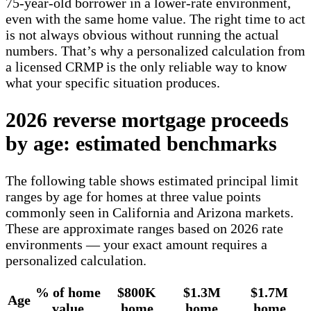
75-year-old borrower in a lower-rate environment,
even with the same home value. The right time to act
is not always obvious without running the actual
numbers. That’s why a personalized calculation from
a licensed CRMP is the only reliable way to know
what your specific situation produces.
2026 reverse mortgage proceeds
by age: estimated benchmarks
The following table shows estimated principal limit
ranges by age for homes at three value points
commonly seen in California and Arizona markets.
These are approximate ranges based on 2026 rate
environments — your exact amount requires a
personalized calculation.
% of home
$800K
$1.3M
$1.7M
Age
value
home
home
home