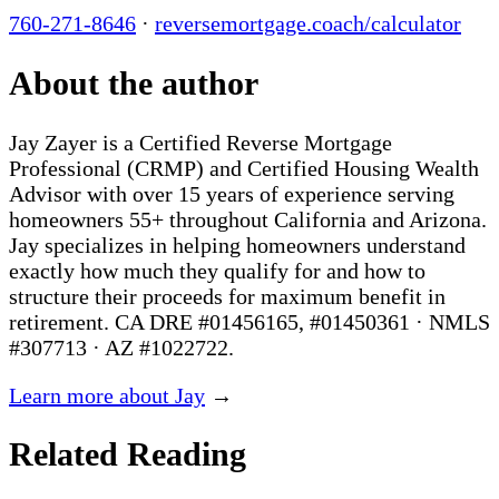
760-271-8646
·
reversemortgage.coach/calculator
About the author
Jay Zayer is a Certified Reverse Mortgage
Professional (CRMP) and Certified Housing Wealth
Advisor with over 15 years of experience serving
homeowners 55+ throughout California and Arizona.
Jay specializes in helping homeowners understand
exactly how much they qualify for and how to
structure their proceeds for maximum benefit in
retirement. CA DRE #01456165, #01450361 · NMLS
#307713 · AZ #1022722.
Learn more about Jay
→
Related Reading