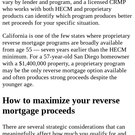
vary by lender and program, and a licensed CRMP
who works with both HECM and proprietary
products can identify which program produces better
net proceeds for your specific situation.
California is one of the few states where proprietary
reverse mortgage programs are broadly available
from age 55 — seven years earlier than the HECM
minimum. For a 57-year-old San Diego homeowner
with a $1,400,000 property, a proprietary program
may be the only reverse mortgage option available
and often produces strong proceeds despite the
younger age.
How to maximize your reverse
mortgage proceeds
There are several strategic considerations that can
meaningfully affect how much you qualify for and