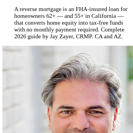
A reverse mortgage is an FHA-insured loan for
homeowners 62+ — and 55+ in California —
that converts home equity into tax-free funds
with no monthly payment required. Complete
2026 guide by Jay Zayer, CRMP. CA and AZ.