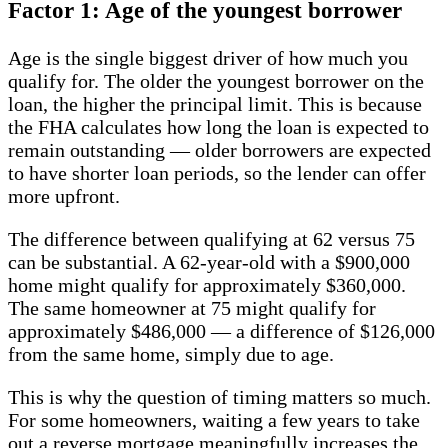
Factor 1: Age of the youngest borrower
Age is the single biggest driver of how much you
qualify for. The older the youngest borrower on the
loan, the higher the principal limit. This is because
the FHA calculates how long the loan is expected to
remain outstanding — older borrowers are expected
to have shorter loan periods, so the lender can offer
more upfront.
The difference between qualifying at 62 versus 75
can be substantial. A 62-year-old with a $900,000
home might qualify for approximately $360,000.
The same homeowner at 75 might qualify for
approximately $486,000 — a difference of $126,000
from the same home, simply due to age.
This is why the question of timing matters so much.
For some homeowners, waiting a few years to take
out a reverse mortgage meaningfully increases the