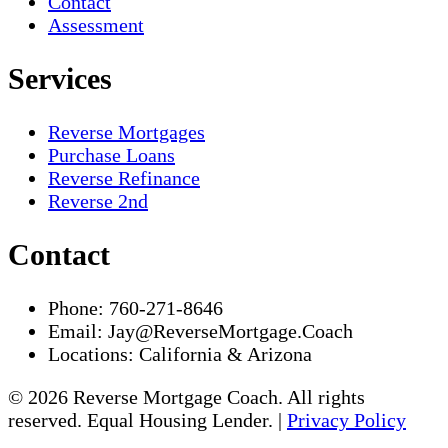
Contact
Assessment
Services
Reverse Mortgages
Purchase Loans
Reverse Refinance
Reverse 2nd
Contact
Phone:
760-271-8646
Email:
Jay@ReverseMortgage.Coach
Locations:
California & Arizona
© 2026 Reverse Mortgage Coach. All rights
reserved. Equal Housing Lender. |
Privacy Policy