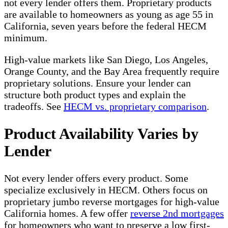
not every lender offers them. Proprietary products
are available to homeowners as young as age 55 in
California, seven years before the federal HECM
minimum.
High-value markets like San Diego, Los Angeles,
Orange County, and the Bay Area frequently require
proprietary solutions. Ensure your lender can
structure both product types and explain the
tradeoffs. See
HECM vs. proprietary comparison
.
Product Availability Varies by
Lender
Not every lender offers every product. Some
specialize exclusively in HECM. Others focus on
proprietary jumbo reverse mortgages for high-value
California homes. A few offer
reverse 2nd mortgages
for homeowners who want to preserve a low first-