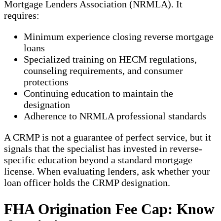
Mortgage Lenders Association (NRMLA). It
requires:
Minimum experience closing reverse mortgage
loans
Specialized training on HECM regulations,
counseling requirements, and consumer
protections
Continuing education to maintain the
designation
Adherence to NRMLA professional standards
A CRMP is not a guarantee of perfect service, but it
signals that the specialist has invested in reverse-
specific education beyond a standard mortgage
license. When evaluating lenders, ask whether your
loan officer holds the CRMP designation.
FHA Origination Fee Cap: Know