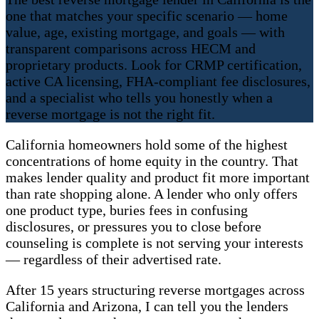
one that matches your specific scenario — home
value, age, existing mortgage, and goals — with
transparent comparisons across HECM and
proprietary products. Look for CRMP certification,
active CA licensing, FHA-compliant fee disclosures,
and a specialist who tells you honestly when a
reverse mortgage is not the right fit.
California homeowners hold some of the highest
concentrations of home equity in the country. That
makes lender quality and product fit more important
than rate shopping alone. A lender who only offers
one product type, buries fees in confusing
disclosures, or pressures you to close before
counseling is complete is not serving your interests
— regardless of their advertised rate.
After 15 years structuring reverse mortgages across
California and Arizona, I can tell you the lenders