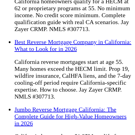
California homeowners qualify for a HECM at
62 or proprietary programs at 55. No minimum
income. No credit score minimum. Complete
qualification guide with real CA scenarios. Jay
Zayer CRMP. NMLS #307713.
Best Reverse Mortgage Company in California:
What to Look for in 2026
California reverse mortgages start at age 55.
Many homes exceed the HECM limit. Prop 19,
wildfire insurance, CalHFA liens, and the 7-day
cooling-off period require California-specific
expertise. How to choose. Jay Zayer CRMP.
NMLS #307713.
Jumbo Reverse Mortgage California: The
Complete Guide for High-Value Homeowners
in 2026