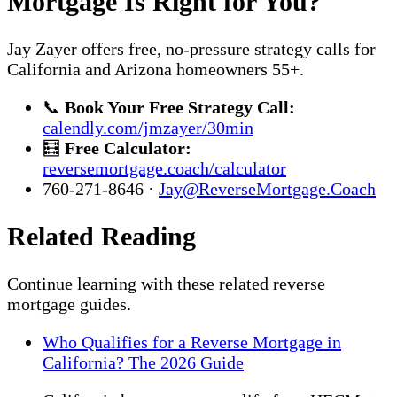
Mortgage Is Right for You?
Jay Zayer offers free, no-pressure strategy calls for
California and Arizona homeowners 55+.
📞
Book Your Free Strategy Call:
calendly.com/jmzayer/30min
🧮
Free Calculator:
reversemortgage.coach/calculator
760-271-8646 ·
Jay@ReverseMortgage.Coach
Related Reading
Continue learning with these related reverse
mortgage guides.
Who Qualifies for a Reverse Mortgage in
California? The 2026 Guide