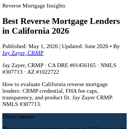
Reverse Mortgage Insights
Best Reverse Mortgage Lenders
in California 2026
Published: May 1, 2026 | Updated: June 2026
•
By
Jay Zayer, CRMP
Jay Zayer, CRMP · CA DRE #01456165 · NMLS
#307713 · AZ #1022722
How to evaluate California reverse mortgage
lenders: CRMP credential, FHA fee caps,
transparency, and product fit. Jay Zayer CRMP.
NMLS #307713.
Direct answer
The best reverse mortgage lender in California is the