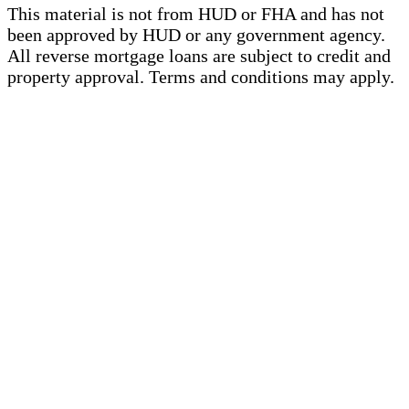
This material is not from HUD or FHA and has not
been approved by HUD or any government agency.
All reverse mortgage loans are subject to credit and
property approval. Terms and conditions may apply.