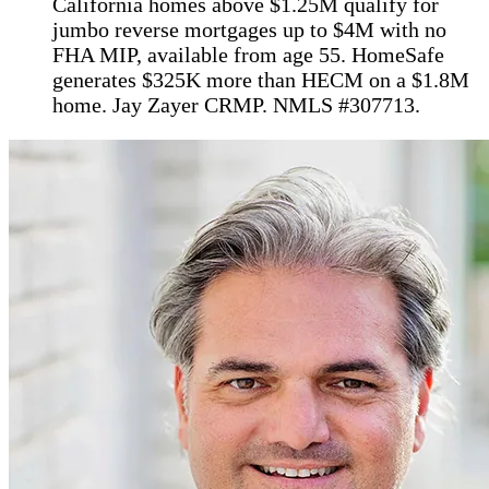
California homes above $1.25M qualify for
jumbo reverse mortgages up to $4M with no
FHA MIP, available from age 55. HomeSafe
generates $325K more than HECM on a $1.8M
home. Jay Zayer CRMP. NMLS #307713.