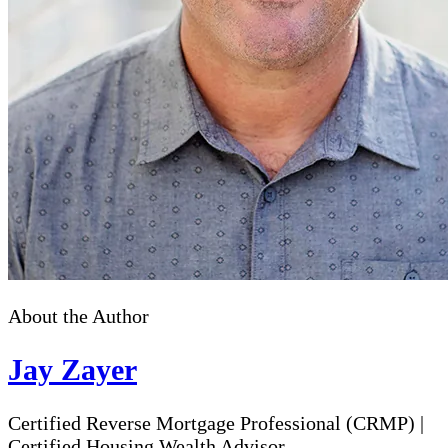
About the Author
Jay Zayer
Certified Reverse Mortgage Professional (CRMP)
|
Certified Housing Wealth Advisor