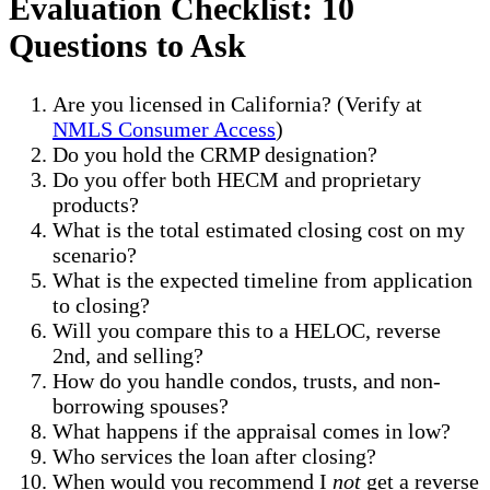
Evaluation Checklist: 10
Questions to Ask
Are you licensed in California? (Verify at
NMLS Consumer Access
)
Do you hold the CRMP designation?
Do you offer both HECM and proprietary
products?
What is the total estimated closing cost on my
scenario?
What is the expected timeline from application
to closing?
Will you compare this to a HELOC, reverse
2nd, and selling?
How do you handle condos, trusts, and non-
borrowing spouses?
What happens if the appraisal comes in low?
Who services the loan after closing?
When would you recommend I
not
get a reverse