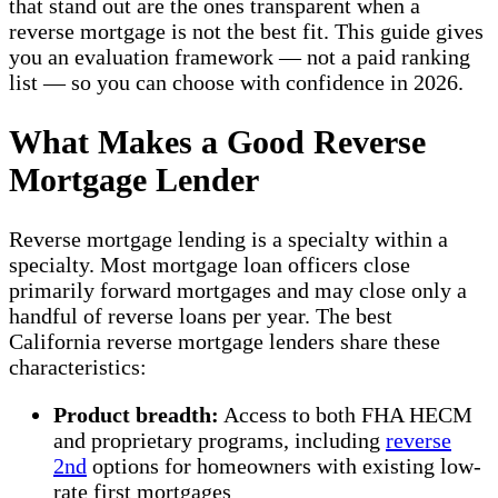
that stand out are the ones transparent when a
reverse mortgage is not the best fit. This guide gives
you an evaluation framework — not a paid ranking
list — so you can choose with confidence in 2026.
What Makes a Good Reverse
Mortgage Lender
Reverse mortgage lending is a specialty within a
specialty. Most mortgage loan officers close
primarily forward mortgages and may close only a
handful of reverse loans per year. The best
California reverse mortgage lenders share these
characteristics:
Product breadth:
Access to both FHA HECM
and proprietary programs, including
reverse
2nd
options for homeowners with existing low-
rate first mortgages