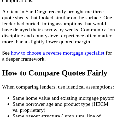
complications.
A client in San Diego recently brought me three
quote sheets that looked similar on the surface. One
lender had buried timing assumptions that would
have delayed their escrow by weeks. Communication
discipline and county-level experience often matter
more than a slightly lower quoted margin.
See
how to choose a reverse mortgage specialist
for
a deeper framework.
How to Compare Quotes Fairly
When comparing lenders, use identical assumptions:
Same home value and existing mortgage payoff
Same borrower age and product type (HECM
vs. proprietary)
Same payout structure (lump sum, line of