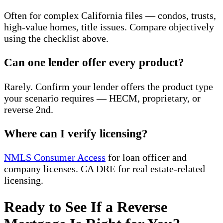
Often for complex California files — condos, trusts,
high-value homes, title issues. Compare objectively
using the checklist above.
Can one lender offer every product?
Rarely. Confirm your lender offers the product type
your scenario requires — HECM, proprietary, or
reverse 2nd.
Where can I verify licensing?
NMLS Consumer Access
for loan officer and
company licenses. CA DRE for real estate-related
licensing.
Ready to See If a Reverse