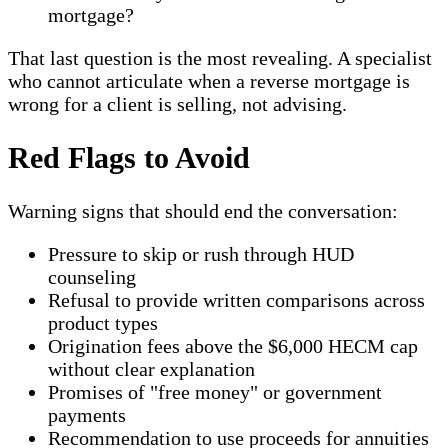
mortgage?
That last question is the most revealing. A specialist
who cannot articulate when a reverse mortgage is
wrong for a client is selling, not advising.
Red Flags to Avoid
Warning signs that should end the conversation:
Pressure to skip or rush through HUD
counseling
Refusal to provide written comparisons across
product types
Origination fees above the $6,000 HECM cap
without clear explanation
Promises of "free money" or government
payments
Recommendation to use proceeds for annuities