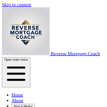
Skip to content
Reverse Mortgage Coach
Open main menu
Home
About
How It Works