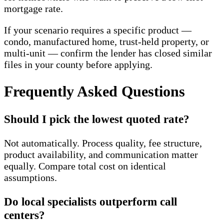
mortgage rate.
If your scenario requires a specific product —
condo, manufactured home, trust-held property, or
multi-unit — confirm the lender has closed similar
files in your county before applying.
Frequently Asked Questions
Should I pick the lowest quoted rate?
Not automatically. Process quality, fee structure,
product availability, and communication matter
equally. Compare total cost on identical
assumptions.
Do local specialists outperform call
centers?