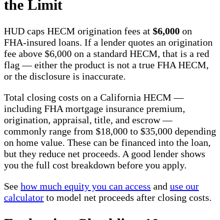
the Limit
HUD caps HECM origination fees at
$6,000
on
FHA-insured loans. If a lender quotes an origination
fee above $6,000 on a standard HECM, that is a red
flag — either the product is not a true FHA HECM,
or the disclosure is inaccurate.
Total closing costs on a California HECM —
including FHA mortgage insurance premium,
origination, appraisal, title, and escrow —
commonly range from $18,000 to $35,000 depending
on home value. These can be financed into the loan,
but they reduce net proceeds. A good lender shows
you the full cost breakdown before you apply.
See
how much equity you can access
and
use our
calculator
to model net proceeds after closing costs.