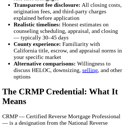
Transparent fee disclosure:
All closing costs,
origination fees, and third-party charges
explained before application
Realistic timelines:
Honest estimates on
counseling scheduling, appraisal, and closing
— typically 30–45 days
County experience:
Familiarity with
California title, escrow, and appraisal norms in
your specific market
Alternative comparisons:
Willingness to
discuss HELOC, downsizing,
selling
, and other
options
The CRMP Credential: What It
Means
CRMP — Certified Reverse Mortgage Professional
— is a designation from the National Reverse