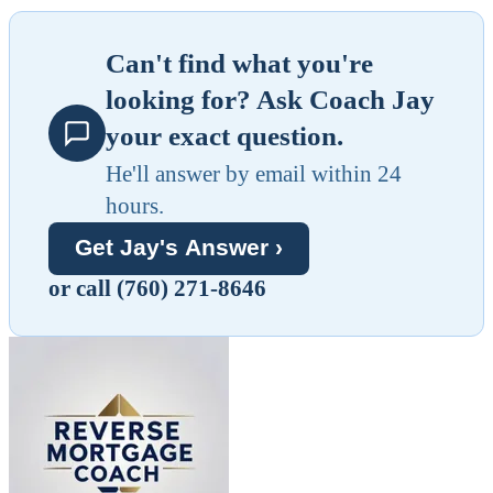
Can't find what you're
looking for? Ask Coach Jay
your exact question.
He'll answer by email within 24
hours.
Get Jay's Answer ›
or call (760) 271-8646