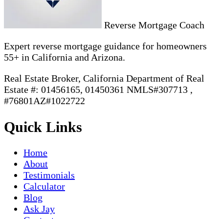
Reverse Mortgage Coach
Expert reverse mortgage guidance for homeowners
55+ in California and Arizona.
Real Estate Broker, California Department of Real
Estate #: 01456165, 01450361 NMLS#307713 ,
#76801AZ#1022722
Quick Links
Home
About
Testimonials
Calculator
Blog
Ask Jay