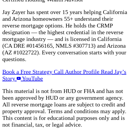
Jay Zayer has spent over 15 years helping California
and Arizona homeowners 55+ understand their
reverse mortgage options. He holds the CRMP
designation — the highest credential in the reverse
mortgage industry — and is licensed in California
(CA DRE #01456165, NMLS #307713) and Arizona
(AZ #1022722). Every conversation starts with your
questions.
Book a Free Strategy Call
Author Profile
Read Jay’s
Story
YouTube
This material is not from HUD or FHA and has not
been approved by HUD or any government agency.
All reverse mortgage loans are subject to credit and
property approval. Terms and conditions may apply.
This content is for educational purposes only and is
not financial, tax, or legal advice.