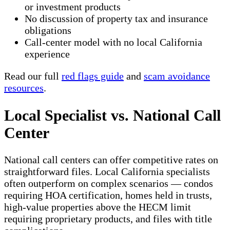
or investment products
No discussion of property tax and insurance
obligations
Call-center model with no local California
experience
Read our full
red flags guide
and
scam avoidance
resources
.
Local Specialist vs. National Call
Center
National call centers can offer competitive rates on
straightforward files. Local California specialists
often outperform on complex scenarios — condos
requiring HOA certification, homes held in trusts,
high-value properties above the HECM limit
requiring proprietary products, and files with title