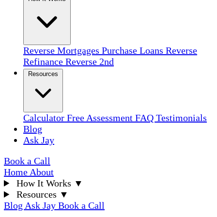
Reverse Mortgages
Purchase Loans
Reverse
Refinance
Reverse 2nd
Resources
Calculator
Free Assessment
FAQ
Testimonials
Blog
Ask Jay
Book a Call
Home
About
How It Works
▼
Resources
▼
Blog
Ask Jay
Book a Call