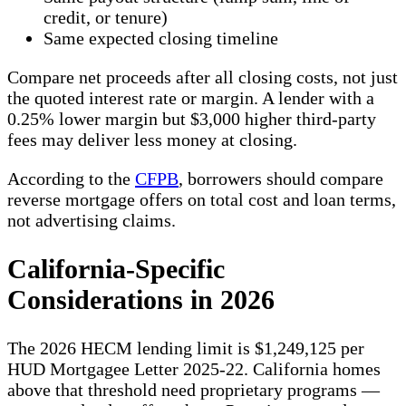
credit, or tenure)
Same expected closing timeline
Compare net proceeds after all closing costs, not just
the quoted interest rate or margin. A lender with a
0.25% lower margin but $3,000 higher third-party
fees may deliver less money at closing.
According to the
CFPB
, borrowers should compare
reverse mortgage offers on total cost and loan terms,
not advertising claims.
California-Specific
Considerations in 2026
The 2026 HECM lending limit is $1,249,125 per
HUD Mortgagee Letter 2025-22. California homes
above that threshold need proprietary programs —