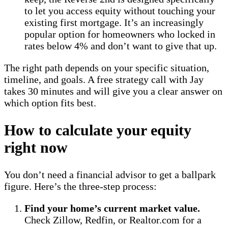
to let you access equity without touching your
existing first mortgage. It’s an increasingly
popular option for homeowners who locked in
rates below 4% and don’t want to give that up.
The right path depends on your specific situation,
timeline, and goals. A free strategy call with Jay
takes 30 minutes and will give you a clear answer on
which option fits best.
How to calculate your equity
right now
You don’t need a financial advisor to get a ballpark
figure. Here’s the three-step process:
Find your home’s current market value.
Check Zillow, Redfin, or Realtor.com for a