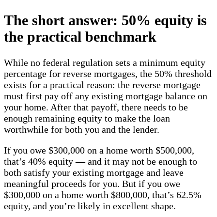
The short answer: 50% equity is
the practical benchmark
While no federal regulation sets a minimum equity
percentage for reverse mortgages, the 50% threshold
exists for a practical reason: the reverse mortgage
must first pay off any existing mortgage balance on
your home. After that payoff, there needs to be
enough remaining equity to make the loan
worthwhile for both you and the lender.
If you owe $300,000 on a home worth $500,000,
that’s 40% equity — and it may not be enough to
both satisfy your existing mortgage and leave
meaningful proceeds for you. But if you owe
$300,000 on a home worth $800,000, that’s 62.5%
equity, and you’re likely in excellent shape.