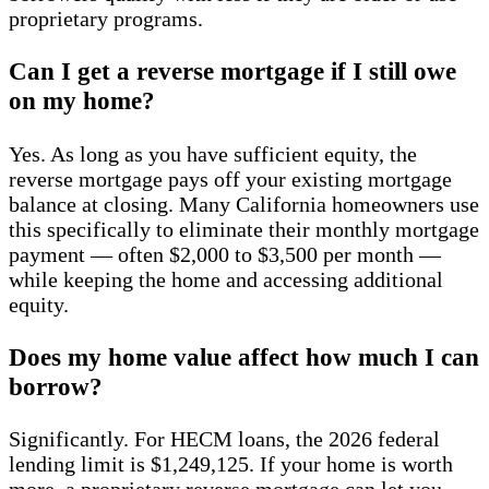
proprietary programs.
Can I get a reverse mortgage if I still owe
on my home?
Yes. As long as you have sufficient equity, the
reverse mortgage pays off your existing mortgage
balance at closing. Many California homeowners use
this specifically to eliminate their monthly mortgage
payment — often $2,000 to $3,500 per month —
while keeping the home and accessing additional
equity.
Does my home value affect how much I can
borrow?
Significantly. For HECM loans, the 2026 federal
lending limit is $1,249,125. If your home is worth