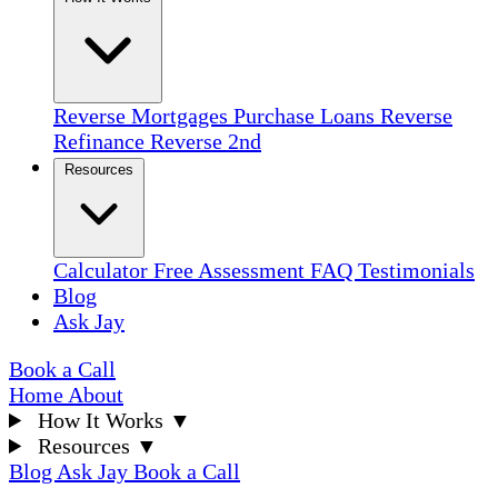
Reverse Mortgages
Purchase Loans
Reverse
Refinance
Reverse 2nd
Resources
Calculator
Free Assessment
FAQ
Testimonials
Blog
Ask Jay
Book a Call
Home
About
How It Works
▼
Resources
▼
Blog
Ask Jay
Book a Call