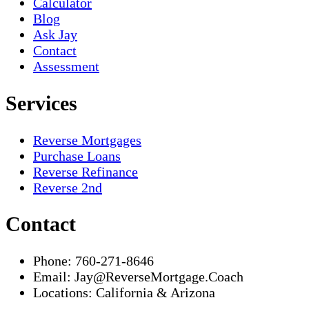
Calculator
Blog
Ask Jay
Contact
Assessment
Services
Reverse Mortgages
Purchase Loans
Reverse Refinance
Reverse 2nd
Contact
Phone:
760-271-8646
Email:
Jay@ReverseMortgage.Coach
Locations:
California & Arizona