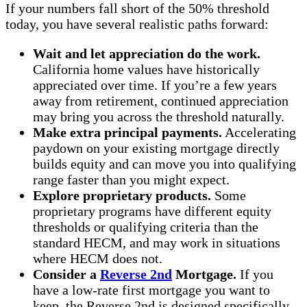
If your numbers fall short of the 50% threshold
today, you have several realistic paths forward:
Wait and let appreciation do the work.
California home values have historically
appreciated over time. If you’re a few years
away from retirement, continued appreciation
may bring you across the threshold naturally.
Make extra principal payments.
Accelerating
paydown on your existing mortgage directly
builds equity and can move you into qualifying
range faster than you might expect.
Explore proprietary products.
Some
proprietary programs have different equity
thresholds or qualifying criteria than the
standard HECM, and may work in situations
where HECM does not.
Consider a
Reverse 2nd
Mortgage.
If you
have a low-rate first mortgage you want to
keep, the Reverse 2nd is designed specifically