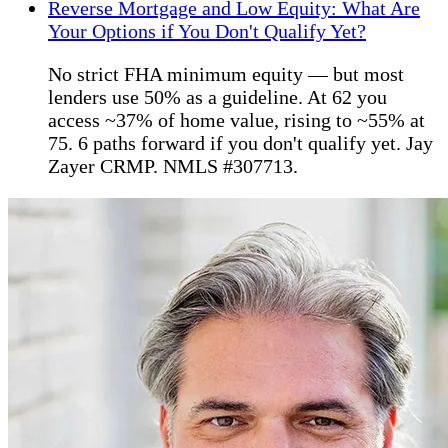
Reverse Mortgage and Low Equity: What Are
Your Options if You Don't Qualify Yet?
No strict FHA minimum equity — but most
lenders use 50% as a guideline. At 62 you
access ~37% of home value, rising to ~55% at
75. 6 paths forward if you don't qualify yet. Jay
Zayer CRMP. NMLS #307713.