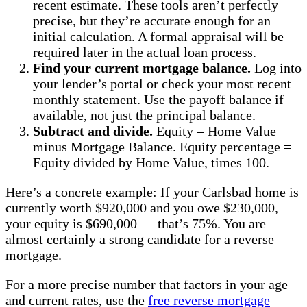
recent estimate. These tools aren’t perfectly
precise, but they’re accurate enough for an
initial calculation. A formal appraisal will be
required later in the actual loan process.
Find your current mortgage balance.
Log into
your lender’s portal or check your most recent
monthly statement. Use the payoff balance if
available, not just the principal balance.
Subtract and divide.
Equity = Home Value
minus Mortgage Balance. Equity percentage =
Equity divided by Home Value, times 100.
Here’s a concrete example: If your Carlsbad home is
currently worth $920,000 and you owe $230,000,
your equity is $690,000 — that’s 75%. You are
almost certainly a strong candidate for a reverse
mortgage.
For a more precise number that factors in your age
and current rates, use the
free reverse mortgage