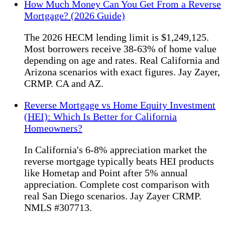
How Much Money Can You Get From a Reverse
Mortgage? (2026 Guide)
The 2026 HECM lending limit is $1,249,125.
Most borrowers receive 38-63% of home value
depending on age and rates. Real California and
Arizona scenarios with exact figures. Jay Zayer,
CRMP. CA and AZ.
Reverse Mortgage vs Home Equity Investment
(HEI): Which Is Better for California
Homeowners?
In California's 6-8% appreciation market the
reverse mortgage typically beats HEI products
like Hometap and Point after 5% annual
appreciation. Complete cost comparison with
real San Diego scenarios. Jay Zayer CRMP.
NMLS #307713.