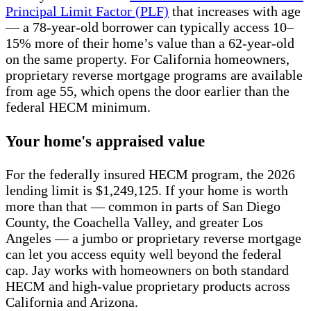
Principal Limit Factor (PLF)
that increases with age
— a 78-year-old borrower can typically access 10–
15% more of their home’s value than a 62-year-old
on the same property. For California homeowners,
proprietary reverse mortgage programs are available
from age 55, which opens the door earlier than the
federal HECM minimum.
Your home's appraised value
For the federally insured HECM program, the 2026
lending limit is $1,249,125. If your home is worth
more than that — common in parts of San Diego
County, the Coachella Valley, and greater Los
Angeles — a jumbo or proprietary reverse mortgage
can let you access equity well beyond the federal
cap. Jay works with homeowners on both standard
HECM and high-value proprietary products across
California and Arizona.