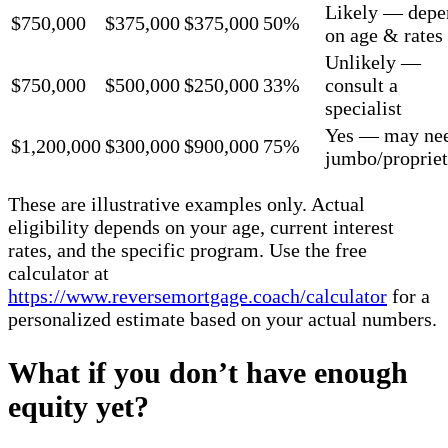
Likely — depe
$750,000
$375,000
$375,000
50%
on age & rates
Unlikely —
$750,000
$500,000
$250,000
33%
consult a
specialist
Yes — may ne
$1,200,000
$300,000
$900,000
75%
jumbo/propriet
These are illustrative examples only. Actual
eligibility depends on your age, current interest
rates, and the specific program. Use the free
calculator at
https://www.reversemortgage.coach/calculator
for a
personalized estimate based on your actual numbers.
What if you don’t have enough
equity yet?