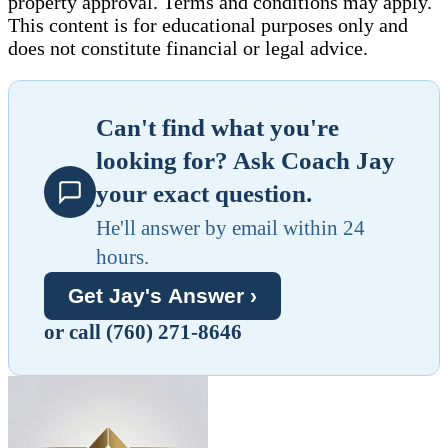
property approval. Terms and conditions may apply.
This content is for educational purposes only and
does not constitute financial or legal advice.
Can't find what you're
looking for? Ask Coach Jay
your exact question.
He'll answer by email within 24
hours.
Get Jay's Answer ›
or call (760) 271-8646