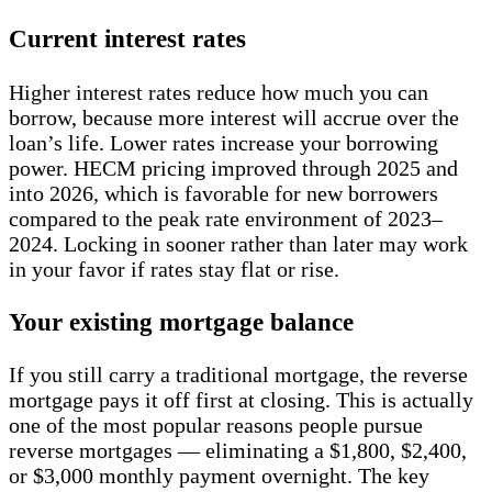
Current interest rates
Higher interest rates reduce how much you can
borrow, because more interest will accrue over the
loan’s life. Lower rates increase your borrowing
power. HECM pricing improved through 2025 and
into 2026, which is favorable for new borrowers
compared to the peak rate environment of 2023–
2024. Locking in sooner rather than later may work
in your favor if rates stay flat or rise.
Your existing mortgage balance
If you still carry a traditional mortgage, the reverse
mortgage pays it off first at closing. This is actually
one of the most popular reasons people pursue
reverse mortgages — eliminating a $1,800, $2,400,
or $3,000 monthly payment overnight. The key