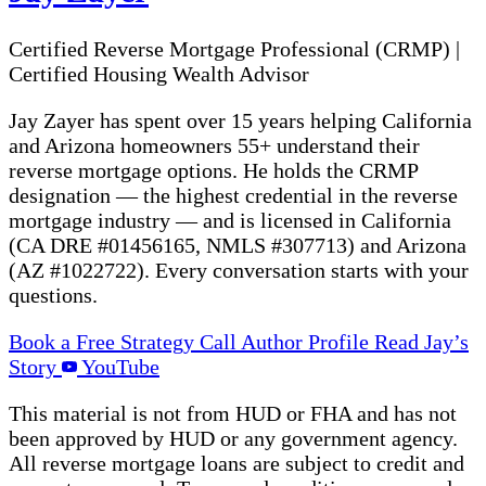
Certified Reverse Mortgage Professional (CRMP)
|
Certified Housing Wealth Advisor
Jay Zayer has spent over 15 years helping California
and Arizona homeowners 55+ understand their
reverse mortgage options. He holds the CRMP
designation — the highest credential in the reverse
mortgage industry — and is licensed in California
(CA DRE #01456165, NMLS #307713) and Arizona
(AZ #1022722). Every conversation starts with your
questions.
Book a Free Strategy Call
Author Profile
Read Jay’s
Story
YouTube
This material is not from HUD or FHA and has not
been approved by HUD or any government agency.
All reverse mortgage loans are subject to credit and