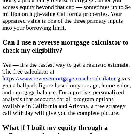
more, a proprietary reverse mortgage can let you
access equity beyond that cap — sometimes up to $4
million on high-value California properties. Your
appraised value is one of the three primary inputs
into your borrowing limit.
Can I use a reverse mortgage calculator to
check my eligibility?
Yes — it’s the fastest way to get a realistic estimate.
The free calculator at
https://www.reversemortgage.coach/calculator
gives
you a ballpark figure based on your age, home value,
and mortgage balance. For a precise, personalized
analysis that accounts for all program options
available in California and Arizona, a free strategy
call with Jay will give you the complete picture.
What if I built my equity through a