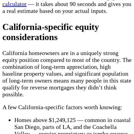
calculator
— it takes about 90 seconds and gives you
a real estimate based on your actual inputs.
California-specific equity
considerations
California homeowners are in a uniquely strong
equity position compared to most of the country. The
combination of long-term appreciation, high
baseline property values, and significant population
of long-term owners means many people in this state
qualify for reverse mortgages they didn’t think
possible.
A few California-specific factors worth knowing:
Homes above $1,249,125 — common in coastal
San Diego, parts of LA, and the Coachella
Valley — require proprietary or jumbo reverse