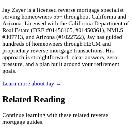
Jay Zayer is a licensed reverse mortgage specialist
serving homeowners 55+ throughout California and
Arizona. Licensed with the California Department of
Real Estate (DRE #01456165, #01450361), NMLS
#307713, and Arizona (#1022722), Jay has guided
hundreds of homeowners through HECM and
proprietary reverse mortgage transactions. His
approach is straightforward: clear answers, zero
pressure, and a plan built around your retirement
goals.
Learn more about Jay →
Related Reading
Continue learning with these related reverse
mortgage guides.