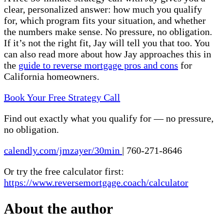
clear, personalized answer: how much you qualify
for, which program fits your situation, and whether
the numbers make sense. No pressure, no obligation.
If it’s not the right fit, Jay will tell you that too. You
can also read more about how Jay approaches this in
the
guide to reverse mortgage pros and cons
for
California homeowners.
Book Your Free Strategy Call
Find out exactly what you qualify for — no pressure,
no obligation.
calendly.com/jmzayer/30min
|
760-271-8646
Or try the free calculator first:
https://www.reversemortgage.coach/calculator
About the author