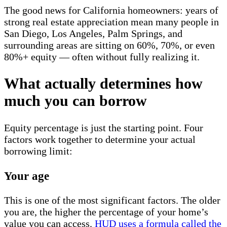
The good news for California homeowners: years of
strong real estate appreciation mean many people in
San Diego, Los Angeles, Palm Springs, and
surrounding areas are sitting on 60%, 70%, or even
80%+ equity — often without fully realizing it.
What actually determines how
much you can borrow
Equity percentage is just the starting point. Four
factors work together to determine your actual
borrowing limit:
Your age
This is one of the most significant factors. The older
you are, the higher the percentage of your home’s
value you can access.
HUD uses a formula called the