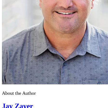
About the Author
Jay Zayer