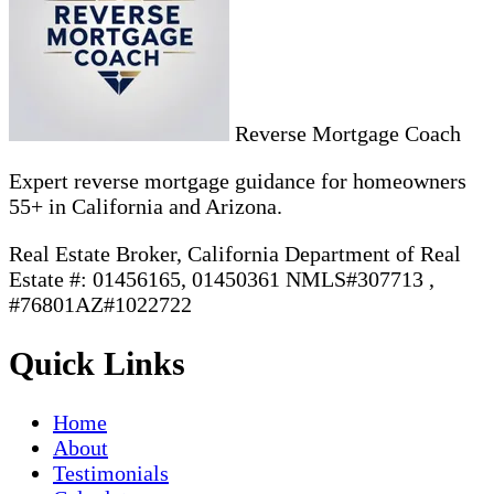
Reverse Mortgage Coach
Expert reverse mortgage guidance for homeowners
55+ in California and Arizona.
Real Estate Broker, California Department of Real
Estate #: 01456165, 01450361 NMLS#307713 ,
#76801AZ#1022722
Quick Links
Home
About
Testimonials