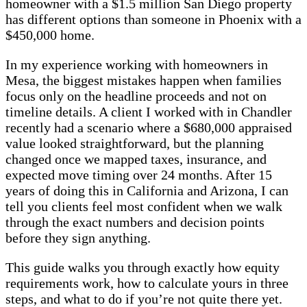
homeowner with a $1.5 million San Diego property
has different options than someone in Phoenix with a
$450,000 home.
In my experience working with homeowners in
Mesa, the biggest mistakes happen when families
focus only on the headline proceeds and not on
timeline details. A client I worked with in Chandler
recently had a scenario where a $680,000 appraised
value looked straightforward, but the planning
changed once we mapped taxes, insurance, and
expected move timing over 24 months. After 15
years of doing this in California and Arizona, I can
tell you clients feel most confident when we walk
through the exact numbers and decision points
before they sign anything.
This guide walks you through exactly how equity
requirements work, how to calculate yours in three
steps, and what to do if you’re not quite there yet.