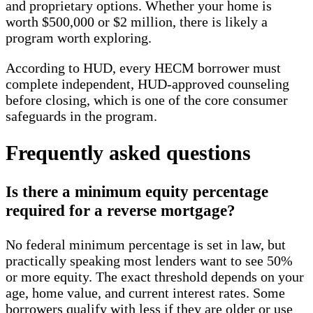
and proprietary options. Whether your home is
worth $500,000 or $2 million, there is likely a
program worth exploring.
According to HUD, every HECM borrower must
complete independent, HUD-approved counseling
before closing, which is one of the core consumer
safeguards in the program.
Frequently asked questions
Is there a minimum equity percentage
required for a reverse mortgage?
No federal minimum percentage is set in law, but
practically speaking most lenders want to see 50%
or more equity. The exact threshold depends on your
age, home value, and current interest rates. Some
borrowers qualify with less if they are older or use