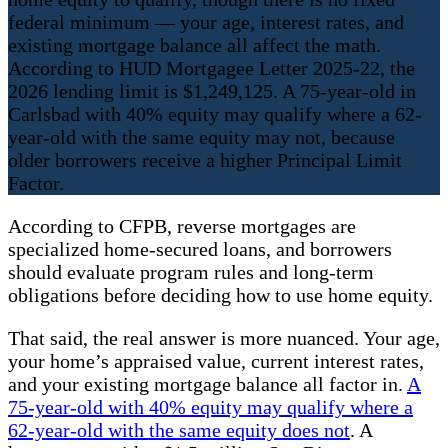
federal minimum — your age, interest rates, and
existing mortgage balance all affect the math.
According to HUD Mortgagee Letter 2025-22, the
2026 lending limit is $1,249,125. A 75-year-old in
Carlsbad with 40% equity may qualify where a 62-
year-old with the same equity may not, because
older borrowers receive a higher Principal Limit
Factor.
According to CFPB, reverse mortgages are
specialized home-secured loans, and borrowers
should evaluate program rules and long-term
obligations before deciding how to use home equity.
That said, the real answer is more nuanced. Your age,
your home’s appraised value, current interest rates,
and your existing mortgage balance all factor in.
A
75-year-old with 40% equity may qualify where a
62-year-old with the same equity does not
. A