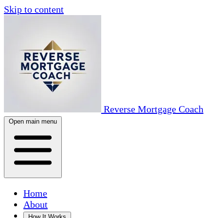
Skip to content
Reverse Mortgage Coach
Open main menu
Home
About
How It Works