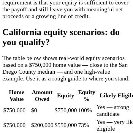
requirement is that your equity is sufficient to cover
the payoff and still leave you with meaningful net
proceeds or a growing line of credit.
California equity scenarios: do
you qualify?
The table below shows real-world equity scenarios
based on a $750,000 home value — close to the San
Diego County median — and one high-value
example. Use it as a rough guide to where you stand:
Home
Amount
Equity
Equity
Likely Eligib
Value
Owed
%
Yes — strong
$750,000
$0
$750,000
100%
candidate
Yes — very lik
$750,000
$200,000
$550,000
73%
eligible