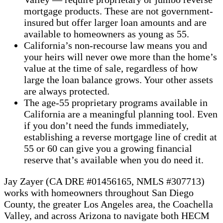
mortgage products. These are not government-
insured but offer larger loan amounts and are
available to homeowners as young as 55.
California’s non-recourse law means you and
your heirs will never owe more than the home’s
value at the time of sale, regardless of how
large the loan balance grows. Your other assets
are always protected.
The age-55 proprietary programs available in
California are a meaningful planning tool. Even
if you don’t need the funds immediately,
establishing a reverse mortgage line of credit at
55 or 60 can give you a growing financial
reserve that’s available when you do need it.
Jay Zayer (CA DRE #01456165, NMLS #307713)
works with homeowners throughout San Diego
County, the greater Los Angeles area, the Coachella
Valley, and across Arizona to navigate both HECM