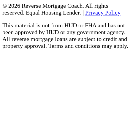
© 2026 Reverse Mortgage Coach. All rights
reserved. Equal Housing Lender. |
Privacy Policy
This material is not from HUD or FHA and has not
been approved by HUD or any government agency.
All reverse mortgage loans are subject to credit and
property approval. Terms and conditions may apply.