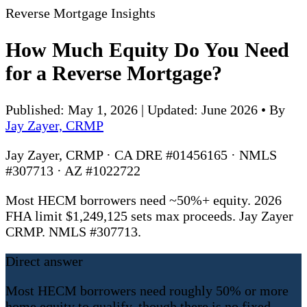
Reverse Mortgage Insights
How Much Equity Do You Need
for a Reverse Mortgage?
Published: May 1, 2026 | Updated: June 2026
•
By
Jay Zayer, CRMP
Jay Zayer, CRMP · CA DRE #01456165 · NMLS
#307713 · AZ #1022722
Most HECM borrowers need ~50%+ equity. 2026
FHA limit $1,249,125 sets max proceeds. Jay Zayer
CRMP. NMLS #307713.
Direct answer
Most HECM borrowers need roughly 50% or more
home equity to qualify, though there is no fixed