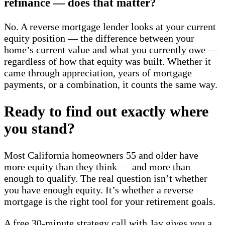
refinance — does that matter?
No. A reverse mortgage lender looks at your current
equity position — the difference between your
home’s current value and what you currently owe —
regardless of how that equity was built. Whether it
came through appreciation, years of mortgage
payments, or a combination, it counts the same way.
Ready to find out exactly where
you stand?
Most California homeowners 55 and older have
more equity than they think — and more than
enough to qualify. The real question isn’t whether
you have enough equity. It’s whether a reverse
mortgage is the right tool for your retirement goals.
A free 30-minute strategy call with Jay gives you a