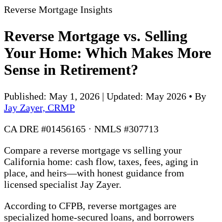
Reverse Mortgage Insights
Reverse Mortgage vs. Selling
Your Home: Which Makes More
Sense in Retirement?
Published: May 1, 2026 | Updated: May 2026
•
By
Jay Zayer, CRMP
CA DRE #01456165 · NMLS #307713
Compare a reverse mortgage vs selling your
California home: cash flow, taxes, fees, aging in
place, and heirs—with honest guidance from
licensed specialist Jay Zayer.
According to CFPB, reverse mortgages are
specialized home-secured loans, and borrowers