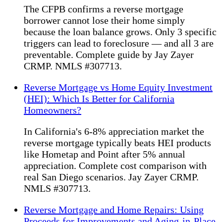
The CFPB confirms a reverse mortgage
borrower cannot lose their home simply
because the loan balance grows. Only 3 specific
triggers can lead to foreclosure — and all 3 are
preventable. Complete guide by Jay Zayer
CRMP. NMLS #307713.
Reverse Mortgage vs Home Equity Investment
(HEI): Which Is Better for California
Homeowners?
In California's 6-8% appreciation market the
reverse mortgage typically beats HEI products
like Hometap and Point after 5% annual
appreciation. Complete cost comparison with
real San Diego scenarios. Jay Zayer CRMP.
NMLS #307713.
Reverse Mortgage and Home Repairs: Using
Proceeds for Improvements and Aging-in-Place