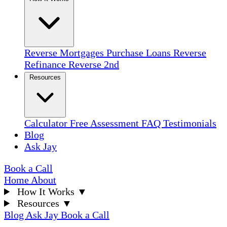
Reverse Mortgages
Purchase Loans
Reverse
Refinance
Reverse 2nd
Resources
Calculator
Free Assessment
FAQ
Testimonials
Blog
Ask Jay
Book a Call
Home
About
How It Works
▼
Resources
▼
Blog
Ask Jay
Book a Call