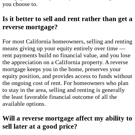
you choose to.
Is it better to sell and rent rather than get a
reverse mortgage?
For most California homeowners, selling and renting
means giving up your equity entirely over time —
rent payments build no financial value, and you lose
the appreciation on a California property. A reverse
mortgage keeps you in the home, preserves your
equity position, and provides access to funds without
the ongoing cost of rent. For homeowners who plan
to stay in the area, selling and renting is generally
the least favorable financial outcome of all the
available options.
Will a reverse mortgage affect my ability to
sell later at a good price?