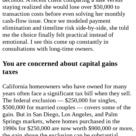
staying realized she would lose over $50,000 to
transaction costs before even solving her monthly
cash-flow issue. Once we modeled payment
elimination and timeline risk side-by-side, she told
me the choice finally felt practical instead of
emotional. I see this come up constantly in
consultations with long-time owners.
You are concerned about capital gains
taxes
California homeowners who have owned for many
years often face a significant tax bill when they sell.
The federal exclusion — $250,000 for singles,
$500,000 for married couples — covers some of the
gain. But in San Diego, Los Angeles, and Palm
Springs markets, where homes purchased in the
1990s for $250,000 are now worth $900,000 or more,
the gain above the exclusion can be substantial.