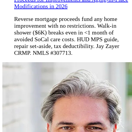
Modifications in 2026
Reverse mortgage proceeds fund any home
improvement with no restrictions. Walk-in
shower ($6K) breaks even in <1 month of
avoided SoCal care costs. HUD MPS guide,
repair set-aside, tax deductibility. Jay Zayer
CRMP. NMLS #307713.