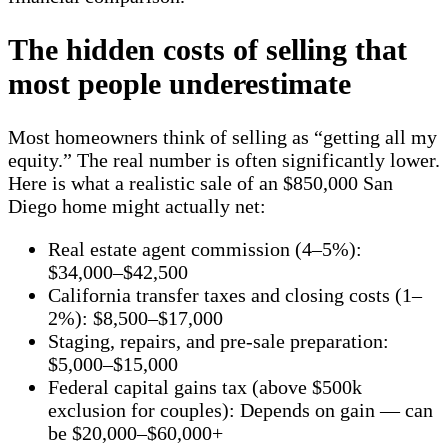
The hidden costs of selling that
most people underestimate
Most homeowners think of selling as “getting all my
equity.” The real number is often significantly lower.
Here is what a realistic sale of an $850,000 San
Diego home might actually net:
Real estate agent commission (4–5%):
$34,000–$42,500
California transfer taxes and closing costs (1–
2%): $8,500–$17,000
Staging, repairs, and pre-sale preparation:
$5,000–$15,000
Federal capital gains tax (above $500k
exclusion for couples): Depends on gain — can
be $20,000–$60,000+