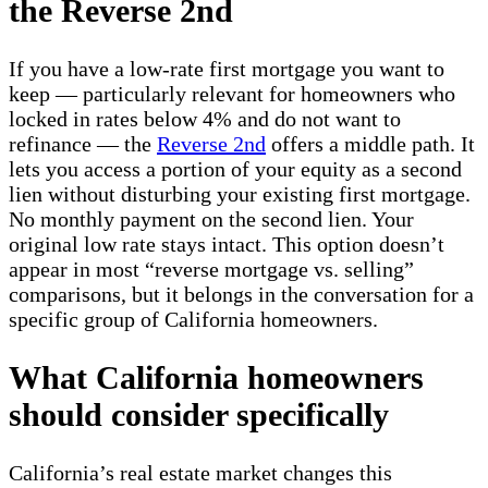
the Reverse 2nd
If you have a low-rate first mortgage you want to
keep — particularly relevant for homeowners who
locked in rates below 4% and do not want to
refinance — the
Reverse 2nd
offers a middle path. It
lets you access a portion of your equity as a second
lien without disturbing your existing first mortgage.
No monthly payment on the second lien. Your
original low rate stays intact. This option doesn’t
appear in most “reverse mortgage vs. selling”
comparisons, but it belongs in the conversation for a
specific group of California homeowners.
What California homeowners
should consider specifically
California’s real estate market changes this