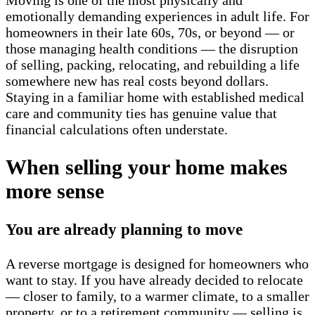
emotionally demanding experiences in adult life. For
homeowners in their late 60s, 70s, or beyond — or
those managing health conditions — the disruption
of selling, packing, relocating, and rebuilding a life
somewhere new has real costs beyond dollars.
Staying in a familiar home with established medical
care and community ties has genuine value that
financial calculations often understate.
When selling your home makes
more sense
You are already planning to move
A reverse mortgage is designed for homeowners who
want to stay. If you have already decided to relocate
— closer to family, to a warmer climate, to a smaller
property, or to a retirement community — selling is