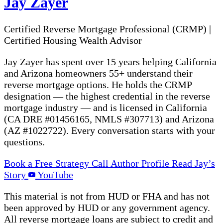
Jay Zayer
Certified Reverse Mortgage Professional (CRMP)
|
Certified Housing Wealth Advisor
Jay Zayer has spent over 15 years helping California
and Arizona homeowners 55+ understand their
reverse mortgage options. He holds the CRMP
designation — the highest credential in the reverse
mortgage industry — and is licensed in California
(CA DRE #01456165, NMLS #307713) and Arizona
(AZ #1022722). Every conversation starts with your
questions.
Book a Free Strategy Call
Author Profile
Read Jay’s
Story
YouTube
This material is not from HUD or FHA and has not
been approved by HUD or any government agency.
All reverse mortgage loans are subject to credit and