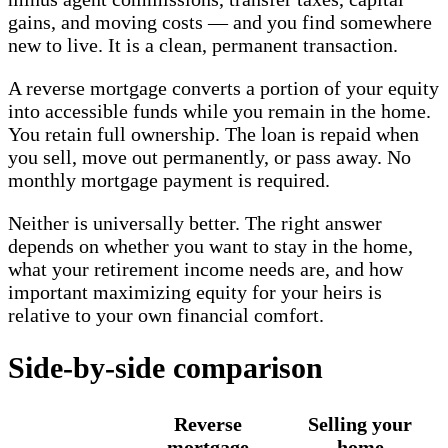
gains, and moving costs — and you find somewhere
new to live. It is a clean, permanent transaction.
A reverse mortgage converts a portion of your equity
into accessible funds while you remain in the home.
You retain full ownership. The loan is repaid when
you sell, move out permanently, or pass away. No
monthly mortgage payment is required.
Neither is universally better. The right answer
depends on whether you want to stay in the home,
what your retirement income needs are, and how
important maximizing equity for your heirs is
relative to your own financial comfort.
Side-by-side comparison
Reverse
Selling your
mortgage
home