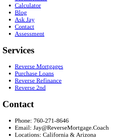
Calculator
Blog
Ask Jay
Contact
Assessment
Services
Reverse Mortgages
Purchase Loans
Reverse Refinance
Reverse 2nd
Contact
Phone:
760-271-8646
Email:
Jay@ReverseMortgage.Coach
Locations:
California & Arizona