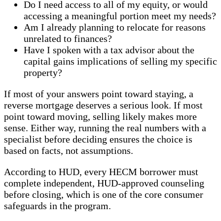
Do I need access to all of my equity, or would
accessing a meaningful portion meet my needs?
Am I already planning to relocate for reasons
unrelated to finances?
Have I spoken with a tax advisor about the
capital gains implications of selling my specific
property?
If most of your answers point toward staying, a
reverse mortgage deserves a serious look. If most
point toward moving, selling likely makes more
sense. Either way, running the real numbers with a
specialist before deciding ensures the choice is
based on facts, not assumptions.
According to HUD, every HECM borrower must
complete independent, HUD-approved counseling
before closing, which is one of the core consumer
safeguards in the program.