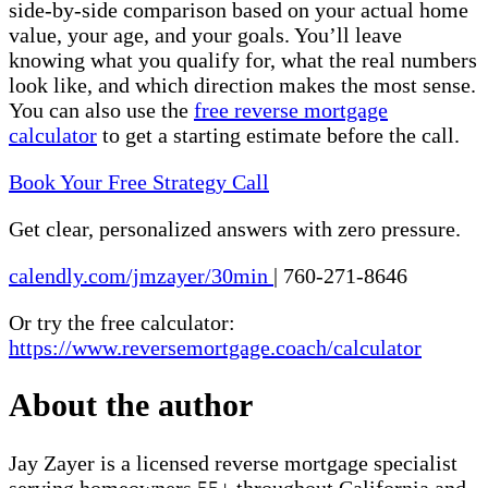
side-by-side comparison based on your actual home
value, your age, and your goals. You’ll leave
knowing what you qualify for, what the real numbers
look like, and which direction makes the most sense.
You can also use the
free reverse mortgage
calculator
to get a starting estimate before the call.
Book Your Free Strategy Call
Get clear, personalized answers with zero pressure.
calendly.com/jmzayer/30min
|
760-271-8646
Or try the free calculator:
https://www.reversemortgage.coach/calculator
About the author
Jay Zayer is a licensed reverse mortgage specialist