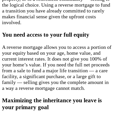
the logical choice. Using a reverse mortgage to fund
a transition you have already committed to rarely
makes financial sense given the upfront costs
involved.
You need access to your full equity
A reverse mortgage allows you to access a portion of
your equity based on your age, home value, and
current interest rates. It does not give you 100% of
your home’s value. If you need the full net proceeds
from a sale to fund a major life transition — a care
facility, a significant purchase, or a large gift to
family — selling gives you the complete amount in
a way a reverse mortgage cannot match.
Maximizing the inheritance you leave is
your primary goal