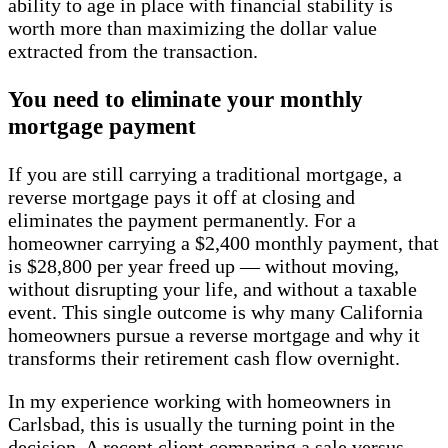
ability to age in place with financial stability is
worth more than maximizing the dollar value
extracted from the transaction.
You need to eliminate your monthly
mortgage payment
If you are still carrying a traditional mortgage, a
reverse mortgage pays it off at closing and
eliminates the payment permanently. For a
homeowner carrying a $2,400 monthly payment, that
is $28,800 per year freed up — without moving,
without disrupting your life, and without a taxable
event. This single outcome is why many California
homeowners pursue a reverse mortgage and why it
transforms their retirement cash flow overnight.
In my experience working with homeowners in
Carlsbad, this is usually the turning point in the
decision. A recent client comparing a sale versus