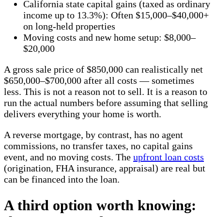
California state capital gains (taxed as ordinary
income up to 13.3%): Often $15,000–$40,000+
on long-held properties
Moving costs and new home setup: $8,000–
$20,000
A gross sale price of $850,000 can realistically net
$650,000–$700,000 after all costs — sometimes
less. This is not a reason not to sell. It is a reason to
run the actual numbers before assuming that selling
delivers everything your home is worth.
A reverse mortgage, by contrast, has no agent
commissions, no transfer taxes, no capital gains
event, and no moving costs. The
upfront loan costs
(origination, FHA insurance, appraisal) are real but
can be financed into the loan.
A third option worth knowing: