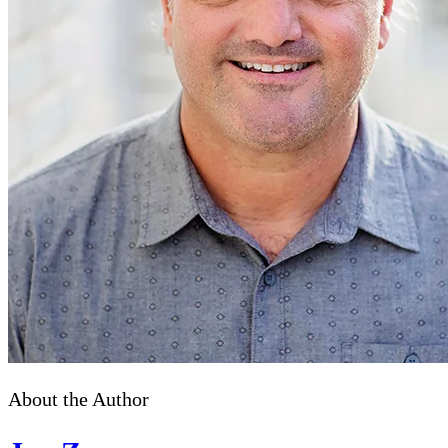
About the Author