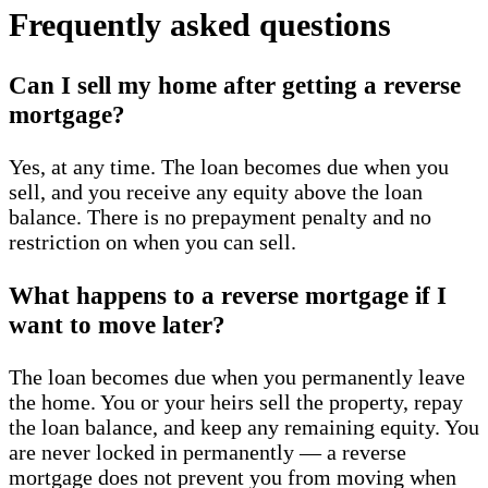
Frequently asked questions
Can I sell my home after getting a reverse
mortgage?
Yes, at any time. The loan becomes due when you
sell, and you receive any equity above the loan
balance. There is no prepayment penalty and no
restriction on when you can sell.
What happens to a reverse mortgage if I
want to move later?
The loan becomes due when you permanently leave
the home. You or your heirs sell the property, repay
the loan balance, and keep any remaining equity. You
are never locked in permanently — a reverse
mortgage does not prevent you from moving when