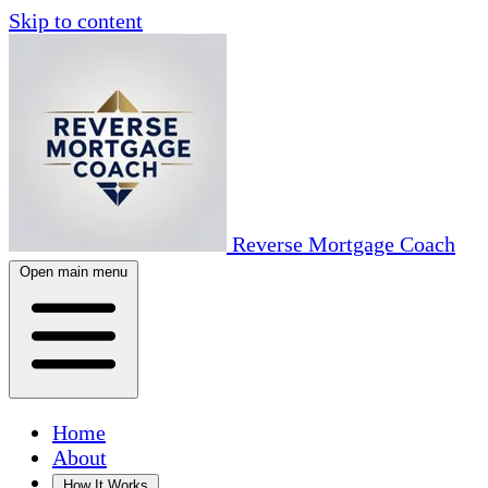
Skip to content
Reverse Mortgage Coach
Open main menu
Home
About
How It Works