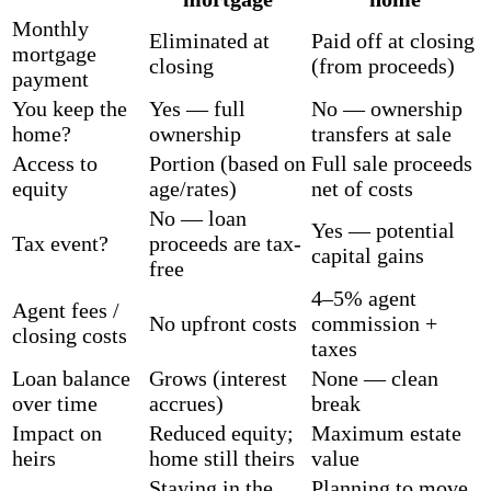
Monthly
Eliminated at
Paid off at closing
mortgage
closing
(from proceeds)
payment
You keep the
Yes — full
No — ownership
home?
ownership
transfers at sale
Access to
Portion (based on
Full sale proceeds
equity
age/rates)
net of costs
No — loan
Yes — potential
Tax event?
proceeds are tax-
capital gains
free
4–5% agent
Agent fees /
No upfront costs
commission +
closing costs
taxes
Loan balance
Grows (interest
None — clean
over time
accrues)
break
Impact on
Reduced equity;
Maximum estate
heirs
home still theirs
value
Staying in the
Planning to move