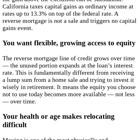
California taxes capital gains as ordinary income at
rates up to 13.3% on top of the federal rate. A
reverse mortgage is not a sale and triggers no capital
gains event.
You want flexible, growing access to equity
The reverse mortgage line of credit grows over time
— the unused portion expands at the loan’s interest
rate. This is fundamentally different from receiving
a lump sum from a home sale and trying to invest it
wisely in retirement. It means the equity you choose
not to use today becomes more available — not less
— over time.
Your health or age makes relocating
difficult
Moving is one of the most physically and