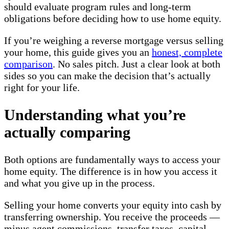
should evaluate program rules and long-term
obligations before deciding how to use home equity.
If you’re weighing a reverse mortgage versus selling
your home, this guide gives you an
honest, complete
comparison
. No sales pitch. Just a clear look at both
sides so you can make the decision that’s actually
right for your life.
Understanding what you’re
actually comparing
Both options are fundamentally ways to access your
home equity. The difference is in how you access it
and what you give up in the process.
Selling your home converts your equity into cash by
transferring ownership. You receive the proceeds —
minus agent commissions, transfer taxes, capital