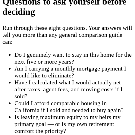
Questions to ask yourself before
deciding
Run through these eight questions. Your answers will
tell you more than any general comparison guide
can:
Do I genuinely want to stay in this home for the
next five or more years?
Am I carrying a monthly mortgage payment I
would like to eliminate?
Have I calculated what I would actually net
after taxes, agent fees, and moving costs if I
sold?
Could I afford comparable housing in
California if I sold and needed to buy again?
Is leaving maximum equity to my heirs my
primary goal — or is my own retirement
comfort the priority?