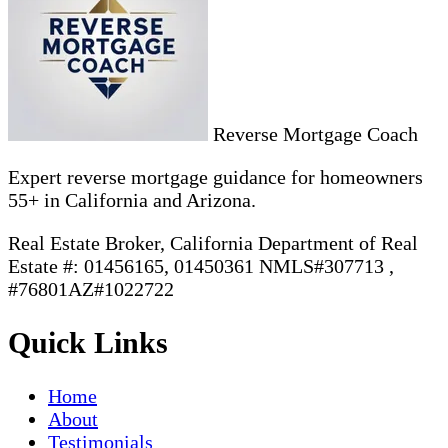
Reverse Mortgage Coach
Expert reverse mortgage guidance for homeowners
55+ in California and Arizona.
Real Estate Broker, California Department of Real
Estate #: 01456165, 01450361 NMLS#307713 ,
#76801AZ#1022722
Quick Links
Home
About
Testimonials