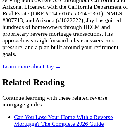
serving homeowners 55+ throughout California and
Arizona. Licensed with the California Department of
Real Estate (DRE #01456165, #01450361), NMLS
#307713, and Arizona (#1022722), Jay has guided
hundreds of homeowners through HECM and
proprietary reverse mortgage transactions. His
approach is straightforward: clear answers, zero
pressure, and a plan built around your retirement
goals.
Learn more about Jay →
Related Reading
Continue learning with these related reverse
mortgage guides.
Can You Lose Your Home With a Reverse
Mortgage? The Complete 2026 Guide