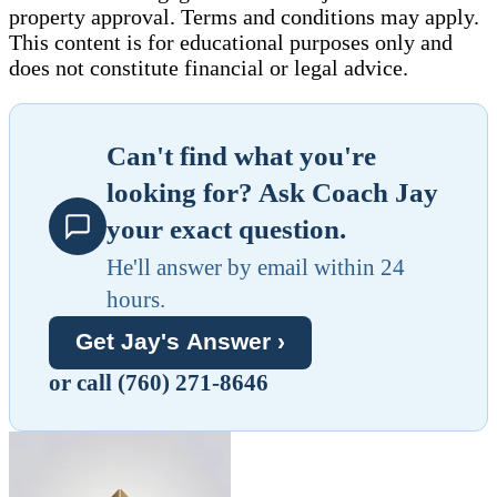
property approval. Terms and conditions may apply.
This content is for educational purposes only and
does not constitute financial or legal advice.
Can't find what you're
looking for? Ask Coach Jay
your exact question.
He'll answer by email within 24
hours.
Get Jay's Answer ›
or call (760) 271-8646