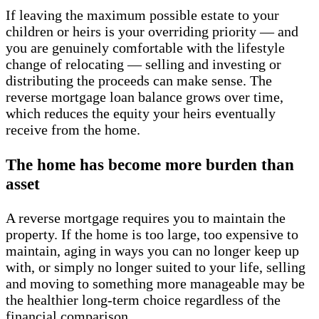
If leaving the maximum possible estate to your
children or heirs is your overriding priority — and
you are genuinely comfortable with the lifestyle
change of relocating — selling and investing or
distributing the proceeds can make sense. The
reverse mortgage loan balance grows over time,
which reduces the equity your heirs eventually
receive from the home.
The home has become more burden than
asset
A reverse mortgage requires you to maintain the
property. If the home is too large, too expensive to
maintain, aging in ways you can no longer keep up
with, or simply no longer suited to your life, selling
and moving to something more manageable may be
the healthier long-term choice regardless of the
financial comparison.