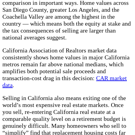
comparison in important ways. Home values across
San Diego County, greater Los Angeles, and the
Coachella Valley are among the highest in the
country — which means both the equity at stake and
the tax consequences of selling are larger than
national averages suggest.
California Association of Realtors market data
consistently shows home values in major California
metros remain far above national medians, which
amplifies both potential sale proceeds and
transaction-cost drag in this decision:
CAR market
data
.
Selling in California also means exiting one of the
world’s most expensive real estate markets. Once
you sell, re-entering California real estate at a
comparable quality level on a retirement budget is
genuinely difficult. Many homeowners who sell to
“simplify” find that replacement housing costs far