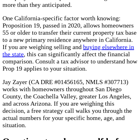
more than they anticipated.
One California-specific factor worth knowing:
Proposition 19, passed in 2020, allows homeowners
55 or older to transfer their current property tax base
to a new primary residence anywhere in California.
If you are weighing selling and
buying elsewhere in
the state
, this can significantly affect the financial
comparison. Consult a tax advisor to understand how
Prop 19 applies to your situation.
Jay Zayer (CA DRE #01456165, NMLS #307713)
works with homeowners throughout San Diego
County, the Coachella Valley, greater Los Angeles,
and across Arizona. If you are weighing this
decision, a free strategy call walks you through the
actual numbers for your specific home, age, and
situation.