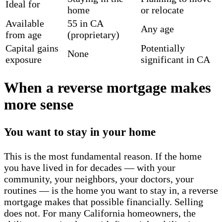
Ideal for
home
or relocate
Available
55 in CA
Any age
from age
(proprietary)
Capital gains
Potentially
None
exposure
significant in CA
When a reverse mortgage makes
more sense
You want to stay in your home
This is the most fundamental reason. If the home
you have lived in for decades — with your
community, your neighbors, your doctors, your
routines — is the home you want to stay in, a reverse
mortgage makes that possible financially. Selling
does not. For many California homeowners, the