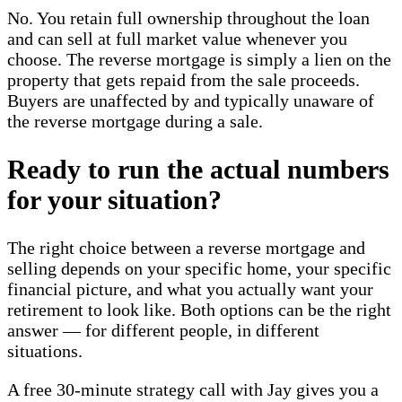
No. You retain full ownership throughout the loan
and can sell at full market value whenever you
choose. The reverse mortgage is simply a lien on the
property that gets repaid from the sale proceeds.
Buyers are unaffected by and typically unaware of
the reverse mortgage during a sale.
Ready to run the actual numbers
for your situation?
The right choice between a reverse mortgage and
selling depends on your specific home, your specific
financial picture, and what you actually want your
retirement to look like. Both options can be the right
answer — for different people, in different
situations.
A free 30-minute strategy call with Jay gives you a