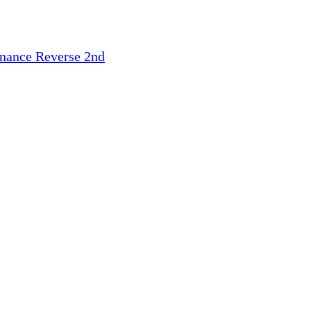
inance
Reverse 2nd