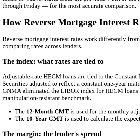
through Friday — for the most accurate comparison.
How Reverse Mortgage Interest 
Reverse mortgage interest rates work differently from
comparing rates across lenders.
The index: what rates are tied to
Adjustable-rate HECM loans are tied to the Constant
Securities adjusted to reflect a constant one-year mat
GNMA eliminated the LIBOR index for HECM loans in 
manipulation-resistant benchmark.
The
12-Month CMT
is used for the monthly adju
The
10-Year CMT
is used to calculate the expec
The margin: the lender's spread