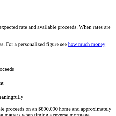
expected rate and available proceeds. When rates are
s. For a personalized figure see
how much money
roceeds
nt
eaningfully
ble proceeds on an $800,000 home and approximately
ng matters when timing a reverse mortgage