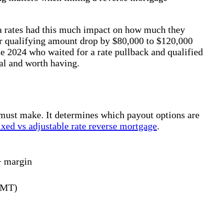
ea rates had this much impact on how much they
eir qualifying amount drop by $80,000 to $120,000
te 2024 who waited for a rate pullback and qualified
al and worth having.
 must make. It determines which payout options are
ixed vs adjustable rate reverse mortgage
.
+ margin
CMT)