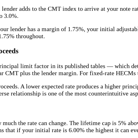
ender adds to the CMT index to arrive at your note rate.
to 3.0%.
ur lender has a margin of 1.75%, your initial adjust
 1.75% throughout.
oceeds
rincipal limit factor in its published tables — which 
r CMT plus the lender margin. For fixed-rate HECMs the
proceeds. A lower expected rate produces a higher princ
erse relationship is one of the most counterintuitive as
much the rate can change. The lifetime cap is 5% above
s that if your initial rate is 6.00% the highest it can 