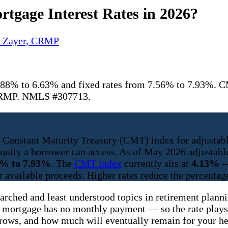
tgage Interest Rates in 2026?
y Zayer, CRMP
88% to 6.63% and fixed rates from 7.56% to 7.93%. CM
r CRMP. NMLS #307713.
he Constant Maturity Treasury (CMT) index for adjustabl
h equity a borrower can access. As of May 2026 adjust
6% to 7.93%
. The
CMT index
currently sits at
4.13%
—
r available proceeds. Higher rates reduce the percentage
earched and least understood topics in retirement plan
 mortgage has no monthly payment — so the rate plays 
grows, and how much will eventually remain for your he