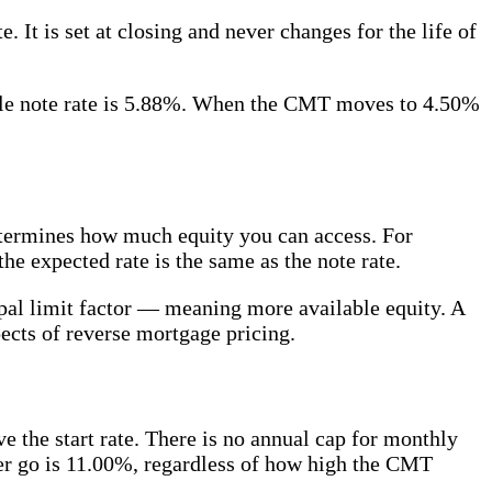
 It is set at closing and never changes for the life of
able note rate is 5.88%. When the CMT moves to 4.50%
determines how much equity you can access. For
 expected rate is the same as the note rate.
ipal limit factor — meaning more available equity. A
pects of reverse mortgage pricing.
 the start rate. There is no annual cap for monthly
ever go is 11.00%, regardless of how high the CMT