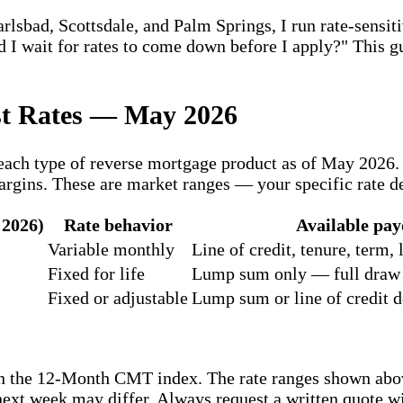
bad, Scottsdale, and Palm Springs, I run rate-sensitiv
uld I wait for rates to come down before I apply?" This
st Rates — May 2026
r each type of reverse mortgage product as of May 202
rgins. These are market ranges — your specific rate de
 2026)
Rate behavior
Available pay
Variable monthly
Line of credit, tenure, term
Fixed for life
Lump sum only — full draw a
Fixed or adjustable
Lump sum or line of credit 
n the 12-Month CMT index. The rate ranges shown abo
next week may differ. Always request a written quote 