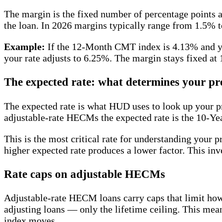
The margin is the fixed number of percentage points a l
the loan. In 2026 margins typically range from 1.5% 
Example:
If the 12-Month CMT index is 4.13% and yo
your rate adjusts to 6.25%. The margin stays fixed at
The expected rate: what determines your pr
The expected rate is what HUD uses to look up your p
adjustable-rate HECMs the expected rate is the 10-Yea
This is the most critical rate for understanding your 
higher expected rate produces a lower factor. This inv
Rate caps on adjustable HECMs
Adjustable-rate HECM loans carry caps that limit how 
adjusting loans — only the lifetime ceiling. This mean
index moves.