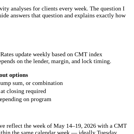
ity analyses for clients every week. The question I
 guide answers that question and explains exactly how
6. Rates update weekly based on CMT index
pends on the lender, margin, and lock timing.
out options
, lump sum, or combination
t closing required
depending on program
ve reflect the week of May 14–19, 2026 with a CMT
within the same calendar week — ideally Tuesday