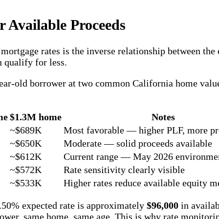
r Available Proceeds
mortgage rates is the inverse relationship between the 
qualify for less.
0-year-old borrower at two common California home value
me
$1.3M home
Notes
~$689K
Most favorable — higher PLF, more p
~$650K
Moderate — solid proceeds available
~$612K
Current range — May 2026 environme
~$572K
Rate sensitivity clearly visible
~$533K
Higher rates reduce available equity m
7.50% expected rate is approximately
$96,000
in availa
ower, same home, same age. This is why rate monitori