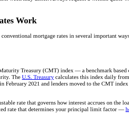
Rates Work
 conventional mortgage rates in several important ways.
 Maturity Treasury (CMT) index — a benchmark based o
urity. The
U.S. Treasury
calculates this index daily from
February 2021 and lenders moved to the CMT index as
stable rate that governs how interest accrues on the lo
ted rate that determines your principal limit factor —
h