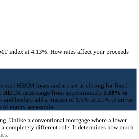
T index at 4.13%. How rates affect your proceeds
e-rate HECM loans and are set at closing for fixed-
able HECM rates range from approximately
5.88% to
 and lenders add a margin of 1.5% to 3.0% to arrive
 of equity accessible.
ning. Unlike a conventional mortgage where a lower
a completely different role. It determines how much
irs.