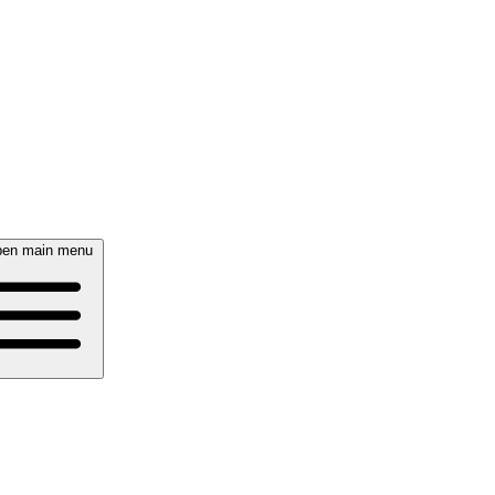
en main menu