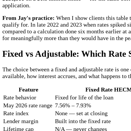
application.
From Jay's practice:
When I show clients this table 
qualify for. In late 2022 and 2023 when rates spiked s
compared to a calculation done six months earlier at a
for meaningfully more than they would have in the pea
Fixed vs Adjustable: Which Rate S
The choice between a fixed and adjustable rate is one
available, how interest accrues, and what happens to t
Feature
Fixed Rate HEC
Rate behavior
Fixed for life of the loan
May 2026 rate range
7.56% – 7.93%
Rate index
None — set at closing
Lender margin
Built into the fixed rate
Lifetime cap
N/A — never changes