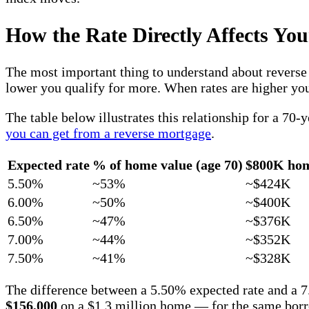
How the Rate Directly Affects You
The most important thing to understand about reverse 
lower you qualify for more. When rates are higher you 
The table below illustrates this relationship for a 7
you can get from a reverse mortgage
.
Expected rate
% of home value (age 70)
$800K ho
5.50%
~53%
~$424K
6.00%
~50%
~$400K
6.50%
~47%
~$376K
7.00%
~44%
~$352K
7.50%
~41%
~$328K
The difference between a 5.50% expected rate and a 
$156,000
on a $1.3 million home — for the same borr