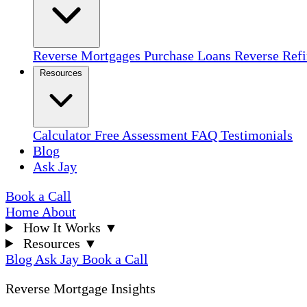
Reverse Mortgages
Purchase Loans
Reverse Ref
Resources
Calculator
Free Assessment
FAQ
Testimonials
Blog
Ask Jay
Book a Call
Home
About
How It Works
▼
Resources
▼
Blog
Ask Jay
Book a Call
Reverse Mortgage Insights