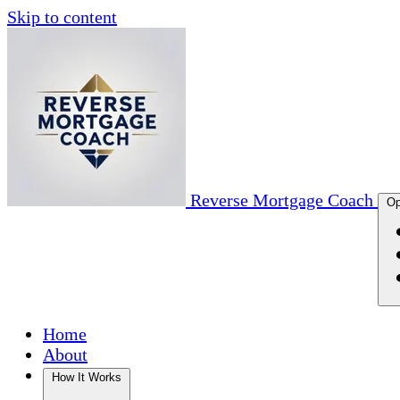
Skip to content
Reverse Mortgage Coach
Op
Home
About
How It Works