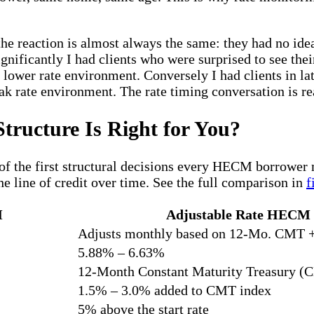
the reaction is almost always the same: they had no id
ignificantly I had clients who were surprised to see th
 lower rate environment. Conversely I had clients in la
k rate environment. The rate timing conversation is re
tructure Is Right for You?
 of the first structural decisions every HECM borrower
he line of credit over time. See the full comparison in
f
M
Adjustable Rate HECM
Adjusts monthly based on 12-Mo. CMT 
5.88% – 6.63%
12-Month Constant Maturity Treasury (
1.5% – 3.0% added to CMT index
5% above the start rate