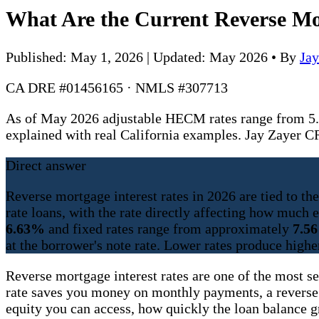
What Are the Current Reverse Mor
Published: May 1, 2026 | Updated: May 2026
•
By
Ja
CA DRE #01456165 · NMLS #307713
As of May 2026 adjustable HECM rates range from 5.
explained with real California examples. Jay Zaye
Direct answer
Reverse mortgage interest rates in 2026 are tied to t
rate loans, with the rate directly affecting how muc
6.63%
and fixed rates range from approximately
7.5
at the borrower's note rate. Lower rates produce highe
Reverse mortgage interest rates are one of the most s
rate saves you money on monthly payments, a reverse
equity you can access, how quickly the loan balance 