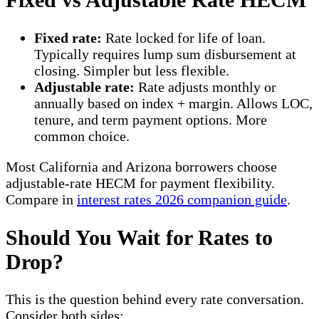
Fixed rate:
Rate locked for life of loan.
Typically requires lump sum disbursement at
closing. Simpler but less flexible.
Adjustable rate:
Rate adjusts monthly or
annually based on index + margin. Allows LOC,
tenure, and term payment options. More
common choice.
Most California and Arizona borrowers choose
adjustable-rate HECM for payment flexibility.
Compare in
interest rates 2026 companion guide
.
Should You Wait for Rates to
Drop?
This is the question behind every rate conversation.
Consider both sides: