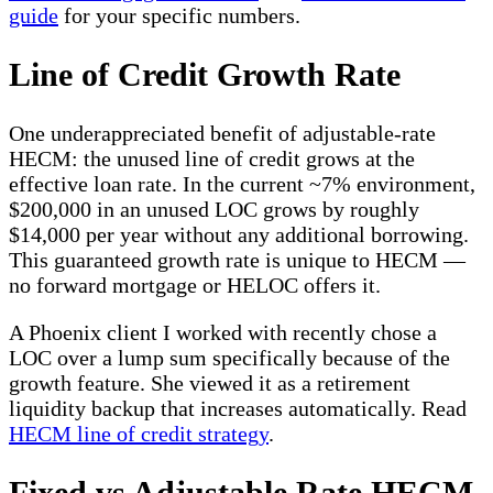
guide
for your specific numbers.
Line of Credit Growth Rate
One underappreciated benefit of adjustable-rate
HECM: the unused line of credit grows at the
effective loan rate. In the current ~7% environment,
$200,000 in an unused LOC grows by roughly
$14,000 per year without any additional borrowing.
This guaranteed growth rate is unique to HECM —
no forward mortgage or HELOC offers it.
A Phoenix client I worked with recently chose a
LOC over a lump sum specifically because of the
growth feature. She viewed it as a retirement
liquidity backup that increases automatically. Read
HECM line of credit strategy
.
Fixed vs Adjustable Rate HECM