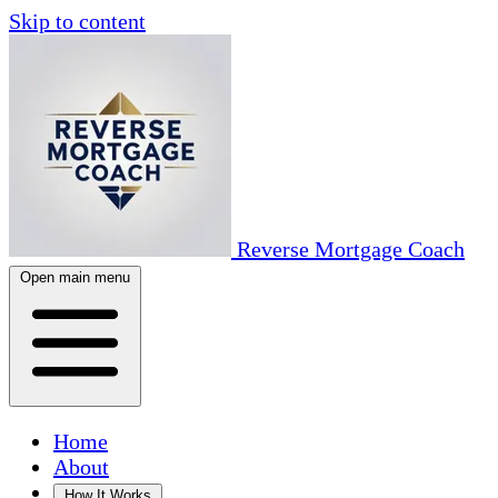
Skip to content
Reverse Mortgage Coach
Open main menu
Home
About
How It Works