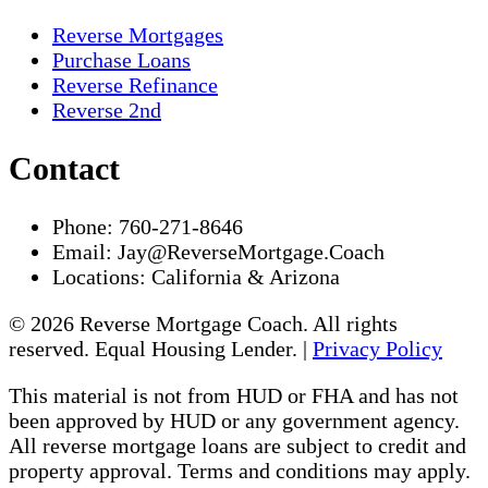
Reverse Mortgages
Purchase Loans
Reverse Refinance
Reverse 2nd
Contact
Phone:
760-271-8646
Email:
Jay@ReverseMortgage.Coach
Locations:
California & Arizona
© 2026 Reverse Mortgage Coach. All rights
reserved. Equal Housing Lender. |
Privacy Policy
This material is not from HUD or FHA and has not
been approved by HUD or any government agency.
All reverse mortgage loans are subject to credit and
property approval. Terms and conditions may apply.