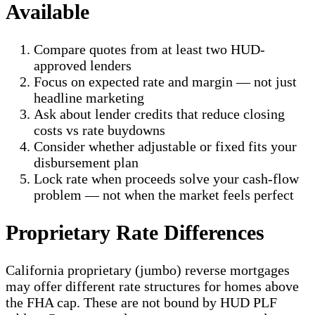
Available
Compare quotes from at least two HUD-
approved lenders
Focus on expected rate and margin — not just
headline marketing
Ask about lender credits that reduce closing
costs vs rate buydowns
Consider whether adjustable or fixed fits your
disbursement plan
Lock rate when proceeds solve your cash-flow
problem — not when the market feels perfect
Proprietary Rate Differences
California proprietary (jumbo) reverse mortgages
may offer different rate structures for homes above
the FHA cap. These are not bound by HUD PLF