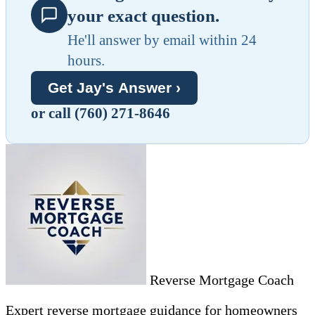
your exact question.
He'll answer by email within 24
hours.
Get Jay's Answer ›
or call (760) 271-8646
Reverse Mortgage Coach
Expert reverse mortgage guidance for homeowners