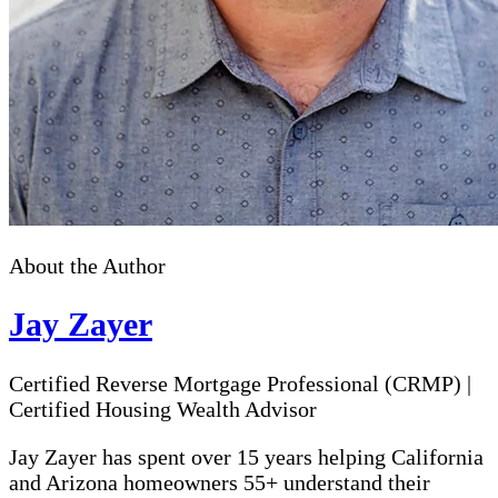
About the Author
Jay Zayer
Certified Reverse Mortgage Professional (CRMP)
|
Certified Housing Wealth Advisor
Jay Zayer has spent over 15 years helping California
and Arizona homeowners 55+ understand their