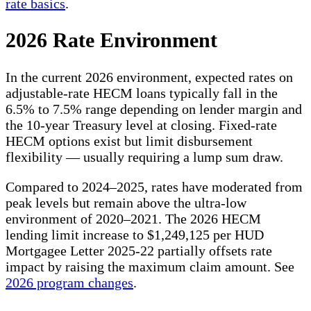
rate basics
.
2026 Rate Environment
In the current 2026 environment, expected rates on
adjustable-rate HECM loans typically fall in the
6.5% to 7.5% range depending on lender margin and
the 10-year Treasury level at closing. Fixed-rate
HECM options exist but limit disbursement
flexibility — usually requiring a lump sum draw.
Compared to 2024–2025, rates have moderated from
peak levels but remain above the ultra-low
environment of 2020–2021. The 2026 HECM
lending limit increase to $1,249,125 per HUD
Mortgagee Letter 2025-22 partially offsets rate
impact by raising the maximum claim amount. See
2026 program changes
.