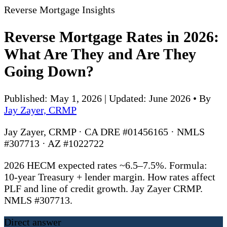
Reverse Mortgage Insights
Reverse Mortgage Rates in 2026:
What Are They and Are They
Going Down?
Published: May 1, 2026 | Updated: June 2026
•
By
Jay Zayer, CRMP
Jay Zayer, CRMP · CA DRE #01456165 · NMLS
#307713 · AZ #1022722
2026 HECM expected rates ~6.5–7.5%. Formula:
10-year Treasury + lender margin. How rates affect
PLF and line of credit growth. Jay Zayer CRMP.
NMLS #307713.
Direct answer