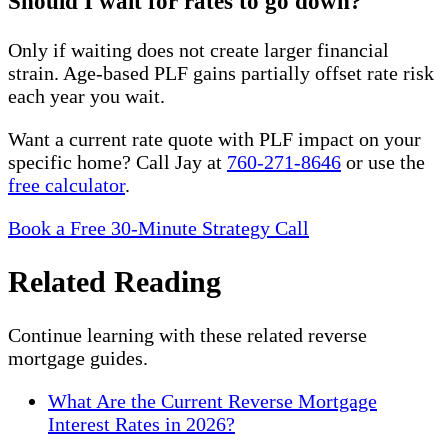
Should I wait for rates to go down?
Only if waiting does not create larger financial
strain. Age-based PLF gains partially offset rate risk
each year you wait.
Want a current rate quote with PLF impact on your
specific home? Call Jay at
760-271-8646
or use the
free calculator
.
Book a Free 30-Minute Strategy Call
Related Reading
Continue learning with these related reverse
mortgage guides.
What Are the Current Reverse Mortgage
Interest Rates in 2026?