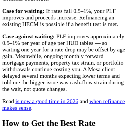
Case for waiting:
If rates fall 0.5–1%, your PLF
improves and proceeds increase. Refinancing an
existing HECM is possible if a benefit test is met.
Case against waiting:
PLF improves approximately
0.5–1% per year of age per HUD tables — so
waiting one year for a rate drop may be offset by age
gain. Meanwhile, ongoing monthly forward
mortgage payments, property tax strain, or portfolio
withdrawals continue costing you. A Mesa client
delayed several months expecting lower terms and
told me the bigger issue was cash-flow strain during
the wait, not quote changes.
Read
is now a good time in 2026
and
when refinance
makes sense
.
How to Get the Best Rate