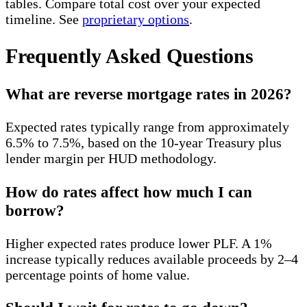
tables. Compare total cost over your expected
timeline. See
proprietary options
.
Frequently Asked Questions
What are reverse mortgage rates in 2026?
Expected rates typically range from approximately
6.5% to 7.5%, based on the 10-year Treasury plus
lender margin per HUD methodology.
How do rates affect how much I can
borrow?
Higher expected rates produce lower PLF. A 1%
increase typically reduces available proceeds by 2–4
percentage points of home value.