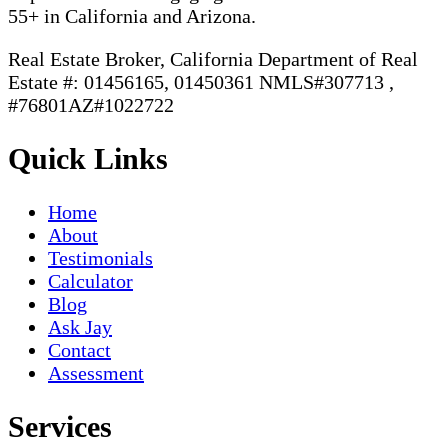
55+ in California and Arizona.
Real Estate Broker, California Department of Real
Estate #: 01456165, 01450361 NMLS#307713 ,
#76801AZ#1022722
Quick Links
Home
About
Testimonials
Calculator
Blog
Ask Jay
Contact
Assessment
Services