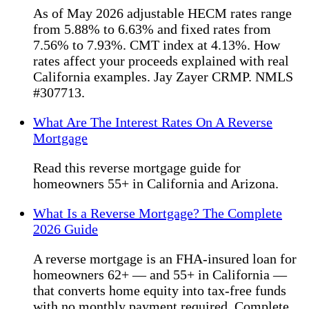
As of May 2026 adjustable HECM rates range
from 5.88% to 6.63% and fixed rates from
7.56% to 7.93%. CMT index at 4.13%. How
rates affect your proceeds explained with real
California examples. Jay Zayer CRMP. NMLS
#307713.
What Are The Interest Rates On A Reverse
Mortgage
Read this reverse mortgage guide for
homeowners 55+ in California and Arizona.
What Is a Reverse Mortgage? The Complete
2026 Guide
A reverse mortgage is an FHA-insured loan for
homeowners 62+ — and 55+ in California —
that converts home equity into tax-free funds
with no monthly payment required. Complete