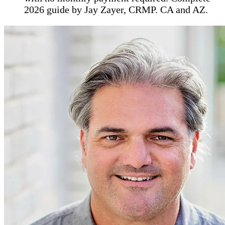
2026 guide by Jay Zayer, CRMP. CA and AZ.