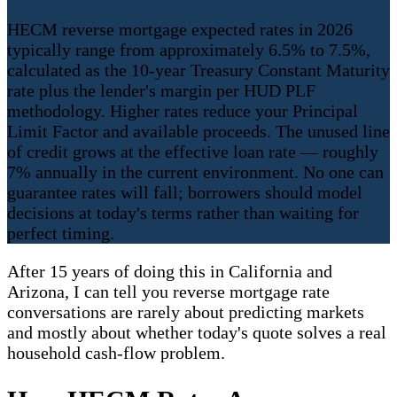
HECM reverse mortgage expected rates in 2026
typically range from approximately 6.5% to 7.5%,
calculated as the 10-year Treasury Constant Maturity
rate plus the lender's margin per HUD PLF
methodology. Higher rates reduce your Principal
Limit Factor and available proceeds. The unused line
of credit grows at the effective loan rate — roughly
7% annually in the current environment. No one can
guarantee rates will fall; borrowers should model
decisions at today's terms rather than waiting for
perfect timing.
After 15 years of doing this in California and
Arizona, I can tell you reverse mortgage rate
conversations are rarely about predicting markets
and mostly about whether today's quote solves a real
household cash-flow problem.