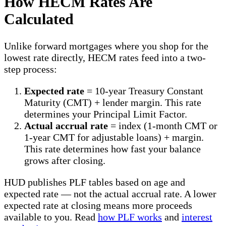
How HECM Rates Are
Calculated
Unlike forward mortgages where you shop for the
lowest rate directly, HECM rates feed into a two-
step process:
Expected rate
= 10-year Treasury Constant
Maturity (CMT) + lender margin. This rate
determines your Principal Limit Factor.
Actual accrual rate
= index (1-month CMT or
1-year CMT for adjustable loans) + margin.
This rate determines how fast your balance
grows after closing.
HUD publishes PLF tables based on age and
expected rate — not the actual accrual rate. A lower
expected rate at closing means more proceeds
available to you. Read
how PLF works
and
interest