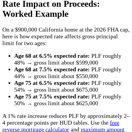
Rate Impact on Proceeds:
Worked Example
On a $900,000 California home at the 2026 FHA cap,
here is how expected rate affects gross principal
limit for two ages:
Age 68 at 6.5% expected rate:
PLF roughly
48% → gross limit about $599,000
Age 68 at 7.5% expected rate:
PLF roughly
44% → gross limit about $550,000
Age 75 at 6.5% expected rate:
PLF roughly
54% → gross limit about $675,000
Age 75 at 7.5% expected rate:
PLF roughly
50% → gross limit about $625,000
A 1% rate increase reduces PLF by approximately 2–
4 percentage points per HUD tables. Use the
free
reverse mortgage calculator
and
maximum amount