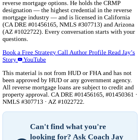
reverse mortgage options. He holds the CRMP
designation — the highest credential in the reverse
mortgage industry — and is licensed in California
(CA DRE #01456165, NMLS #307713) and Arizona
(AZ #1022722). Every conversation starts with your
questions.
Book a Free Strategy Call
Author Profile
Read Jay’s
Story
YouTube
This material is not from HUD or FHA and has not
been approved by HUD or any government agency.
All reverse mortgage loans are subject to credit and
property approval. CA DRE #01456165, #01450361 ·
NMLS #307713 · AZ #1022722.
Can't find what you're
looking for? Ask Coach Jay