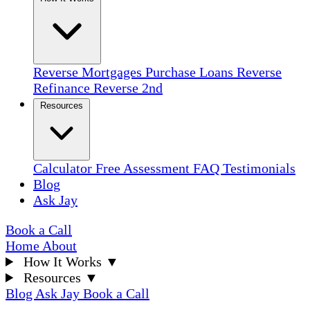
Reverse Mortgages
Purchase Loans
Reverse
Refinance
Reverse 2nd
Resources
Calculator
Free Assessment
FAQ
Testimonials
Blog
Ask Jay
Book a Call
Home
About
How It Works
▼
Resources
▼
Blog
Ask Jay
Book a Call