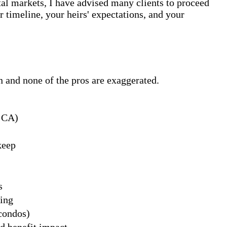
al markets, I have advised many clients to proceed
 timeline, your heirs' expectations, and your
en and none of the pros are exaggerated.
n CA)
keep
s
ing
condos)
d benefit impact