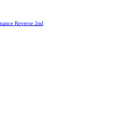
inance
Reverse 2nd