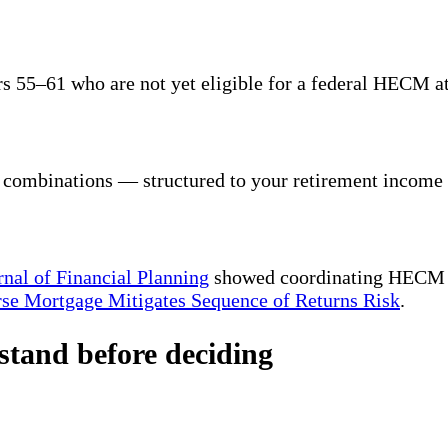
 55–61 who are not yet eligible for a federal HECM at
r combinations — structured to your retirement income 
rnal of Financial Planning
showed coordinating HECM dr
se Mortgage Mitigates Sequence of Returns Risk
.
stand before deciding