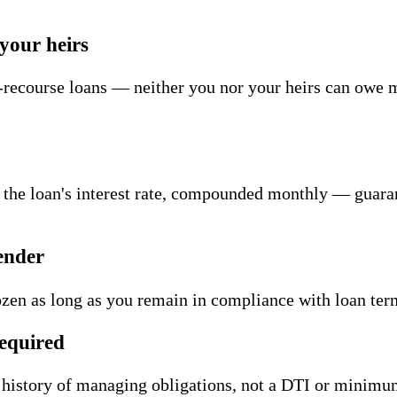
your heirs
ecourse loans — neither you nor your heirs can owe m
 the loan's interest rate, compounded monthly — guar
ender
zen as long as you remain in compliance with loan t
equired
history of managing obligations, not a DTI or minimu