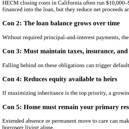
HECM closing costs in California often run $10,000–$
financed into the loan, but they reduce net proceeds 
Con 2: The loan balance grows over time
Without required principal-and-interest payments, the
Con 3: Must maintain taxes, insurance, an
Falling behind on these obligations can trigger defau
Con 4: Reduces equity available to heirs
If maximizing inheritance is the top priority, a grow
Con 5: Home must remain your primary res
Extended absence or permanent move to care can make
borrower living alone.