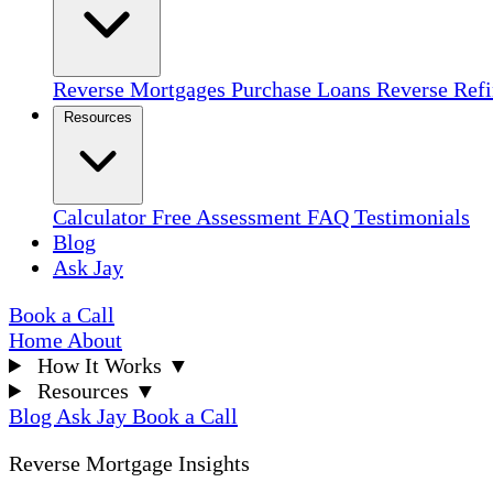
Reverse Mortgages
Purchase Loans
Reverse Ref
Resources
Calculator
Free Assessment
FAQ
Testimonials
Blog
Ask Jay
Book a Call
Home
About
How It Works
▼
Resources
▼
Blog
Ask Jay
Book a Call
Reverse Mortgage Insights