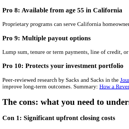
Pro 8: Available from age 55 in California
Proprietary programs can serve California homeowners
Pro 9: Multiple payout options
Lump sum, tenure or term payments, line of credit, o
Pro 10: Protects your investment portfolio
Peer-reviewed research by Sacks and Sacks in the
Jou
improve long-term outcomes. Summary:
How a Rever
The cons: what you need to under
Con 1: Significant upfront closing costs