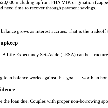
20,000 including upfront FHA MIP, origination (capped 
and need time to recover through payment savings.
 balance grows as interest accrues. That is the tradeof
d upkeep
lt. A Life Expectancy Set-Aside (LESA) can be structur
ing loan balance works against that goal — worth an hon
idence
 the loan due. Couples with proper non-borrowing spou