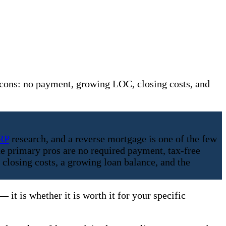
cons: no payment, growing LOC, closing costs, and
RP
research, and a reverse mortgage is one of the few
e primary pros are no required payment, tax-free
 closing costs, a growing loan balance, and the
it is whether it is worth it for your specific