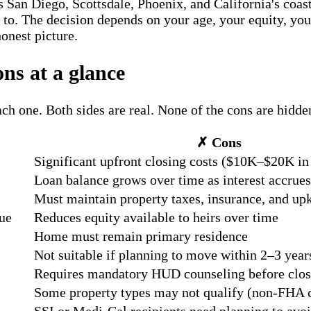
an Diego, Scottsdale, Phoenix, and California's coast
o. The decision depends on your age, your equity, your
onest picture.
ons at a glance
each one. Both sides are real. None of the cons are hidd
✗ Cons
Significant upfront closing costs ($10K–$20K i
Loan balance grows over time as interest accrues
Must maintain property taxes, insurance, and up
ue
Reduces equity available to heirs over time
Home must remain primary residence
Not suitable if planning to move within 2–3 year
Requires mandatory HUD counseling before clos
Some property types may not qualify (non-FHA 
SSI or Medi-Cal recipients need planning to avoi