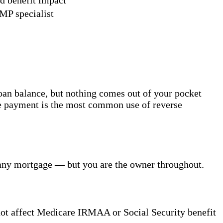
MP specialist
oan balance, but nothing comes out of your pocket
ge payment is the most common use of reverse
s any mortgage — but you are the owner throughout.
not affect Medicare IRMAA or Social Security benefit