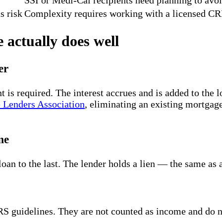
s risk
Complexity requires working with a licensed CR
 actually does well
er
s required. The interest accrues and is added to the l
 Lenders Association
, eliminating an existing mortga
me
 loan to the last. The lender holds a lien — the same a
RS guidelines. They are not counted as income and do 