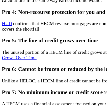
calculations in the same way earned income would.
Pro 4: Non-recourse protection for you and 
HUD
confirms that HECM reverse mortgages are non-r
covers the shortfall.
Pro 5: The line of credit grows over time
The unused portion of a HECM line of credit grows at
Grows Over Time
.
Pro 6: Cannot be frozen or reduced by the l
Unlike a HELOC, a HECM line of credit cannot be fro
Pro 7: No minimum income or credit score r
A HECM uses a financial assessment focused on your 