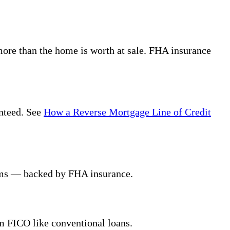
ore than the home is worth at sale. FHA insurance
anteed. See
How a Reverse Mortgage Line of Credit
erms — backed by FHA insurance.
m FICO like conventional loans.