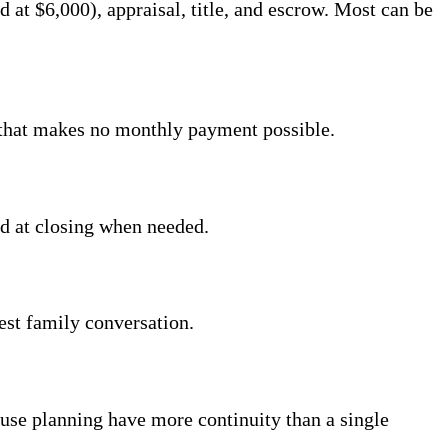
at $6,000), appraisal, title, and escrow. Most can be
f that makes no monthly payment possible.
ed at closing when needed.
est family conversation.
se planning have more continuity than a single