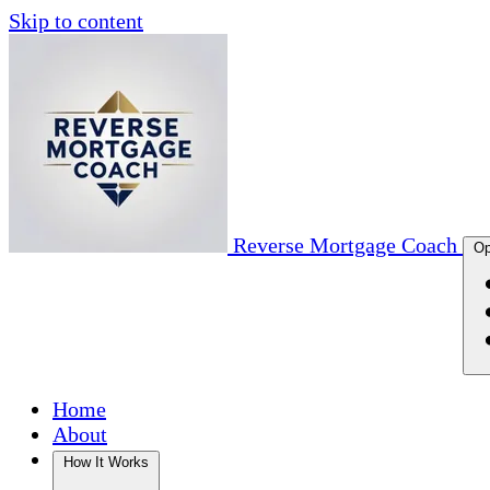
Skip to content
Reverse Mortgage Coach
Op
Home
About
How It Works