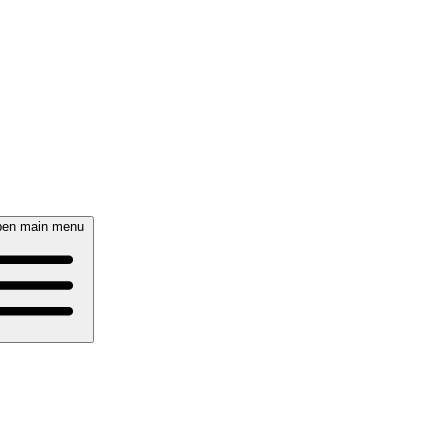
en main menu