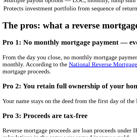
Protects investment portfolio from sequence of return
The pros: what a reverse mortgage
Pro 1: No monthly mortgage payment — ev
From the day you close, no monthly mortgage payment i
monthly. According to the
National Reverse Mortgage
mortgage proceeds.
Pro 2: You retain full ownership of your ho
Your name stays on the deed from the first day of the
Pro 3: Proceeds are tax-free
Reverse mortgage proceeds are loan proceeds under I