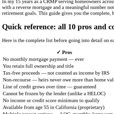
In my 15 years as a CRMP serving homeowners across S
with a reverse mortgage and a meaningful number not t
retirement goals. This guide gives you the complete, h
Quick reference: all 10 pros and c
Here is the complete list before going into detail on 
✓ Pros
No monthly mortgage payment — ever
You retain full ownership and title
Tax-free proceeds — not counted as income by IRS
Non-recourse — heirs never owe more than home val
Line of credit grows over time — guaranteed
Cannot be frozen by the lender (unlike a HELOC)
No income or credit score minimum to qualify
Available from age 55 in California (proprietary)
Multiple payout options — LOC, monthly, lump sum