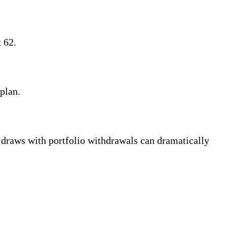
 62.
plan.
aws with portfolio withdrawals can dramatically