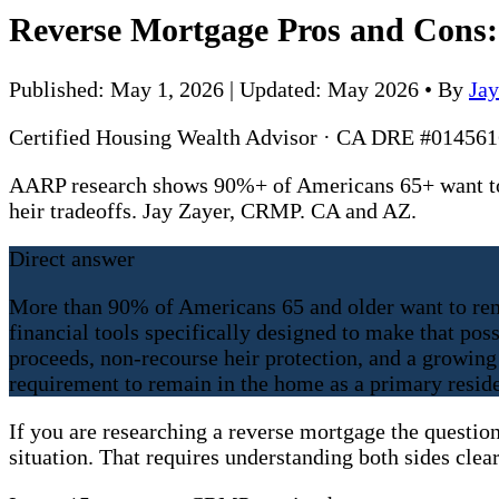
Reverse Mortgage Pros and Cons: 
Published: May 1, 2026 | Updated: May 2026
•
By
Ja
Certified Housing Wealth Advisor · CA DRE #0145
AARP research shows 90%+ of Americans 65+ want to 
heir tradeoffs. Jay Zayer, CRMP. CA and AZ.
Direct answer
More than 90% of Americans 65 and older want to rem
financial tools specifically designed to make that po
proceeds, non-recourse heir protection, and a growing 
requirement to remain in the home as a primary resid
If you are researching a reverse mortgage the question
situation. That requires understanding both sides clearl