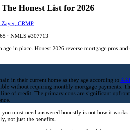
The Honest List for 2026
y Zayer, CRMP
6165 · NMLS #307713
age in place. Honest 2026 reverse mortgage pros and 
ain in their current home as they age according to
AA
ssible without requiring monthly mortgage payments. Th
line of credit. The primary cons are significant upfront
ence.
 you most need answered honestly is not how it works — 
y, not just the benefits.