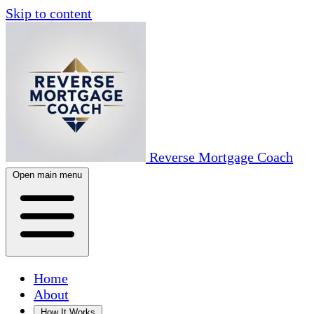
Skip to content
Reverse Mortgage Coach
Open main menu
Home
About
How It Works