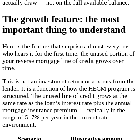
actually draw — not on the full available balance.
The growth feature: the most
important thing to understand
Here is the feature that surprises almost everyone
who hears it for the first time: the unused portion of
your reverse mortgage line of credit grows over
time.
This is not an investment return or a bonus from the
lender. It is a function of how the HECM program is
structured. The unused line of credit grows at the
same rate as the loan’s interest rate plus the annual
mortgage insurance premium — typically in the
range of 5–7% per year in the current rate
environment.
Scenario
Illustrative amount