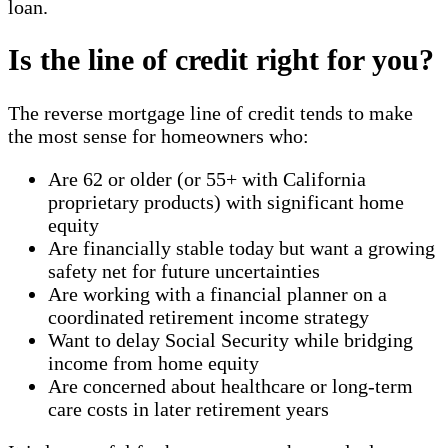
loan.
Is the line of credit right for you?
The reverse mortgage line of credit tends to make
the most sense for homeowners who:
Are 62 or older (or 55+ with California
proprietary products) with significant home
equity
Are financially stable today but want a growing
safety net for future uncertainties
Are working with a financial planner on a
coordinated retirement income strategy
Want to delay Social Security while bridging
income from home equity
Are concerned about healthcare or long-term
care costs in later retirement years