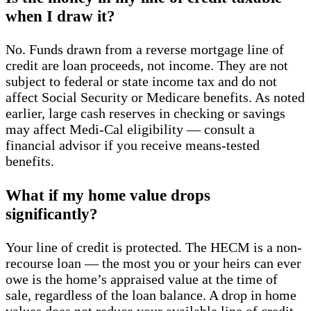
when I draw it?
No. Funds drawn from a reverse mortgage line of
credit are loan proceeds, not income. They are not
subject to federal or state income tax and do not
affect Social Security or Medicare benefits. As noted
earlier, large cash reserves in checking or savings
may affect Medi-Cal eligibility — consult a
financial advisor if you receive means-tested
benefits.
What if my home value drops
significantly?
Your line of credit is protected. The HECM is a non-
recourse loan — the most you or your heirs can ever
owe is the home’s appraised value at the time of
sale, regardless of the loan balance. A drop in home