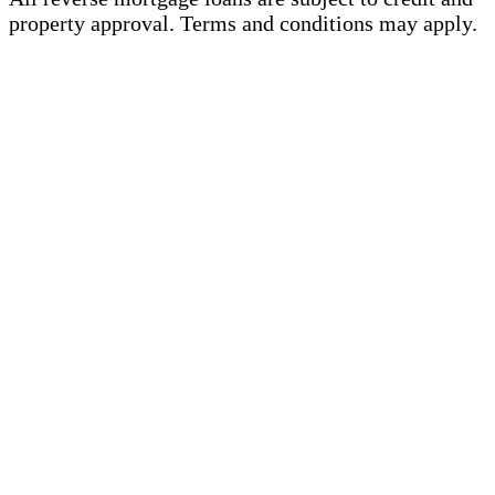
property approval. Terms and conditions may apply.