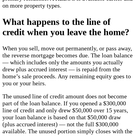
on more property types.
What happens to the line of
credit when you leave the home?
When you sell, move out permanently, or pass away,
the reverse mortgage becomes due. The loan balance
— which includes only the amounts you actually
drew plus accrued interest — is repaid from the
home’s sale proceeds. Any remaining equity goes to
you or your heirs.
The unused line of credit amount does not become
part of the loan balance. If you opened a $300,000
line of credit and only drew $50,000 over 15 years,
your loan balance is based on that $50,000 draw
(plus accrued interest) — not the full $300,000
available. The unused portion simply closes with the