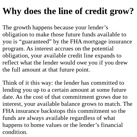
Why does the line of credit grow?
The growth happens because your lender’s
obligation to make those future funds available to
you is “guaranteed” by the FHA mortgage insurance
program. As interest accrues on the potential
obligation, your available credit line expands to
reflect what the lender would owe you if you drew
the full amount at that future point.
Think of it this way: the lender has committed to
lending you up to a certain amount at some future
date. As the cost of that commitment grows due to
interest, your available balance grows to match. The
FHA insurance backstops this commitment so the
funds are always available regardless of what
happens to home values or the lender’s financial
condition.