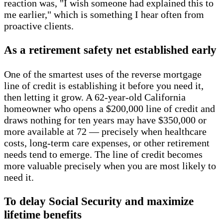
reaction was, "I wish someone had explained this to
me earlier," which is something I hear often from
proactive clients.
As a retirement safety net established early
One of the smartest uses of the reverse mortgage
line of credit is establishing it before you need it,
then letting it grow. A 62-year-old California
homeowner who opens a $200,000 line of credit and
draws nothing for ten years may have $350,000 or
more available at 72 — precisely when healthcare
costs, long-term care expenses, or other retirement
needs tend to emerge. The line of credit becomes
more valuable precisely when you are most likely to
need it.
To delay Social Security and maximize
lifetime benefits