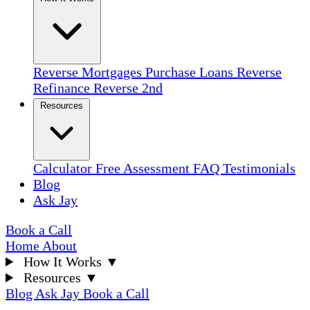
Reverse Mortgages
Purchase Loans
Reverse
Refinance
Reverse 2nd
Resources
Calculator
Free Assessment
FAQ
Testimonials
Blog
Ask Jay
Book a Call
Home
About
How It Works
▼
Resources
▼
Blog
Ask Jay
Book a Call