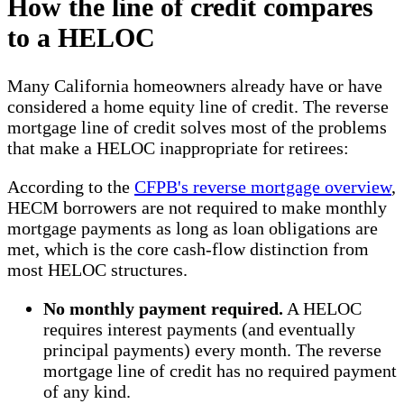
How the line of credit compares
to a HELOC
Many California homeowners already have or have
considered a home equity line of credit. The reverse
mortgage line of credit solves most of the problems
that make a HELOC inappropriate for retirees:
According to the
CFPB's reverse mortgage overview
,
HECM borrowers are not required to make monthly
mortgage payments as long as loan obligations are
met, which is the core cash-flow distinction from
most HELOC structures.
No monthly payment required.
A HELOC
requires interest payments (and eventually
principal payments) every month. The reverse
mortgage line of credit has no required payment
of any kind.