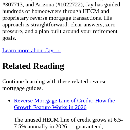
#307713, and Arizona (#1022722), Jay has guided
hundreds of homeowners through HECM and
proprietary reverse mortgage transactions. His
approach is straightforward: clear answers, zero
pressure, and a plan built around your retirement
goals.
Learn more about Jay →
Related Reading
Continue learning with these related reverse
mortgage guides.
Reverse Mortgage Line of Credit: How the
Growth Feature Works in 2026
The unused HECM line of credit grows at 6.5-
7.5% annually in 2026 — guaranteed,