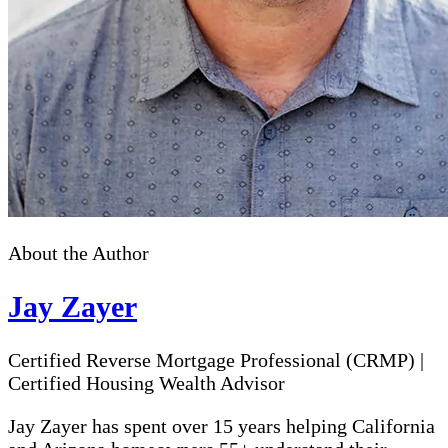
About the Author
Jay Zayer
Certified Reverse Mortgage Professional (CRMP)
|
Certified Housing Wealth Advisor
Jay Zayer has spent over 15 years helping California