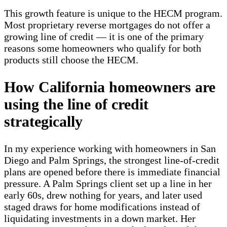
This growth feature is unique to the HECM program.
Most proprietary reverse mortgages do not offer a
growing line of credit — it is one of the primary
reasons some homeowners who qualify for both
products still choose the HECM.
How California homeowners are
using the line of credit
strategically
In my experience working with homeowners in San
Diego and Palm Springs, the strongest line-of-credit
plans are opened before there is immediate financial
pressure. A Palm Springs client set up a line in her
early 60s, drew nothing for years, and later used
staged draws for home modifications instead of
liquidating investments in a down market. Her