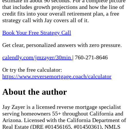
estimate in about 90 seconds. For a complete picture
that includes growth projections and how the line of
credit fits into your overall retirement plan, a free
strategy call with Jay covers all of it.
Book Your Free Strategy Call
Get clear, personalized answers with zero pressure.
calendly.com/jmzayer/30min
|
760-271-8646
Or try the free calculator:
https://www.reversemortgage.coach/calculator
About the author
Jay Zayer is a licensed reverse mortgage specialist
serving homeowners 55+ throughout California and
Arizona. Licensed with the California Department of
Real Estate (DRE #01456165, #01450361), NMLS