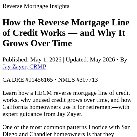
Reverse Mortgage Insights
How the Reverse Mortgage Line
of Credit Works — and Why It
Grows Over Time
Published: May 1, 2026 | Updated: May 2026
•
By
Jay Zayer, CRMP
CA DRE #01456165 · NMLS #307713
Learn how a HECM reverse mortgage line of credit
works, why unused credit grows over time, and how
California homeowners use it for retirement—with
expert guidance from Jay Zayer.
One of the most common patterns I notice with San
Diego and Chandler homeowners is that they