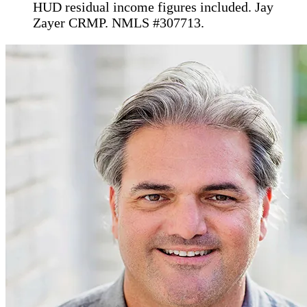
HUD residual income figures included. Jay
Zayer CRMP. NMLS #307713.