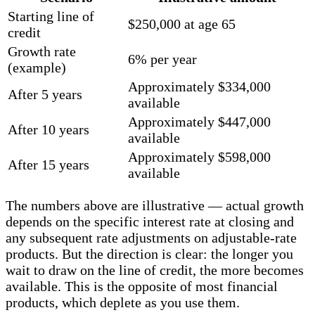
Starting line of
$250,000 at age 65
credit
Growth rate
6% per year
(example)
Approximately $334,000
After 5 years
available
Approximately $447,000
After 10 years
available
Approximately $598,000
After 15 years
available
The numbers above are illustrative — actual growth
depends on the specific interest rate at closing and
any subsequent rate adjustments on adjustable-rate
products. But the direction is clear: the longer you
wait to draw on the line of credit, the more becomes
available. This is the opposite of most financial
products, which deplete as you use them.