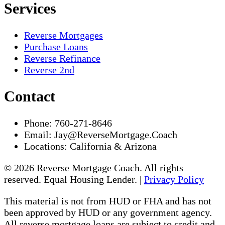
Services
Reverse Mortgages
Purchase Loans
Reverse Refinance
Reverse 2nd
Contact
Phone:
760-271-8646
Email:
Jay@ReverseMortgage.Coach
Locations:
California & Arizona
© 2026 Reverse Mortgage Coach. All rights
reserved. Equal Housing Lender. |
Privacy Policy
This material is not from HUD or FHA and has not
been approved by HUD or any government agency.
All reverse mortgage loans are subject to credit and