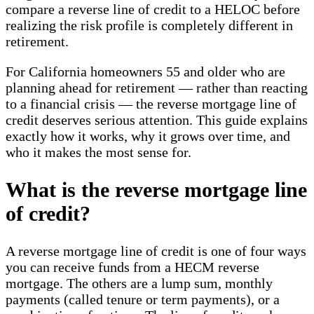
compare a reverse line of credit to a HELOC before
realizing the risk profile is completely different in
retirement.
For California homeowners 55 and older who are
planning ahead for retirement — rather than reacting
to a financial crisis — the reverse mortgage line of
credit deserves serious attention. This guide explains
exactly how it works, why it grows over time, and
who it makes the most sense for.
What is the reverse mortgage line
of credit?
A reverse mortgage line of credit is one of four ways
you can receive funds from a HECM reverse
mortgage. The others are a lump sum, monthly
payments (called tenure or term payments), or a