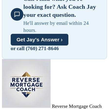
looking for? Ask Coach Jay
your exact question.
He'll answer by email within 24
hours.
Get Jay's Answer ›
or call (760) 271-8646
Reverse Mortgage Coach