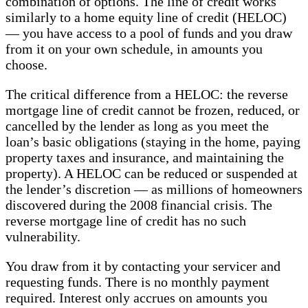
combination of options. The line of credit works
similarly to a home equity line of credit (HELOC)
— you have access to a pool of funds and you draw
from it on your own schedule, in amounts you
choose.
The critical difference from a HELOC: the reverse
mortgage line of credit cannot be frozen, reduced, or
cancelled by the lender as long as you meet the
loan’s basic obligations (staying in the home, paying
property taxes and insurance, and maintaining the
property). A HELOC can be reduced or suspended at
the lender’s discretion — as millions of homeowners
discovered during the 2008 financial crisis. The
reverse mortgage line of credit has no such
vulnerability.
You draw from it by contacting your servicer and
requesting funds. There is no monthly payment
required. Interest only accrues on amounts you