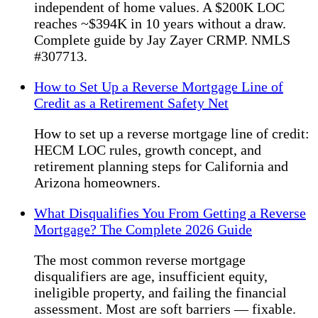
independent of home values. A $200K LOC
reaches ~$394K in 10 years without a draw.
Complete guide by Jay Zayer CRMP. NMLS
#307713.
How to Set Up a Reverse Mortgage Line of
Credit as a Retirement Safety Net
How to set up a reverse mortgage line of credit:
HECM LOC rules, growth concept, and
retirement planning steps for California and
Arizona homeowners.
What Disqualifies You From Getting a Reverse
Mortgage? The Complete 2026 Guide
The most common reverse mortgage
disqualifiers are age, insufficient equity,
ineligible property, and failing the financial
assessment. Most are soft barriers — fixable.