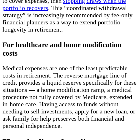
to cover expenses, then
stopping draws when the
portfolio recovers
. This “coordinated withdrawal
strategy” is increasingly recommended by fee-only
financial planners as a way to extend portfolio
longevity in retirement.
For healthcare and home modification
costs
Medical expenses are one of the least predictable
costs in retirement. The reverse mortgage line of
credit provides a liquid reserve specifically for these
situations — a home modification ramp, a medical
procedure not fully covered by Medicare, extended
in-home care. Having access to funds without
needing to sell investments, apply for a new loan, or
ask family for help preserves both financial and
personal independence.