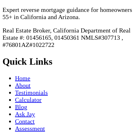
Expert reverse mortgage guidance for homeowners
55+ in California and Arizona.
Real Estate Broker, California Department of Real
Estate #: 01456165, 01450361 NMLS#307713 ,
#76801AZ#1022722
Quick Links
Home
About
Testimonials
Calculator
Blog
Ask Jay
Contact
Assessment