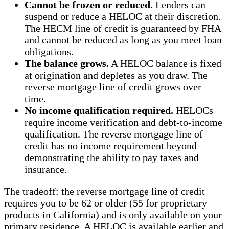
Cannot be frozen or reduced.
Lenders can
suspend or reduce a HELOC at their discretion.
The HECM line of credit is guaranteed by FHA
and cannot be reduced as long as you meet loan
obligations.
The balance grows.
A HELOC balance is fixed
at origination and depletes as you draw. The
reverse mortgage line of credit grows over
time.
No income qualification required.
HELOCs
require income verification and debt-to-income
qualification. The reverse mortgage line of
credit has no income requirement beyond
demonstrating the ability to pay taxes and
insurance.
The tradeoff: the reverse mortgage line of credit
requires you to be 62 or older (55 for proprietary
products in California) and is only available on your
primary residence. A HELOC is available earlier and