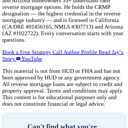
and Arizona homeowners 55+ understand their
reverse mortgage options. He holds the CRMP
designation — the highest credential in the reverse
mortgage industry — and is licensed in California
(CA DRE #01456165, NMLS #307713) and Arizona
(AZ #1022722). Every conversation starts with your
questions.
Book a Free Strategy Call
Author Profile
Read Jay’s
Story
YouTube
This material is not from HUD or FHA and has not
been approved by HUD or any government agency.
All reverse mortgage loans are subject to credit and
property approval. Terms and conditions may apply.
This content is for educational purposes only and
does not constitute financial or legal advice.
Can't find what you're