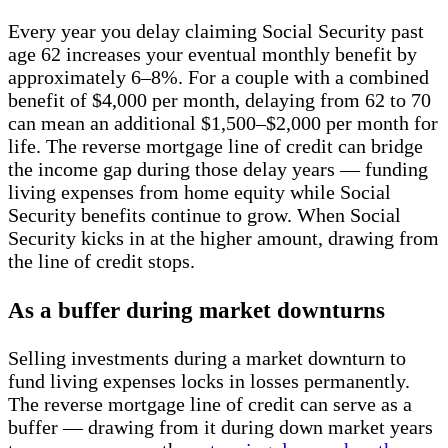
Every year you delay claiming Social Security past
age 62 increases your eventual monthly benefit by
approximately 6–8%. For a couple with a combined
benefit of $4,000 per month, delaying from 62 to 70
can mean an additional $1,500–$2,000 per month for
life. The reverse mortgage line of credit can bridge
the income gap during those delay years — funding
living expenses from home equity while Social
Security benefits continue to grow. When Social
Security kicks in at the higher amount, drawing from
the line of credit stops.
As a buffer during market downturns
Selling investments during a market downturn to
fund living expenses locks in losses permanently.
The reverse mortgage line of credit can serve as a
buffer — drawing from it during down market years