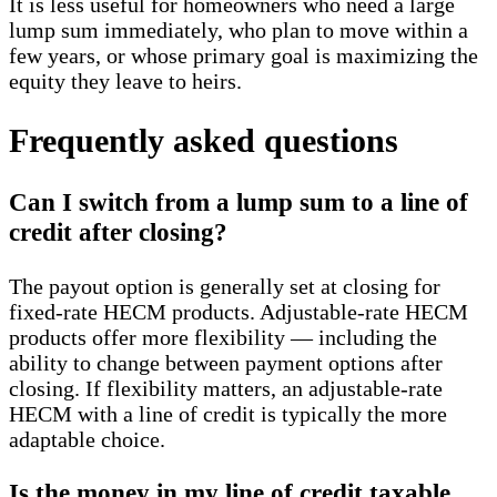
It is less useful for homeowners who need a large
lump sum immediately, who plan to move within a
few years, or whose primary goal is maximizing the
equity they leave to heirs.
Frequently asked questions
Can I switch from a lump sum to a line of
credit after closing?
The payout option is generally set at closing for
fixed-rate HECM products. Adjustable-rate HECM
products offer more flexibility — including the
ability to change between payment options after
closing. If flexibility matters, an adjustable-rate
HECM with a line of credit is typically the more
adaptable choice.
Is the money in my line of credit taxable