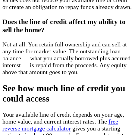
values does not reduce your available line of credit
or create an obligation to repay funds already drawn.
Does the line of credit affect my ability to
sell the home?
Not at all. You retain full ownership and can sell at
any time for market value. The outstanding loan
balance — what you actually borrowed plus accrued
interest — is repaid from the proceeds. Any equity
above that amount goes to you.
See how much line of credit you
could access
Your available line of credit depends on your age,
home value, and current interest rates. The
free
reverse mortgage calculator
gives you a starting