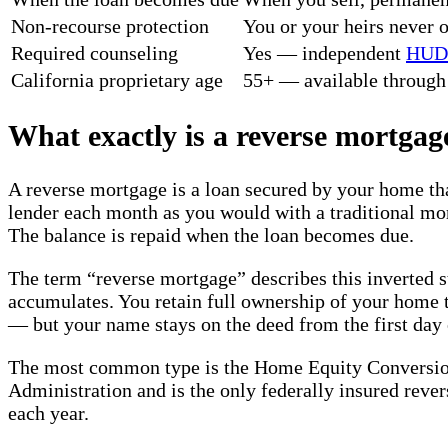
Non-recourse protection
You or your heirs never 
Required counseling
Yes — independent
HUD
California proprietary age
55+ — available through 
What exactly is a reverse mortgag
A reverse mortgage is a loan secured by your home th
lender each month as you would with a traditional mor
The balance is repaid when the loan becomes due.
The term “reverse mortgage” describes this inverted s
accumulates. You retain full ownership of your home t
— but your name stays on the deed from the first day of
The most common type is the Home Equity Conversi
Administration and is the only federally insured rever
each year.