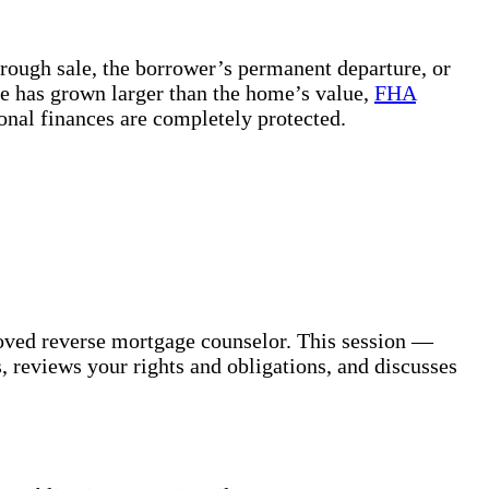
ough sale, the borrower’s permanent departure, or
ce has grown larger than the home’s value,
FHA
sonal finances are completely protected.
oved reverse mortgage counselor. This session —
 reviews your rights and obligations, and discusses