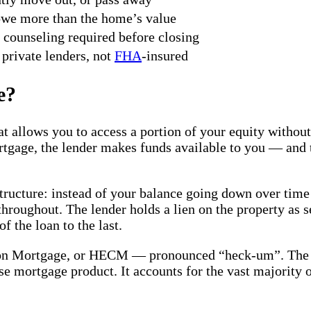
owe more than the home’s value
counseling required before closing
private lenders, not
FHA
-insured
e?
at allows you to access a portion of your equity witho
tgage, the lender makes funds available to you — and t
tructure: instead of your balance going down over time
hroughout. The lender holds a lien on the property as 
 the loan to the last.
on Mortgage, or HECM — pronounced “heck-um”. The 
se mortgage product. It accounts for the vast majority 