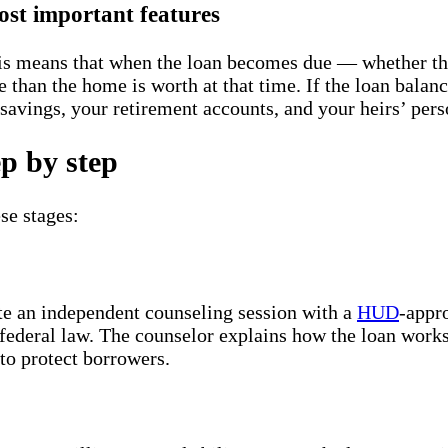
st important features
s means that when the loan becomes due — whether thr
 than the home is worth at that time. If the loan balan
r savings, your retirement accounts, and your heirs’ per
p by step
se stages:
te an independent counseling session with a
HUD
-appr
federal law. The counselor explains how the loan works,
 to protect borrowers.