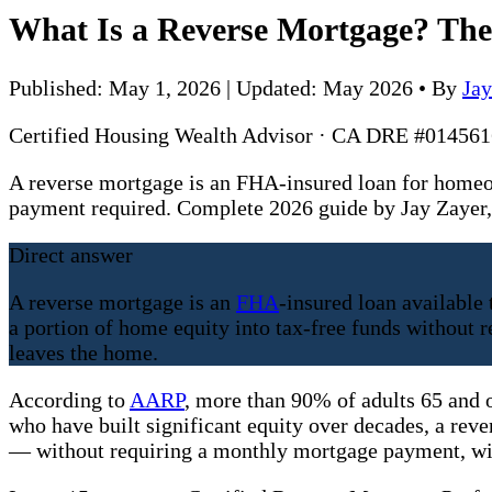
What Is a Reverse Mortgage? Th
Published: May 1, 2026 | Updated: May 2026
•
By
Ja
Certified Housing Wealth Advisor · CA DRE #0145
A reverse mortgage is an FHA-insured loan for homeo
payment required. Complete 2026 guide by Jay Zaye
Direct answer
A reverse mortgage is an
FHA
-insured loan available
a portion of home equity into tax-free funds withou
leaves the home.
According to
AARP
, more than 90% of adults 65 and 
who have built significant equity over decades, a reve
— without requiring a monthly mortgage payment, wit