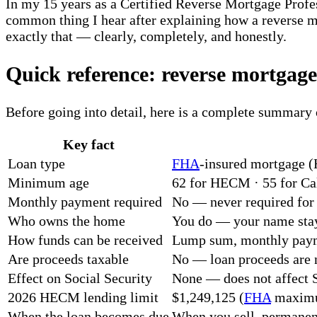
In my 15 years as a Certified Reverse Mortgage Profe
common thing I hear after explaining how a reverse m
exactly that — clearly, completely, and honestly.
Quick reference: reverse mortgage 
Before going into detail, here is a complete summary 
Key fact
Loan type
FHA
-insured mortgage (
Minimum age
62 for HECM · 55 for Cal
Monthly payment required
No — never required for l
Who owns the home
You do — your name stay
How funds can be received
Lump sum, monthly payme
Are proceeds taxable
No — loan proceeds are 
Effect on Social Security
None — does not affect S
2026 HECM lending limit
$1,249,125 (
FHA
maximum
When the loan becomes due
When you sell, permanen