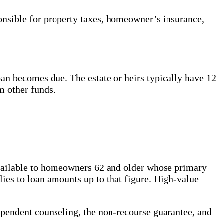
nsible for property taxes, homeowner’s insurance,
an becomes due. The estate or heirs typically have 12
m other funds.
 available to homeowners 62 and older whose primary
ies to loan amounts up to that figure. High-value
pendent counseling, the non-recourse guarantee, and