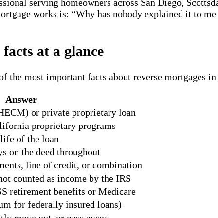
ssional serving homeowners across San Diego, Scottsda
ortgage works is: “Why has nobody explained it to me 
facts at a glance
of the most important facts about reverse mortgages in
Answer
HECM) or private proprietary loan
ifornia proprietary programs
ife of the loan
s on the deed throughout
nts, line of credit, or combination
not counted as income by the IRS
S retirement benefits or Medicare
 for federally insured loans)
tly move out, or pass away