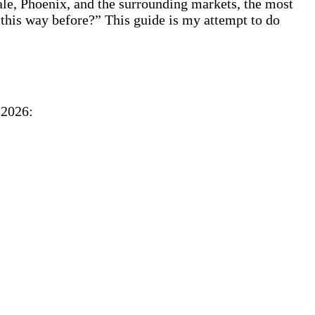
le, Phoenix, and the surrounding markets, the most
this way before?” This guide is my attempt to do
 2026: