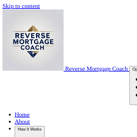
Skip to content
Reverse Mortgage Coach
Op
Home
About
How It Works