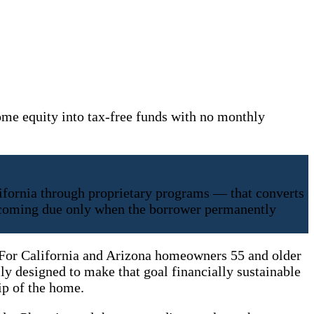
me equity into tax-free funds with no monthly
ifornia through proprietary programs — that converts
becoming due only when the borrower permanently
. For California and Arizona homeowners 55 and older
lly designed to make that goal financially sustainable
ip of the home.