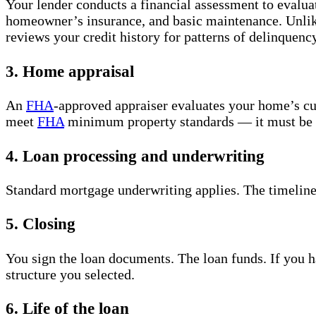
Your lender conducts a financial assessment to evalua
homeowner’s insurance, and basic maintenance. Unli
reviews your credit history for patterns of delinquen
3. Home appraisal
An
FHA
-approved appraiser evaluates your home’s c
meet
FHA
minimum property standards — it must be in 
4. Loan processing and underwriting
Standard mortgage underwriting applies. The timeline
5. Closing
You sign the loan documents. The loan funds. If you h
structure you selected.
6. Life of the loan