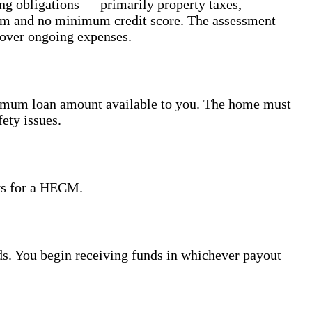
ing obligations — primarily property taxes,
um and no minimum credit score. The assessment
cover ongoing expenses.
ximum loan amount available to you. The home must
ety issues.
ays for a HECM.
eds. You begin receiving funds in whichever payout