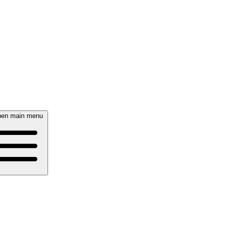
en main menu