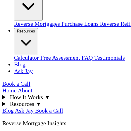
Reverse Mortgages
Purchase Loans
Reverse Ref
Resources
Calculator
Free Assessment
FAQ
Testimonials
Blog
Ask Jay
Book a Call
Home
About
How It Works
▼
Resources
▼
Blog
Ask Jay
Book a Call
Reverse Mortgage Insights