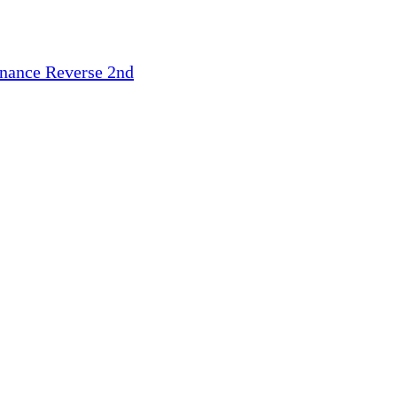
inance
Reverse 2nd