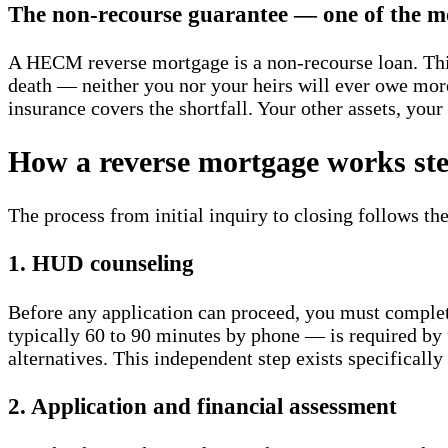
The non-recourse guarantee — one of the mo
A HECM reverse mortgage is a non-recourse loan. Thi
death — neither you nor your heirs will ever owe more
insurance covers the shortfall. Your other assets, you
How a reverse mortgage works ste
The process from initial inquiry to closing follows the
1. HUD counseling
Before any application can proceed, you must comple
typically 60 to 90 minutes by phone — is required by 
alternatives. This independent step exists specifically
2. Application and financial assessment