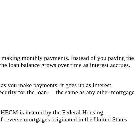
ut making monthly payments. Instead of you paying the
he loan balance grows over time as interest accrues.
 as you make payments, it goes up as interest
security for the loan — the same as any other mortgage
HECM is insured by the Federal Housing
of reverse mortgages originated in the United States