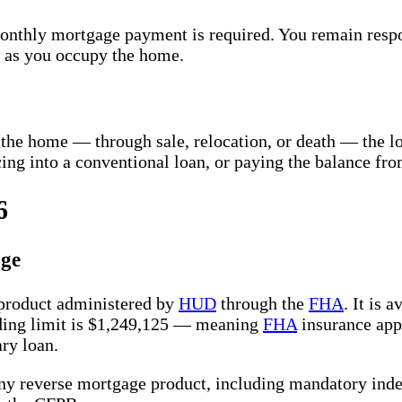
onthly mortgage payment is required. You remain respo
g as you occupy the home.
the home — through sale, relocation, or death — the lo
cing into a conventional loan, or paying the balance fro
6
ge
 product administered by
HUD
through the
FHA
. It is
ing limit is $1,249,125 — meaning
FHA
insurance appl
ry loan.
y reverse mortgage product, including mandatory inde