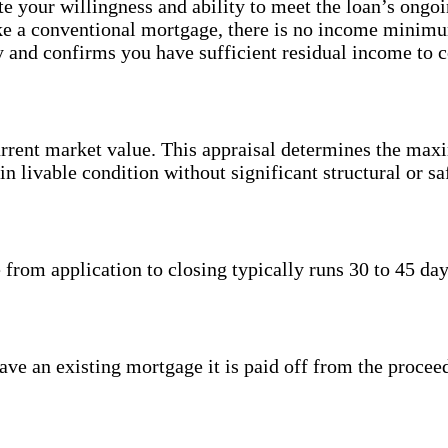
te your willingness and ability to meet the loan’s ongo
ke a conventional mortgage, there is no income minim
cy and confirms you have sufficient residual income to 
urrent market value. This appraisal determines the ma
livable condition without significant structural or saf
 from application to closing typically runs 30 to 45 d
ave an existing mortgage it is paid off from the proce