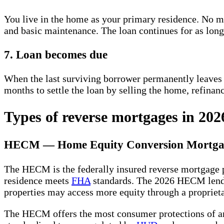
You live in the home as your primary residence. No m
and basic maintenance. The loan continues for as lon
7. Loan becomes due
When the last surviving borrower permanently leaves 
months to settle the loan by selling the home, refinan
Types of reverse mortgages in 202
HECM — Home Equity Conversion Mortga
The HECM is the federally insured reverse mortgage
residence meets
FHA
standards. The 2026 HECM lend
properties may access more equity through a proprieta
The HECM offers the most consumer protections of an