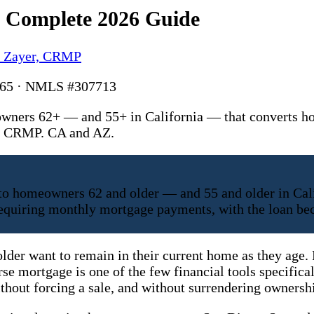
e Complete 2026 Guide
y Zayer, CRMP
6165 · NMLS #307713
wners 62+ — and 55+ in California — that converts ho
r, CRMP. CA and AZ.
 to homeowners 62 and older — and 55 and older in Cal
t requiring monthly mortgage payments, with the loan 
older want to remain in their current home as they age
rse mortgage is one of the few financial tools specifica
hout forcing a sale, and without surrendering ownersh