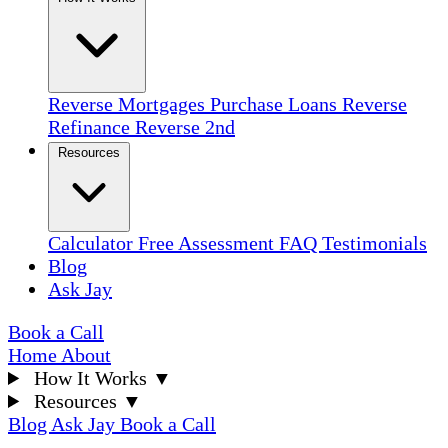
Reverse Mortgages
Purchase Loans
Reverse
Refinance
Reverse 2nd
Resources
Calculator
Free Assessment
FAQ
Testimonials
Blog
Ask Jay
Book a Call
Home
About
How It Works
▼
Resources
▼
Blog
Ask Jay
Book a Call