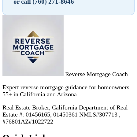
or call (760) 271-8646
Reverse Mortgage Coach
Expert reverse mortgage guidance for homeowners
55+ in California and Arizona.
Real Estate Broker, California Department of Real
Estate #: 01456165, 01450361 NMLS#307713 ,
#76801AZ#1022722