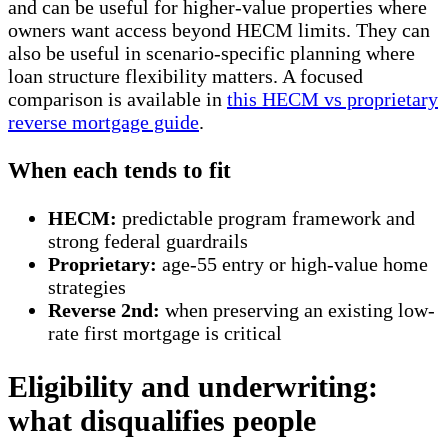
and can be useful for higher-value properties where
owners want access beyond HECM limits. They can
also be useful in scenario-specific planning where
loan structure flexibility matters. A focused
comparison is available in
this HECM vs proprietary
reverse mortgage guide
.
When each tends to fit
HECM:
predictable program framework and
strong federal guardrails
Proprietary:
age-55 entry or high-value home
strategies
Reverse 2nd:
when preserving an existing low-
rate first mortgage is critical
Eligibility and underwriting:
what disqualifies people