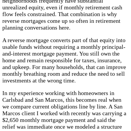
neighborhoods frequently have substantial
unrealized equity, even if monthly retirement cash
flow feels constrained. That combination is why
reverse mortgages come up so often in retirement
planning conversations here.
A reverse mortgage converts part of that equity into
usable funds without requiring a monthly principal-
and-interest mortgage payment. You still own the
home and remain responsible for taxes, insurance,
and upkeep. For many households, that can improve
monthly breathing room and reduce the need to sell
investments at the wrong time.
In my experience working with homeowners in
Carlsbad and San Marcos, this becomes real when
we compare current obligations line by line. A San
Marcos client I worked with recently was carrying a
$2,650 monthly mortgage payment and said the
relief was immediate once we modeled a structure