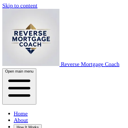
Skip to content
Reverse Mortgage Coach
Open main menu
Home
About
How It Works