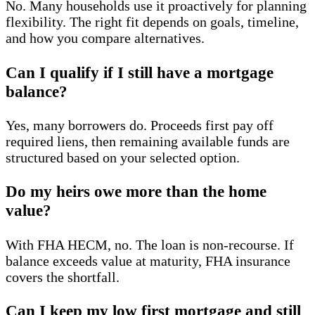
No. Many households use it proactively for planning
flexibility. The right fit depends on goals, timeline,
and how you compare alternatives.
Can I qualify if I still have a mortgage
balance?
Yes, many borrowers do. Proceeds first pay off
required liens, then remaining available funds are
structured based on your selected option.
Do my heirs owe more than the home
value?
With FHA HECM, no. The loan is non-recourse. If
balance exceeds value at maturity, FHA insurance
covers the shortfall.
Can I keep my low first mortgage and still