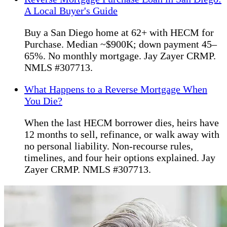
A Local Buyer's Guide
Buy a San Diego home at 62+ with HECM for
Purchase. Median ~$900K; down payment 45–
65%. No monthly mortgage. Jay Zayer CRMP.
NMLS #307713.
What Happens to a Reverse Mortgage When
You Die?
When the last HECM borrower dies, heirs have
12 months to sell, refinance, or walk away with
no personal liability. Non-recourse rules,
timelines, and four heir options explained. Jay
Zayer CRMP. NMLS #307713.