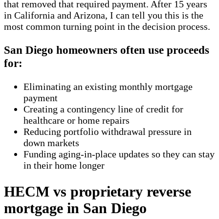
that removed that required payment. After 15 years
in California and Arizona, I can tell you this is the
most common turning point in the decision process.
San Diego homeowners often use proceeds
for:
Eliminating an existing monthly mortgage
payment
Creating a contingency line of credit for
healthcare or home repairs
Reducing portfolio withdrawal pressure in
down markets
Funding aging-in-place updates so they can stay
in their home longer
HECM vs proprietary reverse
mortgage in San Diego