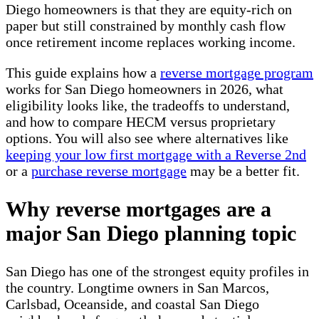
Diego homeowners is that they are equity-rich on
paper but still constrained by monthly cash flow
once retirement income replaces working income.
This guide explains how a
reverse mortgage program
works for San Diego homeowners in 2026, what
eligibility looks like, the tradeoffs to understand,
and how to compare HECM versus proprietary
options. You will also see where alternatives like
keeping your low first mortgage with a Reverse 2nd
or a
purchase reverse mortgage
may be a better fit.
Why reverse mortgages are a
major San Diego planning topic
San Diego has one of the strongest equity profiles in
the country. Longtime owners in San Marcos,
Carlsbad, Oceanside, and coastal San Diego