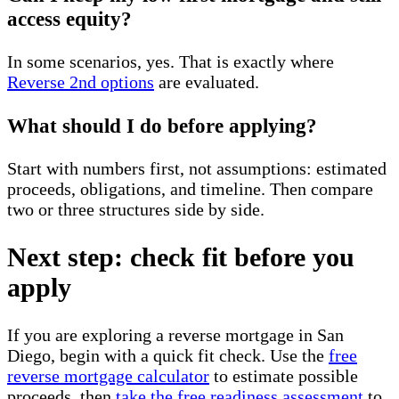
access equity?
In some scenarios, yes. That is exactly where
Reverse 2nd options
are evaluated.
What should I do before applying?
Start with numbers first, not assumptions: estimated
proceeds, obligations, and timeline. Then compare
two or three structures side by side.
Next step: check fit before you
apply
If you are exploring a reverse mortgage in San
Diego, begin with a quick fit check. Use the
free
reverse mortgage calculator
to estimate possible
proceeds, then
take the free readiness assessment
to