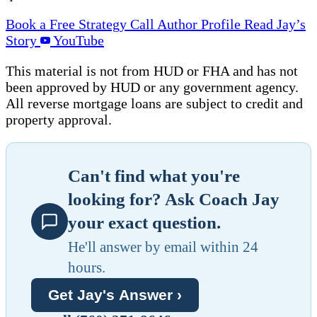
Book a Free Strategy Call
Author Profile
Read Jay’s
Story
YouTube
This material is not from HUD or FHA and has not
been approved by HUD or any government agency.
All reverse mortgage loans are subject to credit and
property approval.
Can't find what you're
looking for? Ask Coach Jay
your exact question.
He'll answer by email within 24
hours.
Get Jay's Answer ›