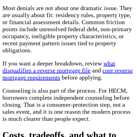
Most denials are not about one dramatic issue. They
are usually about fit: residency rules, property type,
or financial assessment details. Common friction
points include unresolved federal debt, non-primary
occupancy, ineligible property characteristics, or
recent payment pattern issues tied to property
obligations.
If you want a deeper breakdown, review
what
disqualifies a reverse mortgage file
and
core reverse
mortgage requirements
before applying.
Counseling is also part of the process. For HECM,
borrowers complete independent counseling before
closing. That is a consumer-protection step, not a
sales event, and it is one reason the modern process
is much clearer than people expect.
Costs, tradeoffs, and what to