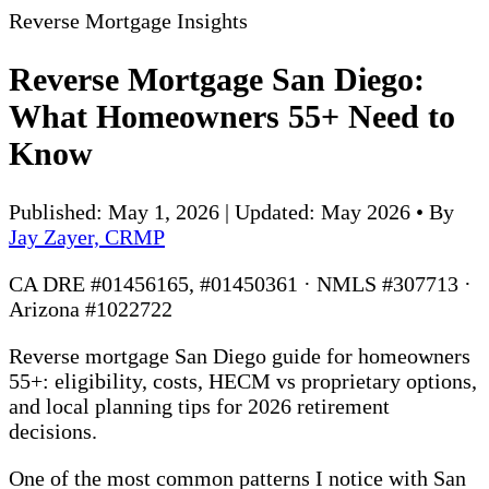
Reverse Mortgage Insights
Reverse Mortgage San Diego:
What Homeowners 55+ Need to
Know
Published: May 1, 2026 | Updated: May 2026
•
By
Jay Zayer, CRMP
CA DRE #01456165, #01450361 · NMLS #307713 ·
Arizona #1022722
Reverse mortgage San Diego guide for homeowners
55+: eligibility, costs, HECM vs proprietary options,
and local planning tips for 2026 retirement
decisions.
One of the most common patterns I notice with San