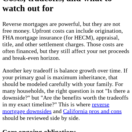
watch out for
Reverse mortgages are powerful, but they are not
free money. Upfront costs can include origination,
FHA mortgage insurance (for HECM), appraisal,
title, and other settlement charges. Those costs are
often financed, but they still affect your net proceeds
and break-even horizon.
Another key tradeoff is balance growth over time. If
your primary goal is maximum inheritance, that
should be modeled carefully with your family. For
many households, the right question is not "Is there a
downside?" but "Are the benefits worth the tradeoffs
in my exact timeline?" This is where
reverse
mortgage downsides
and
California pros and cons
should be reviewed side by side.