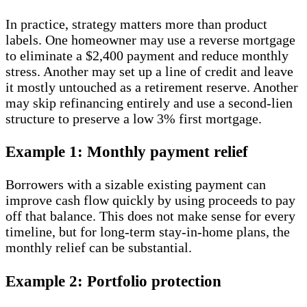
In practice, strategy matters more than product
labels. One homeowner may use a reverse mortgage
to eliminate a $2,400 payment and reduce monthly
stress. Another may set up a line of credit and leave
it mostly untouched as a retirement reserve. Another
may skip refinancing entirely and use a second-lien
structure to preserve a low 3% first mortgage.
Example 1: Monthly payment relief
Borrowers with a sizable existing payment can
improve cash flow quickly by using proceeds to pay
off that balance. This does not make sense for every
timeline, but for long-term stay-in-home plans, the
monthly relief can be substantial.
Example 2: Portfolio protection