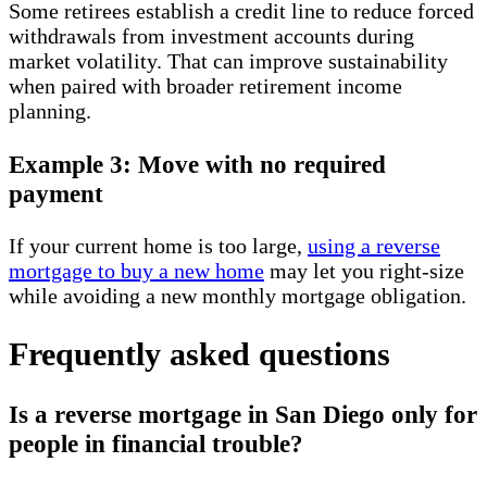
Some retirees establish a credit line to reduce forced
withdrawals from investment accounts during
market volatility. That can improve sustainability
when paired with broader retirement income
planning.
Example 3: Move with no required
payment
If your current home is too large,
using a reverse
mortgage to buy a new home
may let you right-size
while avoiding a new monthly mortgage obligation.
Frequently asked questions
Is a reverse mortgage in San Diego only for
people in financial trouble?