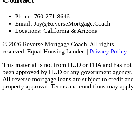
Phone:
760-271-8646
Email:
Jay@ReverseMortgage.Coach
Locations:
California & Arizona
© 2026 Reverse Mortgage Coach. All rights
reserved. Equal Housing Lender. |
Privacy Policy
This material is not from HUD or FHA and has not
been approved by HUD or any government agency.
All reverse mortgage loans are subject to credit and
property approval. Terms and conditions may apply.