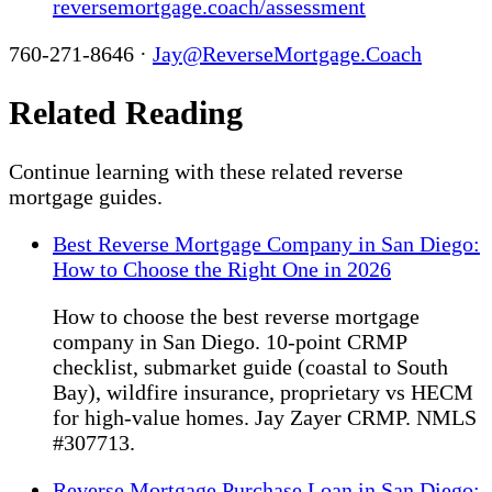
reversemortgage.coach/assessment
760-271-8646 ·
Jay@ReverseMortgage.Coach
Related Reading
Continue learning with these related reverse
mortgage guides.
Best Reverse Mortgage Company in San Diego:
How to Choose the Right One in 2026
How to choose the best reverse mortgage
company in San Diego. 10-point CRMP
checklist, submarket guide (coastal to South
Bay), wildfire insurance, proprietary vs HECM
for high-value homes. Jay Zayer CRMP. NMLS
#307713.
Reverse Mortgage Purchase Loan in San Diego: