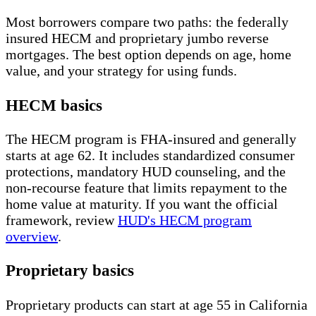
Most borrowers compare two paths: the federally
insured HECM and proprietary jumbo reverse
mortgages. The best option depends on age, home
value, and your strategy for using funds.
HECM basics
The HECM program is FHA-insured and generally
starts at age 62. It includes standardized consumer
protections, mandatory HUD counseling, and the
non-recourse feature that limits repayment to the
home value at maturity. If you want the official
framework, review
HUD's HECM program
overview
.
Proprietary basics
Proprietary products can start at age 55 in California