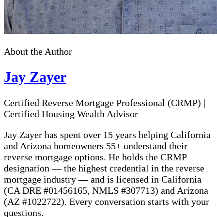
About the Author
Jay Zayer
Certified Reverse Mortgage Professional (CRMP)
|
Certified Housing Wealth Advisor
Jay Zayer has spent over 15 years helping California
and Arizona homeowners 55+ understand their
reverse mortgage options. He holds the CRMP
designation — the highest credential in the reverse
mortgage industry — and is licensed in California
(CA DRE #01456165, NMLS #307713) and Arizona
(AZ #1022722). Every conversation starts with your
questions.