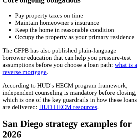
Core ongoing obligations
Pay property taxes on time
Maintain homeowner's insurance
Keep the home in reasonable condition
Occupy the property as your primary residence
The CFPB has also published plain-language
borrower education that can help you pressure-test
assumptions before you choose a loan path:
what is a
reverse mortgage
.
According to HUD's HECM program framework,
independent counseling is mandatory before closing,
which is one of the key guardrails in how these loans
are delivered:
HUD HECM resources
.
San Diego strategy examples for
2026