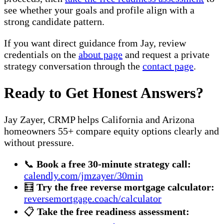
see whether your goals and profile align with a
strong candidate pattern.
If you want direct guidance from Jay, review
credentials on the
about page
and request a private
strategy conversation through the
contact page
.
Ready to Get Honest Answers?
Jay Zayer, CRMP helps California and Arizona
homeowners 55+ compare equity options clearly and
without pressure.
📞
Book a free 30-minute strategy call:
calendly.com/jmzayer/30min
🧮
Try the free reverse mortgage calculator:
reversemortgage.coach/calculator
📋
Take the free readiness assessment: