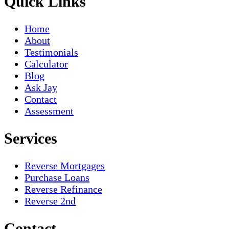
Quick Links
Home
About
Testimonials
Calculator
Blog
Ask Jay
Contact
Assessment
Services
Reverse Mortgages
Purchase Loans
Reverse Refinance
Reverse 2nd
Contact