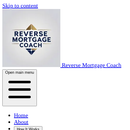
Skip to content
Reverse Mortgage Coach
Open main menu
Home
About
How It Works