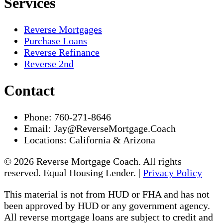
Services
Reverse Mortgages
Purchase Loans
Reverse Refinance
Reverse 2nd
Contact
Phone:
760-271-8646
Email:
Jay@ReverseMortgage.Coach
Locations:
California & Arizona
© 2026 Reverse Mortgage Coach. All rights
reserved. Equal Housing Lender. |
Privacy Policy
This material is not from HUD or FHA and has not
been approved by HUD or any government agency.
All reverse mortgage loans are subject to credit and