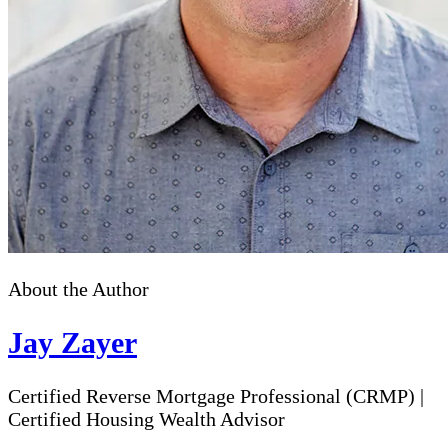
About the Author
Jay Zayer
Certified Reverse Mortgage Professional (CRMP)
|
Certified Housing Wealth Advisor