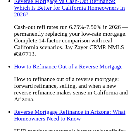
Reverse Mortgage vs Cash-Out Refinance:
Which Is Better for California Homeowners in
2026?
Cash-out refi rates run 6.75%-7.50% in 2026 —
permanently replacing your low-rate mortgage.
Complete 14-factor comparison with real
California scenarios. Jay Zayer CRMP. NMLS
#307713.
How to Refinance Out of a Reverse Mortgage
How to refinance out of a reverse mortgage:
forward refinance, selling, and when a new
reverse refinance makes sense in California and
Arizona.
Reverse Mortgage Refinance in Arizona: What
Homeowners Need to Know
HUD requires measurable borrower benefit for