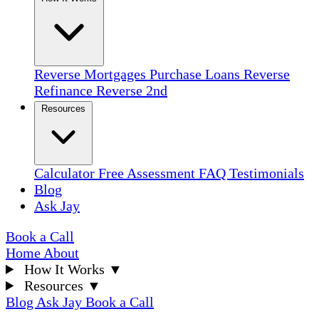
Reverse Mortgages
Purchase Loans
Reverse
Refinance
Reverse 2nd
Resources
Calculator
Free Assessment
FAQ
Testimonials
Blog
Ask Jay
Book a Call
Home
About
How It Works
▼
Resources
▼
Blog
Ask Jay
Book a Call