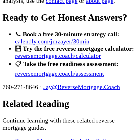
analysis, use the
contact page
or
about page
.
Ready to Get Honest Answers?
📞
Book a free 30-minute strategy call:
calendly.com/jmzayer/30min
🧮
Try the free reverse mortgage calculator:
reversemortgage.coach/calculator
📋
Take the free readiness assessment:
reversemortgage.coach/assessment
760-271-8646 ·
Jay@ReverseMortgage.Coach
Related Reading
Continue learning with these related reverse
mortgage guides.