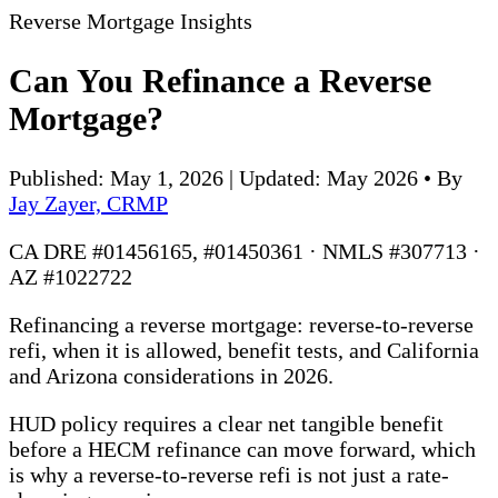
Reverse Mortgage Insights
Can You Refinance a Reverse
Mortgage?
Published: May 1, 2026 | Updated: May 2026
•
By
Jay Zayer, CRMP
CA DRE #01456165, #01450361 · NMLS #307713 ·
AZ #1022722
Refinancing a reverse mortgage: reverse-to-reverse
refi, when it is allowed, benefit tests, and California
and Arizona considerations in 2026.
HUD policy requires a clear net tangible benefit
before a HECM refinance can move forward, which
is why a reverse-to-reverse refi is not just a rate-