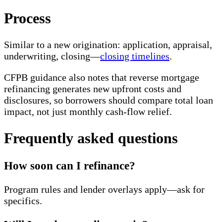
Process
Similar to a new origination: application, appraisal,
underwriting, closing—
closing timelines
.
CFPB guidance also notes that reverse mortgage
refinancing generates new upfront costs and
disclosures, so borrowers should compare total loan
impact, not just monthly cash-flow relief.
Frequently asked questions
How soon can I refinance?
Program rules and lender overlays apply—ask for
specifics.