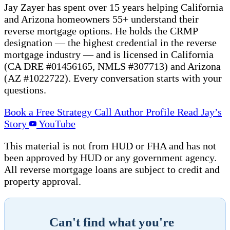
Jay Zayer has spent over 15 years helping California
and Arizona homeowners 55+ understand their
reverse mortgage options. He holds the CRMP
designation — the highest credential in the reverse
mortgage industry — and is licensed in California
(CA DRE #01456165, NMLS #307713) and Arizona
(AZ #1022722). Every conversation starts with your
questions.
Book a Free Strategy Call
Author Profile
Read Jay’s
Story
YouTube
This material is not from HUD or FHA and has not
been approved by HUD or any government agency.
All reverse mortgage loans are subject to credit and
property approval.
Can't find what you're