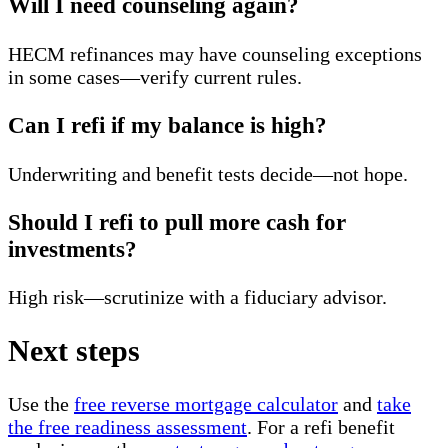
Will I need counseling again?
HECM refinances may have counseling exceptions
in some cases—verify current rules.
Can I refi if my balance is high?
Underwriting and benefit tests decide—not hope.
Should I refi to pull more cash for
investments?
High risk—scrutinize with a fiduciary advisor.
Next steps
Use the
free reverse mortgage calculator
and
take
the free readiness assessment
. For a refi benefit