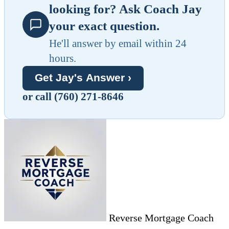
looking for? Ask Coach Jay
your exact question.
He'll answer by email within 24
hours.
Get Jay's Answer ›
or call (760) 271-8646
Reverse Mortgage Coach