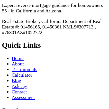
Expert reverse mortgage guidance for homeowners
55+ in California and Arizona.
Real Estate Broker, California Department of Real
Estate #: 01456165, 01450361 NMLS#307713 ,
#76801AZ#1022722
Quick Links
Home
About
Testimonials
Calculator
Blog
Ask Jay
Contact
Assessment