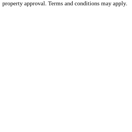
property approval. Terms and conditions may apply.