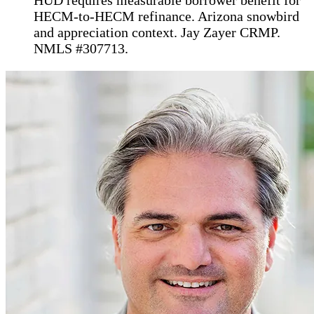
HECM-to-HECM refinance. Arizona snowbird
and appreciation context. Jay Zayer CRMP.
NMLS #307713.