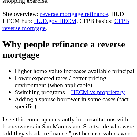
shopping exercise.
Site overview:
reverse mortgage refinance
. HUD
HECM hub:
HUD.gov HECM
. CFPB basics:
CFPB
reverse mortgage
.
Why people refinance a reverse
mortgage
Higher home value increases available principal
Lower expected rates / better pricing
environment (when applicable)
Switching programs—
HECM vs proprietary
Adding a spouse borrower in some cases (fact-
specific)
I see this come up constantly in consultations with
homeowners in San Marcos and Scottsdale who were
told they should refinance "just because values went