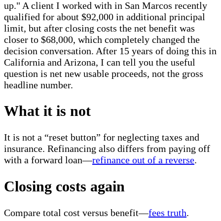
up." A client I worked with in San Marcos recently
qualified for about $92,000 in additional principal
limit, but after closing costs the net benefit was
closer to $68,000, which completely changed the
decision conversation. After 15 years of doing this in
California and Arizona, I can tell you the useful
question is net new usable proceeds, not the gross
headline number.
What it is not
It is not a “reset button” for neglecting taxes and
insurance. Refinancing also differs from paying off
with a forward loan—
refinance out of a reverse
.
Closing costs again
Compare total cost versus benefit—
fees truth
.