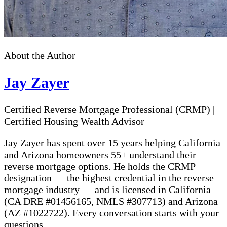
About the Author
Jay Zayer
Certified Reverse Mortgage Professional (CRMP)
|
Certified Housing Wealth Advisor
Jay Zayer has spent over 15 years helping California
and Arizona homeowners 55+ understand their
reverse mortgage options. He holds the CRMP
designation — the highest credential in the reverse
mortgage industry — and is licensed in California
(CA DRE #01456165, NMLS #307713) and Arizona
(AZ #1022722). Every conversation starts with your
questions.