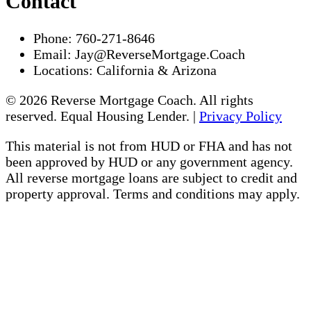
Contact
Phone:
760-271-8646
Email:
Jay@ReverseMortgage.Coach
Locations:
California & Arizona
© 2026 Reverse Mortgage Coach. All rights
reserved. Equal Housing Lender. |
Privacy Policy
This material is not from HUD or FHA and has not
been approved by HUD or any government agency.
All reverse mortgage loans are subject to credit and
property approval. Terms and conditions may apply.