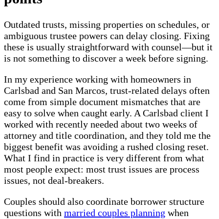
Outdated trusts, missing properties on schedules, or
ambiguous trustee powers can delay closing. Fixing
these is usually straightforward with counsel—but it
is not something to discover a week before signing.
In my experience working with homeowners in
Carlsbad and San Marcos, trust-related delays often
come from simple document mismatches that are
easy to solve when caught early. A Carlsbad client I
worked with recently needed about two weeks of
attorney and title coordination, and they told me the
biggest benefit was avoiding a rushed closing reset.
What I find in practice is very different from what
most people expect: most trust issues are process
issues, not deal-breakers.
Couples should also coordinate borrower structure
questions with
married couples planning
when