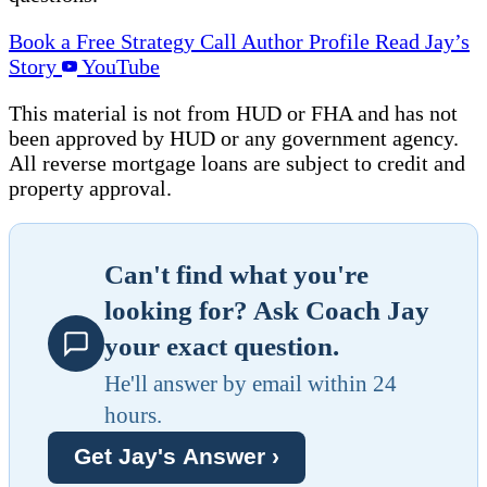
Book a Free Strategy Call
Author Profile
Read Jay’s
Story
YouTube
This material is not from HUD or FHA and has not
been approved by HUD or any government agency.
All reverse mortgage loans are subject to credit and
property approval.
Can't find what you're
looking for? Ask Coach Jay
your exact question.
He'll answer by email within 24
hours.
Get Jay's Answer ›