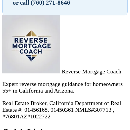
or call (760) 271-8646
Reverse Mortgage Coach
Expert reverse mortgage guidance for homeowners
55+ in California and Arizona.
Real Estate Broker, California Department of Real
Estate #: 01456165, 01450361 NMLS#307713 ,
#76801AZ#1022722