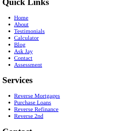
Quick Links
Home
About
Testimonials
Calculator
Blog
Ask Jay
Contact
Assessment
Services
Reverse Mortgages
Purchase Loans
Reverse Refinance
Reverse 2nd