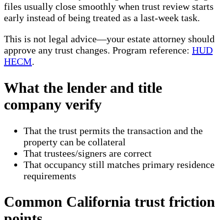
files usually close smoothly when trust review starts
early instead of being treated as a last-week task.
This is not legal advice—your estate attorney should
approve any trust changes. Program reference:
HUD
HECM
.
What the lender and title
company verify
That the trust permits the transaction and the
property can be collateral
That trustees/signers are correct
That occupancy still matches primary residence
requirements
Common California trust friction
points