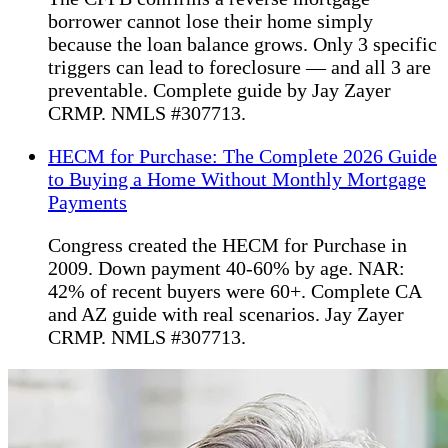
borrower cannot lose their home simply
because the loan balance grows. Only 3 specific
triggers can lead to foreclosure — and all 3 are
preventable. Complete guide by Jay Zayer
CRMP. NMLS #307713.
HECM for Purchase: The Complete 2026 Guide
to Buying a Home Without Monthly Mortgage
Payments
Congress created the HECM for Purchase in
2009. Down payment 40-60% by age. NAR:
42% of recent buyers were 60+. Complete CA
and AZ guide with real scenarios. Jay Zayer
CRMP. NMLS #307713.