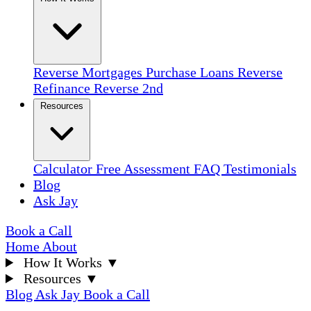
Reverse Mortgages
Purchase Loans
Reverse
Refinance
Reverse 2nd
Resources
Calculator
Free Assessment
FAQ
Testimonials
Blog
Ask Jay
Book a Call
Home
About
How It Works
▼
Resources
▼
Blog
Ask Jay
Book a Call