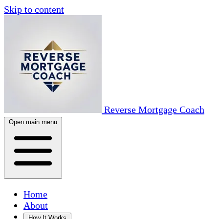
Skip to content
Reverse Mortgage Coach
Open main menu
Home
About
How It Works