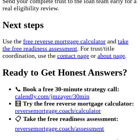
Send your complete trust to the loan team early for a
real eligibility review.
Next steps
Use the
free reverse mortgage calculator
and
take
the free readiness assessment
. For trust/title
coordination, use the
contact page
or
about page
.
Ready to Get Honest Answers?
📞
Book a free 30-minute strategy call:
calendly.com/jmzayer/30min
🧮
Try the free reverse mortgage calculator:
reversemortgage.coach/calculator
📋
Take the free readiness assessment:
reversemortgage.coach/assessment