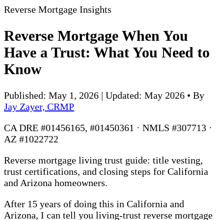
Reverse Mortgage Insights
Reverse Mortgage When You
Have a Trust: What You Need to
Know
Published: May 1, 2026 | Updated: May 2026
•
By
Jay Zayer, CRMP
CA DRE #01456165, #01450361 · NMLS #307713 ·
AZ #1022722
Reverse mortgage living trust guide: title vesting,
trust certifications, and closing steps for California
and Arizona homeowners.
After 15 years of doing this in California and
Arizona, I can tell you living-trust reverse mortgage