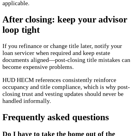
applicable.
After closing: keep your advisor
loop tight
If you refinance or change title later, notify your
loan servicer when required and keep estate
documents aligned—post-closing title mistakes can
become expensive problems.
HUD HECM references consistently reinforce
occupancy and title compliance, which is why post-
closing trust and vesting updates should never be
handled informally.
Frequently asked questions
Do I have to take the home out of the