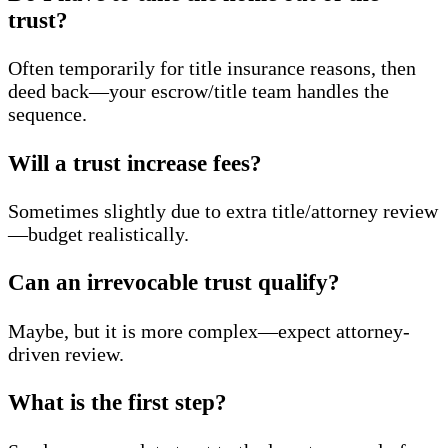
trust?
Often temporarily for title insurance reasons, then
deed back—your escrow/title team handles the
sequence.
Will a trust increase fees?
Sometimes slightly due to extra title/attorney review
—budget realistically.
Can an irrevocable trust qualify?
Maybe, but it is more complex—expect attorney-
driven review.
What is the first step?