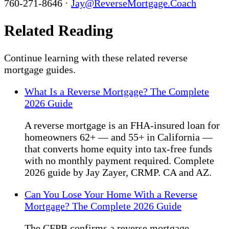
760-271-8646 ·
Jay@ReverseMortgage.Coach
Related Reading
Continue learning with these related reverse
mortgage guides.
What Is a Reverse Mortgage? The Complete
2026 Guide
A reverse mortgage is an FHA-insured loan for
homeowners 62+ — and 55+ in California —
that converts home equity into tax-free funds
with no monthly payment required. Complete
2026 guide by Jay Zayer, CRMP. CA and AZ.
Can You Lose Your Home With a Reverse
Mortgage? The Complete 2026 Guide
The CFPB confirms a reverse mortgage