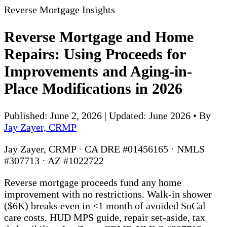
Reverse Mortgage Insights
Reverse Mortgage and Home
Repairs: Using Proceeds for
Improvements and Aging-in-
Place Modifications in 2026
Published: June 2, 2026 | Updated: June 2026
•
By
Jay Zayer, CRMP
Jay Zayer, CRMP · CA DRE #01456165 · NMLS
#307713 · AZ #1022722
Reverse mortgage proceeds fund any home
improvement with no restrictions. Walk-in shower
($6K) breaks even in <1 month of avoided SoCal
care costs. HUD MPS guide, repair set-aside, tax