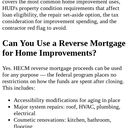
covers the most common home improvement uses,
HUD's property condition requirements that affect
loan eligibility, the repair set-aside option, the tax
consideration for improvement spending, and the
contractor red flag to avoid.
Can You Use a Reverse Mortgage
for Home Improvements?
Yes. HECM reverse mortgage proceeds can be used
for any purpose — the federal program places no
restrictions on how the funds are spent after closing.
This includes:
Accessibility modifications for aging in place
Major system repairs: roof, HVAC, plumbing,
electrical
Cosmetic renovations: kitchen, bathroom,
flooring