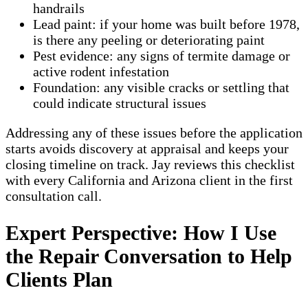
handrails
Lead paint: if your home was built before 1978,
is there any peeling or deteriorating paint
Pest evidence: any signs of termite damage or
active rodent infestation
Foundation: any visible cracks or settling that
could indicate structural issues
Addressing any of these issues before the application
starts avoids discovery at appraisal and keeps your
closing timeline on track. Jay reviews this checklist
with every California and Arizona client in the first
consultation call.
Expert Perspective: How I Use
the Repair Conversation to Help
Clients Plan