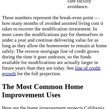
care facility
avoidance.
These numbers represent the break-even point —
how many months of avoided assisted living cost it
takes to recover the modification investment. In
most cases the modifications pay for themselves in
under a year and continue delivering value for as
long as they allow the homeowner to remain at home
safely. The reverse mortgage line of credit grows
during the time it goes undrawn, so the funds
available for modifications are actually larger in
future years than they are today. See
line of credit
growth
for the full projection.
The Most Common Home
Improvement Uses
Here are the home improvement projects California