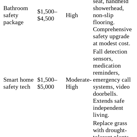
seat, handheld
Bathroom
showerhead,
$1,500–
safety
High
non-slip
$4,500
package
flooring.
Comprehensive
safety upgrade
at modest cost.
Fall detection
sensors,
medication
reminders,
Smart home
$1,500–
Moderate-
emergency call
safety tech
$5,000
High
systems, video
doorbells.
Extends safe
independent
living.
Replace grass
with drought-