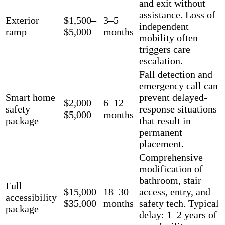
and exit without
assistance. Loss of
Exterior
$1,500–
3–5
independent
ramp
$5,000
months
mobility often
triggers care
escalation.
Fall detection and
emergency call can
Smart home
prevent delayed-
$2,000–
6–12
safety
response situations
$5,000
months
package
that result in
permanent
placement.
Comprehensive
modification of
bathroom, stair
Full
$15,000–
18–30
access, entry, and
accessibility
$35,000
months
safety tech. Typical
package
delay: 1–2 years of