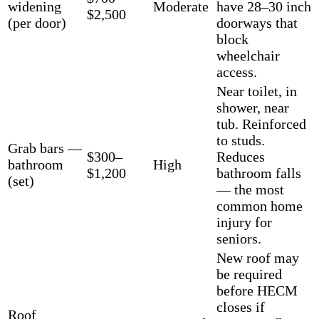
widening
Moderate
have 28–30 inch
$2,500
(per door)
doorways that
block
wheelchair
access.
Near toilet, in
shower, near
tub. Reinforced
to studs.
Grab bars —
$300–
Reduces
bathroom
High
$1,200
bathroom falls
(set)
— the most
common home
injury for
seniors.
New roof may
be required
before HECM
closes if
Roof