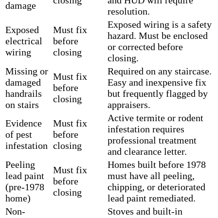
damage
resolution.
Exposed wiring is a safety
Exposed
Must fix
hazard. Must be enclosed
electrical
before
or corrected before
wiring
closing
closing.
Missing or
Required on any staircase.
Must fix
damaged
Easy and inexpensive fix
before
handrails
but frequently flagged by
closing
on stairs
appraisers.
Active termite or rodent
Evidence
Must fix
infestation requires
of pest
before
professional treatment
infestation
closing
and clearance letter.
Peeling
Homes built before 1978
Must fix
lead paint
must have all peeling,
before
(pre-1978
chipping, or deteriorated
closing
home)
lead paint remediated.
Non-
Stoves and built-in