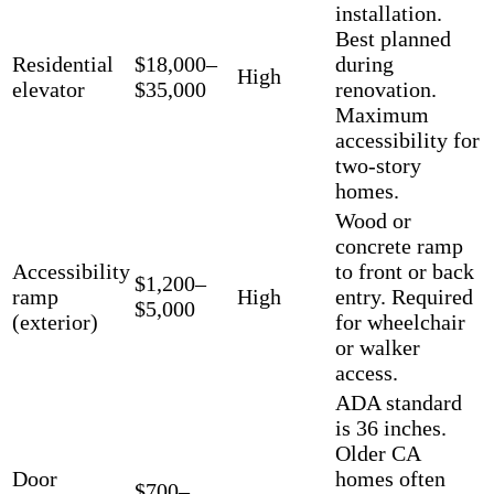
installation.
Best planned
Residential
$18,000–
during
High
elevator
$35,000
renovation.
Maximum
accessibility for
two-story
homes.
Wood or
concrete ramp
Accessibility
to front or back
$1,200–
ramp
High
entry. Required
$5,000
(exterior)
for wheelchair
or walker
access.
ADA standard
is 36 inches.
Older CA
Door
homes often
$700–