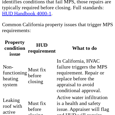
identifies conditions that fail MPS, those repairs are
typically required before closing. Full standards:
HUD Handbook 4000-1
.
Common California property issues that trigger MPS
requirements:
Property
HUD
condition
What to do
requirement
issue
In California, HVAC
Non-
failure triggers the MPS
Must fix
functioning
requirement. Repair or
before
heating
replace before the
closing
system
appraisal to avoid
conditional approval.
Active water infiltration
Leaking
Must fix
is a health and safety
roof with
before
issue. Appraiser will flag
active
closing
and HUD will require