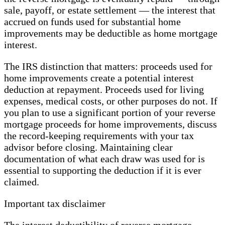
sale, payoff, or estate settlement — the interest that
accrued on funds used for substantial home
improvements may be deductible as home mortgage
interest.
The IRS distinction that matters: proceeds used for
home improvements create a potential interest
deduction at repayment. Proceeds used for living
expenses, medical costs, or other purposes do not. If
you plan to use a significant portion of your reverse
mortgage proceeds for home improvements, discuss
the record-keeping requirements with your tax
advisor before closing. Maintaining clear
documentation of what each draw was used for is
essential to supporting the deduction if it is ever
claimed.
Important tax disclaimer