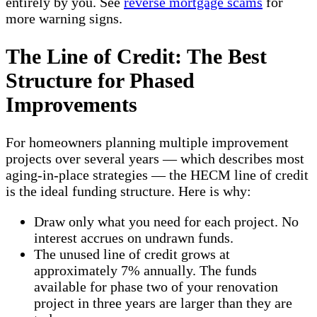
entirely by you. See
reverse mortgage scams
for
more warning signs.
The Line of Credit: The Best
Structure for Phased
Improvements
For homeowners planning multiple improvement
projects over several years — which describes most
aging-in-place strategies — the HECM line of credit
is the ideal funding structure. Here is why:
Draw only what you need for each project. No
interest accrues on undrawn funds.
The unused line of credit grows at
approximately 7% annually. The funds
available for phase two of your renovation
project in three years are larger than they are