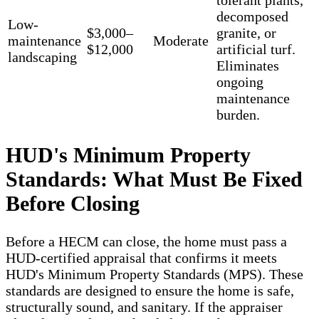
tolerant plants,
decomposed
Low-
$3,000–
granite, or
maintenance
Moderate
$12,000
artificial turf.
landscaping
Eliminates
ongoing
maintenance
burden.
HUD's Minimum Property
Standards: What Must Be Fixed
Before Closing
Before a HECM can close, the home must pass a
HUD-certified appraisal that confirms it meets
HUD's Minimum Property Standards (MPS). These
standards are designed to ensure the home is safe,
structurally sound, and sanitary. If the appraiser