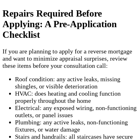
Repairs Required Before
Applying: A Pre-Application
Checklist
If you are planning to apply for a reverse mortgage
and want to minimize appraisal surprises, review
these items before your consultation call:
Roof condition: any active leaks, missing
shingles, or visible deterioration
HVAC: does heating and cooling function
properly throughout the home
Electrical: any exposed wiring, non-functioning
outlets, or panel issues
Plumbing: any active leaks, non-functioning
fixtures, or water damage
Stairs and handrails: all staircases have secure