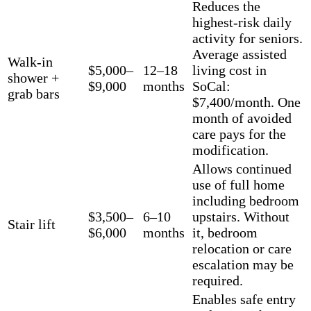
Reduces the
highest-risk daily
activity for seniors.
Average assisted
Walk-in
$5,000–
12–18
living cost in
shower +
$9,000
months
SoCal:
grab bars
$7,400/month. One
month of avoided
care pays for the
modification.
Allows continued
use of full home
including bedroom
$3,500–
6–10
upstairs. Without
Stair lift
$6,000
months
it, bedroom
relocation or care
escalation may be
required.
Enables safe entry