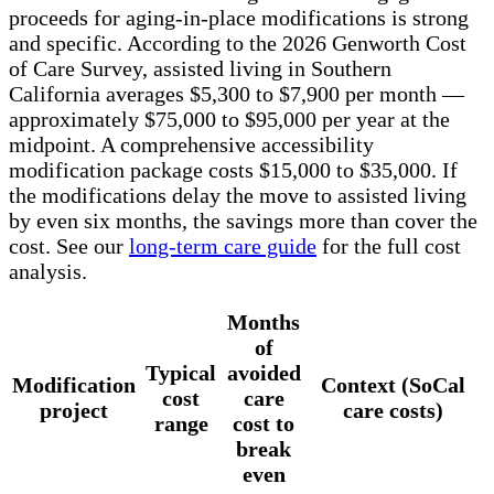
proceeds for aging-in-place modifications is strong
and specific. According to the 2026 Genworth Cost
of Care Survey, assisted living in Southern
California averages $5,300 to $7,900 per month —
approximately $75,000 to $95,000 per year at the
midpoint. A comprehensive accessibility
modification package costs $15,000 to $35,000. If
the modifications delay the move to assisted living
by even six months, the savings more than cover the
cost. See our
long-term care guide
for the full cost
analysis.
Months
of
Typical
avoided
Modification
Context (SoCal
cost
care
project
care costs)
range
cost to
break
even