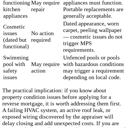
functioning
May require
appliances must function.
kitchen
repair
Portable replacements are
appliances
generally acceptable.
Dated appearance, worn
Cosmetic
carpet, peeling wallpaper
issues
No action
— cosmetic issues do not
(dated but
required
trigger MPS
functional)
requirements.
Swimming
Unfenced pools or pools
pool with
May require
with hazardous conditions
safety
action
may trigger a requirement
issues
depending on local code.
The practical implication: if you know about
property condition issues before applying for a
reverse mortgage, it is worth addressing them first.
A failing HVAC system, an active roof leak, or
exposed wiring discovered by the appraiser will
delay closing and add unexpected costs. If you are