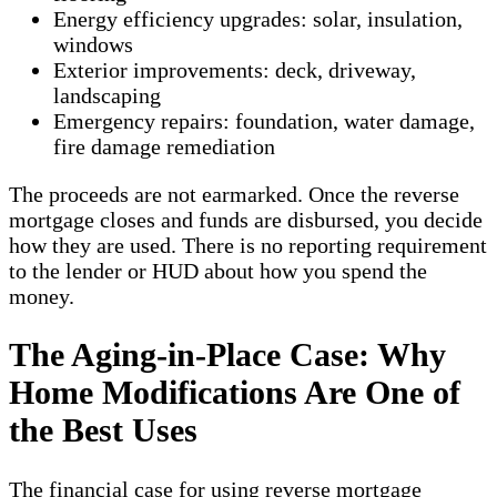
Energy efficiency upgrades: solar, insulation,
windows
Exterior improvements: deck, driveway,
landscaping
Emergency repairs: foundation, water damage,
fire damage remediation
The proceeds are not earmarked. Once the reverse
mortgage closes and funds are disbursed, you decide
how they are used. There is no reporting requirement
to the lender or HUD about how you spend the
money.
The Aging-in-Place Case: Why
Home Modifications Are One of
the Best Uses
The financial case for using reverse mortgage