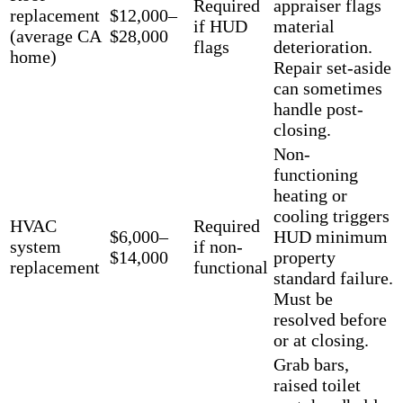
Required
appraiser flags
replacement
$12,000–
if HUD
material
(average CA
$28,000
flags
deterioration.
home)
Repair set-aside
can sometimes
handle post-
closing.
Non-
functioning
heating or
cooling triggers
HVAC
Required
$6,000–
HUD minimum
system
if non-
$14,000
property
replacement
functional
standard failure.
Must be
resolved before
or at closing.
Grab bars,
raised toilet