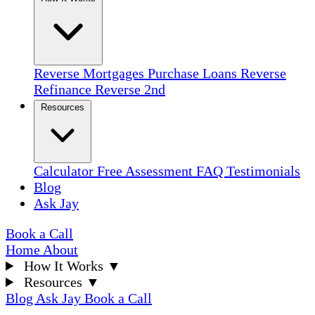
Reverse Mortgages
Purchase Loans
Reverse
Refinance
Reverse 2nd
Resources
Calculator
Free Assessment
FAQ
Testimonials
Blog
Ask Jay
Book a Call
Home
About
How It Works
▼
Resources
▼
Blog
Ask Jay
Book a Call