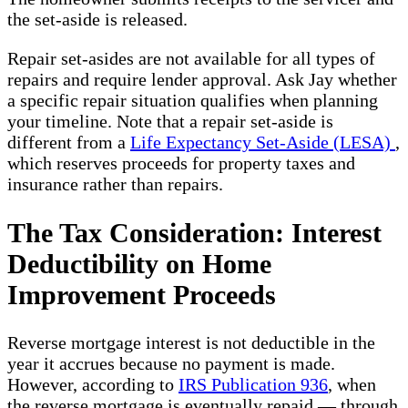
the set-aside is released.
Repair set-asides are not available for all types of
repairs and require lender approval. Ask Jay whether
a specific repair situation qualifies when planning
your timeline. Note that a repair set-aside is
different from a
Life Expectancy Set-Aside (LESA)
,
which reserves proceeds for property taxes and
insurance rather than repairs.
The Tax Consideration: Interest
Deductibility on Home
Improvement Proceeds
Reverse mortgage interest is not deductible in the
year it accrues because no payment is made.
However, according to
IRS Publication 936
, when
the reverse mortgage is eventually repaid — through