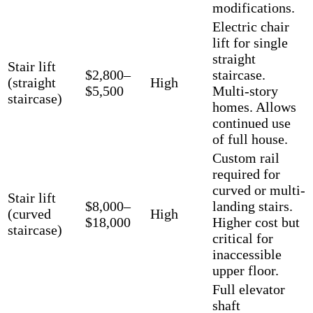
modifications.
Electric chair
lift for single
straight
Stair lift
$2,800–
staircase.
(straight
High
$5,500
Multi-story
staircase)
homes. Allows
continued use
of full house.
Custom rail
required for
curved or multi-
Stair lift
$8,000–
landing stairs.
(curved
High
$18,000
Higher cost but
staircase)
critical for
inaccessible
upper floor.
Full elevator
shaft