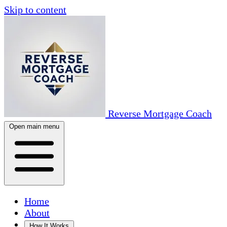
Skip to content
Reverse Mortgage Coach
Open main menu
Home
About
How It Works