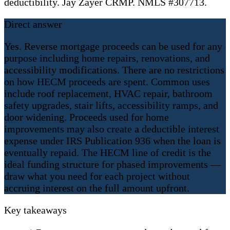
deductibility. Jay Zayer CRMP. NMLS #307713.
Direct answer
Yes. Reverse mortgage proceeds can be used for any
purpose including home repairs, renovations, and
accessibility modifications. There are no restrictions
on how HECM proceeds are spent. Common uses
include roof replacement, HVAC repair, bathroom
safety upgrades, stair lifts, accessibility ramps, and
door widening. Proceeds used for home
improvements may also create a deductible interest
expense under IRS Publication 936 when the loan is
eventually repaid. The HECM line of credit is the
ideal funding structure for phased improvements —
draw what you need for each project without
accruing interest on the full amount upfront.
Key takeaways