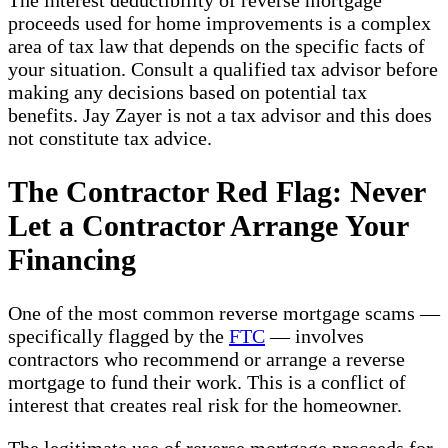
The interest deductibility of reverse mortgage
proceeds used for home improvements is a complex
area of tax law that depends on the specific facts of
your situation. Consult a qualified tax advisor before
making any decisions based on potential tax
benefits. Jay Zayer is not a tax advisor and this does
not constitute tax advice.
The Contractor Red Flag: Never
Let a Contractor Arrange Your
Financing
One of the most common reverse mortgage scams —
specifically flagged by the
FTC
— involves
contractors who recommend or arrange a reverse
mortgage to fund their work. This is a conflict of
interest that creates real risk for the homeowner.