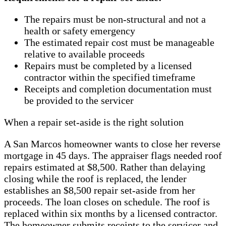
The repairs must be non-structural and not a
health or safety emergency
The estimated repair cost must be manageable
relative to available proceeds
Repairs must be completed by a licensed
contractor within the specified timeframe
Receipts and completion documentation must
be provided to the servicer
When a repair set-aside is the right solution
A San Marcos homeowner wants to close her reverse
mortgage in 45 days. The appraiser flags needed roof
repairs estimated at $8,500. Rather than delaying
closing while the roof is replaced, the lender
establishes an $8,500 repair set-aside from her
proceeds. The loan closes on schedule. The roof is
replaced within six months by a licensed contractor.
The homeowner submits receipts to the servicer and