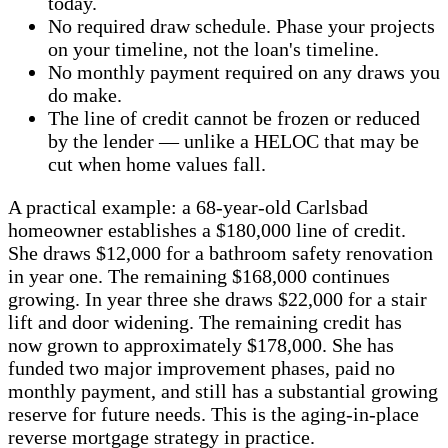
today.
No required draw schedule. Phase your projects
on your timeline, not the loan's timeline.
No monthly payment required on any draws you
do make.
The line of credit cannot be frozen or reduced
by the lender — unlike a HELOC that may be
cut when home values fall.
A practical example: a 68-year-old Carlsbad
homeowner establishes a $180,000 line of credit.
She draws $12,000 for a bathroom safety renovation
in year one. The remaining $168,000 continues
growing. In year three she draws $22,000 for a stair
lift and door widening. The remaining credit has
now grown to approximately $178,000. She has
funded two major improvement phases, paid no
monthly payment, and still has a substantial growing
reserve for future needs. This is the aging-in-place
reverse mortgage strategy in practice.