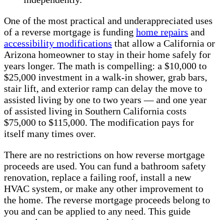
One of the most practical and underappreciated uses
of a reverse mortgage is funding
home repairs
and
accessibility modifications
that allow a California or
Arizona homeowner to stay in their home safely for
years longer. The math is compelling: a $10,000 to
$25,000 investment in a walk-in shower, grab bars,
stair lift, and exterior ramp can delay the move to
assisted living by one to two years — and one year
of assisted living in Southern California costs
$75,000 to $115,000. The modification pays for
itself many times over.
There are no restrictions on how reverse mortgage
proceeds are used. You can fund a bathroom safety
renovation, replace a failing roof, install a new
HVAC system, or make any other improvement to
the home. The reverse mortgage proceeds belong to
you and can be applied to any need. This guide