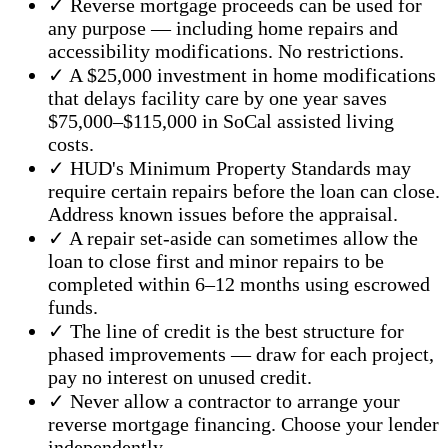
✓ Reverse mortgage proceeds can be used for
any purpose — including home repairs and
accessibility modifications. No restrictions.
✓ A $25,000 investment in home modifications
that delays facility care by one year saves
$75,000–$115,000 in SoCal assisted living
costs.
✓ HUD's Minimum Property Standards may
require certain repairs before the loan can close.
Address known issues before the appraisal.
✓ A repair set-aside can sometimes allow the
loan to close first and minor repairs to be
completed within 6–12 months using escrowed
funds.
✓ The line of credit is the best structure for
phased improvements — draw for each project,
pay no interest on unused credit.
✓ Never allow a contractor to arrange your
reverse mortgage financing. Choose your lender
independently.