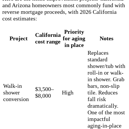
and Arizona homeowners most commonly fund with
reverse mortgage proceeds, with 2026 California
cost estimates:
Priority
California
Project
for aging
Notes
cost range
in place
Replaces
standard
shower/tub with
roll-in or walk-
in shower. Grab
Walk-in
bars, non-slip
$3,500–
shower
High
tile. Reduces
$8,000
conversion
fall risk
dramatically.
One of the most
impactful
aging-in-place