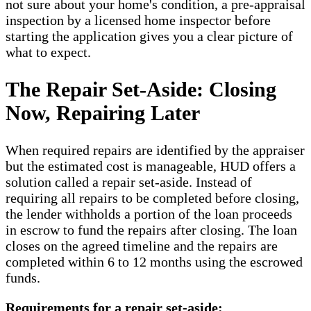
not sure about your home's condition, a pre-appraisal
inspection by a licensed home inspector before
starting the application gives you a clear picture of
what to expect.
The Repair Set-Aside: Closing
Now, Repairing Later
When required repairs are identified by the appraiser
but the estimated cost is manageable, HUD offers a
solution called a repair set-aside. Instead of
requiring all repairs to be completed before closing,
the lender withholds a portion of the loan proceeds
in escrow to fund the repairs after closing. The loan
closes on the agreed timeline and the repairs are
completed within 6 to 12 months using the escrowed
funds.
Requirements for a repair set-aside: