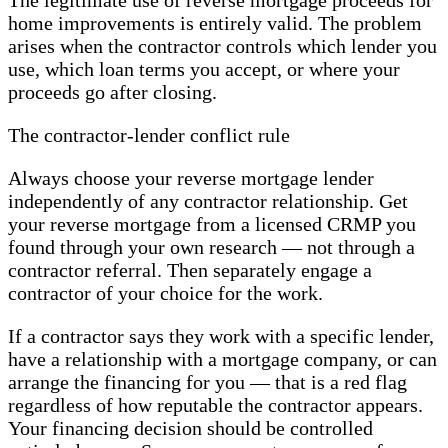
The legitimate use of reverse mortgage proceeds for
home improvements is entirely valid. The problem
arises when the contractor controls which lender you
use, which loan terms you accept, or where your
proceeds go after closing.
The contractor-lender conflict rule
Always choose your reverse mortgage lender
independently of any contractor relationship. Get
your reverse mortgage from a licensed CRMP you
found through your own research — not through a
contractor referral. Then separately engage a
contractor of your choice for the work.
If a contractor says they work with a specific lender,
have a relationship with a mortgage company, or can
arrange the financing for you — that is a red flag
regardless of how reputable the contractor appears.
Your financing decision should be controlled