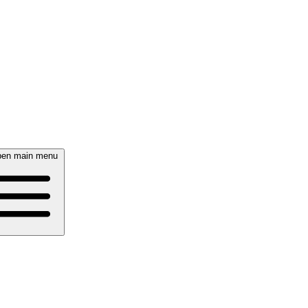
en main menu