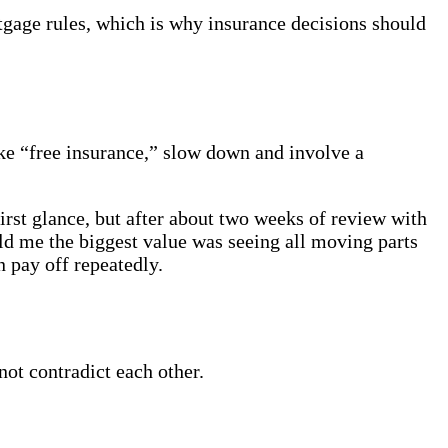
tgage rules, which is why insurance decisions should
ke “free insurance,” slow down and involve a
rst glance, but after about two weeks of review with
old me the biggest value was seeing all moving parts
n pay off repeatedly.
ot contradict each other.