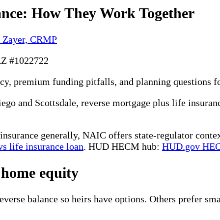
ance: How They Work Together
y Zayer, CRMP
AZ #1022722
acy, premium funding pitfalls, and planning questions 
o and Scottsdale, reverse mortgage plus life insuranc
insurance generally, NAIC offers state-regulator conte
s life insurance loan
. HUD HECM hub:
HUD.gov HE
 home equity
verse balance so heirs have options. Others prefer smal