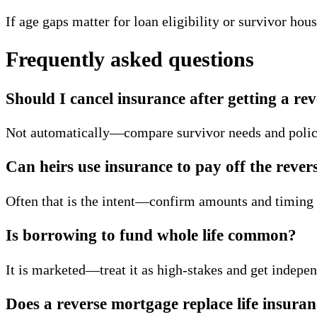
If age gaps matter for loan eligibility or survivor hou
Frequently asked questions
Should I cancel insurance after getting a r
Not automatically—compare survivor needs and polic
Can heirs use insurance to pay off the rever
Often that is the intent—confirm amounts and timing 
Is borrowing to fund whole life common?
It is marketed—treat it as high-stakes and get indepe
Does a reverse mortgage replace life insura