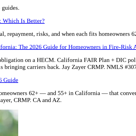
 guides.
: Which Is Better?
ral, repayment, risks, and when each fits homeowners 6
ifornia: The 2026 Guide for Homeowners in Fire-Risk 
bligation on a HECM. California FAIR Plan + DIC polic
s bringing carriers back. Jay Zayer CRMP. NMLS #30
6 Guide
homeowners 62+ — and 55+ in California — that convert
Zayer, CRMP. CA and AZ.