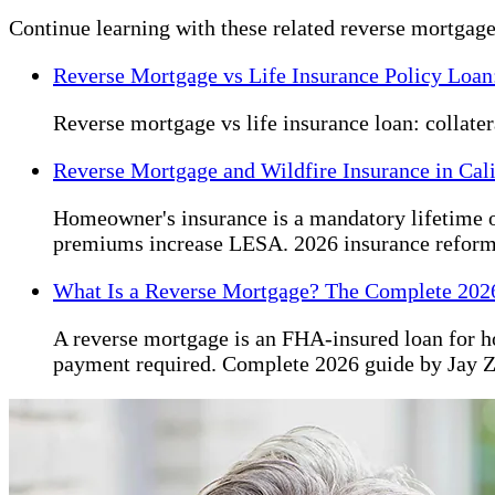
Continue learning with these related reverse mortgage
Reverse Mortgage vs Life Insurance Policy Loan
Reverse mortgage vs life insurance loan: collate
Reverse Mortgage and Wildfire Insurance in Cal
Homeowner's insurance is a mandatory lifetime o
premiums increase LESA. 2026 insurance reform
What Is a Reverse Mortgage? The Complete 202
A reverse mortgage is an FHA-insured loan for 
payment required. Complete 2026 guide by Jay 