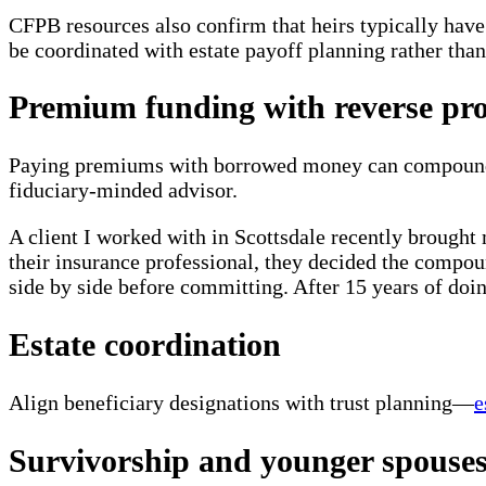
CFPB resources also confirm that heirs typically hav
be coordinated with estate payoff planning rather than
Premium funding with reverse pr
Paying premiums with borrowed money can compound ris
fiduciary-minded advisor.
A client I worked with in Scottsdale recently brought
their insurance professional, they decided the compou
side by side before committing. After 15 years of doin
Estate coordination
Align beneficiary designations with trust planning—
e
Survivorship and younger spouse