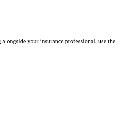
 alongside your insurance professional, use the