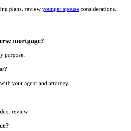
sing plans, review
younger spouse
considerations.
everse mortgage?
y purpose.
se?
with your agent and attorney.
ndent review.
nce?