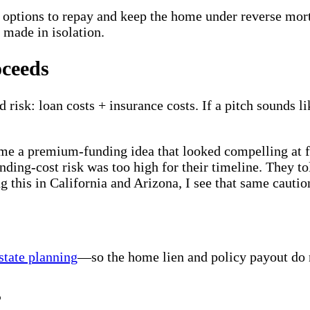
e options to repay and keep the home under reverse mor
 made in isolation.
oceeds
k: loan costs + insurance costs. If a pitch sounds li
 me a premium-funding idea that looked compelling at fi
nding-cost risk was too high for their timeline. They t
g this in California and Arizona, I see that same cautio
state planning
—so the home lien and policy payout do n
s