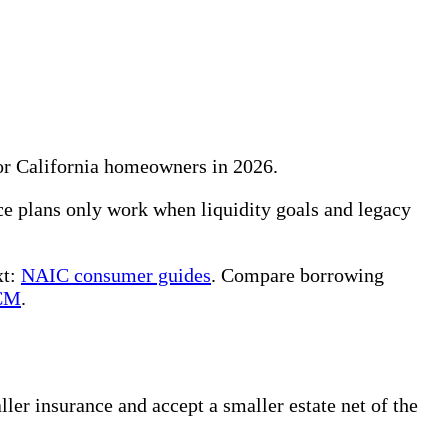
for California homeowners in 2026.
e plans only work when liquidity goals and legacy
xt:
NAIC consumer guides
. Compare borrowing
CM
.
ler insurance and accept a smaller estate net of the