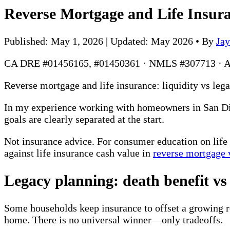
Reverse Mortgage and Life Insur
Published: May 1, 2026 | Updated: May 2026
•
By
Ja
CA DRE #01456165, #01450361 · NMLS #307713 · 
Reverse mortgage and life insurance: liquidity vs leg
In my experience working with homeowners in San Dieg
goals are clearly separated at the start.
Not insurance advice. For consumer education on life 
against life insurance cash value in
reverse mortgage v
Legacy planning: death benefit vs
Some households keep insurance to offset a growing re
home. There is no universal winner—only tradeoffs.