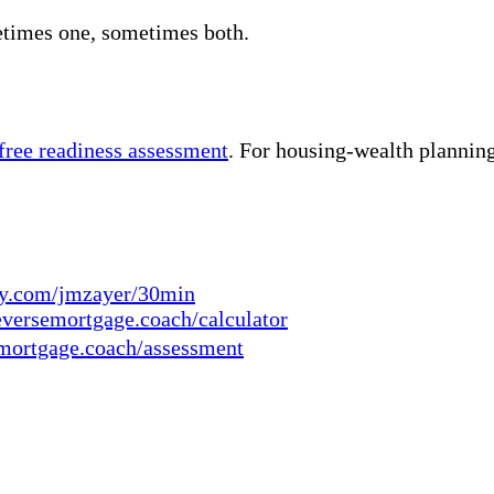
etimes one, sometimes both.
 free readiness assessment
. For housing-wealth planning
ly.com/jmzayer/30min
eversemortgage.coach/calculator
mortgage.coach/assessment