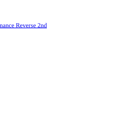
inance
Reverse 2nd