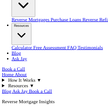
Reverse Mortgages
Purchase Loans
Reverse Ref
Resources
Calculator
Free Assessment
FAQ
Testimonials
Blog
Ask Jay
Book a Call
Home
About
How It Works
▼
Resources
▼
Blog
Ask Jay
Book a Call
Reverse Mortgage Insights