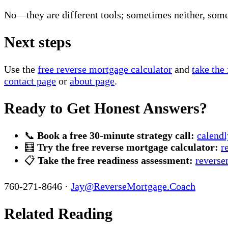
No—they are different tools; sometimes neither, som
Next steps
Use the
free reverse mortgage calculator
and
take the
contact page
or
about page
.
Ready to Get Honest Answers?
📞
Book a free 30-minute strategy call:
calend
🧮
Try the free reverse mortgage calculator:
r
📋
Take the free readiness assessment:
reverse
760-271-8646 ·
Jay@ReverseMortgage.Coach
Related Reading