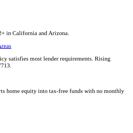
2+ in California and Arizona.
Areas
y satisfies most lender requirements. Rising
7713.
s home equity into tax-free funds with no monthly