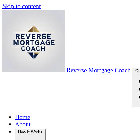
Skip to content
Reverse Mortgage Coach
Op
Home
About
How It Works