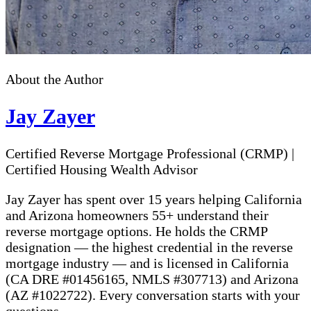
About the Author
Jay Zayer
Certified Reverse Mortgage Professional (CRMP)
|
Certified Housing Wealth Advisor
Jay Zayer has spent over 15 years helping California
and Arizona homeowners 55+ understand their
reverse mortgage options. He holds the CRMP
designation — the highest credential in the reverse
mortgage industry — and is licensed in California
(CA DRE #01456165, NMLS #307713) and Arizona
(AZ #1022722). Every conversation starts with your
questions.