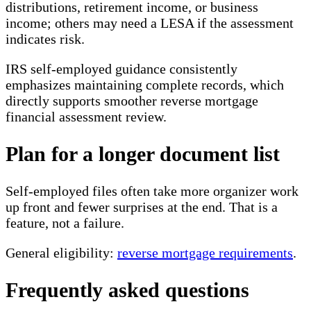
distributions, retirement income, or business
income; others may need a LESA if the assessment
indicates risk.
IRS self-employed guidance consistently
emphasizes maintaining complete records, which
directly supports smoother reverse mortgage
financial assessment review.
Plan for a longer document list
Self-employed files often take more organizer work
up front and fewer surprises at the end. That is a
feature, not a failure.
General eligibility:
reverse mortgage requirements
.
Frequently asked questions