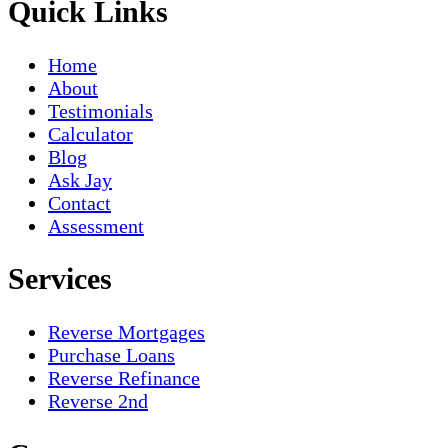
Quick Links
Home
About
Testimonials
Calculator
Blog
Ask Jay
Contact
Assessment
Services
Reverse Mortgages
Purchase Loans
Reverse Refinance
Reverse 2nd