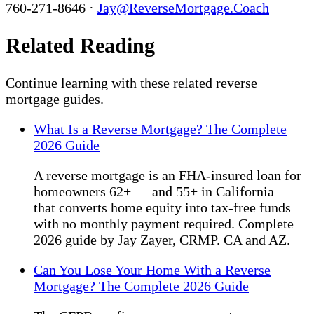
760-271-8646 ·
Jay@ReverseMortgage.Coach
Related Reading
Continue learning with these related reverse
mortgage guides.
What Is a Reverse Mortgage? The Complete
2026 Guide
A reverse mortgage is an FHA-insured loan for
homeowners 62+ — and 55+ in California —
that converts home equity into tax-free funds
with no monthly payment required. Complete
2026 guide by Jay Zayer, CRMP. CA and AZ.
Can You Lose Your Home With a Reverse
Mortgage? The Complete 2026 Guide