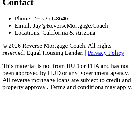
Contact
Phone:
760-271-8646
Email:
Jay@ReverseMortgage.Coach
Locations:
California & Arizona
© 2026 Reverse Mortgage Coach. All rights
reserved. Equal Housing Lender. |
Privacy Policy
This material is not from HUD or FHA and has not
been approved by HUD or any government agency.
All reverse mortgage loans are subject to credit and
property approval. Terms and conditions may apply.