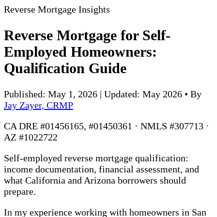
Reverse Mortgage Insights
Reverse Mortgage for Self-
Employed Homeowners:
Qualification Guide
Published: May 1, 2026 | Updated: May 2026
•
By
Jay Zayer, CRMP
CA DRE #01456165, #01450361 · NMLS #307713 ·
AZ #1022722
Self-employed reverse mortgage qualification:
income documentation, financial assessment, and
what California and Arizona borrowers should
prepare.
In my experience working with homeowners in San