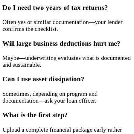
Do I need two years of tax returns?
Often yes or similar documentation—your lender
confirms the checklist.
Will large business deductions hurt me?
Maybe—underwriting evaluates what is documented
and sustainable.
Can I use asset dissipation?
Sometimes, depending on program and
documentation—ask your loan officer.
What is the first step?
Upload a complete financial package early rather