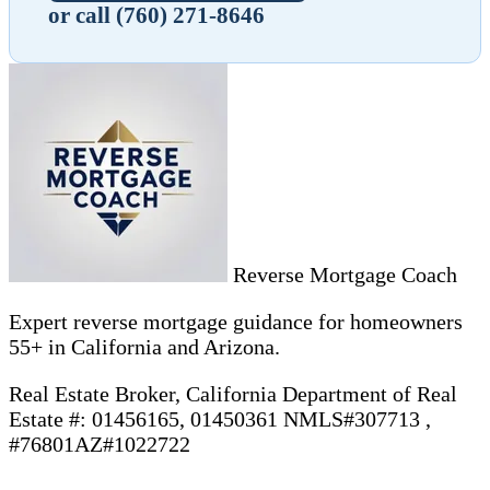
or call (760) 271-8646
Reverse Mortgage Coach
Expert reverse mortgage guidance for homeowners
55+ in California and Arizona.
Real Estate Broker, California Department of Real
Estate #: 01456165, 01450361 NMLS#307713 ,
#76801AZ#1022722