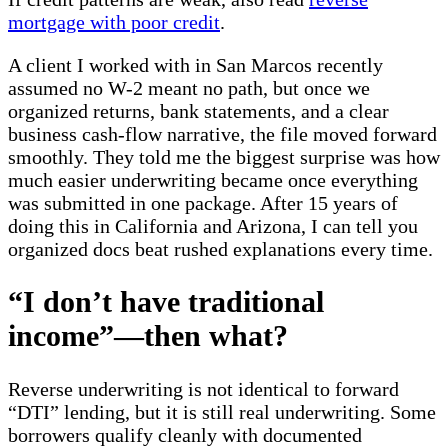
mortgage with poor credit
.
A client I worked with in San Marcos recently
assumed no W-2 meant no path, but once we
organized returns, bank statements, and a clear
business cash-flow narrative, the file moved forward
smoothly. They told me the biggest surprise was how
much easier underwriting became once everything
was submitted in one package. After 15 years of
doing this in California and Arizona, I can tell you
organized docs beat rushed explanations every time.
“I don’t have traditional
income”—then what?
Reverse underwriting is not identical to forward
“DTI” lending, but it is still real underwriting. Some
borrowers qualify cleanly with documented