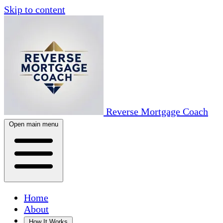
Skip to content
Reverse Mortgage Coach
Open main menu
Home
About
How It Works