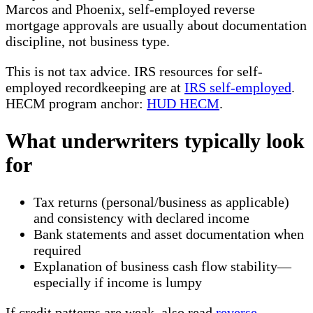
Marcos and Phoenix, self-employed reverse
mortgage approvals are usually about documentation
discipline, not business type.
This is not tax advice. IRS resources for self-
employed recordkeeping are at
IRS self-employed
.
HECM program anchor:
HUD HECM
.
What underwriters typically look
for
Tax returns (personal/business as applicable)
and consistency with declared income
Bank statements and asset documentation when
required
Explanation of business cash flow stability—
especially if income is lumpy
If credit patterns are weak, also read
reverse