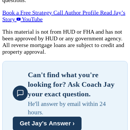
Book a Free Strategy Call
Author Profile
Read Jay’s
Story
YouTube
This material is not from HUD or FHA and has not
been approved by HUD or any government agency.
All reverse mortgage loans are subject to credit and
property approval.
Can't find what you're
looking for? Ask Coach Jay
your exact question.
He'll answer by email within 24
hours.
Get Jay's Answer ›