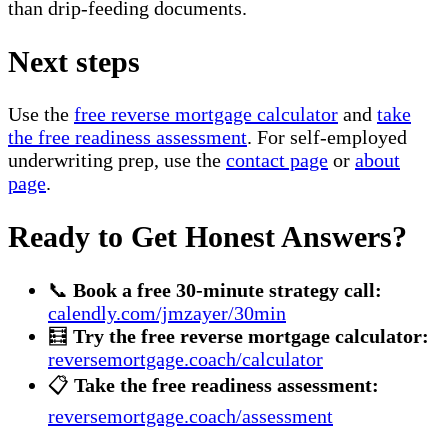
than drip-feeding documents.
Next steps
Use the
free reverse mortgage calculator
and
take
the free readiness assessment
. For self-employed
underwriting prep, use the
contact page
or
about
page
.
Ready to Get Honest Answers?
📞
Book a free 30-minute strategy call:
calendly.com/jmzayer/30min
🧮
Try the free reverse mortgage calculator:
reversemortgage.coach/calculator
📋
Take the free readiness assessment:
reversemortgage.coach/assessment