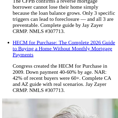
The CFPB confirms a reverse mortgage
borrower cannot lose their home simply
because the loan balance grows. Only 3 specific
triggers can lead to foreclosure — and all 3 are
preventable. Complete guide by Jay Zayer
CRMP. NMLS #307713.
HECM for Purchase: The Complete 2026 Guide
to Buying a Home Without Monthly Mortgage
Payments
Congress created the HECM for Purchase in
2009. Down payment 40-60% by age. NAR:
42% of recent buyers were 60+. Complete CA
and AZ guide with real scenarios. Jay Zayer
CRMP. NMLS #307713.