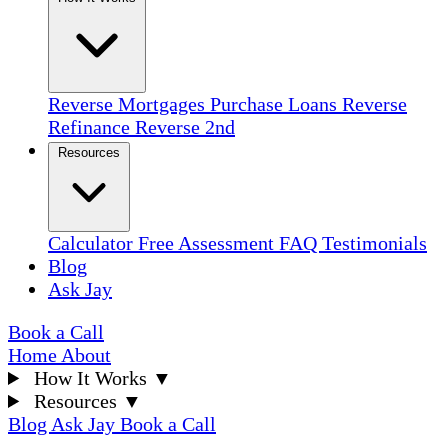
Reverse Mortgages
Purchase Loans
Reverse
Refinance
Reverse 2nd
Resources
Calculator
Free Assessment
FAQ
Testimonials
Blog
Ask Jay
Book a Call
Home
About
How It Works
▼
Resources
▼
Blog
Ask Jay
Book a Call