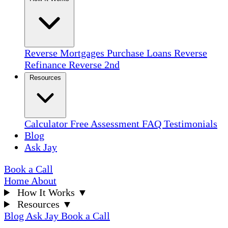
Reverse Mortgages
Purchase Loans
Reverse
Refinance
Reverse 2nd
Resources
Calculator
Free Assessment
FAQ
Testimonials
Blog
Ask Jay
Book a Call
Home
About
How It Works
▼
Resources
▼
Blog
Ask Jay
Book a Call