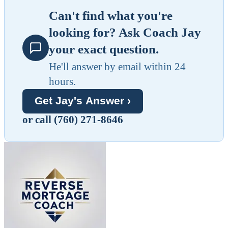
Can't find what you're
looking for? Ask Coach Jay
your exact question.
He'll answer by email within 24
hours.
Get Jay's Answer ›
or call (760) 271-8646