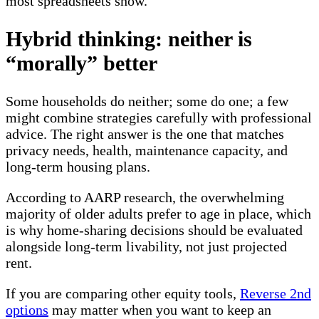
most spreadsheets show.
Hybrid thinking: neither is
“morally” better
Some households do neither; some do one; a few
might combine strategies carefully with professional
advice. The right answer is the one that matches
privacy needs, health, maintenance capacity, and
long-term housing plans.
According to AARP research, the overwhelming
majority of older adults prefer to age in place, which
is why home-sharing decisions should be evaluated
alongside long-term livability, not just projected
rent.
If you are comparing other equity tools,
Reverse 2nd
options
may matter when you want to keep an