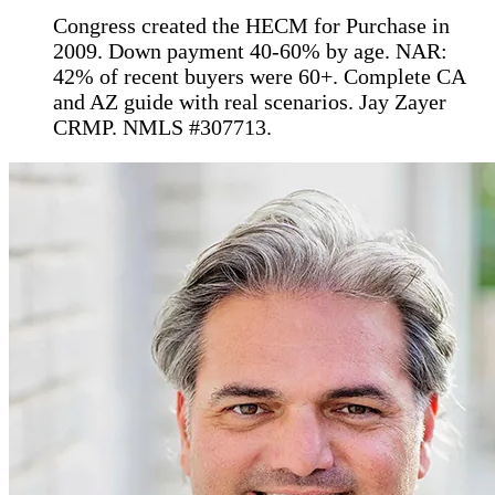
Congress created the HECM for Purchase in
2009. Down payment 40-60% by age. NAR:
42% of recent buyers were 60+. Complete CA
and AZ guide with real scenarios. Jay Zayer
CRMP. NMLS #307713.