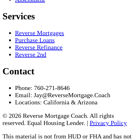
Services
Reverse Mortgages
Purchase Loans
Reverse Refinance
Reverse 2nd
Contact
Phone:
760-271-8646
Email:
Jay@ReverseMortgage.Coach
Locations:
California & Arizona
© 2026 Reverse Mortgage Coach. All rights
reserved. Equal Housing Lender. |
Privacy Policy
This material is not from HUD or FHA and has not