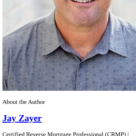
About the Author
Jay Zayer
Certified Reverse Mortgage Professional (CRMP)
|