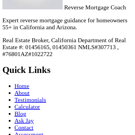
Reverse Mortgage Coach
Expert reverse mortgage guidance for homeowners
55+ in California and Arizona.
Real Estate Broker, California Department of Real
Estate #: 01456165, 01450361 NMLS#307713 ,
#76801AZ#1022722
Quick Links
Home
About
Testimonials
Calculator
Blog
Ask Jay
Contact
Assessment