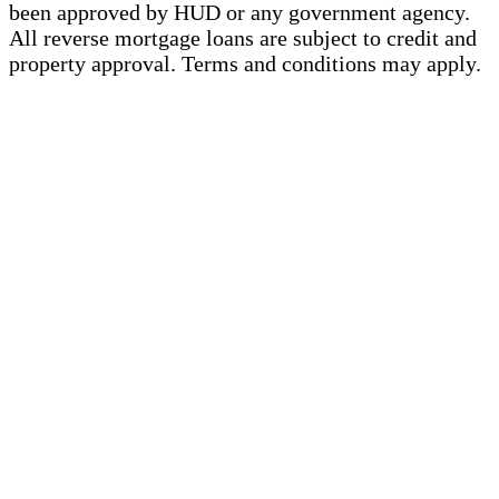
been approved by HUD or any government agency.
All reverse mortgage loans are subject to credit and
property approval. Terms and conditions may apply.