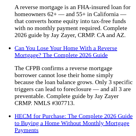
A reverse mortgage is an FHA-insured loan for
homeowners 62+ — and 55+ in California —
that converts home equity into tax-free funds
with no monthly payment required. Complete
2026 guide by Jay Zayer, CRMP. CA and AZ.
Can You Lose Your Home With a Reverse
Mortgage? The Complete 2026 Guide
The CFPB confirms a reverse mortgage
borrower cannot lose their home simply
because the loan balance grows. Only 3 specific
triggers can lead to foreclosure — and all 3 are
preventable. Complete guide by Jay Zayer
CRMP. NMLS #307713.
HECM for Purchase: The Complete 2026 Guide
to Buying a Home Without Monthly Mortgage
Payments