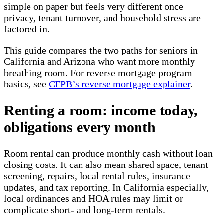
simple on paper but feels very different once
privacy, tenant turnover, and household stress are
factored in.
This guide compares the two paths for seniors in
California and Arizona who want more monthly
breathing room. For reverse mortgage program
basics, see
CFPB’s reverse mortgage explainer
.
Renting a room: income today,
obligations every month
Room rental can produce monthly cash without loan
closing costs. It can also mean shared space, tenant
screening, repairs, local rental rules, insurance
updates, and tax reporting. In California especially,
local ordinances and HOA rules may limit or
complicate short- and long-term rentals.