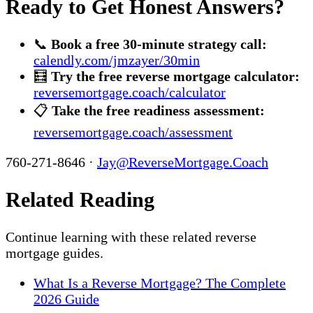
Ready to Get Honest Answers?
📞
Book a free 30-minute strategy call:
calendly.com/jmzayer/30min
🧮
Try the free reverse mortgage calculator:
reversemortgage.coach/calculator
📋
Take the free readiness assessment:
reversemortgage.coach/assessment
760-271-8646 ·
Jay@ReverseMortgage.Coach
Related Reading
Continue learning with these related reverse
mortgage guides.
What Is a Reverse Mortgage? The Complete
2026 Guide