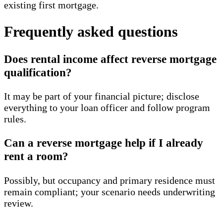
existing first mortgage.
Frequently asked questions
Does rental income affect reverse mortgage
qualification?
It may be part of your financial picture; disclose
everything to your loan officer and follow program
rules.
Can a reverse mortgage help if I already
rent a room?
Possibly, but occupancy and primary residence must
remain compliant; your scenario needs underwriting
review.