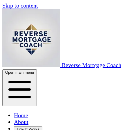
Skip to content
Reverse Mortgage Coach
Open main menu
Home
About
How It Works