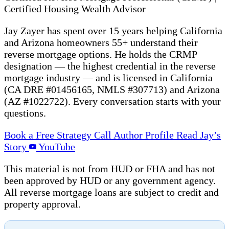
Certified Housing Wealth Advisor
Jay Zayer has spent over 15 years helping California
and Arizona homeowners 55+ understand their
reverse mortgage options. He holds the CRMP
designation — the highest credential in the reverse
mortgage industry — and is licensed in California
(CA DRE #01456165, NMLS #307713) and Arizona
(AZ #1022722). Every conversation starts with your
questions.
Book a Free Strategy Call
Author Profile
Read Jay’s
Story
YouTube
This material is not from HUD or FHA and has not
been approved by HUD or any government agency.
All reverse mortgage loans are subject to credit and
property approval.