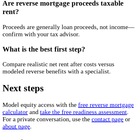
Are reverse mortgage proceeds taxable
rent?
Proceeds are generally loan proceeds, not income—
confirm with your tax advisor.
What is the best first step?
Compare realistic net rent after costs versus
modeled reverse benefits with a specialist.
Next steps
Model equity access with the
free reverse mortgage
calculator
and
take the free readiness assessment
.
For a private conversation, use the
contact page
or
about page
.