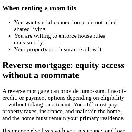
When renting a room fits
You want social connection or do not mind
shared living
You are willing to enforce house rules
consistently
Your property and insurance allow it
Reverse mortgage: equity access
without a roommate
A reverse mortgage can provide lump-sum, line-of-
credit, or payment options depending on eligibility
—without taking on a tenant. You still must pay
property taxes, insurance, and maintain the home,
and the home must remain your primary residence.
If someone else lives with you, occupancy and loan