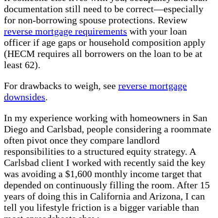
documentation still need to be correct—especially
for non-borrowing spouse protections. Review
reverse mortgage requirements
with your loan
officer if age gaps or household composition apply
(HECM requires all borrowers on the loan to be at
least 62).
For drawbacks to weigh, see
reverse mortgage
downsides
.
In my experience working with homeowners in San
Diego and Carlsbad, people considering a roommate
often pivot once they compare landlord
responsibilities to a structured equity strategy. A
Carlsbad client I worked with recently said the key
was avoiding a $1,600 monthly income target that
depended on continuously filling the room. After 15
years of doing this in California and Arizona, I can
tell you lifestyle friction is a bigger variable than