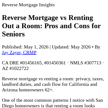
Reverse Mortgage Insights
Reverse Mortgage vs Renting
Out a Room: Pros and Cons for
Seniors
Published: May 1, 2026 | Updated: May 2026
•
By
Jay Zayer, CRMP
CA DRE #01456165, #01450361 · NMLS #307713 ·
AZ #1022722
Reverse mortgage vs renting a room: privacy, taxes,
landlord duties, and cash flow for California and
Arizona homeowners 62+.
One of the most common patterns I notice with San
Diego homeowners is that renting a room looks