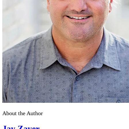
About the Author
Jay Zayer