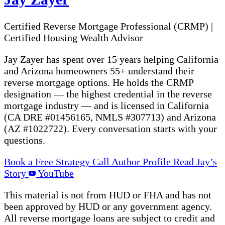
Certified Reverse Mortgage Professional (CRMP)
|
Certified Housing Wealth Advisor
Jay Zayer has spent over 15 years helping California
and Arizona homeowners 55+ understand their
reverse mortgage options. He holds the CRMP
designation — the highest credential in the reverse
mortgage industry — and is licensed in California
(CA DRE #01456165, NMLS #307713) and Arizona
(AZ #1022722). Every conversation starts with your
questions.
Book a Free Strategy Call
Author Profile
Read Jay’s
Story
YouTube
This material is not from HUD or FHA and has not
been approved by HUD or any government agency.
All reverse mortgage loans are subject to credit and