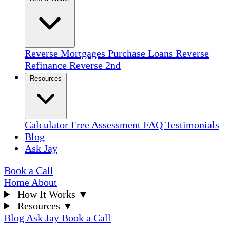
Reverse Mortgages
Purchase Loans
Reverse
Refinance
Reverse 2nd
Resources
Calculator
Free Assessment
FAQ
Testimonials
Blog
Ask Jay
Book a Call
Home
About
How It Works
▼
Resources
▼
Blog
Ask Jay
Book a Call