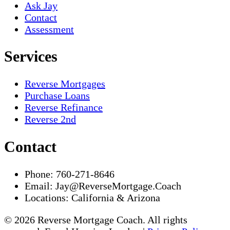
Ask Jay
Contact
Assessment
Services
Reverse Mortgages
Purchase Loans
Reverse Refinance
Reverse 2nd
Contact
Phone:
760-271-8646
Email:
Jay@ReverseMortgage.Coach
Locations:
California & Arizona
© 2026 Reverse Mortgage Coach. All rights