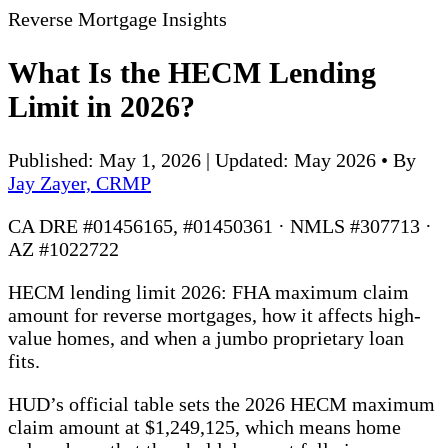
Reverse Mortgage Insights
What Is the HECM Lending
Limit in 2026?
Published: May 1, 2026 | Updated: May 2026
•
By
Jay Zayer, CRMP
CA DRE #01456165, #01450361 · NMLS #307713 ·
AZ #1022722
HECM lending limit 2026: FHA maximum claim
amount for reverse mortgages, how it affects high-
value homes, and when a jumbo proprietary loan
fits.
HUD’s official table sets the 2026 HECM maximum
claim amount at $1,249,125, which means home