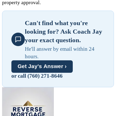
property approval.
Can't find what you're
looking for? Ask Coach Jay
your exact question.
He'll answer by email within 24
hours.
Get Jay's Answer ›
or call (760) 271-8646