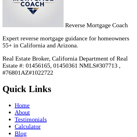
Reverse Mortgage Coach
Expert reverse mortgage guidance for homeowners
55+ in California and Arizona.
Real Estate Broker, California Department of Real
Estate #: 01456165, 01450361 NMLS#307713 ,
#76801AZ#1022722
Quick Links
Home
About
Testimonials
Calculator
Blog