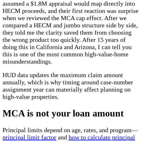
assumed a $1.8M appraisal would map directly into
HECM proceeds, and their first reaction was surprise
when we reviewed the MCA cap effect. After we
compared a HECM and jumbo structure side by side,
they told me the clarity saved them from choosing
the wrong product too quickly. After 15 years of
doing this in California and Arizona, I can tell you
this is one of the most common high-value-home
misunderstandings.
HUD data updates the maximum claim amount
annually, which is why timing around case-number
assignment year can materially affect planning on
high-value properties.
MCA is not your loan amount
Principal limits depend on age, rates, and program—
principal limit factor
and
how to calculate principal