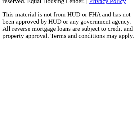
reserved. Equal Housing Lender. |
Privacy Policy
This material is not from HUD or FHA and has not
been approved by HUD or any government agency.
All reverse mortgage loans are subject to credit and
property approval. Terms and conditions may apply.