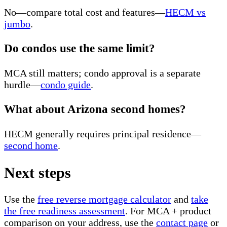
No—compare total cost and features—
HECM vs
jumbo
.
Do condos use the same limit?
MCA still matters; condo approval is a separate
hurdle—
condo guide
.
What about Arizona second homes?
HECM generally requires principal residence—
second home
.
Next steps
Use the
free reverse mortgage calculator
and
take
the free readiness assessment
. For MCA + product
comparison on your address, use the
contact page
or