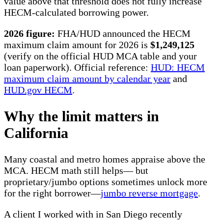
value above that threshold does not fully increase
HECM-calculated borrowing power.
2026 figure:
FHA/HUD announced the HECM
maximum claim amount for 2026 is
$1,249,125
(verify on the official HUD MCA table and your
loan paperwork). Official reference:
HUD: HECM
maximum claim amount by calendar year
and
HUD.gov HECM
.
Why the limit matters in
California
Many coastal and metro homes appraise above the
MCA. HECM math still helps— but
proprietary/jumbo options sometimes unlock more
for the right borrower—
jumbo reverse mortgage
.
A client I worked with in San Diego recently