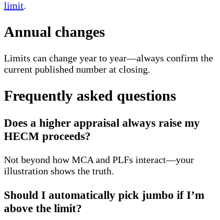
limit
.
Annual changes
Limits can change year to year—always confirm the
current published number at closing.
Frequently asked questions
Does a higher appraisal always raise my
HECM proceeds?
Not beyond how MCA and PLFs interact—your
illustration shows the truth.
Should I automatically pick jumbo if I’m
above the limit?