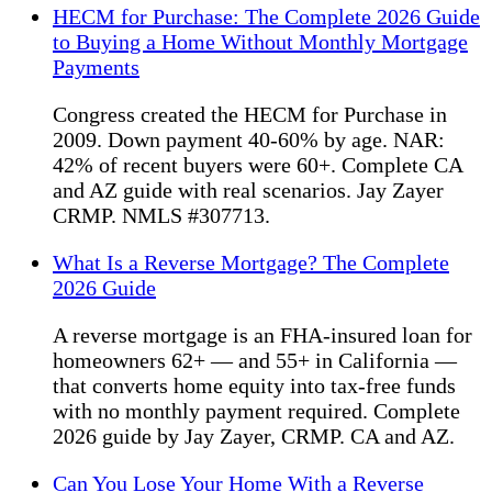
HECM for Purchase: The Complete 2026 Guide
to Buying a Home Without Monthly Mortgage
Payments
Congress created the HECM for Purchase in
2009. Down payment 40-60% by age. NAR:
42% of recent buyers were 60+. Complete CA
and AZ guide with real scenarios. Jay Zayer
CRMP. NMLS #307713.
What Is a Reverse Mortgage? The Complete
2026 Guide
A reverse mortgage is an FHA-insured loan for
homeowners 62+ — and 55+ in California —
that converts home equity into tax-free funds
with no monthly payment required. Complete
2026 guide by Jay Zayer, CRMP. CA and AZ.
Can You Lose Your Home With a Reverse