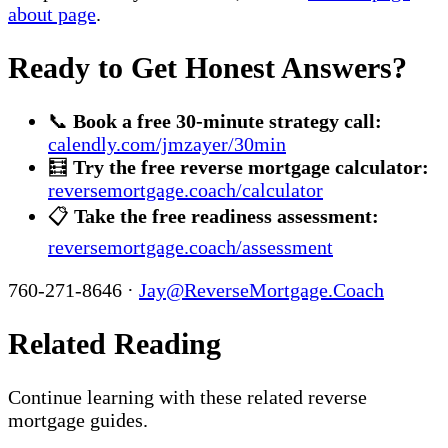
about page
.
Ready to Get Honest Answers?
📞
Book a free 30-minute strategy call:
calendly.com/jmzayer/30min
🧮
Try the free reverse mortgage calculator:
reversemortgage.coach/calculator
📋
Take the free readiness assessment:
reversemortgage.coach/assessment
760-271-8646 ·
Jay@ReverseMortgage.Coach
Related Reading
Continue learning with these related reverse
mortgage guides.