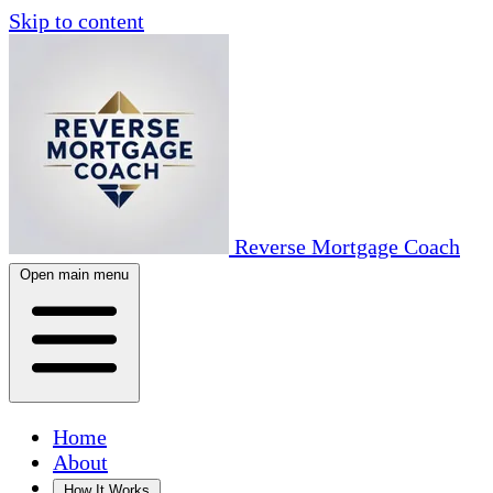
Skip to content
Reverse Mortgage Coach
Open main menu
Home
About
How It Works