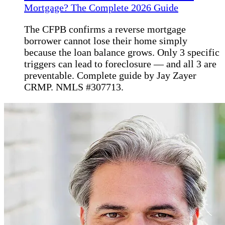
Mortgage? The Complete 2026 Guide
The CFPB confirms a reverse mortgage
borrower cannot lose their home simply
because the loan balance grows. Only 3 specific
triggers can lead to foreclosure — and all 3 are
preventable. Complete guide by Jay Zayer
CRMP. NMLS #307713.