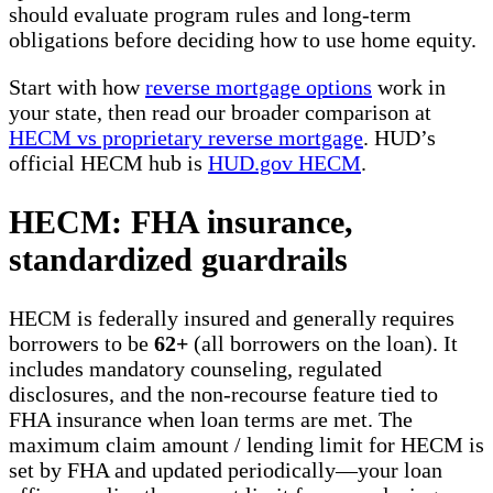
should evaluate program rules and long-term
obligations before deciding how to use home equity.
Start with how
reverse mortgage options
work in
your state, then read our broader comparison at
HECM vs proprietary reverse mortgage
. HUD’s
official HECM hub is
HUD.gov HECM
.
HECM: FHA insurance,
standardized guardrails
HECM is federally insured and generally requires
borrowers to be
62+
(all borrowers on the loan). It
includes mandatory counseling, regulated
disclosures, and the non-recourse feature tied to
FHA insurance when loan terms are met. The
maximum claim amount / lending limit for HECM is
set by FHA and updated periodically—your loan