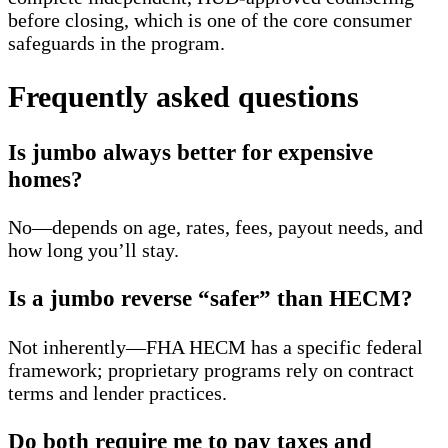
before closing, which is one of the core consumer
safeguards in the program.
Frequently asked questions
Is jumbo always better for expensive
homes?
No—depends on age, rates, fees, payout needs, and
how long you’ll stay.
Is a jumbo reverse “safer” than HECM?
Not inherently—FHA HECM has a specific federal
framework; proprietary programs rely on contract
terms and lender practices.
Do both require me to pay taxes and