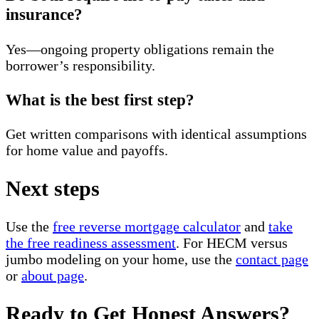
insurance?
Yes—ongoing property obligations remain the
borrower’s responsibility.
What is the best first step?
Get written comparisons with identical assumptions
for home value and payoffs.
Next steps
Use the
free reverse mortgage calculator
and
take
the free readiness assessment
. For HECM versus
jumbo modeling on your home, use the
contact page
or
about page
.
Ready to Get Honest Answers?