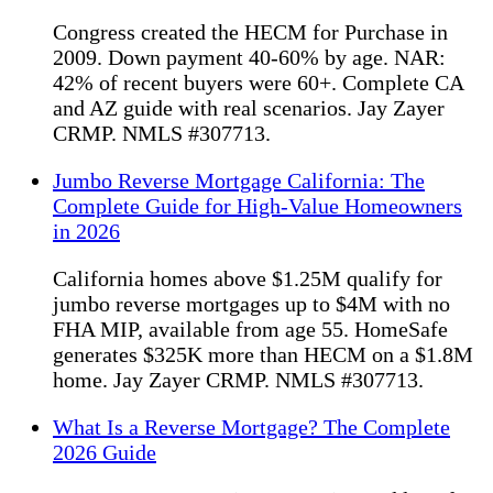
Congress created the HECM for Purchase in
2009. Down payment 40-60% by age. NAR:
42% of recent buyers were 60+. Complete CA
and AZ guide with real scenarios. Jay Zayer
CRMP. NMLS #307713.
Jumbo Reverse Mortgage California: The
Complete Guide for High-Value Homeowners
in 2026
California homes above $1.25M qualify for
jumbo reverse mortgages up to $4M with no
FHA MIP, available from age 55. HomeSafe
generates $325K more than HECM on a $1.8M
home. Jay Zayer CRMP. NMLS #307713.
What Is a Reverse Mortgage? The Complete
2026 Guide