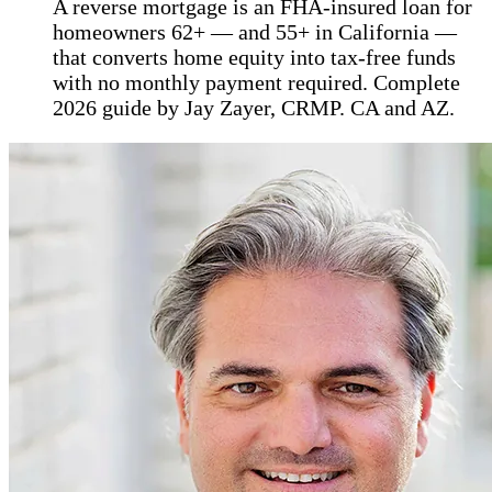
A reverse mortgage is an FHA-insured loan for
homeowners 62+ — and 55+ in California —
that converts home equity into tax-free funds
with no monthly payment required. Complete
2026 guide by Jay Zayer, CRMP. CA and AZ.