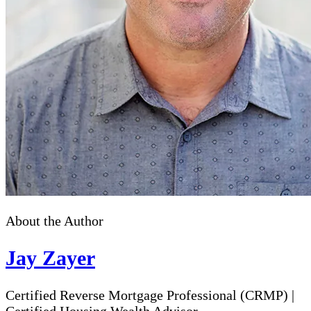
About the Author
Jay Zayer
Certified Reverse Mortgage Professional (CRMP)
|
Certified Housing Wealth Advisor