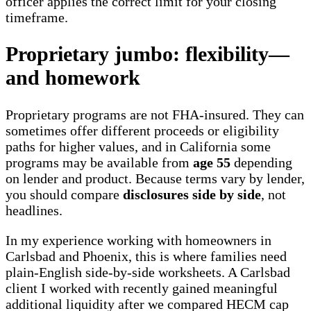
officer applies the correct limit for your closing
timeframe.
Proprietary jumbo: flexibility—
and homework
Proprietary programs are not FHA-insured. They can
sometimes offer different proceeds or eligibility
paths for higher values, and in California some
programs may be available from
age 55
depending
on lender and product. Because terms vary by lender,
you should compare
disclosures side by side
, not
headlines.
In my experience working with homeowners in
Carlsbad and Phoenix, this is where families need
plain-English side-by-side worksheets. A Carlsbad
client I worked with recently gained meaningful
additional liquidity after we compared HECM cap