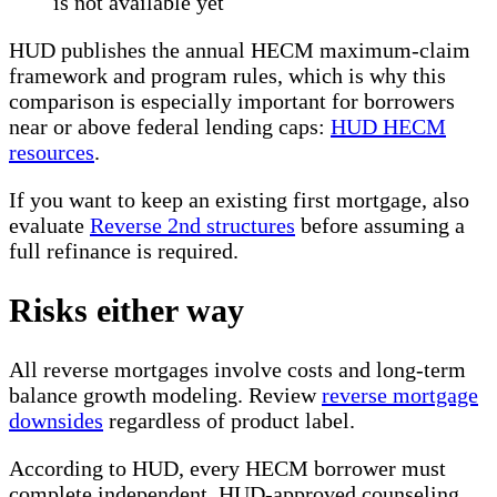
is not available yet
HUD publishes the annual HECM maximum-claim
framework and program rules, which is why this
comparison is especially important for borrowers
near or above federal lending caps:
HUD HECM
resources
.
If you want to keep an existing first mortgage, also
evaluate
Reverse 2nd structures
before assuming a
full refinance is required.
Risks either way
All reverse mortgages involve costs and long-term
balance growth modeling. Review
reverse mortgage
downsides
regardless of product label.
According to HUD, every HECM borrower must
complete independent, HUD-approved counseling