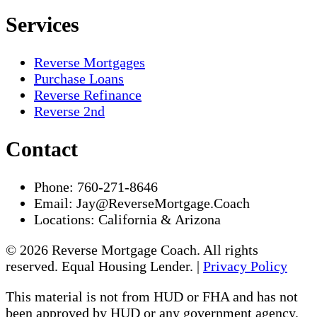
Services
Reverse Mortgages
Purchase Loans
Reverse Refinance
Reverse 2nd
Contact
Phone:
760-271-8646
Email:
Jay@ReverseMortgage.Coach
Locations:
California & Arizona
© 2026 Reverse Mortgage Coach. All rights
reserved. Equal Housing Lender. |
Privacy Policy
This material is not from HUD or FHA and has not
been approved by HUD or any government agency.