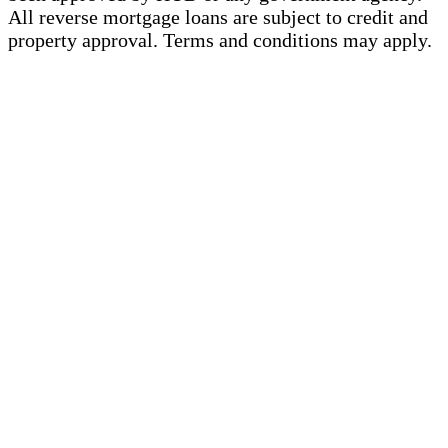
All reverse mortgage loans are subject to credit and
property approval. Terms and conditions may apply.