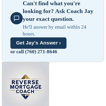
Can't find what you're
looking for? Ask Coach Jay
your exact question.
He'll answer by email within 24
hours.
Get Jay's Answer ›
or call (760) 271-8646