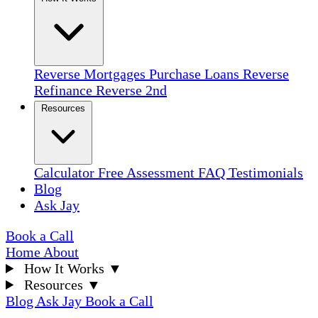
Reverse Mortgages
Purchase Loans
Reverse
Refinance
Reverse 2nd
Resources
Calculator
Free Assessment
FAQ
Testimonials
Blog
Ask Jay
Book a Call
Home
About
How It Works
▼
Resources
▼
Blog
Ask Jay
Book a Call