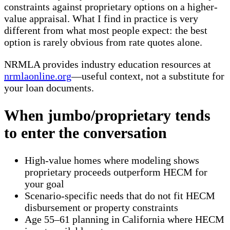
constraints against proprietary options on a higher-
value appraisal. What I find in practice is very
different from what most people expect: the best
option is rarely obvious from rate quotes alone.
NRMLA provides industry education resources at
nrmlaonline.org
—useful context, not a substitute for
your loan documents.
When jumbo/proprietary tends
to enter the conversation
High-value homes where modeling shows
proprietary proceeds outperform HECM for
your goal
Scenario-specific needs that do not fit HECM
disbursement or property constraints
Age 55–61 planning in California where HECM