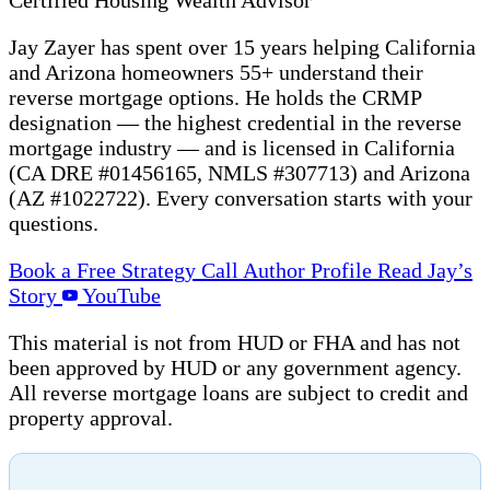
Jay Zayer has spent over 15 years helping California
and Arizona homeowners 55+ understand their
reverse mortgage options. He holds the CRMP
designation — the highest credential in the reverse
mortgage industry — and is licensed in California
(CA DRE #01456165, NMLS #307713) and Arizona
(AZ #1022722). Every conversation starts with your
questions.
Book a Free Strategy Call
Author Profile
Read Jay’s
Story
YouTube
This material is not from HUD or FHA and has not
been approved by HUD or any government agency.
All reverse mortgage loans are subject to credit and
property approval.