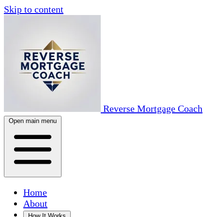
Skip to content
Reverse Mortgage Coach
Open main menu
Home
About
How It Works