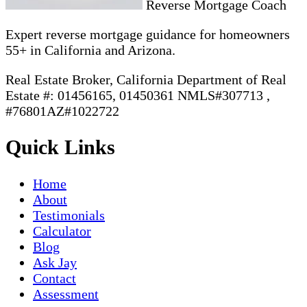
Reverse Mortgage Coach
Expert reverse mortgage guidance for homeowners
55+ in California and Arizona.
Real Estate Broker, California Department of Real
Estate #: 01456165, 01450361 NMLS#307713 ,
#76801AZ#1022722
Quick Links
Home
About
Testimonials
Calculator
Blog
Ask Jay
Contact
Assessment