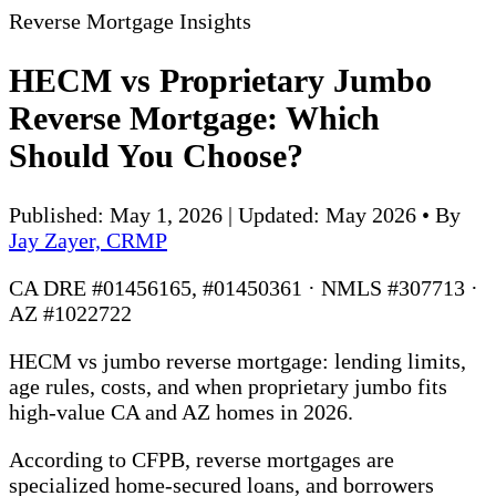
Reverse Mortgage Insights
HECM vs Proprietary Jumbo
Reverse Mortgage: Which
Should You Choose?
Published: May 1, 2026 | Updated: May 2026
•
By
Jay Zayer, CRMP
CA DRE #01456165, #01450361 · NMLS #307713 ·
AZ #1022722
HECM vs jumbo reverse mortgage: lending limits,
age rules, costs, and when proprietary jumbo fits
high-value CA and AZ homes in 2026.
According to CFPB, reverse mortgages are
specialized home-secured loans, and borrowers