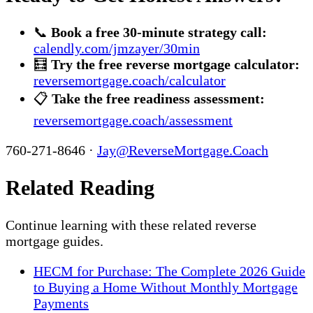
📞
Book a free 30-minute strategy call:
calendly.com/jmzayer/30min
🧮
Try the free reverse mortgage calculator:
reversemortgage.coach/calculator
📋
Take the free readiness assessment:
reversemortgage.coach/assessment
760-271-8646 ·
Jay@ReverseMortgage.Coach
Related Reading
Continue learning with these related reverse
mortgage guides.
HECM for Purchase: The Complete 2026 Guide
to Buying a Home Without Monthly Mortgage
Payments