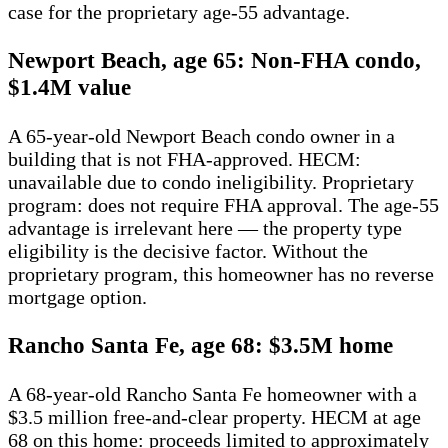
case for the proprietary age-55 advantage.
Newport Beach, age 65: Non-FHA condo,
$1.4M value
A 65-year-old Newport Beach condo owner in a
building that is not FHA-approved. HECM:
unavailable due to condo ineligibility. Proprietary
program: does not require FHA approval. The age-55
advantage is irrelevant here — the property type
eligibility is the decisive factor. Without the
proprietary program, this homeowner has no reverse
mortgage option.
Rancho Santa Fe, age 68: $3.5M home
A 68-year-old Rancho Santa Fe homeowner with a
$3.5 million free-and-clear property. HECM at age
68 on this home: proceeds limited to approximately