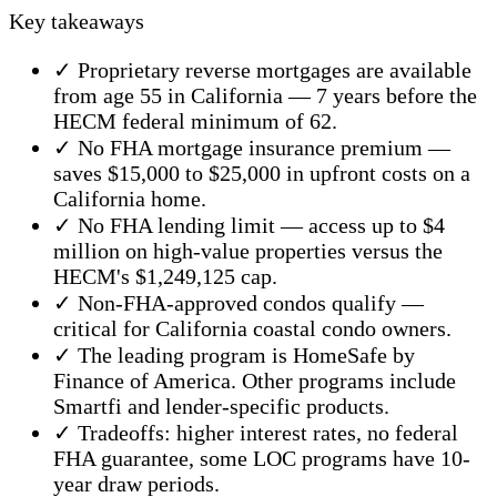
Key takeaways
✓ Proprietary reverse mortgages are available
from age 55 in California — 7 years before the
HECM federal minimum of 62.
✓ No FHA mortgage insurance premium —
saves $15,000 to $25,000 in upfront costs on a
California home.
✓ No FHA lending limit — access up to $4
million on high-value properties versus the
HECM's $1,249,125 cap.
✓ Non-FHA-approved condos qualify —
critical for California coastal condo owners.
✓ The leading program is HomeSafe by
Finance of America. Other programs include
Smartfi and lender-specific products.
✓ Tradeoffs: higher interest rates, no federal
FHA guarantee, some LOC programs have 10-
year draw periods.