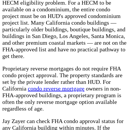
HECM eligibility problem. For a HECM to be
available on a condominium, the entire condo
project must be on HUD's approved condominium
project list. Many California condo buildings —
particularly older buildings, boutique buildings, and
buildings in San Diego, Los Angeles, Santa Monica,
and other premium coastal markets — are not on the
FHA-approved list and have no practical pathway to
get there.
Proprietary reverse mortgages do not require FHA
condo project approval. The property standards are
set by the private lender rather than HUD. For
California
condo reverse mortgage
owners in non-
FHA-approved buildings, a proprietary program is
often the only reverse mortgage option available
regardless of age.
Jay Zayer can check FHA condo approval status for
any California building within minutes. If the