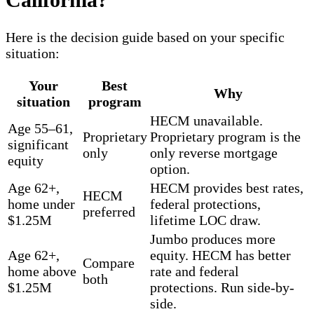
Here is the decision guide based on your specific
situation:
Your
Best
Why
situation
program
HECM unavailable.
Age 55–61,
Proprietary
Proprietary program is the
significant
only
only reverse mortgage
equity
option.
Age 62+,
HECM provides best rates,
HECM
home under
federal protections,
preferred
$1.25M
lifetime LOC draw.
Jumbo produces more
Age 62+,
equity. HECM has better
Compare
home above
rate and federal
both
$1.25M
protections. Run side-by-
side.