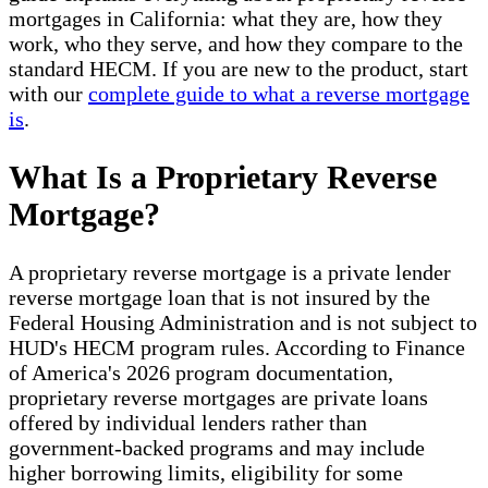
mortgages in California: what they are, how they
work, who they serve, and how they compare to the
standard HECM. If you are new to the product, start
with our
complete guide to what a reverse mortgage
is
.
What Is a Proprietary Reverse
Mortgage?
A proprietary reverse mortgage is a private lender
reverse mortgage loan that is not insured by the
Federal Housing Administration and is not subject to
HUD's HECM program rules. According to Finance
of America's 2026 program documentation,
proprietary reverse mortgages are private loans
offered by individual lenders rather than
government-backed programs and may include
higher borrowing limits, eligibility for some