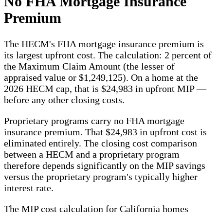
No FHA Mortgage Insurance
Premium
The HECM's FHA mortgage insurance premium is
its largest upfront cost. The calculation: 2 percent of
the Maximum Claim Amount (the lesser of
appraised value or $1,249,125). On a home at the
2026 HECM cap, that is $24,983 in upfront MIP —
before any other closing costs.
Proprietary programs carry no FHA mortgage
insurance premium. That $24,983 in upfront cost is
eliminated entirely. The closing cost comparison
between a HECM and a proprietary program
therefore depends significantly on the MIP savings
versus the proprietary program's typically higher
interest rate.
The MIP cost calculation for California homes