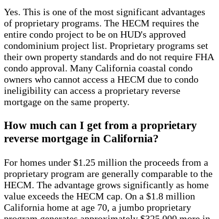
Yes. This is one of the most significant advantages
of proprietary programs. The HECM requires the
entire condo project to be on HUD's approved
condominium project list. Proprietary programs set
their own property standards and do not require FHA
condo approval. Many California coastal condo
owners who cannot access a HECM due to condo
ineligibility can access a proprietary reverse
mortgage on the same property.
How much can I get from a proprietary
reverse mortgage in California?
For homes under $1.25 million the proceeds from a
proprietary program are generally comparable to the
HECM. The advantage grows significantly as home
value exceeds the HECM cap. On a $1.8 million
California home at age 70, a jumbo proprietary
program generates approximately $325,000 more in