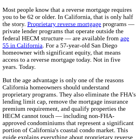
Most people know that a reverse mortgage requires
you to be 62 or older. In California, that is only half
the story.
Proprietary reverse mortgage
programs —
private lender programs that operate outside the
federal HECM structure — are available from
age
55 in California
. For a 57-year-old San Diego
homeowner with significant equity, that means
access to a reverse mortgage today. Not in five
years. Today.
But the age advantage is only one of the reasons
California homeowners should understand
proprietary programs. They also eliminate the FHA's
lending limit cap, remove the mortgage insurance
premium requirement, and qualify properties the
HECM cannot touch — including non-FHA-
approved condominiums that represent a significant
portion of California's coastal condo market. This
guide explains everything about proprietary reverse