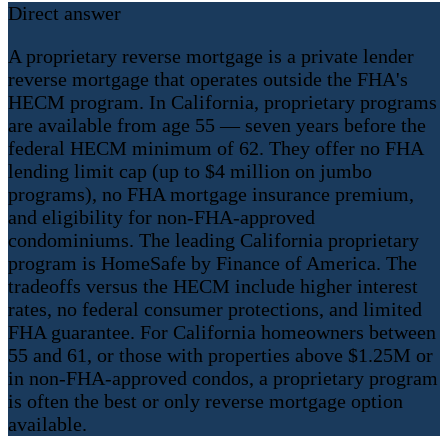
Direct answer
A proprietary reverse mortgage is a private lender
reverse mortgage that operates outside the FHA's
HECM program. In California, proprietary programs
are available from age 55 — seven years before the
federal HECM minimum of 62. They offer no FHA
lending limit cap (up to $4 million on jumbo
programs), no FHA mortgage insurance premium,
and eligibility for non-FHA-approved
condominiums. The leading California proprietary
program is HomeSafe by Finance of America. The
tradeoffs versus the HECM include higher interest
rates, no federal consumer protections, and limited
FHA guarantee. For California homeowners between
55 and 61, or those with properties above $1.25M or
in non-FHA-approved condos, a proprietary program
is often the best or only reverse mortgage option
available.