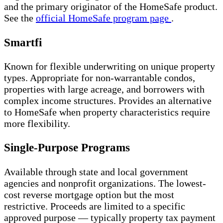
and the primary originator of the HomeSafe product.
See the
official HomeSafe program page
.
Smartfi
Known for flexible underwriting on unique property
types. Appropriate for non-warrantable condos,
properties with large acreage, and borrowers with
complex income structures. Provides an alternative
to HomeSafe when property characteristics require
more flexibility.
Single-Purpose Programs
Available through state and local government
agencies and nonprofit organizations. The lowest-
cost reverse mortgage option but the most
restrictive. Proceeds are limited to a specific
approved purpose — typically property tax payment