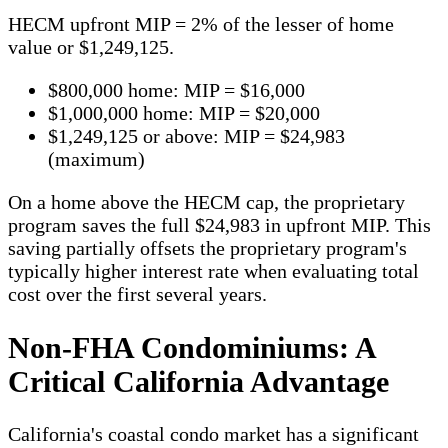
HECM upfront MIP = 2% of the lesser of home
value or $1,249,125.
$800,000 home: MIP = $16,000
$1,000,000 home: MIP = $20,000
$1,249,125 or above: MIP = $24,983
(maximum)
On a home above the HECM cap, the proprietary
program saves the full $24,983 in upfront MIP. This
saving partially offsets the proprietary program's
typically higher interest rate when evaluating total
cost over the first several years.
Non-FHA Condominiums: A
Critical California Advantage
California's coastal condo market has a significant