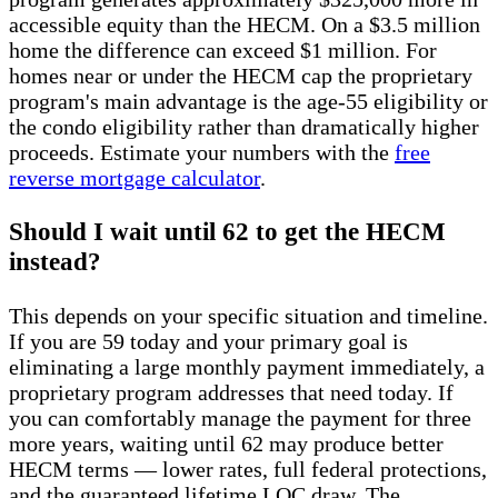
accessible equity than the HECM. On a $3.5 million
home the difference can exceed $1 million. For
homes near or under the HECM cap the proprietary
program's main advantage is the age-55 eligibility or
the condo eligibility rather than dramatically higher
proceeds. Estimate your numbers with the
free
reverse mortgage calculator
.
Should I wait until 62 to get the HECM
instead?
This depends on your specific situation and timeline.
If you are 59 today and your primary goal is
eliminating a large monthly payment immediately, a
proprietary program addresses that need today. If
you can comfortably manage the payment for three
more years, waiting until 62 may produce better
HECM terms — lower rates, full federal protections,
and the guaranteed lifetime LOC draw. The