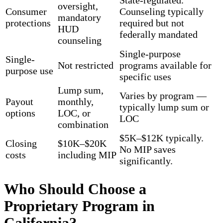
State-regulated.
oversight,
Consumer
Counseling typically
mandatory
protections
required but not
HUD
federally mandated
counseling
Single-purpose
Single-
Not restricted
programs available for
purpose use
specific uses
Lump sum,
Varies by program —
Payout
monthly,
typically lump sum or
options
LOC, or
LOC
combination
$5K–$12K typically.
Closing
$10K–$20K
No MIP saves
costs
including MIP
significantly.
Who Should Choose a
Proprietary Program in
California?