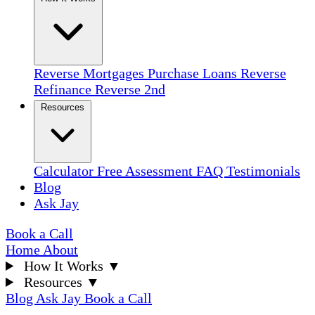
Reverse Mortgages
Purchase Loans
Reverse
Refinance
Reverse 2nd
Resources
Calculator
Free Assessment
FAQ
Testimonials
Blog
Ask Jay
Book a Call
Home
About
How It Works
▼
Resources
▼
Blog
Ask Jay
Book a Call