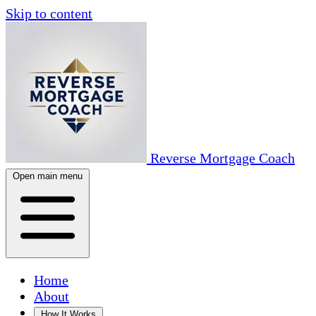
Skip to content
Reverse Mortgage Coach
Open main menu
Home
About
How It Works