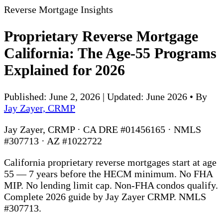
Reverse Mortgage Insights
Proprietary Reverse Mortgage
California: The Age-55 Programs
Explained for 2026
Published: June 2, 2026 | Updated: June 2026
•
By
Jay Zayer, CRMP
Jay Zayer, CRMP · CA DRE #01456165 · NMLS
#307713 · AZ #1022722
California proprietary reverse mortgages start at age
55 — 7 years before the HECM minimum. No FHA
MIP. No lending limit cap. Non-FHA condos qualify.
Complete 2026 guide by Jay Zayer CRMP. NMLS
#307713.