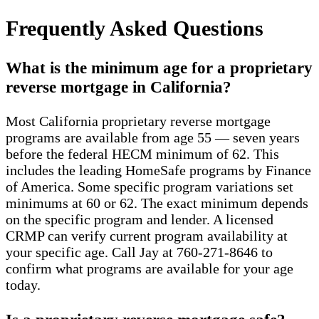
Frequently Asked Questions
What is the minimum age for a proprietary
reverse mortgage in California?
Most California proprietary reverse mortgage
programs are available from age 55 — seven years
before the federal HECM minimum of 62. This
includes the leading HomeSafe programs by Finance
of America. Some specific program variations set
minimums at 60 or 62. The exact minimum depends
on the specific program and lender. A licensed
CRMP can verify current program availability at
your specific age. Call Jay at 760-271-8646 to
confirm what programs are available for your age
today.