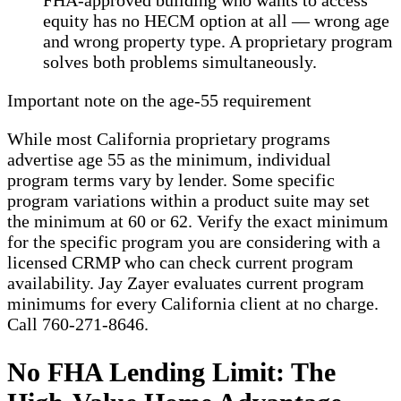
FHA-approved building who wants to access
equity has no HECM option at all — wrong age
and wrong property type. A proprietary program
solves both problems simultaneously.
Important note on the age-55 requirement
While most California proprietary programs
advertise age 55 as the minimum, individual
program terms vary by lender. Some specific
program variations within a product suite may set
the minimum at 60 or 62. Verify the exact minimum
for the specific program you are considering with a
licensed CRMP who can check current program
availability. Jay Zayer evaluates current program
minimums for every California client at no charge.
Call 760-271-8646.
No FHA Lending Limit: The