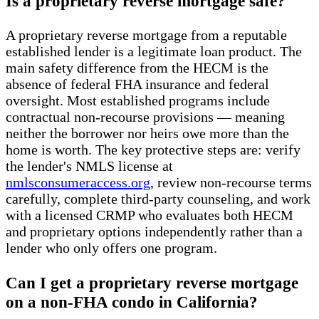
Is a proprietary reverse mortgage safe?
A proprietary reverse mortgage from a reputable
established lender is a legitimate loan product. The
main safety difference from the HECM is the
absence of federal FHA insurance and federal
oversight. Most established programs include
contractual non-recourse provisions — meaning
neither the borrower nor heirs owe more than the
home is worth. The key protective steps are: verify
the lender's NMLS license at
nmlsconsumeraccess.org
, review non-recourse terms
carefully, complete third-party counseling, and work
with a licensed CRMP who evaluates both HECM
and proprietary options independently rather than a
lender who only offers one program.
Can I get a proprietary reverse mortgage
on a non-FHA condo in California?