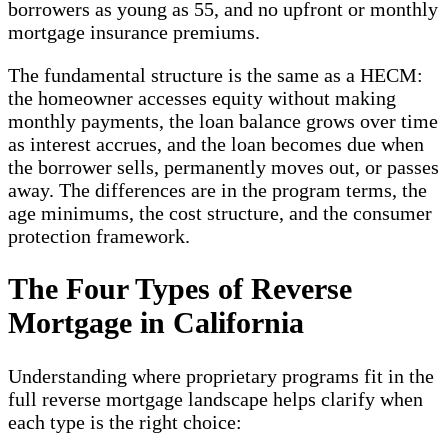
borrowers as young as 55, and no upfront or monthly
mortgage insurance premiums.
The fundamental structure is the same as a HECM:
the homeowner accesses equity without making
monthly payments, the loan balance grows over time
as interest accrues, and the loan becomes due when
the borrower sells, permanently moves out, or passes
away. The differences are in the program terms, the
age minimums, the cost structure, and the consumer
protection framework.
The Four Types of Reverse
Mortgage in California
Understanding where proprietary programs fit in the
full reverse mortgage landscape helps clarify when
each type is the right choice: