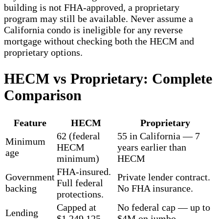
building is not FHA-approved, a proprietary
program may still be available. Never assume a
California condo is ineligible for any reverse
mortgage without checking both the HECM and
proprietary options.
HECM vs Proprietary: Complete
Comparison
Feature
HECM
Proprietary
62 (federal
55 in California — 7
Minimum
HECM
years earlier than
age
minimum)
HECM
FHA-insured.
Government
Private lender contract.
Full federal
backing
No FHA insurance.
protections.
Capped at
No federal cap — up to
Lending
$1,249,125
$4M on jumbo