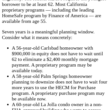
borrower to be at least 62. Most California
proprietary programs — including the leading
HomeSafe program by Finance of America — are
available from age 55.
Seven years is a meaningful planning window.
Consider what it means concretely:
A 56-year-old Carlsbad homeowner with
$900,000 in equity does not have to wait until
62 to eliminate a $2,400 monthly mortgage
payment. A proprietary program may be
available today.
A 58-year-old Palm Springs homeowner
planning to downsize does not have to wait four
more years to use the HECM for Purchase
program. A proprietary purchase program may
be available now.
A 60-year-old La Jolla condo owner in a non-