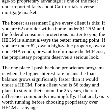
age-55 proprietary advantage is one of the most
underreported facts about California's reverse
mortgage market.
The honest assessment I give every client is this: if
you are 62 or older with a home under $1.25M and
the federal consumer protections matter to you, the
HECM is almost always the better starting point. If
you are under 62, own a high-value property, own a
non-FHA condo, or want to eliminate the MIP cost,
the proprietary program deserves a serious look.
The one place I push back on proprietary programs
is when the higher interest rate means the loan
balance grows significantly faster than it would
under a HECM. For a client who is 56 today and
plans to stay in their home for 25 years, the rate
difference compounds meaningfully. That analysis is
worth running before choosing proprietary over
HECM at any age.