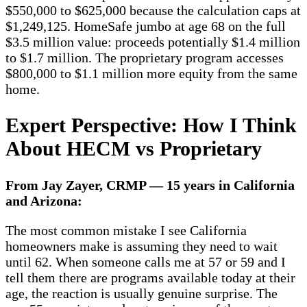
$550,000 to $625,000 because the calculation caps at
$1,249,125. HomeSafe jumbo at age 68 on the full
$3.5 million value: proceeds potentially $1.4 million
to $1.7 million. The proprietary program accesses
$800,000 to $1.1 million more equity from the same
home.
Expert Perspective: How I Think
About HECM vs Proprietary
From Jay Zayer, CRMP — 15 years in California
and Arizona:
The most common mistake I see California
homeowners make is assuming they need to wait
until 62. When someone calls me at 57 or 59 and I
tell them there are programs available today at their
age, the reaction is usually genuine surprise. The