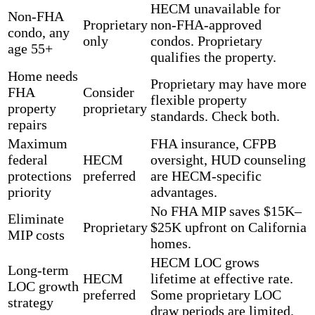
HECM unavailable for
Non-FHA
Proprietary
non-FHA-approved
condo, any
only
condos. Proprietary
age 55+
qualifies the property.
Home needs
Proprietary may have more
FHA
Consider
flexible property
property
proprietary
standards. Check both.
repairs
Maximum
FHA insurance, CFPB
federal
HECM
oversight, HUD counseling
protections
preferred
are HECM-specific
priority
advantages.
No FHA MIP saves $15K–
Eliminate
Proprietary
$25K upfront on California
MIP costs
homes.
HECM LOC grows
Long-term
HECM
lifetime at effective rate.
LOC growth
preferred
Some proprietary LOC
strategy
draw periods are limited.