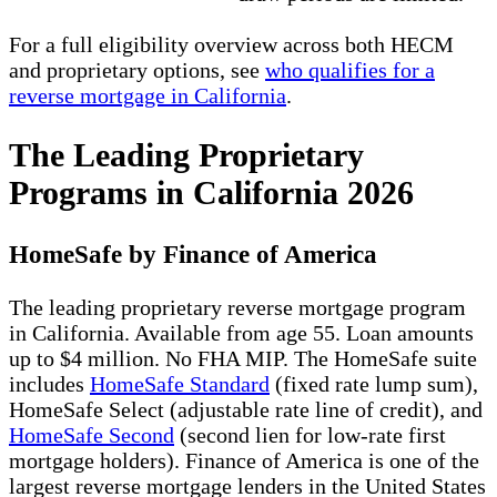
For a full eligibility overview across both HECM
and proprietary options, see
who qualifies for a
reverse mortgage in California
.
The Leading Proprietary
Programs in California 2026
HomeSafe by Finance of America
The leading proprietary reverse mortgage program
in California. Available from age 55. Loan amounts
up to $4 million. No FHA MIP. The HomeSafe suite
includes
HomeSafe Standard
(fixed rate lump sum),
HomeSafe Select (adjustable rate line of credit), and
HomeSafe Second
(second lien for low-rate first
mortgage holders). Finance of America is one of the
largest reverse mortgage lenders in the United States