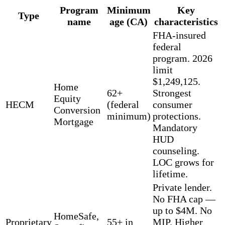
Program
Minimum
Key
Type
name
age (CA)
characteristics
FHA-insured
federal
program. 2026
limit
$1,249,125.
Home
62+
Strongest
Equity
HECM
(federal
consumer
Conversion
minimum)
protections.
Mortgage
Mandatory
HUD
counseling.
LOC grows for
lifetime.
Private lender.
No FHA cap —
up to $4M. No
HomeSafe,
Proprietary
55+ in
MIP. Higher