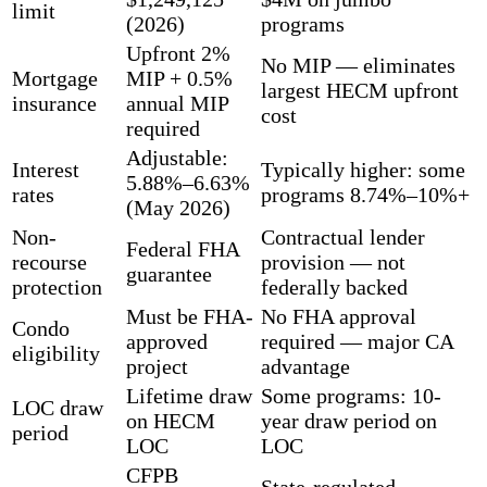
limit
(2026)
programs
Upfront 2%
No MIP — eliminates
Mortgage
MIP + 0.5%
largest HECM upfront
insurance
annual MIP
cost
required
Adjustable:
Interest
Typically higher: some
5.88%–6.63%
rates
programs 8.74%–10%+
(May 2026)
Non-
Contractual lender
Federal FHA
recourse
provision — not
guarantee
protection
federally backed
Must be FHA-
No FHA approval
Condo
approved
required — major CA
eligibility
project
advantage
Lifetime draw
Some programs: 10-
LOC draw
on HECM
year draw period on
period
LOC
LOC
CFPB