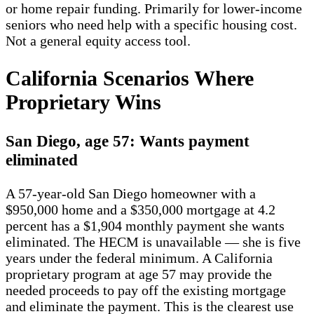
or home repair funding. Primarily for lower-income
seniors who need help with a specific housing cost.
Not a general equity access tool.
California Scenarios Where
Proprietary Wins
San Diego, age 57: Wants payment
eliminated
A 57-year-old San Diego homeowner with a
$950,000 home and a $350,000 mortgage at 4.2
percent has a $1,904 monthly payment she wants
eliminated. The HECM is unavailable — she is five
years under the federal minimum. A California
proprietary program at age 57 may provide the
needed proceeds to pay off the existing mortgage
and eliminate the payment. This is the clearest use