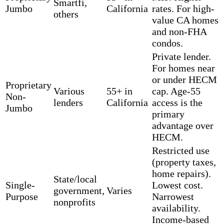
Smartfi,
Jumbo
California
rates. For high-
others
value CA homes
and non-FHA
condos.
Private lender.
For homes near
or under HECM
Proprietary
Various
55+ in
cap. Age-55
Non-
lenders
California
access is the
Jumbo
primary
advantage over
HECM.
Restricted use
(property taxes,
home repairs).
State/local
Single-
Lowest cost.
government,
Varies
Purpose
Narrowest
nonprofits
availability.
Income-based