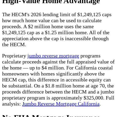
High-Value Home Advantage
The HECM's 2026 lending limit of $1,249,125 caps
how much home value can be used to calculate
proceeds. A $2 million home uses the same
$1,249,125 cap as a $1.25 million home. All of the
appreciation above the cap is inaccessible through
the HECM.
Proprietary
jumbo reverse mortgage
programs
calculate proceeds against the full appraised value of
the home — up to $4 million. For California coastal
homeowners with homes significantly above the
HECM cap, this difference in accessible equity can
be substantial. On a $1.8 million home at age 70, the
proceeds difference between the HECM and a jumbo
proprietary program is approximately $325,000. Full
analysis:
Jumbo Reverse Mortgage California
.