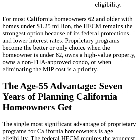
eligibility.
For most California homeowners 62 and older with
homes under $1.25 million, the HECM remains the
strongest option because of its federal protections
and lower interest rates. Proprietary programs
become the better or only choice when the
homeowner is under 62, owns a high-value property,
owns a non-FHA-approved condo, or when
eliminating the MIP cost is a priority.
The Age-55 Advantage: Seven
Years of Planning California
Homeowners Get
The single most significant advantage of proprietary
programs for California homeowners is age
eligibility. The federal HECM requires the youngest