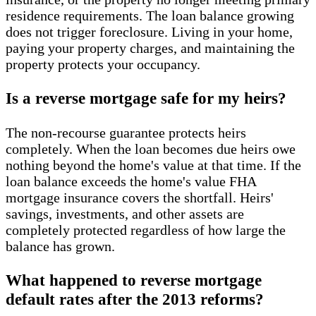
residence requirements. The loan balance growing
does not trigger foreclosure. Living in your home,
paying your property charges, and maintaining the
property protects your occupancy.
Is a reverse mortgage safe for my heirs?
The non-recourse guarantee protects heirs
completely. When the loan becomes due heirs owe
nothing beyond the home's value at that time. If the
loan balance exceeds the home's value FHA
mortgage insurance covers the shortfall. Heirs'
savings, investments, and other assets are
completely protected regardless of how large the
balance has grown.
What happened to reverse mortgage
default rates after the 2013 reforms?