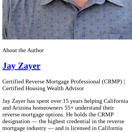
About the Author
Jay Zayer
Certified Reverse Mortgage Professional (CRMP)
|
Certified Housing Wealth Advisor
Jay Zayer has spent over 15 years helping California
and Arizona homeowners 55+ understand their
reverse mortgage options. He holds the CRMP
designation — the highest credential in the reverse
mortgage industry — and is licensed in California