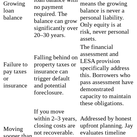
Growing
means the growing
no payment
loan
balance is never a
required. The
balance
personal liability.
balance can grow
Only equity is at
significantly over
risk, never personal
20–30 years.
assets.
The financial
assessment and
Falling behind on
LESA provision
Failure to
property taxes or
specifically address
pay taxes
insurance can
this. Borrowers who
or
trigger default
pass assessment have
insurance
and potential
demonstrated
foreclosure.
capacity to maintain
these obligations.
If you move
within 2–3 years,
Addressed by honest
closing costs are
upfront planning. Jay
Moving
not recoverable.
evaluates timeline
sooner than