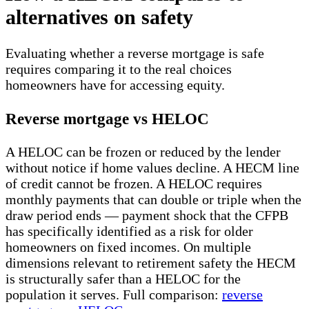
alternatives on safety
Evaluating whether a reverse mortgage is safe
requires comparing it to the real choices
homeowners have for accessing equity.
Reverse mortgage vs HELOC
A HELOC can be frozen or reduced by the lender
without notice if home values decline. A HECM line
of credit cannot be frozen. A HELOC requires
monthly payments that can double or triple when the
draw period ends — payment shock that the CFPB
has specifically identified as a risk for older
homeowners on fixed incomes. On multiple
dimensions relevant to retirement safety the HECM
is structurally safer than a HELOC for the
population it serves. Full comparison:
reverse