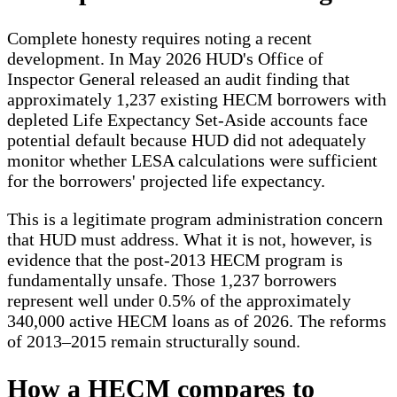
Complete honesty requires noting a recent
development. In May 2026 HUD's Office of
Inspector General released an audit finding that
approximately 1,237 existing HECM borrowers with
depleted Life Expectancy Set-Aside accounts face
potential default because HUD did not adequately
monitor whether LESA calculations were sufficient
for the borrowers' projected life expectancy.
This is a legitimate program administration concern
that HUD must address. What it is not, however, is
evidence that the post-2013 HECM program is
fundamentally unsafe. Those 1,237 borrowers
represent well under 0.5% of the approximately
340,000 active HECM loans as of 2026. The reforms
of 2013–2015 remain structurally sound.
How a HECM compares to