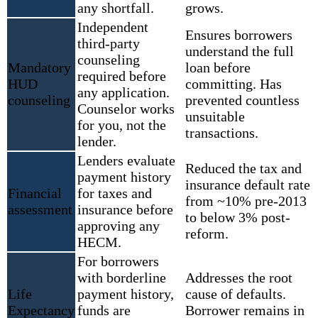
any shortfall.
grows.
Independent
Ensures borrowers
third-party
understand the full
counseling
Mandatory
loan before
required before
HUD
committing. Has
any application.
counseling
prevented countless
Counselor works
unsuitable
for you, not the
transactions.
lender.
Lenders evaluate
Reduced the tax and
payment history
insurance default rate
Financial
for taxes and
from ~10% pre-2013
assessment
insurance before
to below 3% post-
approving any
reform.
HECM.
For borrowers
with borderline
Addresses the root
Life
payment history,
cause of defaults.
Expectancy
funds are
Borrower remains in