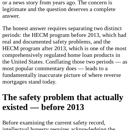
or a news story from years ago. The concern is
legitimate and the question deserves a complete
answer.
The honest answer requires separating two distinct
periods: the HECM program before 2013, which had
real and documented safety problems, and the
HECM program after 2013, which is one of the most
comprehensively regulated home loan products in
the United States. Conflating those two periods — as
most popular commentary does — leads to a
fundamentally inaccurate picture of where reverse
mortgages stand today.
The safety problem that actually
existed — before 2013
Before examining the current safety record,
intellectual honesty requires acknowledging the