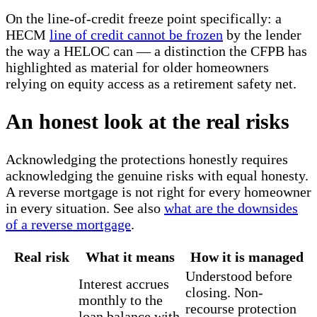
On the line-of-credit freeze point specifically: a
HECM
line of credit cannot be frozen
by the lender
the way a HELOC can — a distinction the CFPB has
highlighted as material for older homeowners
relying on equity access as a retirement safety net.
An honest look at the real risks
Acknowledging the protections honestly requires
acknowledging the genuine risks with equal honesty.
A reverse mortgage is not right for every homeowner
in every situation. See also
what are the downsides
of a reverse mortgage
.
Real risk
What it means
How it is managed
Understood before
Interest accrues
closing. Non-
monthly to the
recourse protection
loan balance with