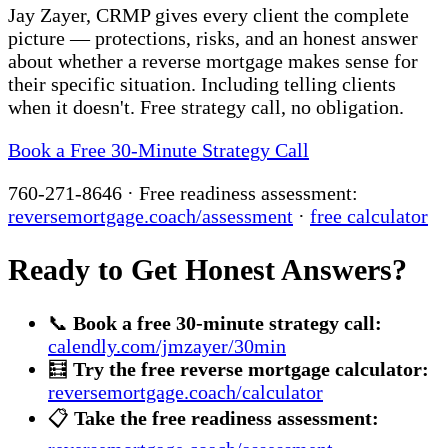
Jay Zayer, CRMP gives every client the complete
picture — protections, risks, and an honest answer
about whether a reverse mortgage makes sense for
their specific situation. Including telling clients
when it doesn't. Free strategy call, no obligation.
Book a Free 30-Minute Strategy Call
760-271-8646 · Free readiness assessment:
reversemortgage.coach/assessment
·
free calculator
Ready to Get Honest Answers?
📞
Book a free 30-minute strategy call:
calendly.com/jmzayer/30min
🧮
Try the free reverse mortgage calculator:
reversemortgage.coach/calculator
📋
Take the free readiness assessment: