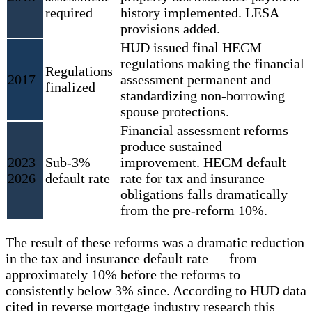
required
history implemented. LESA
provisions added.
HUD issued final HECM
regulations making the financial
Regulations
2017
assessment permanent and
finalized
standardizing non-borrowing
spouse protections.
Financial assessment reforms
produce sustained
2023–
Sub-3%
improvement. HECM default
2026
default rate
rate for tax and insurance
obligations falls dramatically
from the pre-reform 10%.
The result of these reforms was a dramatic reduction
in the tax and insurance default rate — from
approximately 10% before the reforms to
consistently below 3% since. According to HUD data
cited in reverse mortgage industry research this