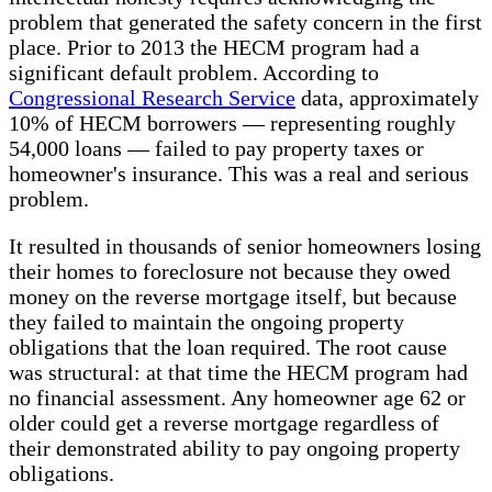
problem that generated the safety concern in the first
place. Prior to 2013 the HECM program had a
significant default problem. According to
Congressional Research Service
data, approximately
10% of HECM borrowers — representing roughly
54,000 loans — failed to pay property taxes or
homeowner's insurance. This was a real and serious
problem.
It resulted in thousands of senior homeowners losing
their homes to foreclosure not because they owed
money on the reverse mortgage itself, but because
they failed to maintain the ongoing property
obligations that the loan required. The root cause
was structural: at that time the HECM program had
no financial assessment. Any homeowner age 62 or
older could get a reverse mortgage regardless of
their demonstrated ability to pay ongoing property
obligations.