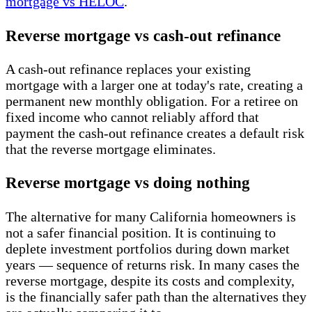
mortgage vs HELOC
.
Reverse mortgage vs cash-out refinance
A cash-out refinance replaces your existing
mortgage with a larger one at today's rate, creating a
permanent new monthly obligation. For a retiree on
fixed income who cannot reliably afford that
payment the cash-out refinance creates a default risk
that the reverse mortgage eliminates.
Reverse mortgage vs doing nothing
The alternative for many California homeowners is
not a safer financial position. It is continuing to
deplete investment portfolios during down market
years — sequence of returns risk. In many cases the
reverse mortgage, despite its costs and complexity,
is the financially safer path than the alternatives they