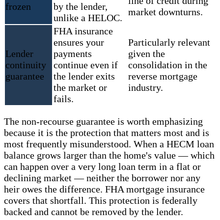
line of credit during
frozen
by the lender,
market downturns.
unlike a HELOC.
FHA insurance
ensures your
Particularly relevant
Lender
payments
given the
continuity
continue even if
consolidation in the
guarantee
the lender exits
reverse mortgage
the market or
industry.
fails.
The non-recourse guarantee is worth emphasizing
because it is the protection that matters most and is
most frequently misunderstood. When a HECM loan
balance grows larger than the home's value — which
can happen over a very long loan term in a flat or
declining market — neither the borrower nor any
heir owes the difference. FHA mortgage insurance
covers that shortfall. This protection is federally
backed and cannot be removed by the lender.