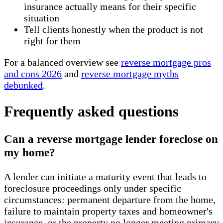
insurance actually means for their specific
situation
Tell clients honestly when the product is not
right for them
For a balanced overview see
reverse mortgage pros
and cons 2026
and
reverse mortgage myths
debunked
.
Frequently asked questions
Can a reverse mortgage lender foreclose on
my home?
A lender can initiate a maturity event that leads to
foreclosure proceedings only under specific
circumstances: permanent departure from the home,
failure to maintain property taxes and homeowner's
insurance, or the property no longer meeting primary