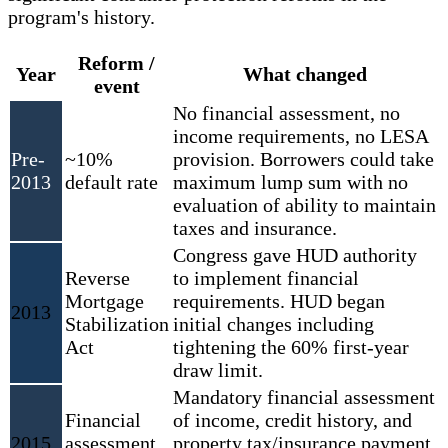
program's history.
Reform /
Year
What changed
event
No financial assessment, no
income requirements, no LESA
Pre-
~10%
provision. Borrowers could take
2013
default rate
maximum lump sum with no
evaluation of ability to maintain
taxes and insurance.
Congress gave HUD authority
Reverse
to implement financial
Mortgage
requirements. HUD began
2013
Stabilization
initial changes including
Act
tightening the 60% first-year
draw limit.
Mandatory financial assessment
Financial
of income, credit history, and
2015
assessment
property tax/insurance payment