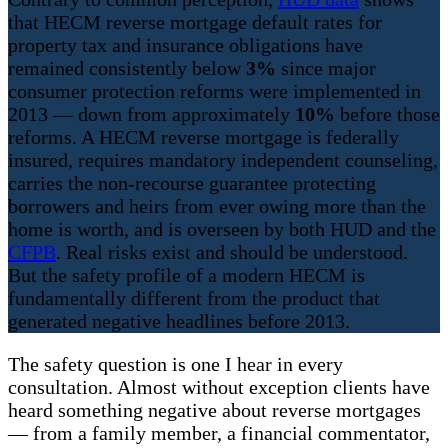
that HECM reverse mortgage default rates for
property tax and insurance obligations have
remained consistently below
3%
since major
consumer protection reforms were implemented in
2013 — down from approximately
10%
before those
reforms. A HECM reverse mortgage is federally
insured, requires mandatory independent counseling,
carries the non-recourse guarantee protecting
borrowers and heirs from ever owing more than the
home is worth, and is overseen by both HUD and the
CFPB
. Real risks exist and should be understood.
But the safety profile of a modern HECM is
fundamentally different from the product that
generated negative headlines before 2013.
The safety question is one I hear in every
consultation. Almost without exception clients have
heard something negative about reverse mortgages
— from a family member, a financial commentator,