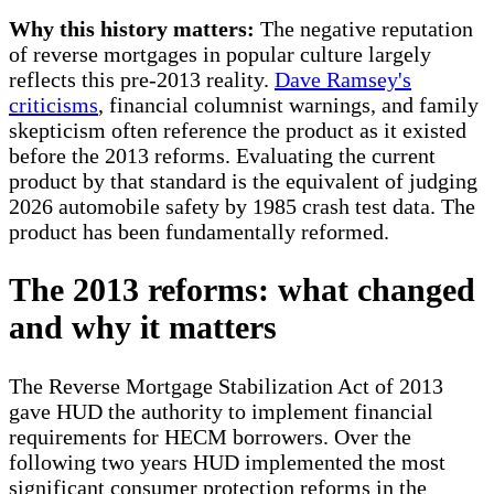
Why this history matters:
The negative reputation
of reverse mortgages in popular culture largely
reflects this pre-2013 reality.
Dave Ramsey's
criticisms
, financial columnist warnings, and family
skepticism often reference the product as it existed
before the 2013 reforms. Evaluating the current
product by that standard is the equivalent of judging
2026 automobile safety by 1985 crash test data. The
product has been fundamentally reformed.
The 2013 reforms: what changed
and why it matters
The Reverse Mortgage Stabilization Act of 2013
gave HUD the authority to implement financial
requirements for HECM borrowers. Over the
following two years HUD implemented the most
significant consumer protection reforms in the