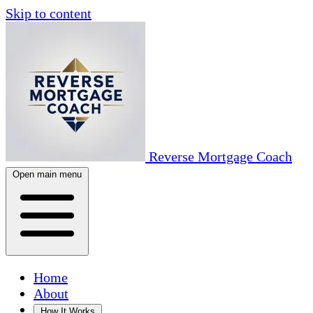
Skip to content
Reverse Mortgage Coach
Open main menu
Home
About
How It Works