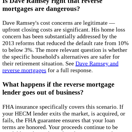
Is Dave Ramsey right that reverse
mortgages are dangerous?
Dave Ramsey's cost concerns are legitimate —
upfront closing costs are significant. His home loss
concern has been substantially addressed by the
2013 reforms that reduced the default rate from 10%
to below 3%. The more relevant question is whether
the specific household's alternatives are safer for
their retirement situation. See
Dave Ramsey and
reverse mortgages
for a full response.
What happens if the reverse mortgage
lender goes out of business?
FHA insurance specifically covers this scenario. If
your HECM lender exits the market, is acquired, or
fails, the FHA guarantee ensures that your loan
terms are honored. Your proceeds continue to be