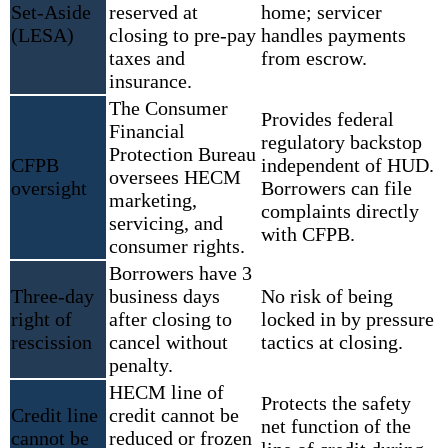
Set-Aside
reserved at
home; servicer
(LESA)
closing to pre-pay
handles payments
taxes and
from escrow.
insurance.
The Consumer
Provides federal
Financial
regulatory backstop
Protection Bureau
CFPB
independent of HUD.
oversees HECM
oversight
Borrowers can file
marketing,
complaints directly
servicing, and
with CFPB.
consumer rights.
Borrowers have 3
Three-day
business days
No risk of being
right of
after closing to
locked in by pressure
rescission
cancel without
tactics at closing.
penalty.
HECM line of
Protects the safety
Credit line
credit cannot be
net function of the
cannot be
reduced or frozen