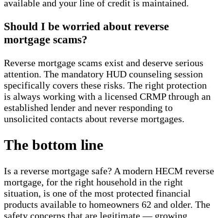
available and your line of credit is maintained.
Should I be worried about reverse
mortgage scams?
Reverse mortgage scams exist and deserve serious
attention. The mandatory HUD counseling session
specifically covers these risks. The right protection
is always working with a licensed CRMP through an
established lender and never responding to
unsolicited contacts about reverse mortgages.
The bottom line
Is a reverse mortgage safe? A modern HECM reverse
mortgage, for the right household in the right
situation, is one of the most protected financial
products available to homeowners 62 and older. The
safety concerns that are legitimate — growing