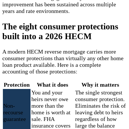
improvement has been sustained across multiple
years and rate environments.
The eight consumer protections
built into a 2026 HECM
A modern HECM reverse mortgage carries more
consumer protections than virtually any other home
loan product available. Here is a complete
accounting of those protections:
Protection
What it does
Why it matters
You and your
The single strongest
heirs never owe
consumer protection.
Non-
more than the
Eliminates the risk of
recourse
home is worth at
leaving debt to heirs
guarantee
sale. FHA
regardless of how
insurance covers
large the balance