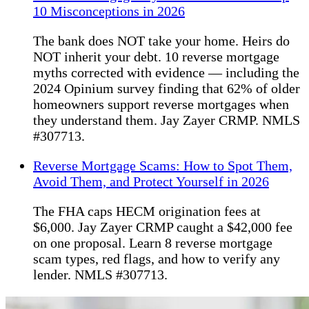
10 Misconceptions in 2026
The bank does NOT take your home. Heirs do
NOT inherit your debt. 10 reverse mortgage
myths corrected with evidence — including the
2024 Opinium survey finding that 62% of older
homeowners support reverse mortgages when
they understand them. Jay Zayer CRMP. NMLS
#307713.
Reverse Mortgage Scams: How to Spot Them,
Avoid Them, and Protect Yourself in 2026
The FHA caps HECM origination fees at
$6,000. Jay Zayer CRMP caught a $42,000 fee
on one proposal. Learn 8 reverse mortgage
scam types, red flags, and how to verify any
lender. NMLS #307713.