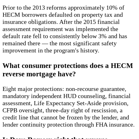
Prior to the 2013 reforms approximately 10% of
HECM borrowers defaulted on property tax and
insurance obligations. After the 2015 financial
assessment requirement was implemented the
default rate fell to consistently below 3% and has
remained there — the most significant safety
improvement in the program's history.
What consumer protections does a HECM
reverse mortgage have?
Eight major protections: non-recourse guarantee,
mandatory independent HUD counseling, financial
assessment, Life Expectancy Set-Aside provision,
CFPB oversight, three-day right of rescission, a
credit line that cannot be frozen by the lender, and
lender continuity protection through FHA insurance.