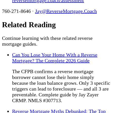
reversemortgage.coach/assessment
760-271-8646 ·
Jay@ReverseMortgage.Coach
Related Reading
Continue learning with these related reverse
mortgage guides.
Can You Lose Your Home With a Reverse
Mortgage? The Complete 2026 Guide
The CFPB confirms a reverse mortgage
borrower cannot lose their home simply
because the loan balance grows. Only 3 specific
triggers can lead to foreclosure — and all 3 are
preventable. Complete guide by Jay Zayer
CRMP. NMLS #307713.
Reverse Mortgage Myths Debunked: The Top