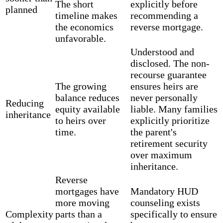
The short
explicitly before
planned
timeline makes
recommending a
the economics
reverse mortgage.
unfavorable.
Understood and
disclosed. The non-
recourse guarantee
The growing
ensures heirs are
balance reduces
never personally
Reducing
equity available
liable. Many families
inheritance
to heirs over
explicitly prioritize
time.
the parent's
retirement security
over maximum
inheritance.
Reverse
mortgages have
Mandatory HUD
more moving
counseling exists
Complexity
parts than a
specifically to ensure