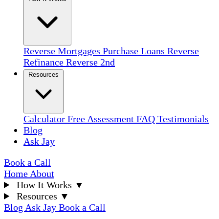
Reverse Mortgages
Purchase Loans
Reverse
Refinance
Reverse 2nd
Resources
Calculator
Free Assessment
FAQ
Testimonials
Blog
Ask Jay
Book a Call
Home
About
How It Works
▼
Resources
▼
Blog
Ask Jay
Book a Call