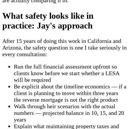
are actually comparing it to.
What safety looks like in
practice: Jay's approach
After 15 years of doing this work in California and
Arizona, the safety question is one I take seriously in
every consultation:
Run the full financial assessment upfront so
clients know before we start whether a LESA
will be required
Be explicit about the timeline economics — if a
client is planning to move within three years
the reverse mortgage is not the right product
Walk through heir scenarios with the actual
numbers — projected balance in 10, 15, and 20
years
Explain what maintaining property taxes and