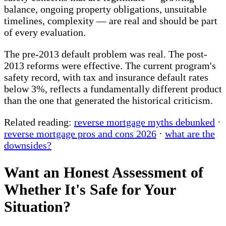
balance, ongoing property obligations, unsuitable
timelines, complexity — are real and should be part
of every evaluation.
The pre-2013 default problem was real. The post-
2013 reforms were effective. The current program's
safety record, with tax and insurance default rates
below 3%, reflects a fundamentally different product
than the one that generated the historical criticism.
Related reading:
reverse mortgage myths debunked
·
reverse mortgage pros and cons 2026
·
what are the
downsides?
Want an Honest Assessment of
Whether It's Safe for Your
Situation?