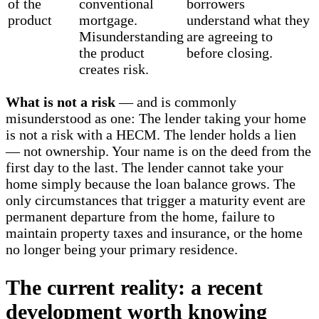
of the
conventional
borrowers
product
mortgage.
understand what they
Misunderstanding
are agreeing to
the product
before closing.
creates risk.
What is not a risk
— and is commonly
misunderstood as one: The lender taking your home
is not a risk with a HECM. The lender holds a lien
— not ownership. Your name is on the deed from the
first day to the last. The lender cannot take your
home simply because the loan balance grows. The
only circumstances that trigger a maturity event are
permanent departure from the home, failure to
maintain property taxes and insurance, or the home
no longer being your primary residence.
The current reality: a recent
development worth knowing