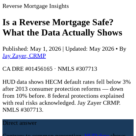
Reverse Mortgage Insights
Is a Reverse Mortgage Safe?
What the Data Actually Shows
Published: May 1, 2026 | Updated: May 2026
•
By
Jay Zayer, CRMP
CA DRE #01456165 · NMLS #307713
HUD data shows HECM default rates fell below 3%
after 2013 consumer protection reforms — down
from 10% before. 8 federal protections explained
with real risks acknowledged. Jay Zayer CRMP.
NMLS #307713.
Direct answer
Contrary to common perception,
HUD data
shows