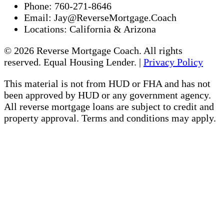
Phone:
760-271-8646
Email:
Jay@ReverseMortgage.Coach
Locations:
California & Arizona
© 2026 Reverse Mortgage Coach. All rights
reserved. Equal Housing Lender. |
Privacy Policy
This material is not from HUD or FHA and has not
been approved by HUD or any government agency.
All reverse mortgage loans are subject to credit and
property approval. Terms and conditions may apply.