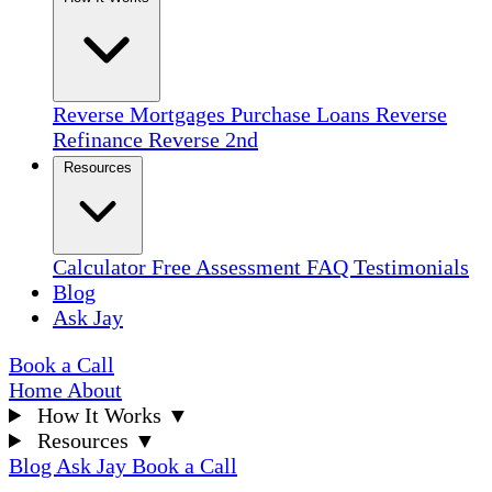
Reverse Mortgages
Purchase Loans
Reverse
Refinance
Reverse 2nd
Resources
Calculator
Free Assessment
FAQ
Testimonials
Blog
Ask Jay
Book a Call
Home
About
How It Works
▼
Resources
▼
Blog
Ask Jay
Book a Call