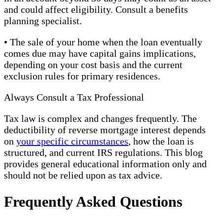
and could affect eligibility. Consult a benefits
planning specialist.
• The sale of your home when the loan eventually
comes due may have capital gains implications,
depending on your cost basis and the current
exclusion rules for primary residences.
Always Consult a Tax Professional
Tax law is complex and changes frequently. The
deductibility of reverse mortgage interest depends
on
your specific circumstances
, how the loan is
structured, and current IRS regulations. This blog
provides general educational information only and
should not be relied upon as tax advice.
Frequently Asked Questions