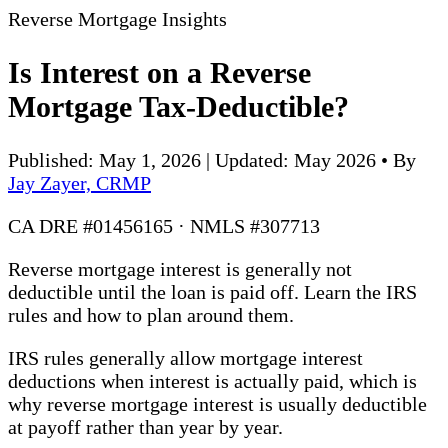
Reverse Mortgage Insights
Is Interest on a Reverse
Mortgage Tax-Deductible?
Published: May 1, 2026 | Updated: May 2026
•
By
Jay Zayer, CRMP
CA DRE #01456165 · NMLS #307713
Reverse mortgage interest is generally not
deductible until the loan is paid off. Learn the IRS
rules and how to plan around them.
IRS rules generally allow mortgage interest
deductions when interest is actually paid, which is
why reverse mortgage interest is usually deductible
at payoff rather than year by year.