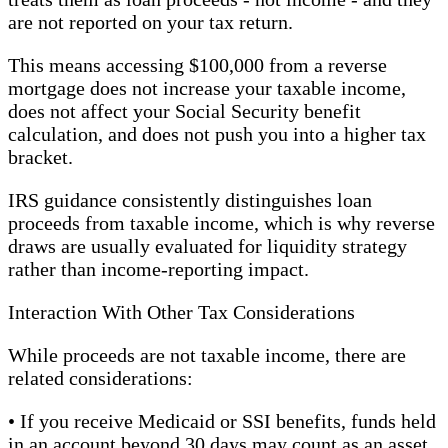
are not reported on your tax return.
This means accessing $100,000 from a reverse
mortgage does not increase your taxable income,
does not affect your Social Security benefit
calculation, and does not push you into a higher tax
bracket.
IRS guidance consistently distinguishes loan
proceeds from taxable income, which is why reverse
draws are usually evaluated for liquidity strategy
rather than income-reporting impact.
Interaction With Other Tax Considerations
While proceeds are not taxable income, there are
related considerations:
• If you receive Medicaid or SSI benefits, funds held
in an account beyond 30 days may count as an asset