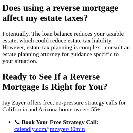
Does using a reverse mortgage
affect my estate taxes?
Potentially. The loan balance reduces your taxable
estate, which could reduce estate tax liability.
However, estate tax planning is complex - consult an
estate planning attorney for guidance specific to
your situation.
Ready to See If a Reverse
Mortgage Is Right for You?
Jay Zayer offers free, no-pressure strategy calls for
California and Arizona homeowners 55+.
📞
Book Your Free Strategy Call:
calendly.com/jmzayer/30min