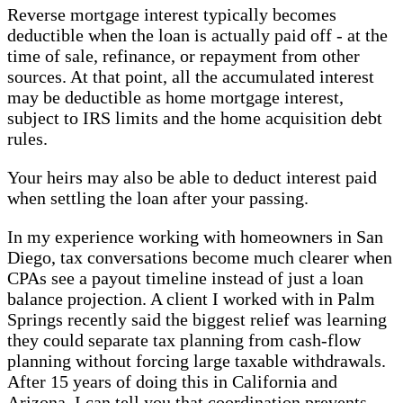
Reverse mortgage interest typically becomes
deductible when the loan is actually paid off - at the
time of sale, refinance, or repayment from other
sources. At that point, all the accumulated interest
may be deductible as home mortgage interest,
subject to IRS limits and the home acquisition debt
rules.
Your heirs may also be able to deduct interest paid
when settling the loan after your passing.
In my experience working with homeowners in San
Diego, tax conversations become much clearer when
CPAs see a payout timeline instead of just a loan
balance projection. A client I worked with in Palm
Springs recently said the biggest relief was learning
they could separate tax planning from cash-flow
planning without forcing large taxable withdrawals.
After 15 years of doing this in California and
Arizona, I can tell you that coordination prevents