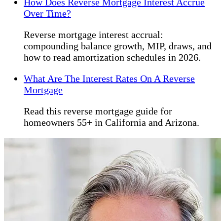
How Does Reverse Mortgage Interest Accrue
Over Time?
Reverse mortgage interest accrual:
compounding balance growth, MIP, draws, and
how to read amortization schedules in 2026.
What Are The Interest Rates On A Reverse
Mortgage
Read this reverse mortgage guide for
homeowners 55+ in California and Arizona.