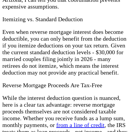
expensive assumptions.
Itemizing vs. Standard Deduction
Even when reverse mortgage interest does become
deductible, you can only benefit from the deduction
if you itemize deductions on your tax return. Given
the current standard deduction levels - $30,000 for
married couples filing jointly in 2026 - many
retirees do not itemize, which means the interest
deduction may not provide any practical benefit.
Reverse Mortgage Proceeds Are Tax-Free
While the interest deduction question is nuanced,
here is a clear tax advantage: reverse mortgage
proceeds themselves are not considered taxable
income. Whether you receive funds as a lump sum,
monthly payments, or
from a line of credit
, the IRS
treats them as loan proceeds - not income - and they