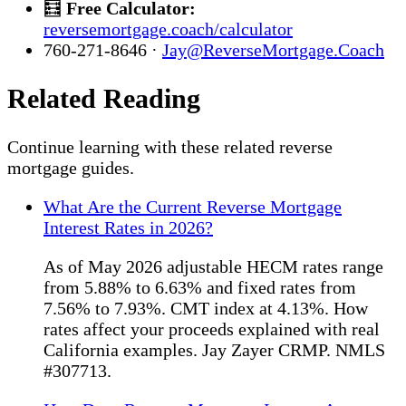
🧮
Free Calculator:
reversemortgage.coach/calculator
760-271-8646 ·
Jay@ReverseMortgage.Coach
Related Reading
Continue learning with these related reverse
mortgage guides.
What Are the Current Reverse Mortgage
Interest Rates in 2026?
As of May 2026 adjustable HECM rates range
from 5.88% to 6.63% and fixed rates from
7.56% to 7.93%. CMT index at 4.13%. How
rates affect your proceeds explained with real
California examples. Jay Zayer CRMP. NMLS
#307713.