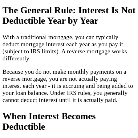
The General Rule: Interest Is Not
Deductible Year by Year
With a traditional mortgage, you can typically
deduct mortgage interest each year as you pay it
(subject to IRS limits). A reverse mortgage works
differently.
Because you do not make monthly payments on a
reverse mortgage, you are not actually paying
interest each year - it is accruing and being added to
your loan balance. Under IRS rules, you generally
cannot deduct interest until it is actually paid.
When Interest Becomes
Deductible