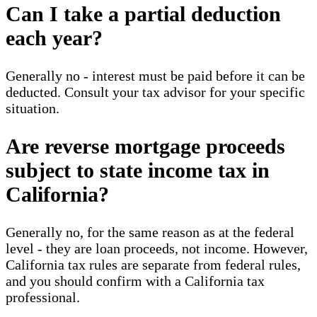
Can I take a partial deduction
each year?
Generally no - interest must be paid before it can be
deducted. Consult your tax advisor for your specific
situation.
Are reverse mortgage proceeds
subject to state income tax in
California?
Generally no, for the same reason as at the federal
level - they are loan proceeds, not income. However,
California tax rules are separate from federal rules,
and you should confirm with a California tax
professional.