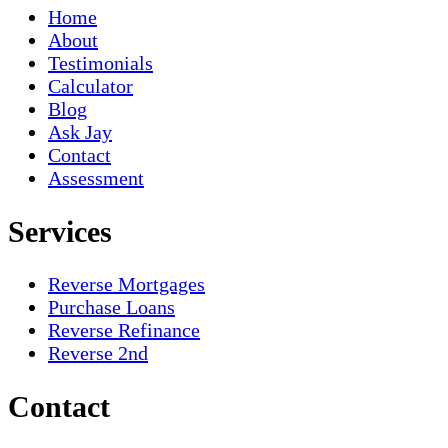
Home
About
Testimonials
Calculator
Blog
Ask Jay
Contact
Assessment
Services
Reverse Mortgages
Purchase Loans
Reverse Refinance
Reverse 2nd
Contact