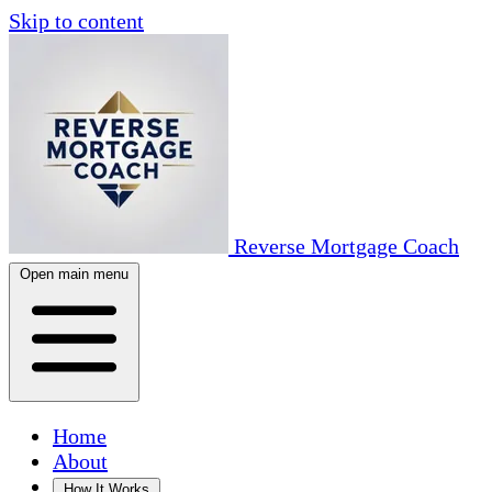
Skip to content
Reverse Mortgage Coach
Open main menu
Home
About
How It Works