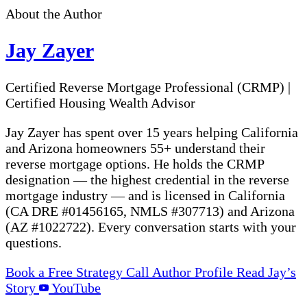
About the Author
Jay Zayer
Certified Reverse Mortgage Professional (CRMP)
|
Certified Housing Wealth Advisor
Jay Zayer has spent over 15 years helping California
and Arizona homeowners 55+ understand their
reverse mortgage options. He holds the CRMP
designation — the highest credential in the reverse
mortgage industry — and is licensed in California
(CA DRE #01456165, NMLS #307713) and Arizona
(AZ #1022722). Every conversation starts with your
questions.
Book a Free Strategy Call
Author Profile
Read Jay’s
Story
YouTube