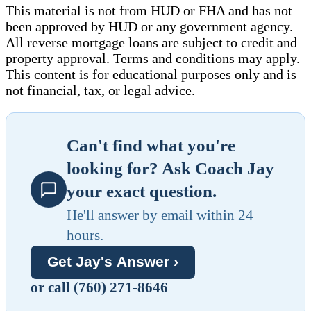
This material is not from HUD or FHA and has not
been approved by HUD or any government agency.
All reverse mortgage loans are subject to credit and
property approval. Terms and conditions may apply.
This content is for educational purposes only and is
not financial, tax, or legal advice.
Can't find what you're
looking for? Ask Coach Jay
your exact question.
He'll answer by email within 24
hours.
Get Jay's Answer ›
or call (760) 271-8646