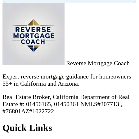
Reverse Mortgage Coach
Expert reverse mortgage guidance for homeowners
55+ in California and Arizona.
Real Estate Broker, California Department of Real
Estate #: 01456165, 01450361 NMLS#307713 ,
#76801AZ#1022722
Quick Links