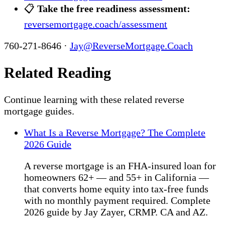
📋
Take the free readiness assessment:
reversemortgage.coach/assessment
760-271-8646 ·
Jay@ReverseMortgage.Coach
Related Reading
Continue learning with these related reverse
mortgage guides.
What Is a Reverse Mortgage? The Complete
2026 Guide
A reverse mortgage is an FHA-insured loan for
homeowners 62+ — and 55+ in California —
that converts home equity into tax-free funds
with no monthly payment required. Complete
2026 guide by Jay Zayer, CRMP. CA and AZ.