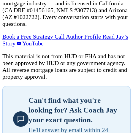
mortgage industry — and is licensed in California
(CA DRE #01456165, NMLS #307713) and Arizona
(AZ #1022722). Every conversation starts with your
questions.
Book a Free Strategy Call
Author Profile
Read Jay’s
Story
YouTube
This material is not from HUD or FHA and has not
been approved by HUD or any government agency.
All reverse mortgage loans are subject to credit and
property approval.
Can't find what you're
looking for? Ask Coach Jay
your exact question.
He'll answer by email within 24