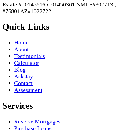
Estate #: 01456165, 01450361 NMLS#307713 ,
#76801AZ#1022722
Quick Links
Home
About
Testimonials
Calculator
Blog
Ask Jay
Contact
Assessment
Services
Reverse Mortgages
Purchase Loans