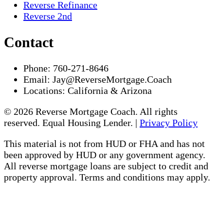
Reverse Refinance
Reverse 2nd
Contact
Phone:
760-271-8646
Email:
Jay@ReverseMortgage.Coach
Locations:
California & Arizona
© 2026 Reverse Mortgage Coach. All rights
reserved. Equal Housing Lender. |
Privacy Policy
This material is not from HUD or FHA and has not
been approved by HUD or any government agency.
All reverse mortgage loans are subject to credit and
property approval. Terms and conditions may apply.