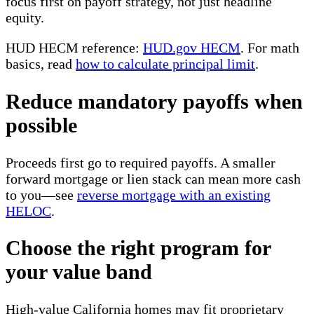
focus first on payoff strategy, not just headline
equity.
HUD HECM reference:
HUD.gov HECM
. For math
basics, read
how to calculate principal limit
.
Reduce mandatory payoffs when
possible
Proceeds first go to required payoffs. A smaller
forward mortgage or lien stack can mean more cash
to you—see
reverse mortgage with an existing
HELOC
.
Choose the right program for
your value band
High-value California homes may fit proprietary