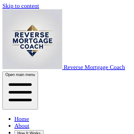
Skip to content
Reverse Mortgage Coach
Open main menu
Home
About
How It Works