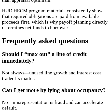
HUD HECM program materials consistently show
that required obligations are paid from available
proceeds first, which is why payoff planning directly
determines net funds to borrower.
Frequently asked questions
Should I “max out” a line of credit
immediately?
Not always—unused line growth and interest cost
tradeoffs matter.
Can I get more by lying about occupancy?
No—misrepresentation is fraud and can accelerate
default.