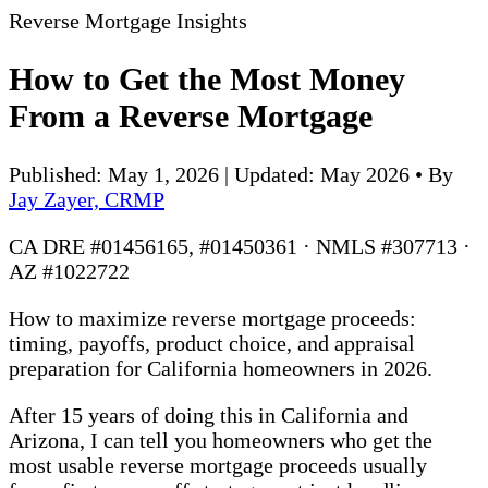
Reverse Mortgage Insights
How to Get the Most Money
From a Reverse Mortgage
Published: May 1, 2026 | Updated: May 2026
•
By
Jay Zayer, CRMP
CA DRE #01456165, #01450361 · NMLS #307713 ·
AZ #1022722
How to maximize reverse mortgage proceeds:
timing, payoffs, product choice, and appraisal
preparation for California homeowners in 2026.
After 15 years of doing this in California and
Arizona, I can tell you homeowners who get the
most usable reverse mortgage proceeds usually