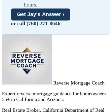
hours.
Get Jay's Answer ›
or call (760) 271-8646
Reverse Mortgage Coach
Expert reverse mortgage guidance for homeowners
55+ in California and Arizona.
Real Estate Broker, California Department of Real