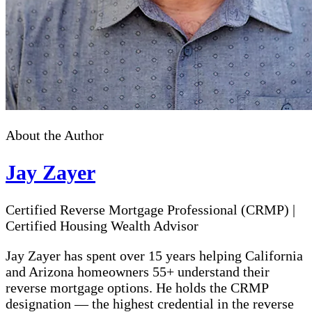
About the Author
Jay Zayer
Certified Reverse Mortgage Professional (CRMP)
|
Certified Housing Wealth Advisor
Jay Zayer has spent over 15 years helping California
and Arizona homeowners 55+ understand their
reverse mortgage options. He holds the CRMP
designation — the highest credential in the reverse