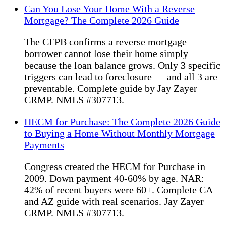
Can You Lose Your Home With a Reverse
Mortgage? The Complete 2026 Guide
The CFPB confirms a reverse mortgage
borrower cannot lose their home simply
because the loan balance grows. Only 3 specific
triggers can lead to foreclosure — and all 3 are
preventable. Complete guide by Jay Zayer
CRMP. NMLS #307713.
HECM for Purchase: The Complete 2026 Guide
to Buying a Home Without Monthly Mortgage
Payments
Congress created the HECM for Purchase in
2009. Down payment 40-60% by age. NAR:
42% of recent buyers were 60+. Complete CA
and AZ guide with real scenarios. Jay Zayer
CRMP. NMLS #307713.