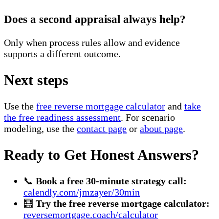
Does a second appraisal always help?
Only when process rules allow and evidence
supports a different outcome.
Next steps
Use the
free reverse mortgage calculator
and
take
the free readiness assessment
. For scenario
modeling, use the
contact page
or
about page
.
Ready to Get Honest Answers?
📞
Book a free 30-minute strategy call:
calendly.com/jmzayer/30min
🧮
Try the free reverse mortgage calculator:
reversemortgage.coach/calculator