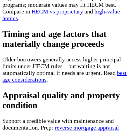
programs; moderate values may fit HECM best.
Compare in
HECM vs proprietary
and
high-value
homes
.
Timing and age factors that
materially change proceeds
Older borrowers generally access higher principal
limits under HECM rules—but waiting is not
automatically optimal if needs are urgent. Read
best
age considerations
.
Appraisal quality and property
condition
Support a credible value with maintenance and
documentation. Prep:
reverse mortgage appraisal