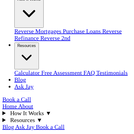
Reverse Mortgages
Purchase Loans
Reverse
Refinance
Reverse 2nd
Resources
Calculator
Free Assessment
FAQ
Testimonials
Blog
Ask Jay
Book a Call
Home
About
How It Works
▼
Resources
▼
Blog
Ask Jay
Book a Call