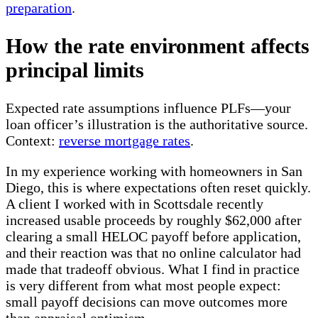
preparation
.
How the rate environment affects
principal limits
Expected rate assumptions influence PLFs—your
loan officer’s illustration is the authoritative source.
Context:
reverse mortgage rates
.
In my experience working with homeowners in San
Diego, this is where expectations often reset quickly.
A client I worked with in Scottsdale recently
increased usable proceeds by roughly $62,000 after
clearing a small HELOC payoff before application,
and their reaction was that no online calculator had
made that tradeoff obvious. What I find in practice
is very different from what most people expect:
small payoff decisions can move outcomes more
than appraisal optimism.