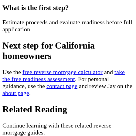
What is the first step?
Estimate proceeds and evaluate readiness before full
application.
Next step for California
homeowners
Use the
free reverse mortgage calculator
and
take
the free readiness assessment
. For personal
guidance, use the
contact page
and review Jay on the
about page
.
Related Reading
Continue learning with these related reverse
mortgage guides.