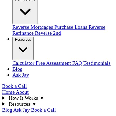
Reverse Mortgages
Purchase Loans
Reverse
Refinance
Reverse 2nd
Resources
Calculator
Free Assessment
FAQ
Testimonials
Blog
Ask Jay
Book a Call
Home
About
How It Works
▼
Resources
▼
Blog
Ask Jay
Book a Call