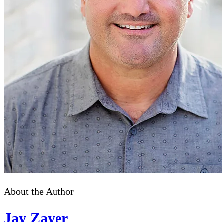
About the Author
Jay Zayer