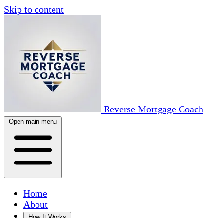
Skip to content
Reverse Mortgage Coach
Open main menu
Home
About
How It Works