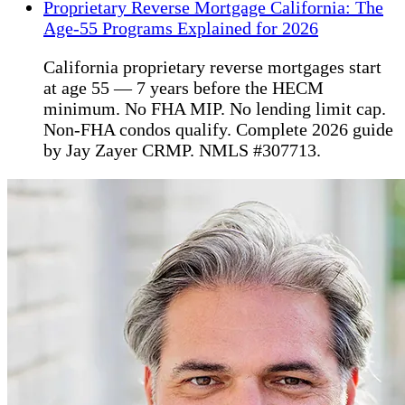
Proprietary Reverse Mortgage California: The
Age-55 Programs Explained for 2026
California proprietary reverse mortgages start
at age 55 — 7 years before the HECM
minimum. No FHA MIP. No lending limit cap.
Non-FHA condos qualify. Complete 2026 guide
by Jay Zayer CRMP. NMLS #307713.