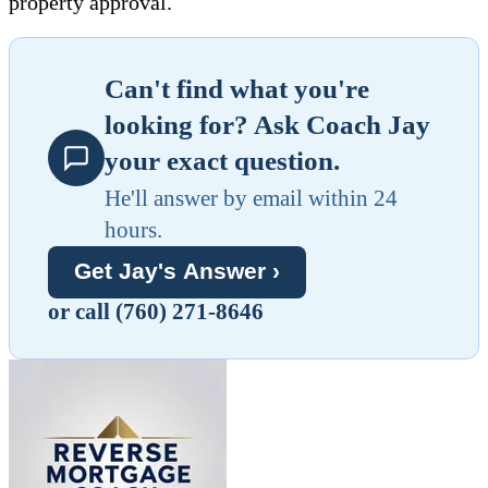
property approval.
Can't find what you're
looking for? Ask Coach Jay
your exact question.
He'll answer by email within 24
hours.
Get Jay's Answer ›
or call (760) 271-8646