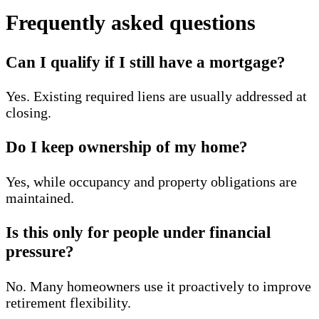
Frequently asked questions
Can I qualify if I still have a mortgage?
Yes. Existing required liens are usually addressed at
closing.
Do I keep ownership of my home?
Yes, while occupancy and property obligations are
maintained.
Is this only for people under financial
pressure?
No. Many homeowners use it proactively to improve
retirement flexibility.