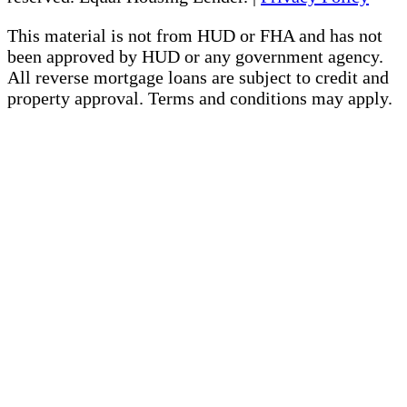
This material is not from HUD or FHA and has not
been approved by HUD or any government agency.
All reverse mortgage loans are subject to credit and
property approval. Terms and conditions may apply.