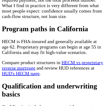
What I find in practice is very different from what
most people expect: confidence usually comes from
cash-flow structure, not loan size.
Program paths in California
HECM is FHA-insured and generally available at
age 62. Proprietary programs can begin at age 55 in
California and may fit high-value scenarios.
Compare product structures in
HECM vs proprietary
reverse mortgage
and review HUD references at
HUD's HECM page
.
Qualification and underwriting
basics