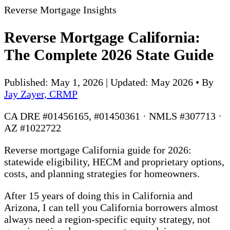
Reverse Mortgage Insights
Reverse Mortgage California:
The Complete 2026 State Guide
Published: May 1, 2026 | Updated: May 2026
•
By
Jay Zayer, CRMP
CA DRE #01456165, #01450361 · NMLS #307713 ·
AZ #1022722
Reverse mortgage California guide for 2026:
statewide eligibility, HECM and proprietary options,
costs, and planning strategies for homeowners.
After 15 years of doing this in California and
Arizona, I can tell you California borrowers almost
always need a region-specific equity strategy, not