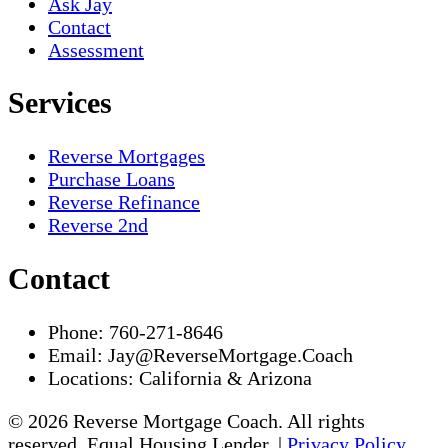
Ask Jay
Contact
Assessment
Services
Reverse Mortgages
Purchase Loans
Reverse Refinance
Reverse 2nd
Contact
Phone:
760-271-8646
Email:
Jay@ReverseMortgage.Coach
Locations:
California & Arizona
© 2026 Reverse Mortgage Coach. All rights
reserved. Equal Housing Lender. |
Privacy Policy