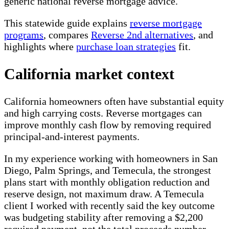
generic national reverse mortgage advice.
This statewide guide explains
reverse mortgage
programs
, compares
Reverse 2nd alternatives
, and
highlights where
purchase loan strategies
fit.
California market context
California homeowners often have substantial equity
and high carrying costs. Reverse mortgages can
improve monthly cash flow by removing required
principal-and-interest payments.
In my experience working with homeowners in San
Diego, Palm Springs, and Temecula, the strongest
plans start with monthly obligation reduction and
reserve design, not maximum draw. A Temecula
client I worked with recently said the key outcome
was budgeting stability after removing a $2,200
required payment, not the total proceeds number.