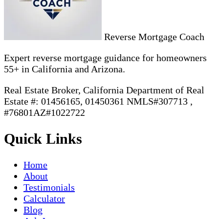
Reverse Mortgage Coach
Expert reverse mortgage guidance for homeowners
55+ in California and Arizona.
Real Estate Broker, California Department of Real
Estate #: 01456165, 01450361 NMLS#307713 ,
#76801AZ#1022722
Quick Links
Home
About
Testimonials
Calculator
Blog