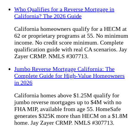
Who Qualifies for a Reverse Mortgage in
California? The 2026 Guide
California homeowners qualify for a HECM at
62 or proprietary programs at 55. No minimum
income. No credit score minimum. Complete
qualification guide with real CA scenarios. Jay
Zayer CRMP. NMLS #307713.
Jumbo Reverse Mortgage California: The
Complete Guide for High-Value Homeowners
in 2026
California homes above $1.25M qualify for
jumbo reverse mortgages up to $4M with no
FHA MIP, available from age 55. HomeSafe
generates $325K more than HECM on a $1.8M
home. Jay Zayer CRMP. NMLS #307713.