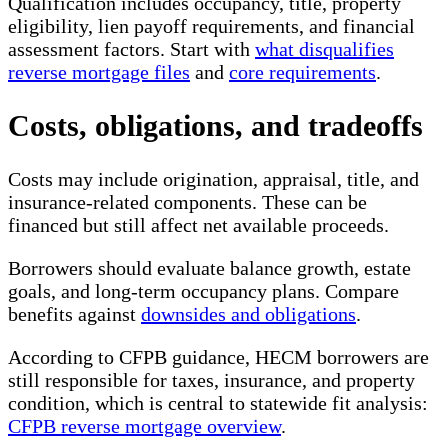
Qualification includes occupancy, title, property
eligibility, lien payoff requirements, and financial
assessment factors. Start with
what disqualifies
reverse mortgage files
and
core requirements
.
Costs, obligations, and tradeoffs
Costs may include origination, appraisal, title, and
insurance-related components. These can be
financed but still affect net available proceeds.
Borrowers should evaluate balance growth, estate
goals, and long-term occupancy plans. Compare
benefits against
downsides and obligations
.
According to CFPB guidance, HECM borrowers are
still responsible for taxes, insurance, and property
condition, which is central to statewide fit analysis:
CFPB reverse mortgage overview
.