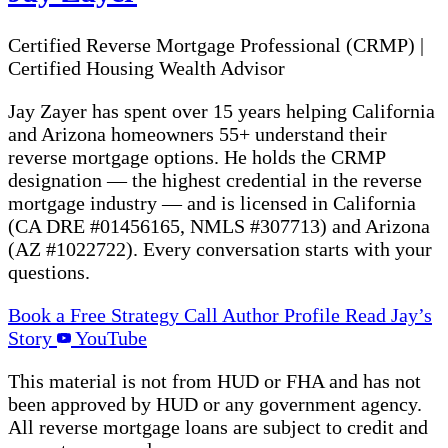
Certified Reverse Mortgage Professional (CRMP)
|
Certified Housing Wealth Advisor
Jay Zayer has spent over 15 years helping California
and Arizona homeowners 55+ understand their
reverse mortgage options. He holds the CRMP
designation — the highest credential in the reverse
mortgage industry — and is licensed in California
(CA DRE #01456165, NMLS #307713) and Arizona
(AZ #1022722). Every conversation starts with your
questions.
Book a Free Strategy Call
Author Profile
Read Jay’s
Story
YouTube
This material is not from HUD or FHA and has not
been approved by HUD or any government agency.
All reverse mortgage loans are subject to credit and