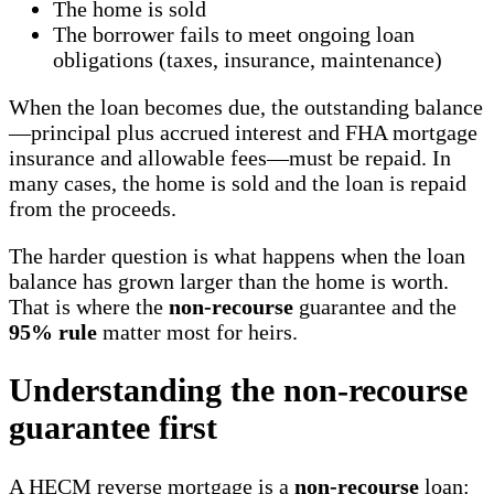
The home is sold
The borrower fails to meet ongoing loan
obligations (taxes, insurance, maintenance)
When the loan becomes due, the outstanding balance
—principal plus accrued interest and FHA mortgage
insurance and allowable fees—must be repaid. In
many cases, the home is sold and the loan is repaid
from the proceeds.
The harder question is what happens when the loan
balance has grown larger than the home is worth.
That is where the
non-recourse
guarantee and the
95% rule
matter most for heirs.
Understanding the non-recourse
guarantee first
A HECM reverse mortgage is a
non-recourse
loan: