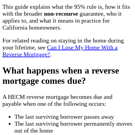
This guide explains what the 95% rule is, how it fits
with the broader
non-recourse
guarantee, who it
applies to, and what it means in practice for
California homeowners.
For related reading on staying in the home during
your lifetime, see
Can I Lose My Home With a
Reverse Mortgage?
.
What happens when a reverse
mortgage comes due?
A HECM reverse mortgage becomes due and
payable when one of the following occurs:
The last surviving borrower passes away
The last surviving borrower permanently moves
out of the home