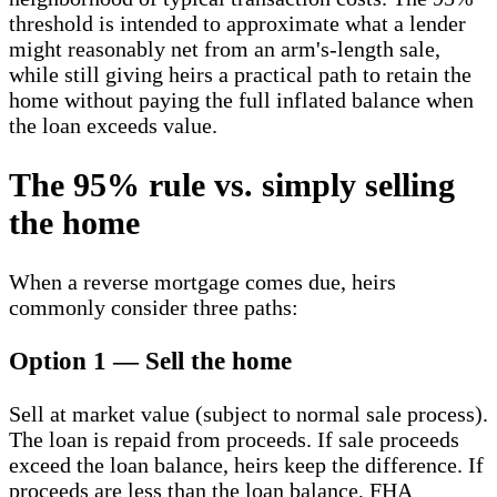
threshold is intended to approximate what a lender
might reasonably net from an arm's-length sale,
while still giving heirs a practical path to retain the
home without paying the full inflated balance when
the loan exceeds value.
The 95% rule vs. simply selling
the home
When a reverse mortgage comes due, heirs
commonly consider three paths:
Option 1 — Sell the home
Sell at market value (subject to normal sale process).
The loan is repaid from proceeds. If sale proceeds
exceed the loan balance, heirs keep the difference. If
proceeds are less than the loan balance, FHA