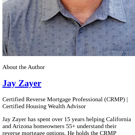
About the Author
Jay Zayer
Certified Reverse Mortgage Professional (CRMP)
|
Certified Housing Wealth Advisor
Jay Zayer has spent over 15 years helping California
and Arizona homeowners 55+ understand their
reverse mortgage options. He holds the CRMP