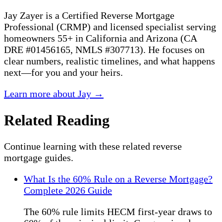
Jay Zayer is a Certified Reverse Mortgage
Professional (CRMP) and licensed specialist serving
homeowners 55+ in California and Arizona (CA
DRE #01456165, NMLS #307713). He focuses on
clear numbers, realistic timelines, and what happens
next—for you and your heirs.
Learn more about Jay →
Related Reading
Continue learning with these related reverse
mortgage guides.
What Is the 60% Rule on a Reverse Mortgage?
Complete 2026 Guide
The 60% rule limits HECM first-year draws to