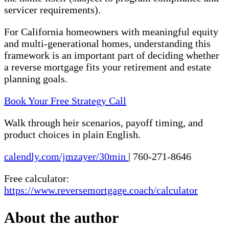
servicer requirements).
For California homeowners with meaningful equity
and multi-generational homes, understanding this
framework is an important part of deciding whether
a reverse mortgage fits your retirement and estate
planning goals.
Book Your Free Strategy Call
Walk through heir scenarios, payoff timing, and
product choices in plain English.
calendly.com/jmzayer/30min
|
760-271-8646
Free calculator:
https://www.reversemortgage.coach/calculator
About the author