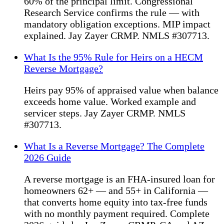
60% of the principal limit. Congressional
Research Service confirms the rule — with
mandatory obligation exceptions. MIP impact
explained. Jay Zayer CRMP. NMLS #307713.
What Is the 95% Rule for Heirs on a HECM
Reverse Mortgage?
Heirs pay 95% of appraised value when balance
exceeds home value. Worked example and
servicer steps. Jay Zayer CRMP. NMLS
#307713.
What Is a Reverse Mortgage? The Complete
2026 Guide
A reverse mortgage is an FHA-insured loan for
homeowners 62+ — and 55+ in California —
that converts home equity into tax-free funds
with no monthly payment required. Complete