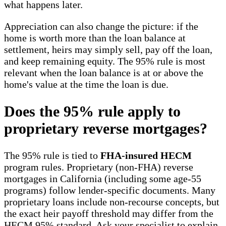
what happens later.
Appreciation can also change the picture: if the
home is worth more than the loan balance at
settlement, heirs may simply sell, pay off the loan,
and keep remaining equity. The 95% rule is most
relevant when the loan balance is at or above the
home's value at the time the loan is due.
Does the 95% rule apply to
proprietary reverse mortgages?
The 95% rule is tied to
FHA-insured HECM
program rules. Proprietary (non-FHA) reverse
mortgages in California (including some age-55
programs) follow lender-specific documents. Many
proprietary loans include non-recourse concepts, but
the exact heir payoff threshold may differ from the
HECM 95% standard. Ask your specialist to explain