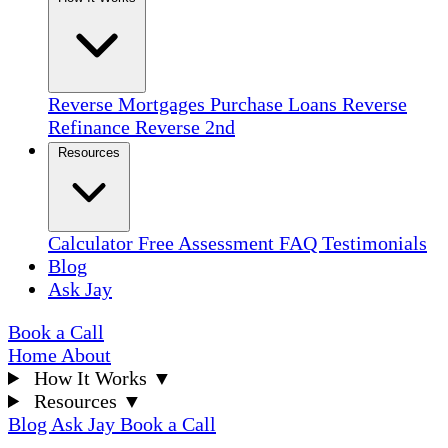
Reverse Mortgages
Purchase Loans
Reverse
Refinance
Reverse 2nd
Resources
Calculator
Free Assessment
FAQ
Testimonials
Blog
Ask Jay
Book a Call
Home
About
How It Works
▼
Resources
▼
Blog
Ask Jay
Book a Call