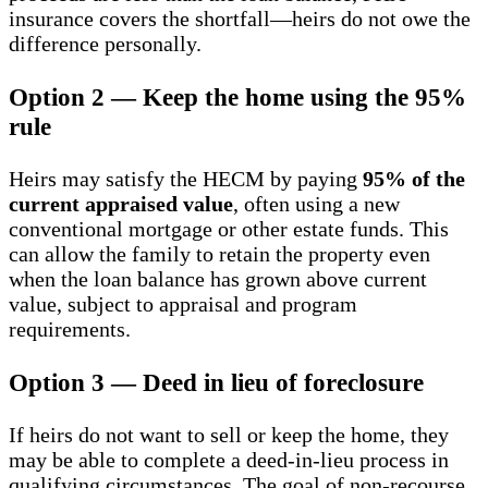
insurance covers the shortfall—heirs do not owe the
difference personally.
Option 2 — Keep the home using the 95%
rule
Heirs may satisfy the HECM by paying
95% of the
current appraised value
, often using a new
conventional mortgage or other estate funds. This
can allow the family to retain the property even
when the loan balance has grown above current
value, subject to appraisal and program
requirements.
Option 3 — Deed in lieu of foreclosure
If heirs do not want to sell or keep the home, they
may be able to complete a deed-in-lieu process in
qualifying circumstances. The goal of non-recourse