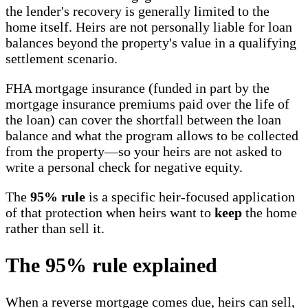
the lender's recovery is generally limited to the
home itself. Heirs are not personally liable for loan
balances beyond the property's value in a qualifying
settlement scenario.
FHA mortgage insurance (funded in part by the
mortgage insurance premiums paid over the life of
the loan) can cover the shortfall between the loan
balance and what the program allows to be collected
from the property—so your heirs are not asked to
write a personal check for negative equity.
The
95% rule
is a specific heir-focused application
of that protection when heirs want to
keep
the home
rather than sell it.
The 95% rule explained
When a reverse mortgage comes due, heirs can sell,