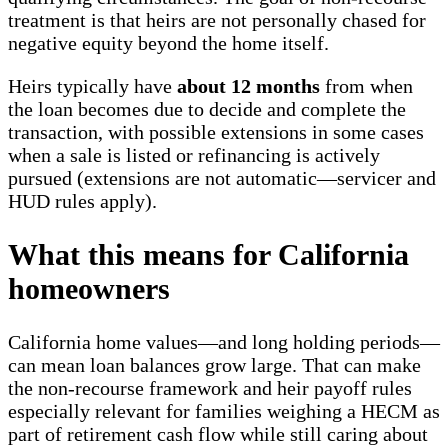
treatment is that heirs are not personally chased for
negative equity beyond the home itself.
Heirs typically have
about 12 months
from when
the loan becomes due to decide and complete the
transaction, with possible extensions in some cases
when a sale is listed or refinancing is actively
pursued (extensions are not automatic—servicer and
HUD rules apply).
What this means for California
homeowners
California home values—and long holding periods—
can mean loan balances grow large. That can make
the non-recourse framework and heir payoff rules
especially relevant for families weighing a HECM as
part of retirement cash flow while still caring about