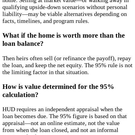
qualifying upside-down scenarios without personal
liability—may be viable alternatives depending on
facts, timelines, and program rules.
What if the home is worth more than the
loan balance?
Then heirs often sell (or refinance the payoff), repay
the loan, and keep the net equity. The 95% rule is not
the limiting factor in that situation.
How is value determined for the 95%
calculation?
HUD requires an independent appraisal when the
loan becomes due. The 95% figure is based on that
appraisal—not an online estimate, not the value
from when the loan closed, and not an informal