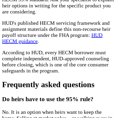
heir options in writing for the specific product you
are considering.
HUD's published HECM servicing framework and
assignment materials define this non-recourse heir
payoff structure under the FHA program:
HUD
HECM guidance
.
According to HUD, every HECM borrower must
complete independent, HUD-approved counseling
before closing, which is one of the core consumer
safeguards in the program.
Frequently asked questions
Do heirs have to use the 95% rule?
No. It is an option when heirs want to keep the
home. Selling at market value—or walking away in