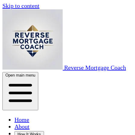
Skip to content
Reverse Mortgage Coach
Open main menu
Home
About
How It Works