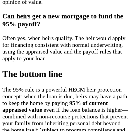
opinion of value.
Can heirs get a new mortgage to fund the
95% payoff?
Often yes, when heirs qualify. The heir would apply
for financing consistent with normal underwriting,
using the appraised value and the payoff rules that
apply to your loan.
The bottom line
The 95% rule is a powerful HECM heir protection
concept: when the loan is due, heirs may have a path
to keep the home by paying
95% of current
appraised value
even if the loan balance is higher—
combined with non-recourse protections that prevent
your family from inheriting personal debt beyond
the home itself (subject to program compliance and