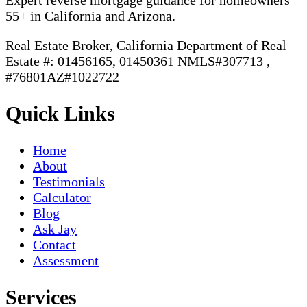
Expert reverse mortgage guidance for homeowners
55+ in California and Arizona.
Real Estate Broker, California Department of Real
Estate #: 01456165, 01450361 NMLS#307713 ,
#76801AZ#1022722
Quick Links
Home
About
Testimonials
Calculator
Blog
Ask Jay
Contact
Assessment
Services