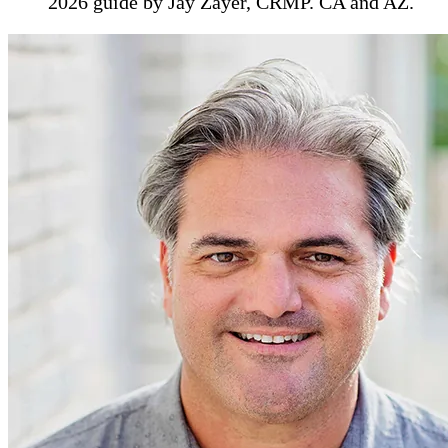
2026 guide by Jay Zayer, CRMP. CA and AZ.