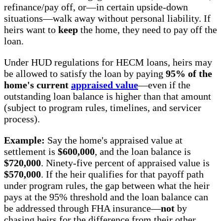
refinance/pay off, or—in certain upside-down
situations—walk away without personal liability. If
heirs want to
keep
the home, they need to pay off the
loan.
Under HUD regulations for HECM loans, heirs may
be allowed to satisfy the loan by paying
95% of the
home's current
appraised value
—even if the
outstanding loan balance is higher than that amount
(subject to program rules, timelines, and servicer
process).
Example:
Say the home's appraised value at
settlement is
$600,000
, and the loan balance is
$720,000
. Ninety-five percent of appraised value is
$570,000
. If the heir qualifies for that payoff path
under program rules, the gap between what the heir
pays at the 95% threshold and the loan balance can
be addressed through FHA insurance—
not
by
chasing heirs for the difference from their other