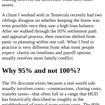
assets.
A client I worked with in Temecula recently had two
siblings disagree on whether keeping the home was
even possible once they saw a high loan balance.
After we walked through the 95% settlement path
and appraisal process, their reaction shifted from
panic to planning within one call. What I find in
practice is very different from what most people
expect: clarity on timelines and payoff options
usually resolves most family conflict.
Why 95% and not 100%?
The 5% discount exists because a real-world sale
usually involves costs—commissions, closing costs,
transfer taxes—that often fall in a range that HUD
has historically described as roughly in the
neighborhood of typical transaction costs. The 95%