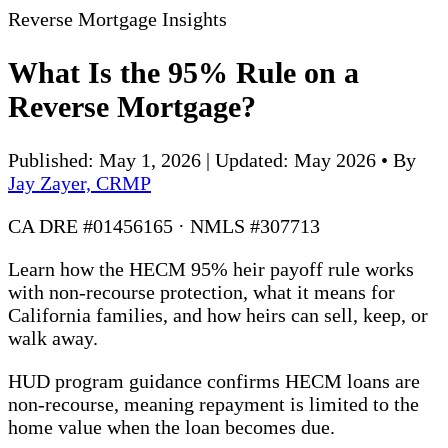
Reverse Mortgage Insights
What Is the 95% Rule on a
Reverse Mortgage?
Published: May 1, 2026 | Updated: May 2026
•
By
Jay Zayer, CRMP
CA DRE #01456165 · NMLS #307713
Learn how the HECM 95% heir payoff rule works
with non-recourse protection, what it means for
California families, and how heirs can sell, keep, or
walk away.
HUD program guidance confirms HECM loans are
non-recourse, meaning repayment is limited to the
home value when the loan becomes due.