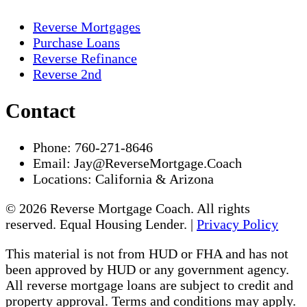
Reverse Mortgages
Purchase Loans
Reverse Refinance
Reverse 2nd
Contact
Phone:
760-271-8646
Email:
Jay@ReverseMortgage.Coach
Locations:
California & Arizona
© 2026 Reverse Mortgage Coach. All rights
reserved. Equal Housing Lender. |
Privacy Policy
This material is not from HUD or FHA and has not
been approved by HUD or any government agency.
All reverse mortgage loans are subject to credit and
property approval. Terms and conditions may apply.