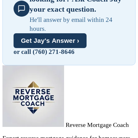
your exact question.
He'll answer by email within 24
hours.
Get Jay's Answer ›
or call (760) 271-8646
Reverse Mortgage Coach