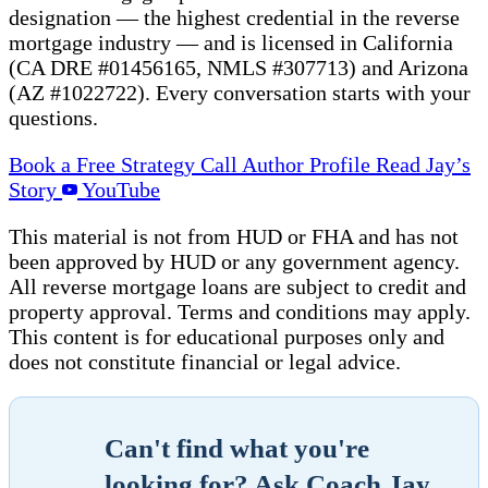
designation — the highest credential in the reverse
mortgage industry — and is licensed in California
(CA DRE #01456165, NMLS #307713) and Arizona
(AZ #1022722). Every conversation starts with your
questions.
Book a Free Strategy Call
Author Profile
Read Jay’s
Story
YouTube
This material is not from HUD or FHA and has not
been approved by HUD or any government agency.
All reverse mortgage loans are subject to credit and
property approval. Terms and conditions may apply.
This content is for educational purposes only and
does not constitute financial or legal advice.
Can't find what you're
looking for? Ask Coach Jay