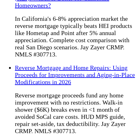
Homeowners?
In California's 6-8% appreciation market the
reverse mortgage typically beats HEI products
like Hometap and Point after 5% annual
appreciation. Complete cost comparison with
real San Diego scenarios. Jay Zayer CRMP.
NMLS #307713.
Reverse Mortgage and Home Repairs: Using
Proceeds for Improvements and Aging-in-Place
Modifications in 2026
Reverse mortgage proceeds fund any home
improvement with no restrictions. Walk-in
shower ($6K) breaks even in <1 month of
avoided SoCal care costs. HUD MPS guide,
repair set-aside, tax deductibility. Jay Zayer
CRMP. NMLS #307713.