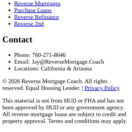
Reverse Mortgages
Purchase Loans
Reverse Refinance
Reverse 2nd
Contact
Phone:
760-271-8646
Email:
Jay@ReverseMortgage.Coach
Locations:
California & Arizona
© 2026 Reverse Mortgage Coach. All rights
reserved. Equal Housing Lender. |
Privacy Policy
This material is not from HUD or FHA and has not
been approved by HUD or any government agency.
All reverse mortgage loans are subject to credit and
property approval. Terms and conditions may apply.