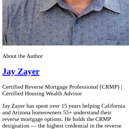
About the Author
Jay Zayer
Certified Reverse Mortgage Professional (CRMP)
|
Certified Housing Wealth Advisor
Jay Zayer has spent over 15 years helping California
and Arizona homeowners 55+ understand their
reverse mortgage options. He holds the CRMP
designation — the highest credential in the reverse