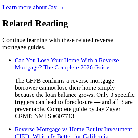
Learn more about Jay →
Related Reading
Continue learning with these related reverse
mortgage guides.
Can You Lose Your Home With a Reverse
Mortgage? The Complete 2026 Guide
The CFPB confirms a reverse mortgage
borrower cannot lose their home simply
because the loan balance grows. Only 3 specific
triggers can lead to foreclosure — and all 3 are
preventable. Complete guide by Jay Zayer
CRMP. NMLS #307713.
Reverse Mortgage vs Home Equity Investment
(HEI): Which Is Better for California