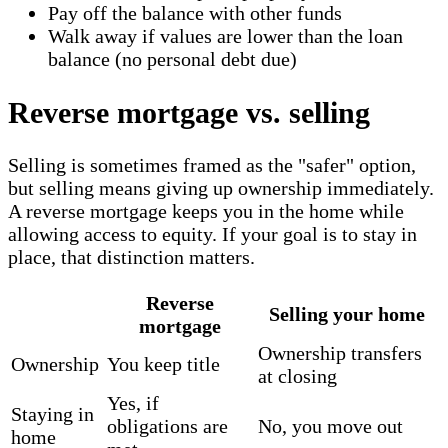
Pay off the balance with other funds
Walk away if values are lower than the loan
balance (no personal debt due)
Reverse mortgage vs. selling
Selling is sometimes framed as the "safer" option,
but selling means giving up ownership immediately.
A reverse mortgage keeps you in the home while
allowing access to equity. If your goal is to stay in
place, that distinction matters.
Reverse
Selling your home
mortgage
Ownership transfers
Ownership
You keep title
at closing
Yes, if
Staying in
obligations are
No, you move out
home