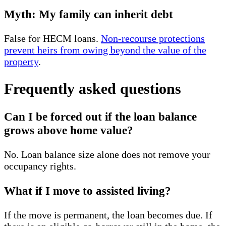
Myth: My family can inherit debt
False for HECM loans.
Non-recourse protections
prevent heirs from owing beyond the value of the
property
.
Frequently asked questions
Can I be forced out if the loan balance
grows above home value?
No. Loan balance size alone does not remove your
occupancy rights.
What if I move to assisted living?
If the move is permanent, the loan becomes due. If