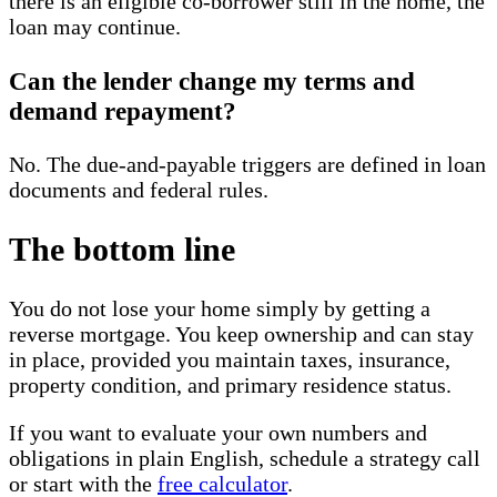
there is an eligible co-borrower still in the home, the
loan may continue.
Can the lender change my terms and
demand repayment?
No. The due-and-payable triggers are defined in loan
documents and federal rules.
The bottom line
You do not lose your home simply by getting a
reverse mortgage. You keep ownership and can stay
in place, provided you maintain taxes, insurance,
property condition, and primary residence status.
If you want to evaluate your own numbers and
obligations in plain English, schedule a strategy call
or start with the
free calculator
.