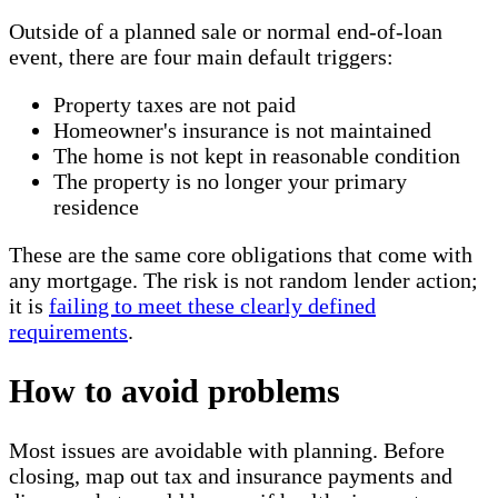
Outside of a planned sale or normal end-of-loan
event, there are four main default triggers:
Property taxes are not paid
Homeowner's insurance is not maintained
The home is not kept in reasonable condition
The property is no longer your primary
residence
These are the same core obligations that come with
any mortgage. The risk is not random lender action;
it is
failing to meet these clearly defined
requirements
.
How to avoid problems
Most issues are avoidable with planning. Before
closing, map out tax and insurance payments and