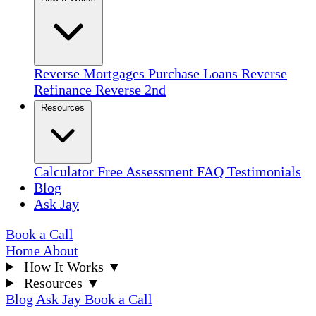
Reverse Mortgages
Purchase Loans
Reverse
Refinance
Reverse 2nd
Resources
Calculator
Free Assessment
FAQ
Testimonials
Blog
Ask Jay
Book a Call
Home
About
How It Works
▼
Resources
▼
Blog
Ask Jay
Book a Call