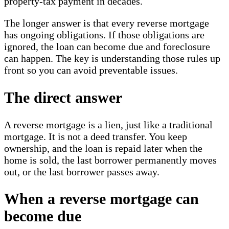
property-tax payment in decades.
The longer answer is that every reverse mortgage
has ongoing obligations. If those obligations are
ignored, the loan can become due and foreclosure
can happen. The key is understanding those rules up
front so you can avoid preventable issues.
The direct answer
A reverse mortgage is a lien, just like a traditional
mortgage. It is not a deed transfer. You keep
ownership, and the loan is repaid later when the
home is sold, the last borrower permanently moves
out, or the last borrower passes away.
When a reverse mortgage can
become due