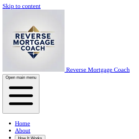
Skip to content
Reverse Mortgage Coach
Open main menu
Home
About
How It Works