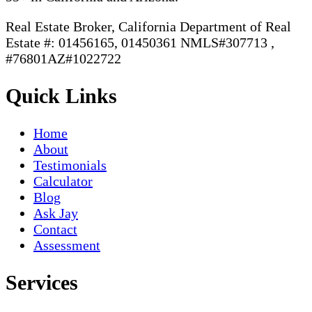
Real Estate Broker, California Department of Real
Estate #: 01456165, 01450361 NMLS#307713 ,
#76801AZ#1022722
Quick Links
Home
About
Testimonials
Calculator
Blog
Ask Jay
Contact
Assessment
Services