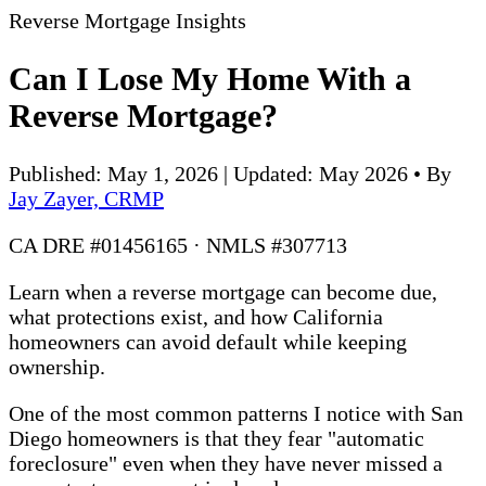
Reverse Mortgage Insights
Can I Lose My Home With a
Reverse Mortgage?
Published: May 1, 2026 | Updated: May 2026
•
By
Jay Zayer, CRMP
CA DRE #01456165 · NMLS #307713
Learn when a reverse mortgage can become due,
what protections exist, and how California
homeowners can avoid default while keeping
ownership.
One of the most common patterns I notice with San
Diego homeowners is that they fear "automatic
foreclosure" even when they have never missed a