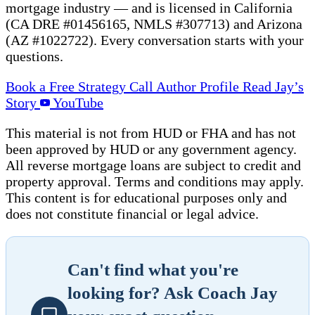
mortgage industry — and is licensed in California
(CA DRE #01456165, NMLS #307713) and Arizona
(AZ #1022722). Every conversation starts with your
questions.
Book a Free Strategy Call
Author Profile
Read Jay’s
Story
YouTube
This material is not from HUD or FHA and has not
been approved by HUD or any government agency.
All reverse mortgage loans are subject to credit and
property approval. Terms and conditions may apply.
This content is for educational purposes only and
does not constitute financial or legal advice.
Can't find what you're
looking for? Ask Coach Jay