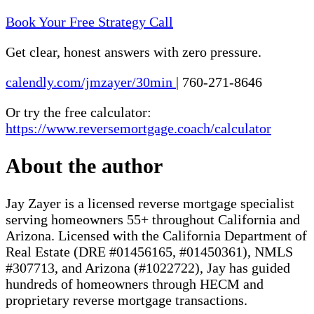
Book Your Free Strategy Call
Get clear, honest answers with zero pressure.
calendly.com/jmzayer/30min
|
760-271-8646
Or try the free calculator:
https://www.reversemortgage.coach/calculator
About the author
Jay Zayer is a licensed reverse mortgage specialist
serving homeowners 55+ throughout California and
Arizona. Licensed with the California Department of
Real Estate (DRE #01456165, #01450361), NMLS
#307713, and Arizona (#1022722), Jay has guided
hundreds of homeowners through HECM and
proprietary reverse mortgage transactions.