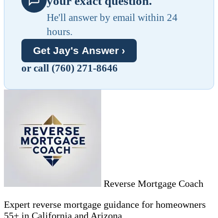
your exact question.
He'll answer by email within 24
hours.
Get Jay's Answer ›
or call (760) 271-8646
Reverse Mortgage Coach
Expert reverse mortgage guidance for homeowners
55+ in California and Arizona.