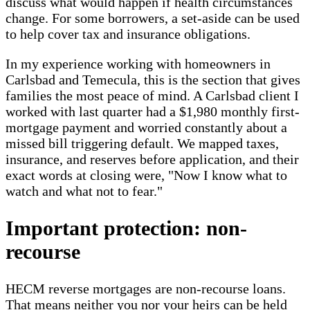
discuss what would happen if health circumstances
change. For some borrowers, a set-aside can be used
to help cover tax and insurance obligations.
In my experience working with homeowners in
Carlsbad and Temecula, this is the section that gives
families the most peace of mind. A Carlsbad client I
worked with last quarter had a $1,980 monthly first-
mortgage payment and worried constantly about a
missed bill triggering default. We mapped taxes,
insurance, and reserves before application, and their
exact words at closing were, "Now I know what to
watch and what not to fear."
Important protection: non-
recourse
HECM reverse mortgages are non-recourse loans.
That means neither you nor your heirs can be held