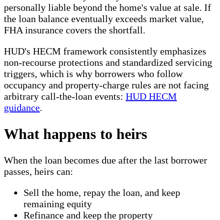
personally liable beyond the home's value at sale. If
the loan balance eventually exceeds market value,
FHA insurance covers the shortfall.
HUD's HECM framework consistently emphasizes
non-recourse protections and standardized servicing
triggers, which is why borrowers who follow
occupancy and property-charge rules are not facing
arbitrary call-the-loan events:
HUD HECM
guidance
.
What happens to heirs
When the loan becomes due after the last borrower
passes, heirs can:
Sell the home, repay the loan, and keep
remaining equity
Refinance and keep the property