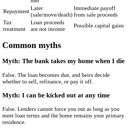
met
Later
Immediate payoff
Repayment
(sale/move/death)
from sale proceeds
Tax
Loan proceeds
Possible capital gains
treatment
are not income
Common myths
Myth: The bank takes my home when I die
False. The loan becomes due, and heirs decide
whether to sell, refinance, or pay it off.
Myth: I can be kicked out at any time
False. Lenders cannot force you out as long as you
meet loan terms and the home remains your primary
residence.