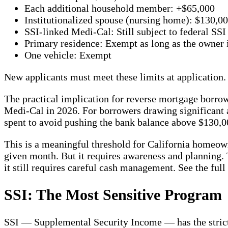
Each additional household member: +$65,000
Institutionalized spouse (nursing home): $130,0
SSI-linked Medi-Cal: Still subject to federal SSI
Primary residence: Exempt as long as the owner i
One vehicle: Exempt
New applicants must meet these limits at application. 
The practical implication for reverse mortgage borr
Medi-Cal in 2026. For borrowers drawing significant
spent to avoid pushing the bank balance above $130,00
This is a meaningful threshold for California homeo
given month. But it requires awareness and planning. 
it still requires careful cash management. See the full 
SSI: The Most Sensitive Program
SSI — Supplemental Security Income — has the strictes