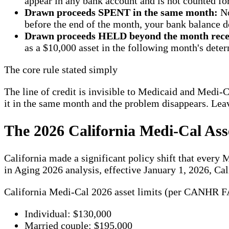
appear in any bank account and is not counted for
Drawn proceeds SPENT in the same month:
No
before the end of the month, your bank balance d
Drawn proceeds HELD beyond the month rece
as a $10,000 asset in the following month's dete
The core rule stated simply
The line of credit is invisible to Medicaid and Medi-Ca
it in the same month and the problem disappears. Leav
The 2026 California Medi-Cal As
California made a significant policy shift that ever
in Aging 2026 analysis, effective January 1, 2026, Ca
California Medi-Cal 2026 asset limits (per CANHR FA
Individual: $130,000
Married couple: $195,000