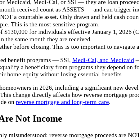
r Medicaid, Medi-Cal, or SSI — they are loan proceed
onth received count as ASSETS — and can trigger inel
OT a countable asset. Only drawn and held cash coun
ple. This is the most sensitive program.
 of $130,000 for individuals effective January 1, 202
 in the same month they are received.
r before closing. This is too important to navigate a
sted benefit programs — SSI,
Medi-Cal, and Medicaid
—
squalify a beneficiary from programs they depend on for
r home equity without losing essential benefits.
 homeowners in 2026, including a significant new devel
. This change directly affects how reverse mortgage pro
uide on
reverse mortgage and long-term care
.
 Are Not Income
nly misunderstood: reverse mortgage proceeds are NOT