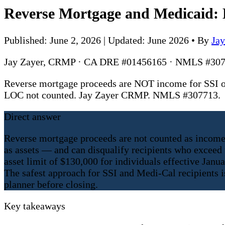
Reverse Mortgage and Medicaid: D
Published: June 2, 2026 | Updated: June 2026
•
By
Ja
Jay Zayer, CRMP · CA DRE #01456165 · NMLS #307
Reverse mortgage proceeds are NOT income for SSI or
LOC not counted. Jay Zayer CRMP. NMLS #307713.
Direct answer
Reverse mortgage proceeds are not counted as income
as assets — and can disqualify recipients who exceed t
asset limit of $130,000 for individuals effective Jan
The safest approach for SSI and Medi-Cal recipients i
planner before closing.
Key takeaways