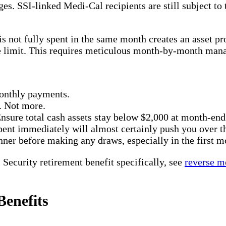
s. SSI-linked Medi-Cal recipients are still subject to
s not fully spent in the same month creates an asset pr
he limit. This requires meticulous month-by-month man
monthly payments.
. Not more.
nsure total cash assets stay below $2,000 at month-end
ent immediately will almost certainly push you over th
ner before making any draws, especially in the first m
Security retirement benefit specifically, see
reverse m
enefits