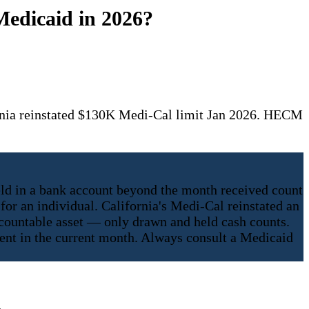
Medicaid in 2026?
rnia reinstated $130K Medi-Cal limit Jan 2026. HECM
ld in a bank account beyond the month received count
for an individual. California's Medi-Cal reinstated an
 countable asset — only drawn and held cash counts.
spent in the current month. Always consult a Medicaid