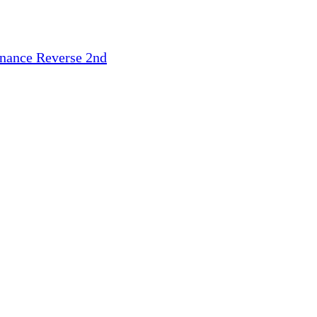
inance
Reverse 2nd