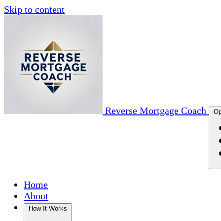
Skip to content
Reverse Mortgage Coach
Op
Home
About
How It Works