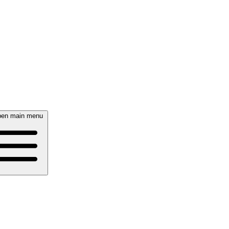
en main menu