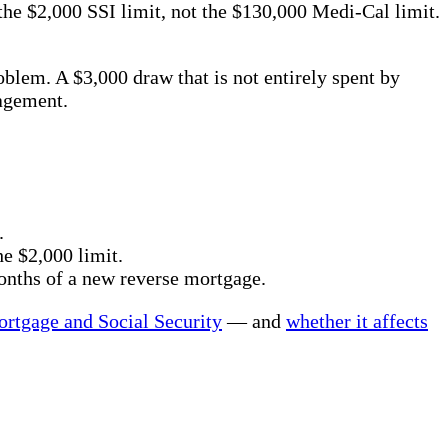
 the $2,000 SSI limit, not the $130,000 Medi-Cal limit.
oblem. A $3,000 draw that is not entirely spent by
agement.
.
e $2,000 limit.
onths of a new reverse mortgage.
ortgage and Social Security
— and
whether it affects