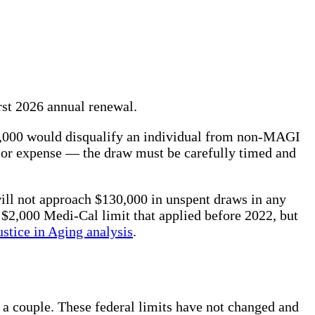
irst 2026 annual renewal.
0,000 would disqualify an individual from non-MAGI
jor expense — the draw must be carefully timed and
ll not approach $130,000 in unspent draws in any
 $2,000 Medi-Cal limit that applied before 2022, but
ustice in Aging analysis
.
 a couple. These federal limits have not changed and