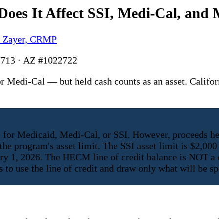
oes It Affect SSI, Medi-Cal, and 
y Zayer, CRMP
713 · AZ #1022722
 Medi-Cal — but held cash counts as an asset. Califo
 for Medicaid, Medi-Cal, or SSI. However, proceeds he
he program's asset limit. The SSI asset limit is $2,000 
uary 1, 2026. The HECM line of credit balance is NOT a
s to use the line of credit and draw only what will be 