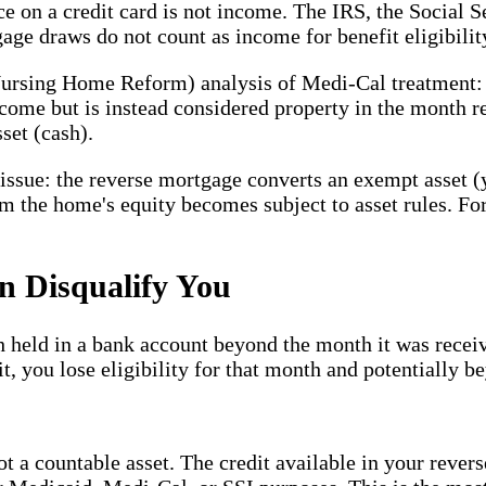
 on a credit card is not income. The IRS, the Social S
age draws do not count as income for benefit eligibilit
rsing Home Reform) analysis of Medi-Cal treatment: f
come but is instead considered property in the month r
set (cash).
e issue: the reverse mortgage converts an exempt asset 
m the home's equity becomes subject to asset rules. Fo
n Disqualify You
 held in a bank account beyond the month it was receiv
t, you lose eligibility for that month and potentially 
t a countable asset. The credit available in your revers