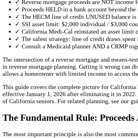
✓ Reverse mortgage proceeds are NOT income fo
✓ Proceeds HELD in a bank account beyond the m
✓ The HECM line of credit UNUSED balance is N
✓ SSI asset limit: $2,000 individual / $3,000 cou
✓ California Medi-Cal reinstated an asset limit
✓ The safest strategy: line of credit draws spent
✓ Consult a Medicaid planner AND a CRMP togethe
The intersection of a reverse mortgage and means-te
in reverse mortgage planning. Getting it wrong can di
allows a homeowner with limited income to access thei
This guide covers the complete picture for California
effective January 1, 2026 after eliminating it in 2022
of California seniors. For related planning, see our g
The Fundamental Rule: Proceeds
The most important principle is also the most commo