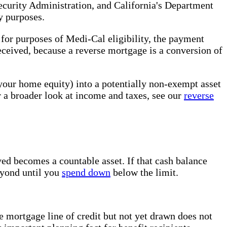
ecurity Administration, and California's Department
y purposes.
or purposes of Medi-Cal eligibility, the payment
eceived, because a reverse mortgage is a conversion of
(your home equity) into a potentially non-exempt asset
r a broader look at income and taxes, see our
reverse
ed becomes a countable asset. If that cash balance
beyond until you
spend down
below the limit.
e mortgage line of credit but not yet drawn does not