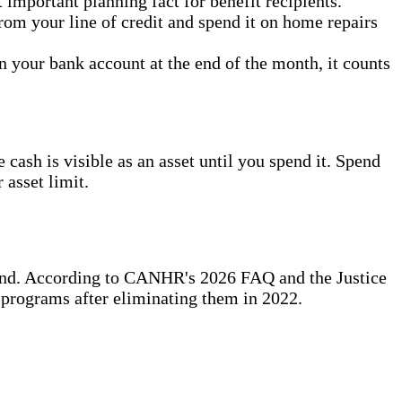
important planning fact for benefit recipients.
rom your line of credit and spend it on home repairs
n your bank account at the end of the month, it counts
cash is visible as an asset until you spend it. Spend
 asset limit.
stand. According to CANHR's 2026 FAQ and the Justice
 programs after eliminating them in 2022.