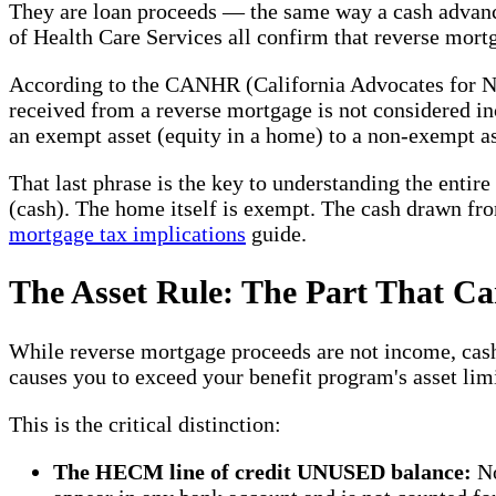
They are loan proceeds — the same way a cash advance
of Health Care Services all confirm that reverse mortg
According to the CANHR (California Advocates for Nu
received from a reverse mortgage is not considered in
an exempt asset (equity in a home) to a non-exempt as
That last phrase is the key to understanding the entir
(cash). The home itself is exempt. The cash drawn fro
mortgage tax implications
guide.
The Asset Rule: The Part That Ca
While reverse mortgage proceeds are not income, cash
causes you to exceed your benefit program's asset limi
This is the critical distinction:
The HECM line of credit UNUSED balance:
No