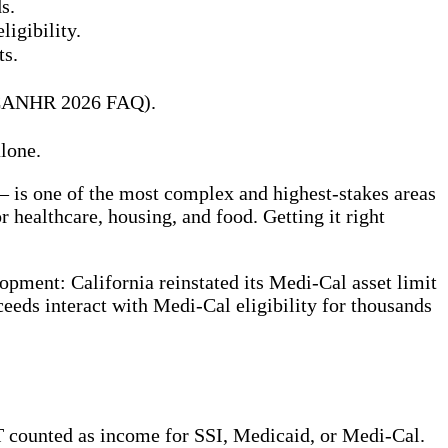
s.
igibility.
ts.
6 (CANHR 2026 FAQ).
lone.
 is one of the most complex and highest-stakes areas
 healthcare, housing, and food. Getting it right
opment: California reinstated its Medi-Cal asset limit
ceeds interact with Medi-Cal eligibility for thousands
 counted as income for SSI, Medicaid, or Medi-Cal.