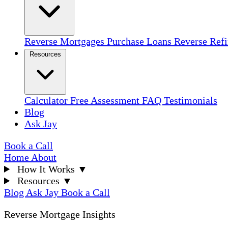
Reverse Mortgages
Purchase Loans
Reverse Ref
Resources
Calculator
Free Assessment
FAQ
Testimonials
Blog
Ask Jay
Book a Call
Home
About
How It Works
▼
Resources
▼
Blog
Ask Jay
Book a Call
Reverse Mortgage Insights