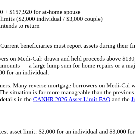
00 + $157,920 for at-home spouse
 limits ($2,000 individual / $3,000 couple)
ntends to return
Current beneficiaries must report assets during their f
owers on Medi-Cal: drawn and held proceeds above $13
 amounts — a large lump sum for home repairs or a ma
0 for an individual.
wners. Many reverse mortgage borrowers on Medi-Cal wi
The situation is far more manageable than the previous
details in the
CANHR 2026 Asset Limit FAQ
and the
J
t asset limit: $2,000 for an individual and $3,000 for