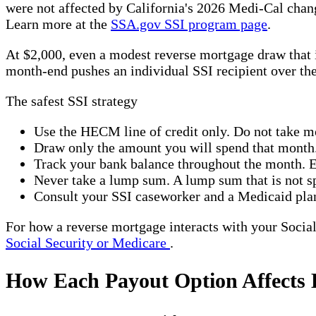
were not affected by California's 2026 Medi-Cal change
Learn more at the
SSA.gov SSI program page
.
At $2,000, even a modest reverse mortgage draw that i
month-end pushes an individual SSI recipient over t
The safest SSI strategy
Use the HECM line of credit only. Do not take 
Draw only the amount you will spend that month
Track your bank balance throughout the month. E
Never take a lump sum. A lump sum that is not sp
Consult your SSI caseworker and a Medicaid plan
For how a reverse mortgage interacts with your Social 
Social Security or Medicare
.
How Each Payout Option Affects B