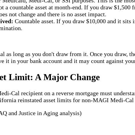
 Medicaid, Medi-Cal, or SSI purposes. This is the most 
t a countable asset at month-end. If you draw $1,500 f
oes not change and there is no asset impact.
ived:
Countable asset. If you draw $10,000 and it sits i
rmination.
l as long as you don't draw from it. Once you draw, the 
e it in your bank account and it may count against your
set Limit: A Major Change
y Medi-Cal recipient on a reverse mortgage must under
lifornia reinstated asset limits for non-MAGI Medi-Cal
Q and Justice in Aging analysis)