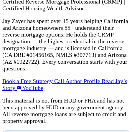
Certified Reverse Mortgage Professional (CRMP)
|
Certified Housing Wealth Advisor
Jay Zayer has spent over 15 years helping California
and Arizona homeowners 55+ understand their
reverse mortgage options. He holds the CRMP
designation — the highest credential in the reverse
mortgage industry — and is licensed in California
(CA DRE #01456165, NMLS #307713) and Arizona
(AZ #1022722). Every conversation starts with your
questions.
Book a Free Strategy Call
Author Profile
Read Jay’s
Story
YouTube
This material is not from HUD or FHA and has not
been approved by HUD or any government agency.
All reverse mortgage loans are subject to credit and
property approval.