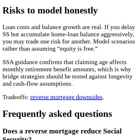
Risks to model honestly
Loan costs and balance growth are real. If you delay
SS but accumulate home-loan balance aggressively,
you may trade one risk for another. Model scenarios
rather than assuming “equity is free.”
SSA guidance confirms that claiming age affects
monthly retirement benefit amounts, which is why
bridge strategies should be tested against longevity
and cash-flow assumptions.
Tradeoffs:
reverse mortgage downsides
.
Frequently asked questions
Does a reverse mortgage reduce Social
Security?