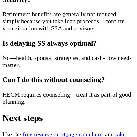
Retirement benefits are generally not reduced
simply because you take loan proceeds—confirm
your situation with SSA and advisors.
Is delaying SS always optimal?
No—health, spousal strategies, and cash-flow needs
matter.
Can I do this without counseling?
HECM requires counseling—treat it as part of good
planning.
Next steps
Use the
free reverse mortgage calculator
and
take