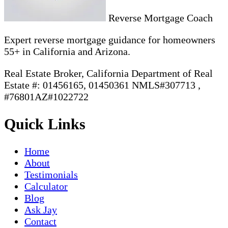
Reverse Mortgage Coach
Expert reverse mortgage guidance for homeowners
55+ in California and Arizona.
Real Estate Broker, California Department of Real
Estate #: 01456165, 01450361 NMLS#307713 ,
#76801AZ#1022722
Quick Links
Home
About
Testimonials
Calculator
Blog
Ask Jay
Contact