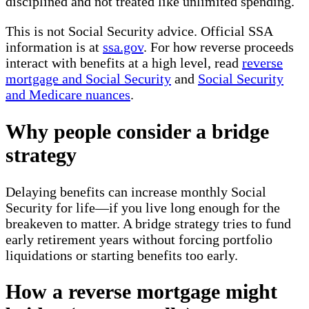
disciplined and not treated like unlimited spending.
This is not Social Security advice. Official SSA
information is at
ssa.gov
. For how reverse proceeds
interact with benefits at a high level, read
reverse
mortgage and Social Security
and
Social Security
and Medicare nuances
.
Why people consider a bridge
strategy
Delaying benefits can increase monthly Social
Security for life—if you live long enough for the
breakeven to matter. A bridge strategy tries to fund
early retirement years without forcing portfolio
liquidations or starting benefits too early.
How a reverse mortgage might