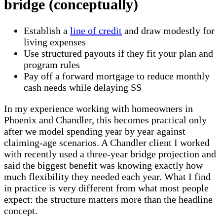
bridge (conceptually)
Establish a
line of credit
and draw modestly for
living expenses
Use structured payouts if they fit your plan and
program rules
Pay off a forward mortgage to reduce monthly
cash needs while delaying SS
In my experience working with homeowners in
Phoenix and Chandler, this becomes practical only
after we model spending year by year against
claiming-age scenarios. A Chandler client I worked
with recently used a three-year bridge projection and
said the biggest benefit was knowing exactly how
much flexibility they needed each year. What I find
in practice is very different from what most people
expect: the structure matters more than the headline
concept.