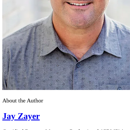
About the Author
Jay Zayer