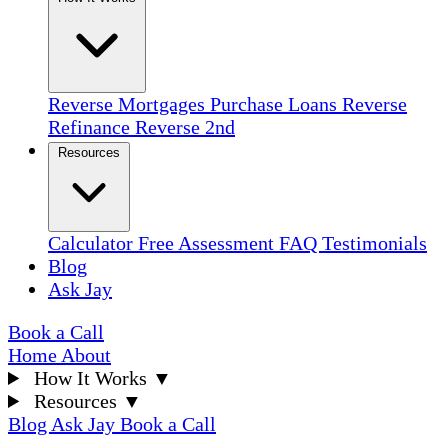
Reverse Mortgages
Purchase Loans
Reverse
Refinance
Reverse 2nd
Resources
Calculator
Free Assessment
FAQ
Testimonials
Blog
Ask Jay
Book a Call
Home
About
How It Works
▼
Resources
▼
Blog
Ask Jay
Book a Call