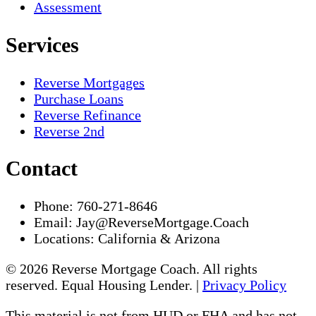
Assessment
Services
Reverse Mortgages
Purchase Loans
Reverse Refinance
Reverse 2nd
Contact
Phone:
760-271-8646
Email:
Jay@ReverseMortgage.Coach
Locations:
California & Arizona
© 2026 Reverse Mortgage Coach. All rights
reserved. Equal Housing Lender. |
Privacy Policy
This material is not from HUD or FHA and has not