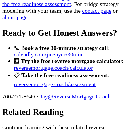
the free readiness assessment
. For bridge strategy
modeling with your team, use the
contact page
or
about page
.
Ready to Get Honest Answers?
📞
Book a free 30-minute strategy call:
calendly.com/jmzayer/30min
🧮
Try the free reverse mortgage calculator:
reversemortgage.coach/calculator
📋
Take the free readiness assessment:
reversemortgage.coach/assessment
760-271-8646 ·
Jay@ReverseMortgage.Coach
Related Reading
Continue learning with these related reverse