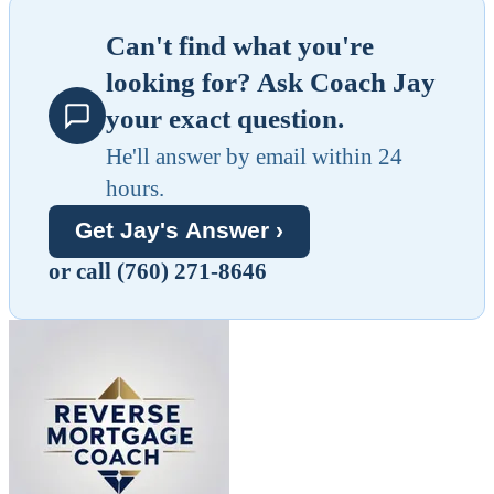
Can't find what you're
looking for? Ask Coach Jay
your exact question.
He'll answer by email within 24
hours.
Get Jay's Answer ›
or call (760) 271-8646