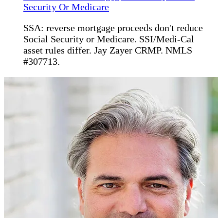
Security Or Medicare
SSA: reverse mortgage proceeds don't reduce
Social Security or Medicare. SSI/Medi-Cal
asset rules differ. Jay Zayer CRMP. NMLS
#307713.