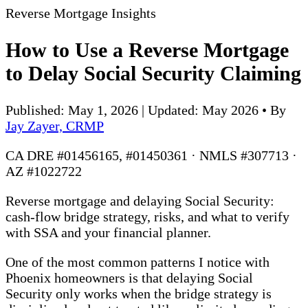
Reverse Mortgage Insights
How to Use a Reverse Mortgage
to Delay Social Security Claiming
Published: May 1, 2026 | Updated: May 2026
•
By
Jay Zayer, CRMP
CA DRE #01456165, #01450361 · NMLS #307713 ·
AZ #1022722
Reverse mortgage and delaying Social Security:
cash-flow bridge strategy, risks, and what to verify
with SSA and your financial planner.
One of the most common patterns I notice with
Phoenix homeowners is that delaying Social
Security only works when the bridge strategy is