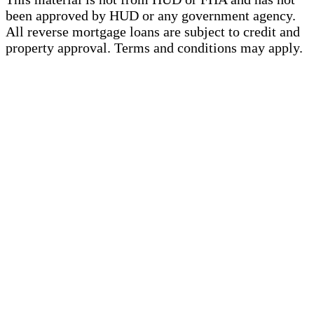
been approved by HUD or any government agency.
All reverse mortgage loans are subject to credit and
property approval. Terms and conditions may apply.