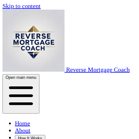
Skip to content
Reverse Mortgage Coach
Open main menu
Home
About
How It Works