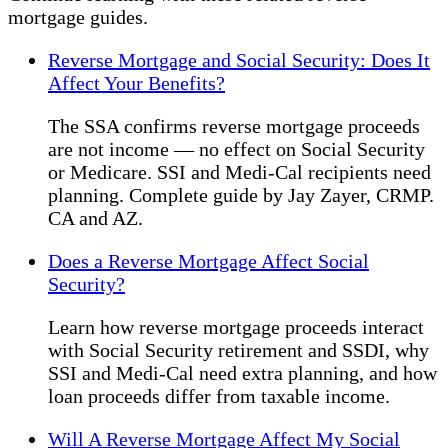
mortgage guides.
Reverse Mortgage and Social Security: Does It
Affect Your Benefits?
The SSA confirms reverse mortgage proceeds
are not income — no effect on Social Security
or Medicare. SSI and Medi-Cal recipients need
planning. Complete guide by Jay Zayer, CRMP.
CA and AZ.
Does a Reverse Mortgage Affect Social
Security?
Learn how reverse mortgage proceeds interact
with Social Security retirement and SSDI, why
SSI and Medi-Cal need extra planning, and how
loan proceeds differ from taxable income.
Will A Reverse Mortgage Affect My Social