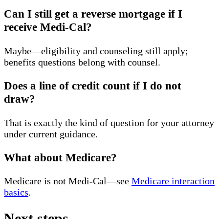
Can I still get a reverse mortgage if I
receive Medi-Cal?
Maybe—eligibility and counseling still apply;
benefits questions belong with counsel.
Does a line of credit count if I do not
draw?
That is exactly the kind of question for your attorney
under current guidance.
What about Medicare?
Medicare is not Medi-Cal—see
Medicare interaction
basics
.
Next steps