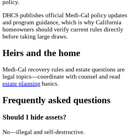
policy.
DHCS publishes official Medi-Cal policy updates
and program guidance, which is why California
homeowners should verify current rules directly
before taking large draws.
Heirs and the home
Medi-Cal recovery rules and estate questions are
legal topics—coordinate with counsel and read
estate planning
basics.
Frequently asked questions
Should I hide assets?
No—illegal and self-destructive.