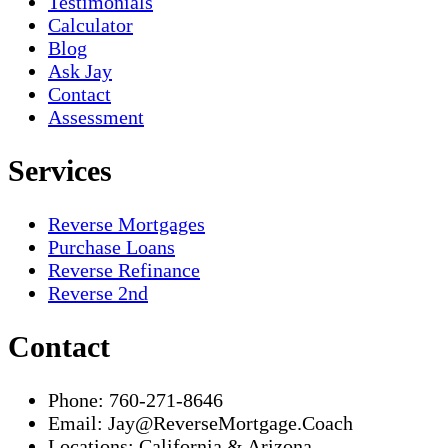
Testimonials
Calculator
Blog
Ask Jay
Contact
Assessment
Services
Reverse Mortgages
Purchase Loans
Reverse Refinance
Reverse 2nd
Contact
Phone:
760-271-8646
Email:
Jay@ReverseMortgage.Coach
Locations:
California & Arizona