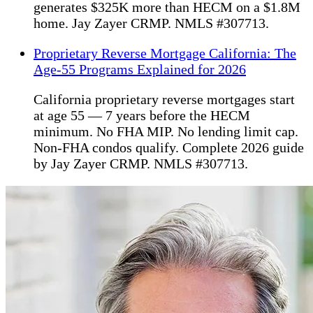
generates $325K more than HECM on a $1.8M
home. Jay Zayer CRMP. NMLS #307713.
Proprietary Reverse Mortgage California: The
Age-55 Programs Explained for 2026
California proprietary reverse mortgages start
at age 55 — 7 years before the HECM
minimum. No FHA MIP. No lending limit cap.
Non-FHA condos qualify. Complete 2026 guide
by Jay Zayer CRMP. NMLS #307713.