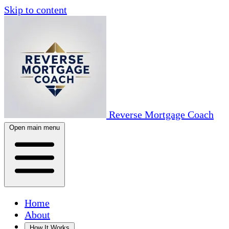
Skip to content
Reverse Mortgage Coach
Open main menu
Home
About
How It Works