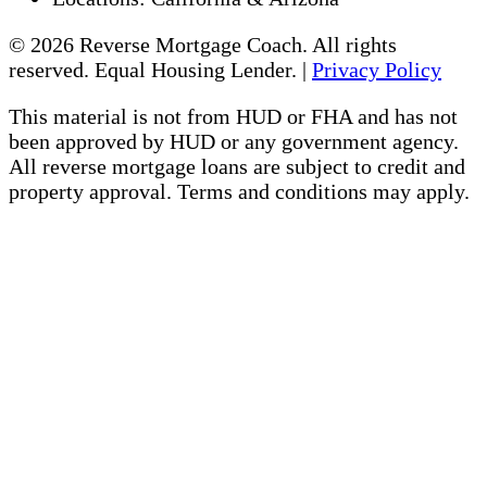
© 2026 Reverse Mortgage Coach. All rights
reserved. Equal Housing Lender. |
Privacy Policy
This material is not from HUD or FHA and has not
been approved by HUD or any government agency.
All reverse mortgage loans are subject to credit and
property approval. Terms and conditions may apply.