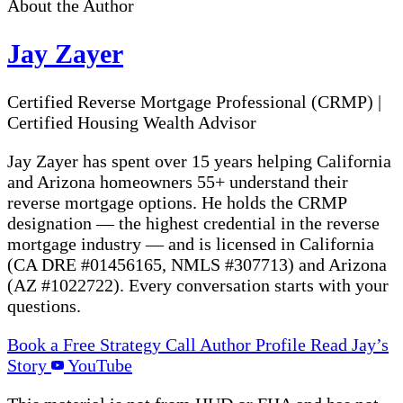
About the Author
Jay Zayer
Certified Reverse Mortgage Professional (CRMP)
|
Certified Housing Wealth Advisor
Jay Zayer has spent over 15 years helping California
and Arizona homeowners 55+ understand their
reverse mortgage options. He holds the CRMP
designation — the highest credential in the reverse
mortgage industry — and is licensed in California
(CA DRE #01456165, NMLS #307713) and Arizona
(AZ #1022722). Every conversation starts with your
questions.
Book a Free Strategy Call
Author Profile
Read Jay’s
Story
YouTube