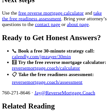
Use the
free reverse mortgage calculator
and
take
the free readiness assessment
. Bring your attorney’s
questions to the
contact page
or
about page
.
Ready to Get Honest Answers?
📞
Book a free 30-minute strategy call:
calendly.com/jmzayer/30min
🧮
Try the free reverse mortgage calculator:
reversemortgage.coach/calculator
📋
Take the free readiness assessment:
reversemortgage.coach/assessment
760-271-8646 ·
Jay@ReverseMortgage.Coach
Related Reading