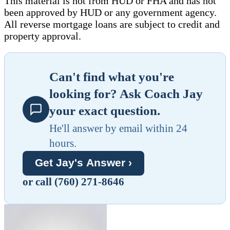
This material is not from HUD or FHA and has not
been approved by HUD or any government agency.
All reverse mortgage loans are subject to credit and
property approval.
Can't find what you're
looking for? Ask Coach Jay
your exact question.
He'll answer by email within 24
hours.
Get Jay's Answer ›
or call (760) 271-8646