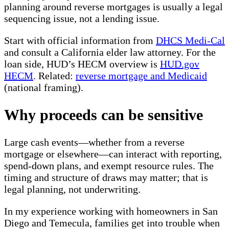
planning around reverse mortgages is usually a legal
sequencing issue, not a lending issue.
Start with official information from
DHCS Medi-Cal
and consult a California elder law attorney. For the
loan side, HUD’s HECM overview is
HUD.gov
HECM
. Related:
reverse mortgage and Medicaid
(national framing).
Why proceeds can be sensitive
Large cash events—whether from a reverse
mortgage or elsewhere—can interact with reporting,
spend-down plans, and exempt resource rules. The
timing and structure of draws may matter; that is
legal planning, not underwriting.
In my experience working with homeowners in San
Diego and Temecula, families get into trouble when