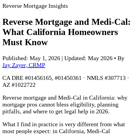
Reverse Mortgage Insights
Reverse Mortgage and Medi-Cal:
What California Homeowners
Must Know
Published: May 1, 2026 | Updated: May 2026
•
By
Jay Zayer, CRMP
CA DRE #01456165, #01450361 · NMLS #307713 ·
AZ #1022722
Reverse mortgage and Medi-Cal in California: why
mortgage pros cannot bless eligibility, planning
pitfalls, and where to get legal help in 2026.
What I find in practice is very different from what
most people expect: in California, Medi-Cal