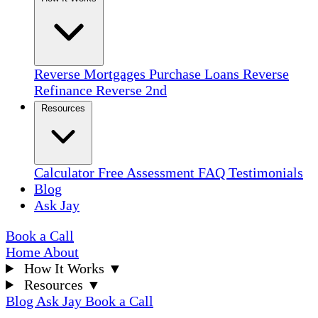
Reverse Mortgages
Purchase Loans
Reverse
Refinance
Reverse 2nd
Resources
Calculator
Free Assessment
FAQ
Testimonials
Blog
Ask Jay
Book a Call
Home
About
How It Works
▼
Resources
▼
Blog
Ask Jay
Book a Call