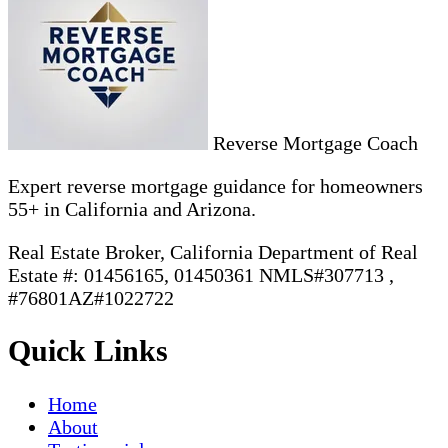
Reverse Mortgage Coach
Expert reverse mortgage guidance for homeowners
55+ in California and Arizona.
Real Estate Broker, California Department of Real
Estate #: 01456165, 01450361 NMLS#307713 ,
#76801AZ#1022722
Quick Links
Home
About