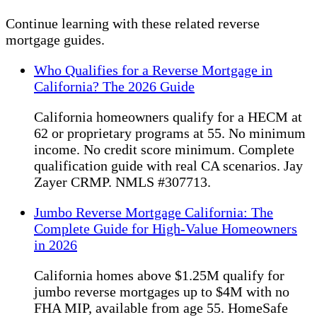
Continue learning with these related reverse
mortgage guides.
Who Qualifies for a Reverse Mortgage in
California? The 2026 Guide
California homeowners qualify for a HECM at
62 or proprietary programs at 55. No minimum
income. No credit score minimum. Complete
qualification guide with real CA scenarios. Jay
Zayer CRMP. NMLS #307713.
Jumbo Reverse Mortgage California: The
Complete Guide for High-Value Homeowners
in 2026
California homes above $1.25M qualify for
jumbo reverse mortgages up to $4M with no
FHA MIP, available from age 55. HomeSafe