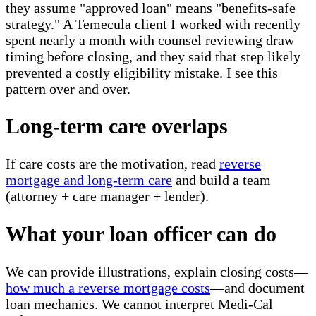
they assume "approved loan" means "benefits-safe
strategy." A Temecula client I worked with recently
spent nearly a month with counsel reviewing draw
timing before closing, and they said that step likely
prevented a costly eligibility mistake. I see this
pattern over and over.
Long-term care overlaps
If care costs are the motivation, read
reverse
mortgage and long-term care
and build a team
(attorney + care manager + lender).
What your loan officer can do
We can provide illustrations, explain closing costs—
how much a reverse mortgage costs
—and document
loan mechanics. We cannot interpret Medi-Cal