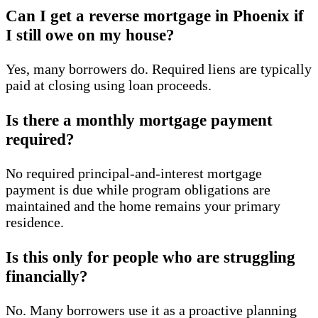
Can I get a reverse mortgage in Phoenix if
I still owe on my house?
Yes, many borrowers do. Required liens are typically
paid at closing using loan proceeds.
Is there a monthly mortgage payment
required?
No required principal-and-interest mortgage
payment is due while program obligations are
maintained and the home remains your primary
residence.
Is this only for people who are struggling
financially?
No. Many borrowers use it as a proactive planning