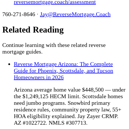
reversemortgage.coach/assessment
760-271-8646 ·
Jay@ReverseMortgage.Coach
Related Reading
Continue learning with these related reverse
mortgage guides.
Reverse Mortgage Arizona: The Complete
Guide for Phoenix, Scottsdale, and Tucson
Homeowners in 2026
Arizona average home value $448,500 — under
the $1,249,125 HECM limit. Scottsdale homes
need jumbo programs. Snowbird primary
residence rules, community property law, 55+
HOA eligibility explained. Jay Zayer CRMP.
AZ #1022722. NMLS #307713.