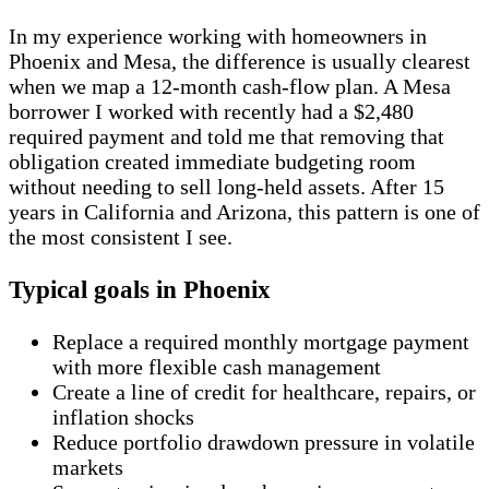
In my experience working with homeowners in
Phoenix and Mesa, the difference is usually clearest
when we map a 12-month cash-flow plan. A Mesa
borrower I worked with recently had a $2,480
required payment and told me that removing that
obligation created immediate budgeting room
without needing to sell long-held assets. After 15
years in California and Arizona, this pattern is one of
the most consistent I see.
Typical goals in Phoenix
Replace a required monthly mortgage payment
with more flexible cash management
Create a line of credit for healthcare, repairs, or
inflation shocks
Reduce portfolio drawdown pressure in volatile
markets