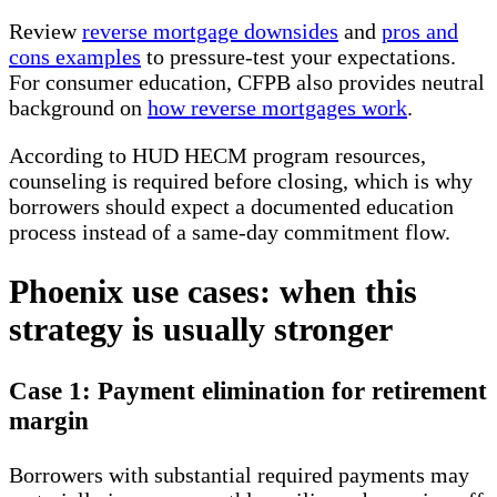
Review
reverse mortgage downsides
and
pros and
cons examples
to pressure-test your expectations.
For consumer education, CFPB also provides neutral
background on
how reverse mortgages work
.
According to HUD HECM program resources,
counseling is required before closing, which is why
borrowers should expect a documented education
process instead of a same-day commitment flow.
Phoenix use cases: when this
strategy is usually stronger
Case 1: Payment elimination for retirement
margin
Borrowers with substantial required payments may