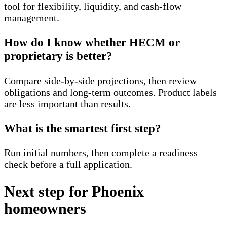
tool for flexibility, liquidity, and cash-flow
management.
How do I know whether HECM or
proprietary is better?
Compare side-by-side projections, then review
obligations and long-term outcomes. Product labels
are less important than results.
What is the smartest first step?
Run initial numbers, then complete a readiness
check before a full application.
Next step for Phoenix
homeowners