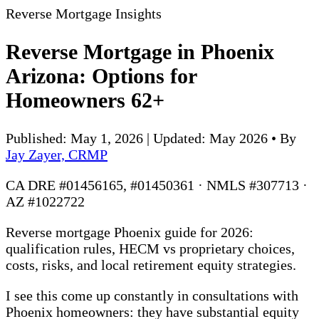
Reverse Mortgage Insights
Reverse Mortgage in Phoenix
Arizona: Options for
Homeowners 62+
Published: May 1, 2026 | Updated: May 2026
•
By
Jay Zayer, CRMP
CA DRE #01456165, #01450361 · NMLS #307713 ·
AZ #1022722
Reverse mortgage Phoenix guide for 2026:
qualification rules, HECM vs proprietary choices,
costs, risks, and local retirement equity strategies.
I see this come up constantly in consultations with
Phoenix homeowners: they have substantial equity