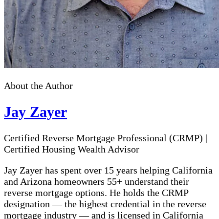
About the Author
Jay Zayer
Certified Reverse Mortgage Professional (CRMP)
|
Certified Housing Wealth Advisor
Jay Zayer has spent over 15 years helping California
and Arizona homeowners 55+ understand their
reverse mortgage options. He holds the CRMP
designation — the highest credential in the reverse
mortgage industry — and is licensed in California