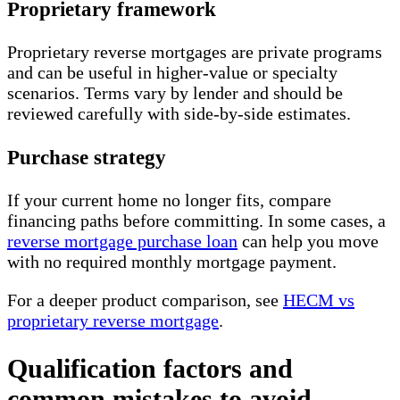
Proprietary framework
Proprietary reverse mortgages are private programs
and can be useful in higher-value or specialty
scenarios. Terms vary by lender and should be
reviewed carefully with side-by-side estimates.
Purchase strategy
If your current home no longer fits, compare
financing paths before committing. In some cases, a
reverse mortgage purchase loan
can help you move
with no required monthly mortgage payment.
For a deeper product comparison, see
HECM vs
proprietary reverse mortgage
.
Qualification factors and
common mistakes to avoid