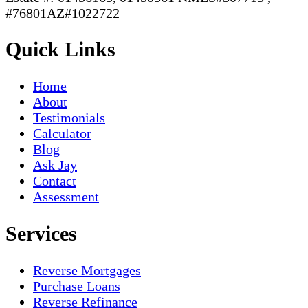
#76801AZ#1022722
Quick Links
Home
About
Testimonials
Calculator
Blog
Ask Jay
Contact
Assessment
Services
Reverse Mortgages
Purchase Loans
Reverse Refinance