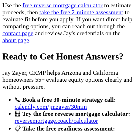
Use the
free reverse mortgage calculator
to estimate
proceeds, then
take the free 2-minute assessment
to
evaluate fit before you apply. If you want direct help
comparing options, you can reach out through the
contact page
and review Jay's credentials on the
about page
.
Ready to Get Honest Answers?
Jay Zayer, CRMP helps Arizona and California
homeowners 55+ evaluate equity options clearly and
without pressure.
📞
Book a free 30-minute strategy call:
calendly.com/jmzayer/30min
🧮
Try the free reverse mortgage calculator:
reversemortgage.coach/calculator
📋
Take the free readiness assessment: