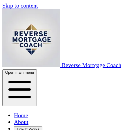
Skip to content
Reverse Mortgage Coach
Open main menu
Home
About
How It Works