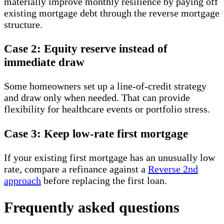
materially improve monthly resilience by paying off
existing mortgage debt through the reverse mortgage
structure.
Case 2: Equity reserve instead of
immediate draw
Some homeowners set up a line-of-credit strategy
and draw only when needed. That can provide
flexibility for healthcare events or portfolio stress.
Case 3: Keep low-rate first mortgage
If your existing first mortgage has an unusually low
rate, compare a refinance against a
Reverse 2nd
approach
before replacing the first loan.
Frequently asked questions