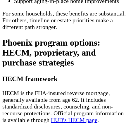
Support aging-in-place home improvements
For some households, these benefits are substantial.
For others, timeline or estate priorities make a
different path stronger.
Phoenix program options:
HECM, proprietary, and
purchase strategies
HECM framework
HECM is the FHA-insured reverse mortgage,
generally available from age 62. It includes
standardized disclosures, counseling, and non-
recourse protections. Official program information
is available through
HUD's HECM page
.