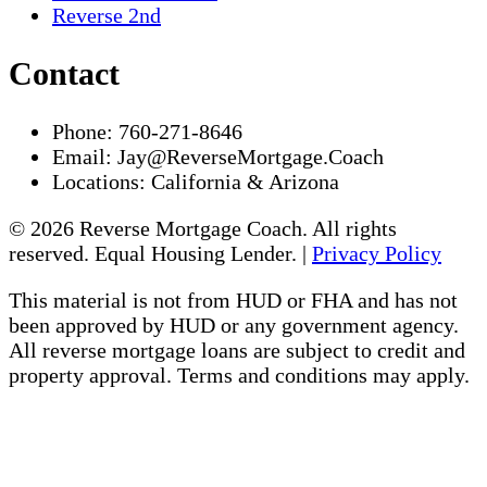
Reverse 2nd
Contact
Phone:
760-271-8646
Email:
Jay@ReverseMortgage.Coach
Locations:
California & Arizona
© 2026 Reverse Mortgage Coach. All rights
reserved. Equal Housing Lender. |
Privacy Policy
This material is not from HUD or FHA and has not
been approved by HUD or any government agency.
All reverse mortgage loans are subject to credit and
property approval. Terms and conditions may apply.