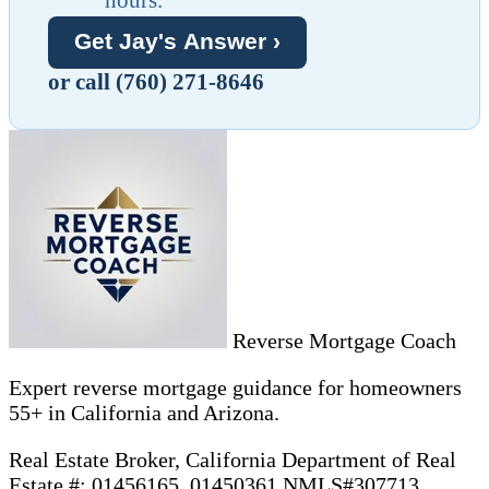
Get Jay's Answer ›
or call (760) 271-8646
Reverse Mortgage Coach
Expert reverse mortgage guidance for homeowners
55+ in California and Arizona.
Real Estate Broker, California Department of Real
Estate #: 01456165, 01450361 NMLS#307713 ,