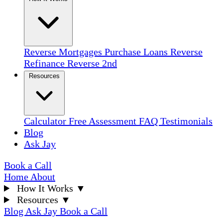
Reverse Mortgages
Purchase Loans
Reverse
Refinance
Reverse 2nd
Resources
Calculator
Free Assessment
FAQ
Testimonials
Blog
Ask Jay
Book a Call
Home
About
How It Works
▼
Resources
▼
Blog
Ask Jay
Book a Call