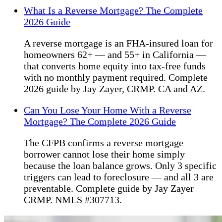
What Is a Reverse Mortgage? The Complete
2026 Guide
A reverse mortgage is an FHA-insured loan for
homeowners 62+ — and 55+ in California —
that converts home equity into tax-free funds
with no monthly payment required. Complete
2026 guide by Jay Zayer, CRMP. CA and AZ.
Can You Lose Your Home With a Reverse
Mortgage? The Complete 2026 Guide
The CFPB confirms a reverse mortgage
borrower cannot lose their home simply
because the loan balance grows. Only 3 specific
triggers can lead to foreclosure — and all 3 are
preventable. Complete guide by Jay Zayer
CRMP. NMLS #307713.