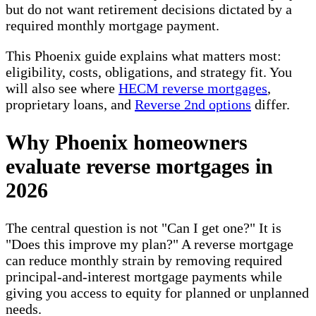
but do not want retirement decisions dictated by a
required monthly mortgage payment.
This Phoenix guide explains what matters most:
eligibility, costs, obligations, and strategy fit. You
will also see where
HECM reverse mortgages
,
proprietary loans, and
Reverse 2nd options
differ.
Why Phoenix homeowners
evaluate reverse mortgages in
2026
The central question is not "Can I get one?" It is
"Does this improve my plan?" A reverse mortgage
can reduce monthly strain by removing required
principal-and-interest mortgage payments while
giving you access to equity for planned or unplanned
needs.