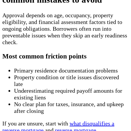
Approval depends on age, occupancy, property
eligibility, and financial assessment factors tied to
ongoing obligations. Borrowers often run into
preventable issues when they skip an early readiness
check.
Most common friction points
Primary residence documentation problems
Property condition or title issues discovered
late
Underestimating required payoff amounts for
existing liens
No clear plan for taxes, insurance, and upkeep
after closing
If you are unsure, start with
what disqualifies a
reverse mortgage
and
reverse mortgage