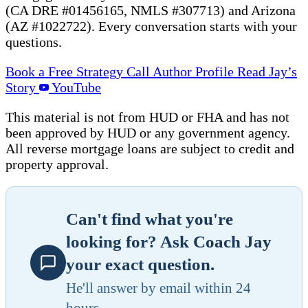
(CA DRE #01456165, NMLS #307713) and Arizona
(AZ #1022722). Every conversation starts with your
questions.
Book a Free Strategy Call
Author Profile
Read Jay’s
Story
YouTube
This material is not from HUD or FHA and has not
been approved by HUD or any government agency.
All reverse mortgage loans are subject to credit and
property approval.
Can't find what you're
looking for? Ask Coach Jay
your exact question.
He'll answer by email within 24
hours.