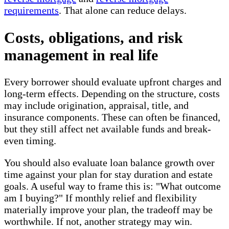
requirements
. That alone can reduce delays.
Costs, obligations, and risk
management in real life
Every borrower should evaluate upfront charges and
long-term effects. Depending on the structure, costs
may include origination, appraisal, title, and
insurance components. These can often be financed,
but they still affect net available funds and break-
even timing.
You should also evaluate loan balance growth over
time against your plan for stay duration and estate
goals. A useful way to frame this is: "What outcome
am I buying?" If monthly relief and flexibility
materially improve your plan, the tradeoff may be
worthwhile. If not, another strategy may win.