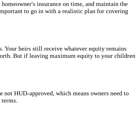
d homeowner's insurance on time, and maintain the
 important to go in with a realistic plan for covering
s. Your heirs still receive whatever equity remains
worth. But if leaving maximum equity to your children
re not HUD-approved, which means owners need to
 terms.