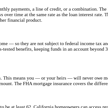
hly payments, a line of credit, or a combination. The l
 over time at the same rate as the loan interest rate. 
ther financial product.
ome — so they are not subject to federal income tax an
s-tested benefits, keeping funds in an account beyond 3
This means you — or your heirs — will never owe more
amount. The FHA mortgage insurance covers the differenc
 be at least 62, California homeowners can access prop