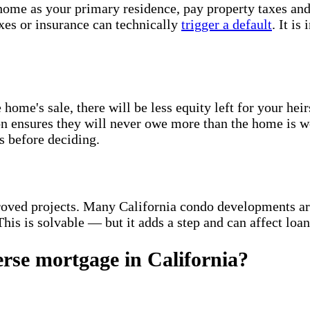
home as your primary residence, pay property taxes an
axes or insurance can technically
trigger a default
. It is
ome's sale, there will be less equity left for your heir
tion ensures they will never owe more than the home is 
ns before deciding.
ved projects. Many California condo developments a
his is solvable — but it adds a step and can affect loan
erse mortgage in California?