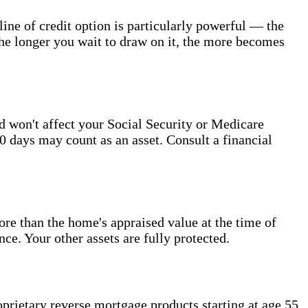
ine of credit option is particularly powerful — the
The longer you wait to draw on it, the more becomes
d won't affect your Social Security or Medicare
0 days may count as an asset. Consult a financial
 than the home's appraised value at the time of
e. Your other assets are fully protected.
rietary reverse mortgage products starting at age 55.