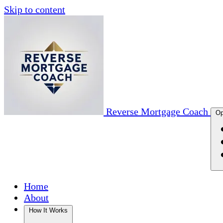
Skip to content
Reverse Mortgage Coach
Op
Home
About
How It Works