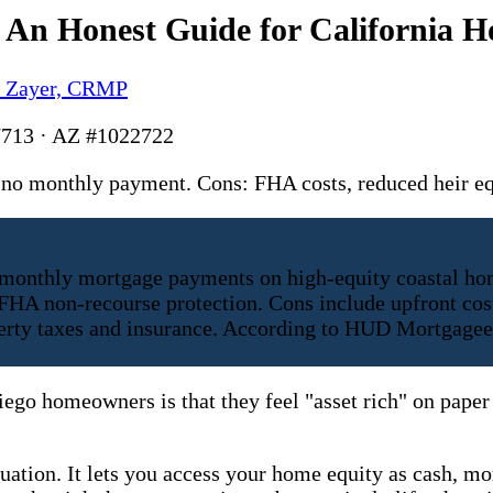
 An Honest Guide for California 
y Zayer, CRMP
713 · AZ #1022722
s, no monthly payment. Cons: FHA costs, reduced heir
 monthly mortgage payments on high-equity coastal hom
HA non-recourse protection. Cons include upfront cost
roperty taxes and insurance. According to HUD Mortgage
go homeowners is that they feel "asset rich" on paper 
quation. It lets you access your home equity as cash, mo