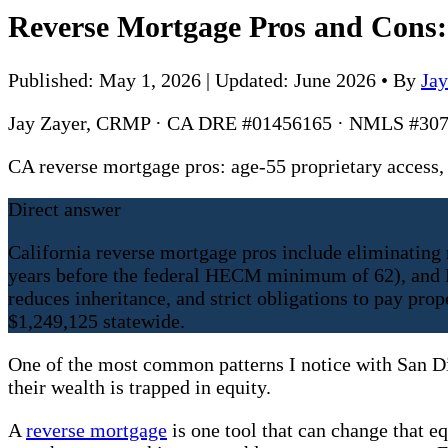
Reverse Mortgage Pros and Cons:
Published: May 1, 2026 | Updated: June 2026
•
By
Ja
Jay Zayer, CRMP · CA DRE #01456165 · NMLS #307
CA reverse mortgage pros: age-55 proprietary acces
Direct answer
California reverse mortgage pros include eliminating
years before the federal HECM minimum of 62), and F
reduces inheritance, and strict obligations to pay p
$1,249,125 statewide.
One of the most common patterns I notice with San Die
their wealth is trapped in equity.
A
reverse mortgage
is one tool that can change that e