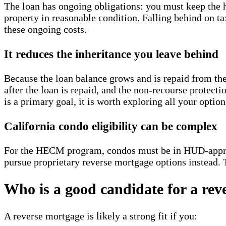
The loan has ongoing obligations: you must keep the 
property in reasonable condition. Falling behind on t
these ongoing costs.
It reduces the inheritance you leave behind
Because the loan balance grows and is repaid from the h
after the loan is repaid, and the non-recourse protec
is a primary goal, it is worth exploring all your optio
California condo eligibility can be complex
For the HECM program, condos must be in HUD-appro
pursue proprietary reverse mortgage options instead. T
Who is a good candidate for a rev
A reverse mortgage is likely a strong fit if you: