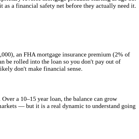
t as a financial safety net before they actually need it.
 $6,000), an FHA mortgage insurance premium (2% of
n be rolled into the loan so you don't pay out of
likely don't make financial sense.
. Over a 10–15 year loan, the balance can grow
t markets — but it is a real dynamic to understand going