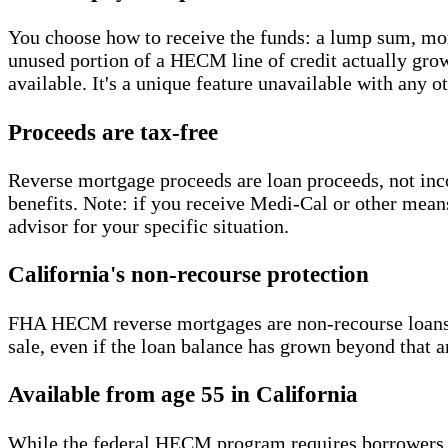
You choose how to receive the funds: a lump sum, mont
unused portion of a HECM line of credit actually grows
available. It's a unique feature unavailable with any o
Proceeds are tax-free
Reverse mortgage proceeds are loan proceeds, not inc
benefits. Note: if you receive Medi-Cal or other mean
advisor for your specific situation.
California's non-recourse protection
FHA HECM reverse mortgages are non-recourse loans. 
sale, even if the loan balance has grown beyond that 
Available from age 55 in California
While the federal HECM program requires borrowers to