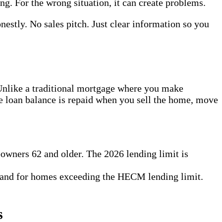
. For the wrong situation, it can create problems.
nestly. No sales pitch. Just clear information so you
 Unlike a traditional mortgage where you make
he loan balance is repaid when you sell the home, move
owners 62 and older. The 2026 lending limit is
 and for homes exceeding the HECM lending limit.
s