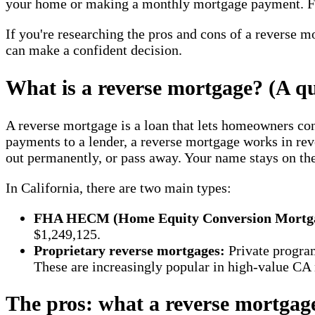
your home or making a monthly mortgage payment. For 
If you're researching the pros and cons of a reverse mo
can make a confident decision.
What is a reverse mortgage? (A qu
A reverse mortgage is a loan that lets homeowners con
payments to a lender, a reverse mortgage works in rev
out permanently, or pass away. Your name stays on the
In California, there are two main types:
FHA HECM (Home Equity Conversion Mortga
$1,249,125.
Proprietary reverse mortgages:
Private progra
These are increasingly popular in high-value CA
The pros: what a reverse mortgag