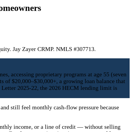
Homeowners
 equity. Jay Zayer CRMP. NMLS #307713.
es, accessing proprietary programs at age 55 (seven
s of $20,000–$30,000+, a growing loan balance that
e Letter 2025-22, the 2026 HECM lending limit is
and still feel monthly cash-flow pressure because
nthly income, or a line of credit — without selling