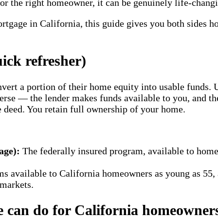
the right homeowner, it can be genuinely life-changing
rtgage in California, this guide gives you both sides ho
ick refresher)
vert a portion of their home equity into usable funds.
erse — the lender makes funds available to you, and t
 deed. You retain full ownership of your home.
ge):
The federally insured program, available to home
ms available to California homeowners as young as 55,
 markets.
e can do for California homeowner