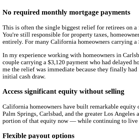
No required monthly mortgage payments
This is often the single biggest relief for retirees 
You're still responsible for property taxes, homeown
entirely. For many California homeowners carrying a 
In my experience working with homeowners in Carlsbad
couple carrying a $3,120 payment who had delayed home
me the relief was immediate because they finally had m
initial cash draw.
Access significant equity without selling
California homeowners have built remarkable equity 
Palm Springs, Carlsbad, and the greater Los Angeles ar
portion of that equity now — while continuing to live
Flexible payout options