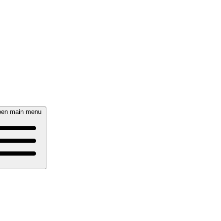
en main menu