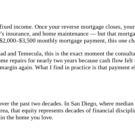
on a fixed income. Once your reverse mortgage closes, y
er's insurance, and home maintenance — but that mortg
$2,000–$3,500 monthly mortgage payment, this one chan
 and Temecula, this is the exact moment the consultat
 repairs for nearly two years because cash flow felt t
argin again. What I find in practice is that payment el
over the past two decades. In San Diego, where median
ea, that equity represents decades of financial discipl
 in the home you love.