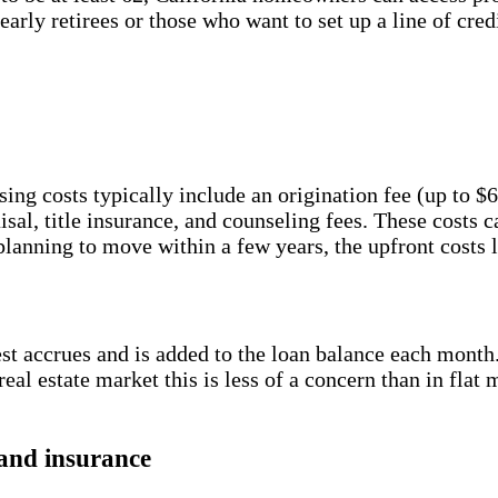
arly retirees or those who want to set up a line of credi
ing costs typically include an origination fee (up to
al, title insurance, and counseling fees. These costs ca
 planning to move within a few years, the upfront costs 
t accrues and is added to the loan balance each month
 real estate market this is less of a concern than in fla
and insurance