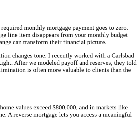
our required monthly mortgage payment goes to zero.
age line item disappears from your monthly budget
ge can transform their financial picture.
ion changes tone. I recently worked with a Carlsbad
ight. After we modeled payoff and reserves, they told
imination is often more valuable to clients than the
 home values exceed $800,000, and in markets like
ine. A reverse mortgage lets you access a meaningful