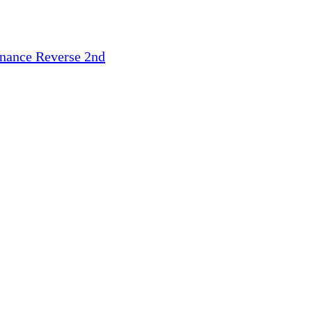
inance
Reverse 2nd