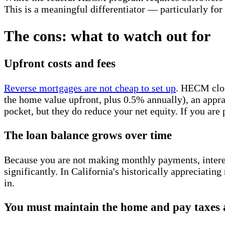
This is a meaningful differentiator — particularly for e
The cons: what to watch out for
Upfront costs and fees
Reverse mortgages are not cheap to set up
. HECM clos
the home value upfront, plus 0.5% annually), an apprais
pocket, but they do reduce your net equity. If you are
The loan balance grows over time
Because you are not making monthly payments, interes
significantly. In California's historically appreciating
in.
You must maintain the home and pay taxes 