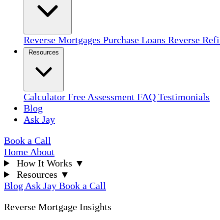
Reverse Mortgages
Purchase Loans
Reverse Ref
Resources
Calculator
Free Assessment
FAQ
Testimonials
Blog
Ask Jay
Book a Call
Home
About
How It Works
▼
Resources
▼
Blog
Ask Jay
Book a Call
Reverse Mortgage Insights