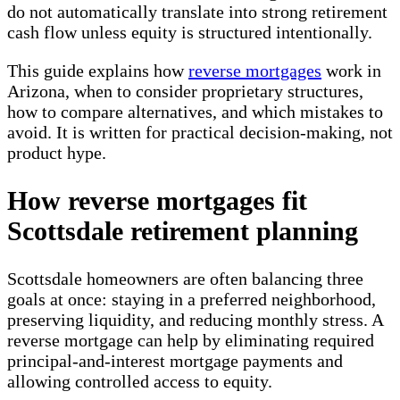
do not automatically translate into strong retirement
cash flow unless equity is structured intentionally.
This guide explains how
reverse mortgages
work in
Arizona, when to consider proprietary structures,
how to compare alternatives, and which mistakes to
avoid. It is written for practical decision-making, not
product hype.
How reverse mortgages fit
Scottsdale retirement planning
Scottsdale homeowners are often balancing three
goals at once: staying in a preferred neighborhood,
preserving liquidity, and reducing monthly stress. A
reverse mortgage can help by eliminating required
principal-and-interest mortgage payments and
allowing controlled access to equity.