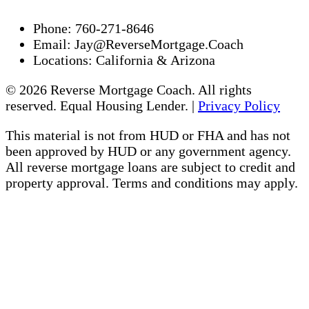
Phone:
760-271-8646
Email:
Jay@ReverseMortgage.Coach
Locations:
California & Arizona
© 2026 Reverse Mortgage Coach. All rights
reserved. Equal Housing Lender. |
Privacy Policy
This material is not from HUD or FHA and has not
been approved by HUD or any government agency.
All reverse mortgage loans are subject to credit and
property approval. Terms and conditions may apply.