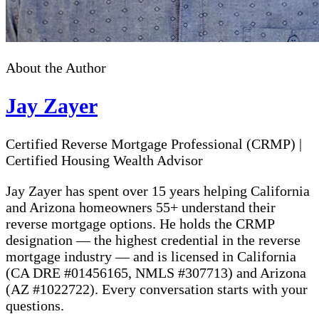
About the Author
Jay Zayer
Certified Reverse Mortgage Professional (CRMP)
|
Certified Housing Wealth Advisor
Jay Zayer has spent over 15 years helping California
and Arizona homeowners 55+ understand their
reverse mortgage options. He holds the CRMP
designation — the highest credential in the reverse
mortgage industry — and is licensed in California
(CA DRE #01456165, NMLS #307713) and Arizona
(AZ #1022722). Every conversation starts with your
questions.