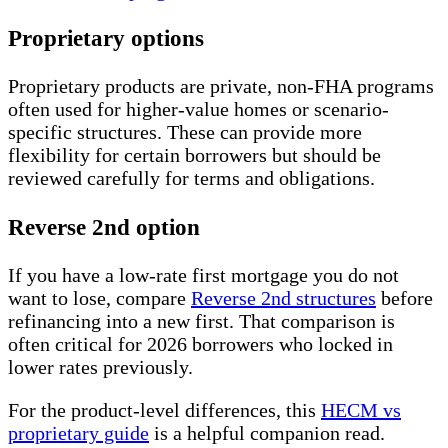
Proprietary options
Proprietary products are private, non-FHA programs
often used for higher-value homes or scenario-
specific structures. These can provide more
flexibility for certain borrowers but should be
reviewed carefully for terms and obligations.
Reverse 2nd option
If you have a low-rate first mortgage you do not
want to lose, compare
Reverse 2nd structures
before
refinancing into a new first. That comparison is
often critical for 2026 borrowers who locked in
lower rates previously.
For the product-level differences, this
HECM vs
proprietary guide
is a helpful companion read.