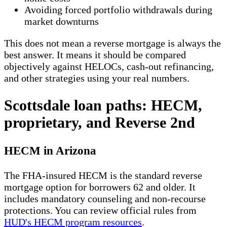
Avoiding forced portfolio withdrawals during
market downturns
This does not mean a reverse mortgage is always the
best answer. It means it should be compared
objectively against HELOCs, cash-out refinancing,
and other strategies using your real numbers.
Scottsdale loan paths: HECM,
proprietary, and Reverse 2nd
HECM in Arizona
The FHA-insured HECM is the standard reverse
mortgage option for borrowers 62 and older. It
includes mandatory counseling and non-recourse
protections. You can review official rules from
HUD's HECM program resources
.