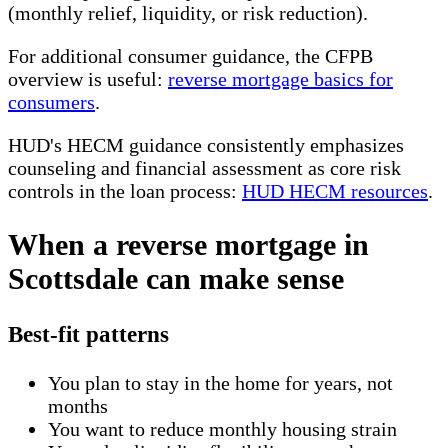
(monthly relief, liquidity, or risk reduction).
For additional consumer guidance, the CFPB
overview is useful:
reverse mortgage basics for
consumers
.
HUD's HECM guidance consistently emphasizes
counseling and financial assessment as core risk
controls in the loan process:
HUD HECM resources
.
When a reverse mortgage in
Scottsdale can make sense
Best-fit patterns
You plan to stay in the home for years, not
months
You want to reduce monthly housing strain