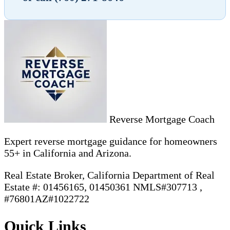
Reverse Mortgage Coach
Expert reverse mortgage guidance for homeowners
55+ in California and Arizona.
Real Estate Broker, California Department of Real
Estate #: 01456165, 01450361 NMLS#307713 ,
#76801AZ#1022722
Quick Links