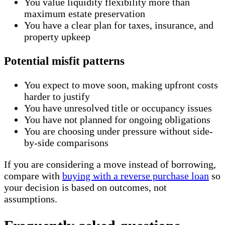
You value liquidity flexibility more than
maximum estate preservation
You have a clear plan for taxes, insurance, and
property upkeep
Potential misfit patterns
You expect to move soon, making upfront costs
harder to justify
You have unresolved title or occupancy issues
You have not planned for ongoing obligations
You are choosing under pressure without side-
by-side comparisons
If you are considering a move instead of borrowing,
compare with
buying with a reverse purchase loan
so
your decision is based on outcomes, not
assumptions.