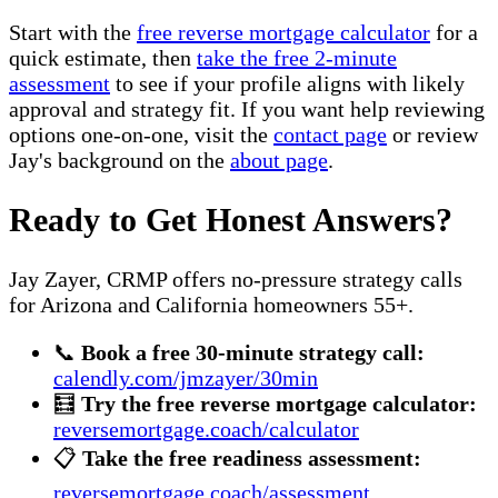
Start with the
free reverse mortgage calculator
for a
quick estimate, then
take the free 2-minute
assessment
to see if your profile aligns with likely
approval and strategy fit. If you want help reviewing
options one-on-one, visit the
contact page
or review
Jay's background on the
about page
.
Ready to Get Honest Answers?
Jay Zayer, CRMP offers no-pressure strategy calls
for Arizona and California homeowners 55+.
📞
Book a free 30-minute strategy call:
calendly.com/jmzayer/30min
🧮
Try the free reverse mortgage calculator:
reversemortgage.coach/calculator
📋
Take the free readiness assessment:
reversemortgage.coach/assessment