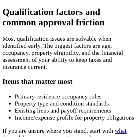
Qualification factors and
common approval friction
Most qualification issues are solvable when
identified early. The biggest factors are age,
occupancy, property eligibility, and the financial
assessment of your ability to keep taxes and
insurance current.
Items that matter most
Primary residence occupancy rules
Property type and condition standards
Existing liens and payoff requirements
Income/expense profile for property obligations
If you are unsure where you stand, start with
what