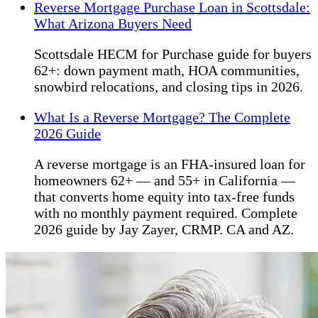
Reverse Mortgage Purchase Loan in Scottsdale:
What Arizona Buyers Need
Scottsdale HECM for Purchase guide for buyers
62+: down payment math, HOA communities,
snowbird relocations, and closing tips in 2026.
What Is a Reverse Mortgage? The Complete
2026 Guide
A reverse mortgage is an FHA-insured loan for
homeowners 62+ — and 55+ in California —
that converts home equity into tax-free funds
with no monthly payment required. Complete
2026 guide by Jay Zayer, CRMP. CA and AZ.