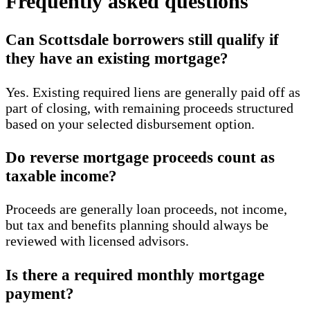
Frequently asked questions
Can Scottsdale borrowers still qualify if
they have an existing mortgage?
Yes. Existing required liens are generally paid off as
part of closing, with remaining proceeds structured
based on your selected disbursement option.
Do reverse mortgage proceeds count as
taxable income?
Proceeds are generally loan proceeds, not income,
but tax and benefits planning should always be
reviewed with licensed advisors.
Is there a required monthly mortgage
payment?