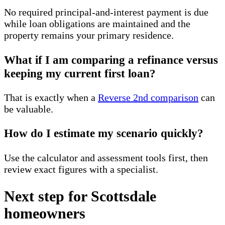
No required principal-and-interest payment is due
while loan obligations are maintained and the
property remains your primary residence.
What if I am comparing a refinance versus
keeping my current first loan?
That is exactly when a
Reverse 2nd comparison
can
be valuable.
How do I estimate my scenario quickly?
Use the calculator and assessment tools first, then
review exact figures with a specialist.
Next step for Scottsdale
homeowners