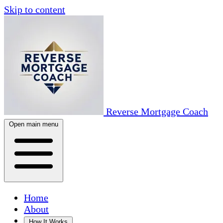
Skip to content
Reverse Mortgage Coach
Open main menu
Home
About
How It Works