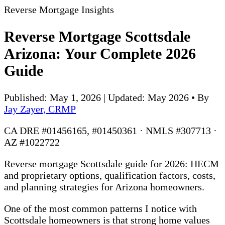
Reverse Mortgage Insights
Reverse Mortgage Scottsdale
Arizona: Your Complete 2026
Guide
Published: May 1, 2026 | Updated: May 2026
•
By
Jay Zayer, CRMP
CA DRE #01456165, #01450361 · NMLS #307713 ·
AZ #1022722
Reverse mortgage Scottsdale guide for 2026: HECM
and proprietary options, qualification factors, costs,
and planning strategies for Arizona homeowners.
One of the most common patterns I notice with
Scottsdale homeowners is that strong home values