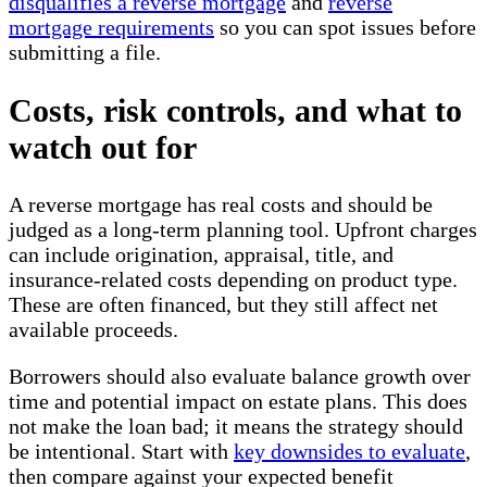
disqualifies a reverse mortgage
and
reverse
mortgage requirements
so you can spot issues before
submitting a file.
Costs, risk controls, and what to
watch out for
A reverse mortgage has real costs and should be
judged as a long-term planning tool. Upfront charges
can include origination, appraisal, title, and
insurance-related costs depending on product type.
These are often financed, but they still affect net
available proceeds.
Borrowers should also evaluate balance growth over
time and potential impact on estate plans. This does
not make the loan bad; it means the strategy should
be intentional. Start with
key downsides to evaluate
,
then compare against your expected benefit