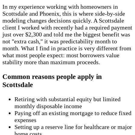
In my experience working with homeowners in
Scottsdale and Phoenix, this is where side-by-side
modeling changes decisions quickly. A Scottsdale
client I worked with recently had a required payment
just over $2,300 and told me the biggest benefit was
not "extra cash," it was predictability month to
month. What I find in practice is very different from
what most people expect: most borrowers value
stability more than maximum proceeds.
Common reasons people apply in
Scottsdale
Retiring with substantial equity but limited
monthly disposable income
Paying off an existing mortgage to reduce fixed
expenses
Setting up a reserve line for healthcare or major
home costs