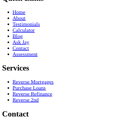
Home
About
Testimonials
Calculator
Blog
Ask Jay
Contact
Assessment
Services
Reverse Mortgages
Purchase Loans
Reverse Refinance
Reverse 2nd
Contact