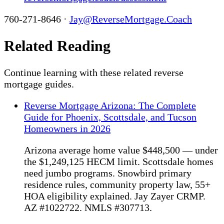
760-271-8646 ·
Jay@ReverseMortgage.Coach
Related Reading
Continue learning with these related reverse
mortgage guides.
Reverse Mortgage Arizona: The Complete
Guide for Phoenix, Scottsdale, and Tucson
Homeowners in 2026
Arizona average home value $448,500 — under
the $1,249,125 HECM limit. Scottsdale homes
need jumbo programs. Snowbird primary
residence rules, community property law, 55+
HOA eligibility explained. Jay Zayer CRMP.
AZ #1022722. NMLS #307713.