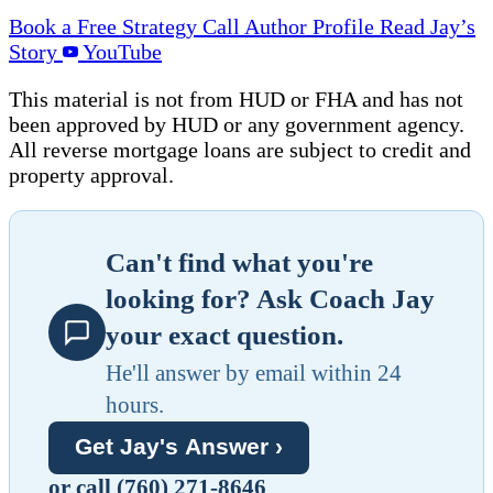
Book a Free Strategy Call
Author Profile
Read Jay’s
Story
YouTube
This material is not from HUD or FHA and has not
been approved by HUD or any government agency.
All reverse mortgage loans are subject to credit and
property approval.
Can't find what you're
looking for? Ask Coach Jay
your exact question.
He'll answer by email within 24
hours.
Get Jay's Answer ›
or call (760) 271-8646