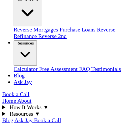
Reverse Mortgages
Purchase Loans
Reverse
Refinance
Reverse 2nd
Resources
Calculator
Free Assessment
FAQ
Testimonials
Blog
Ask Jay
Book a Call
Home
About
How It Works
▼
Resources
▼
Blog
Ask Jay
Book a Call