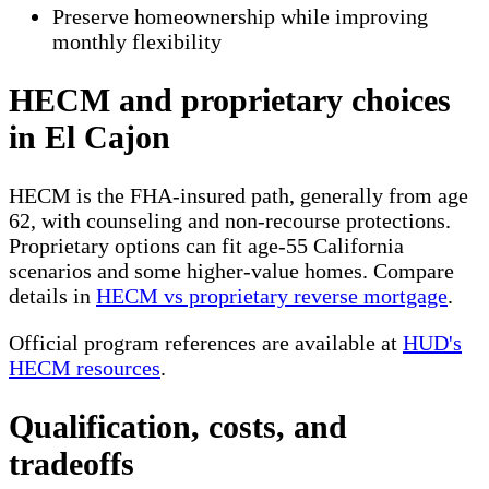
Preserve homeownership while improving
monthly flexibility
HECM and proprietary choices
in El Cajon
HECM is the FHA-insured path, generally from age
62, with counseling and non-recourse protections.
Proprietary options can fit age-55 California
scenarios and some higher-value homes. Compare
details in
HECM vs proprietary reverse mortgage
.
Official program references are available at
HUD's
HECM resources
.
Qualification, costs, and
tradeoffs