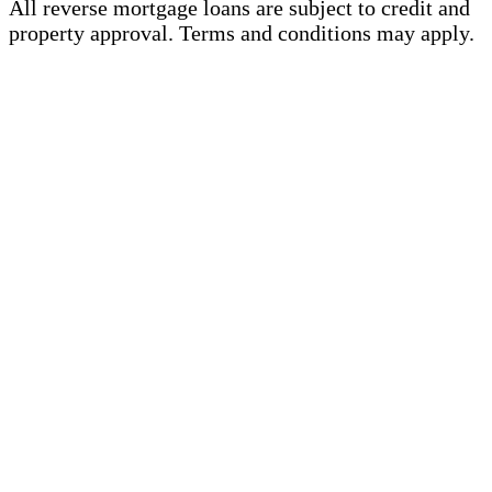
All reverse mortgage loans are subject to credit and
property approval. Terms and conditions may apply.