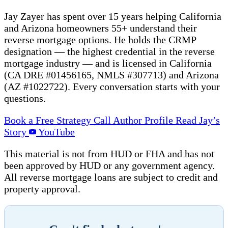
Jay Zayer has spent over 15 years helping California
and Arizona homeowners 55+ understand their
reverse mortgage options. He holds the CRMP
designation — the highest credential in the reverse
mortgage industry — and is licensed in California
(CA DRE #01456165, NMLS #307713) and Arizona
(AZ #1022722). Every conversation starts with your
questions.
Book a Free Strategy Call
Author Profile
Read Jay’s
Story
YouTube
This material is not from HUD or FHA and has not
been approved by HUD or any government agency.
All reverse mortgage loans are subject to credit and
property approval.