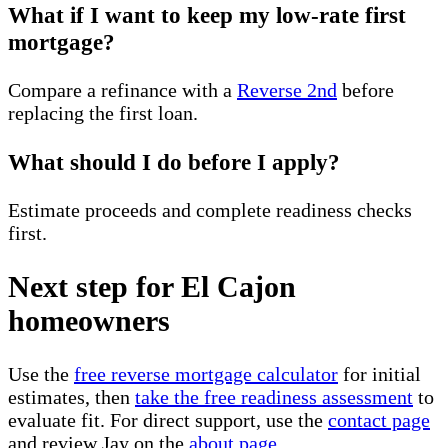
What if I want to keep my low-rate first
mortgage?
Compare a refinance with a
Reverse 2nd
before
replacing the first loan.
What should I do before I apply?
Estimate proceeds and complete readiness checks
first.
Next step for El Cajon
homeowners
Use the
free reverse mortgage calculator
for initial
estimates, then
take the free readiness assessment
to
evaluate fit. For direct support, use the
contact page
and review Jay on the
about page
.