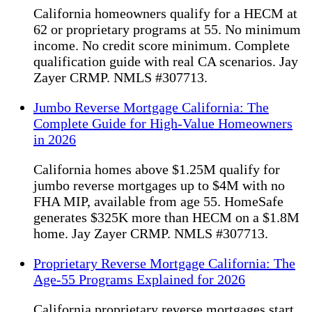
California homeowners qualify for a HECM at
62 or proprietary programs at 55. No minimum
income. No credit score minimum. Complete
qualification guide with real CA scenarios. Jay
Zayer CRMP. NMLS #307713.
Jumbo Reverse Mortgage California: The
Complete Guide for High-Value Homeowners
in 2026
California homes above $1.25M qualify for
jumbo reverse mortgages up to $4M with no
FHA MIP, available from age 55. HomeSafe
generates $325K more than HECM on a $1.8M
home. Jay Zayer CRMP. NMLS #307713.
Proprietary Reverse Mortgage California: The
Age-55 Programs Explained for 2026
California proprietary reverse mortgages start