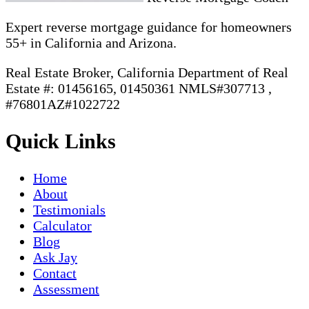
Expert reverse mortgage guidance for homeowners
55+ in California and Arizona.
Real Estate Broker, California Department of Real
Estate #: 01456165, 01450361 NMLS#307713 ,
#76801AZ#1022722
Quick Links
Home
About
Testimonials
Calculator
Blog
Ask Jay
Contact
Assessment