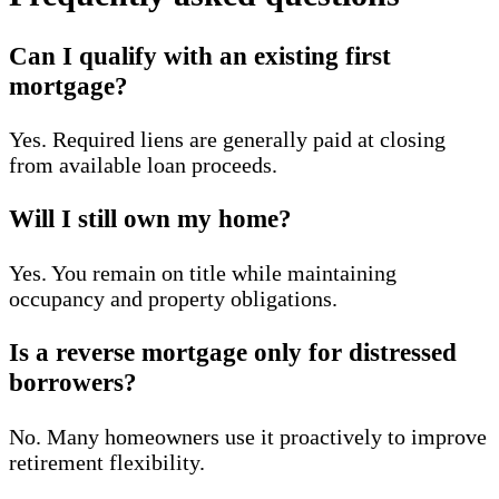
Can I qualify with an existing first
mortgage?
Yes. Required liens are generally paid at closing
from available loan proceeds.
Will I still own my home?
Yes. You remain on title while maintaining
occupancy and property obligations.
Is a reverse mortgage only for distressed
borrowers?
No. Many homeowners use it proactively to improve
retirement flexibility.