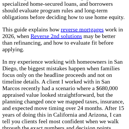
specialized home-secured loans, and borrowers
should evaluate program rules and long-term
obligations before deciding how to use home equity.
This guide explains how
reverse mortgages
work in
2026, when
Reverse 2nd solutions
may be better
than refinancing, and how to evaluate fit before
applying.
In my experience working with homeowners in San
Diego, the biggest mistakes happen when families
focus only on the headline proceeds and not on
timeline details. A client I worked with in San
Marcos recently had a scenario where a $680,000
appraised value looked straightforward, but the
planning changed once we mapped taxes, insurance,
and expected move timing over 24 months. After 15
years of doing this in California and Arizona, I can
tell you clients feel most confident when we walk
through the exact numbers and decision points