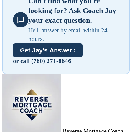
Can't find what you're
looking for? Ask Coach Jay
your exact question.
He'll answer by email within 24
hours.
Get Jay's Answer ›
or call (760) 271-8646
Reverse Mortgage Coach