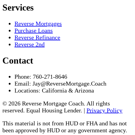
Services
Reverse Mortgages
Purchase Loans
Reverse Refinance
Reverse 2nd
Contact
Phone:
760-271-8646
Email:
Jay@ReverseMortgage.Coach
Locations:
California & Arizona
© 2026 Reverse Mortgage Coach. All rights
reserved. Equal Housing Lender. |
Privacy Policy
This material is not from HUD or FHA and has not
been approved by HUD or any government agency.