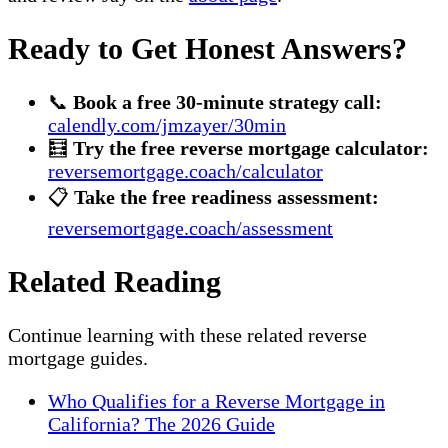
Ready to Get Honest Answers?
📞
Book a free 30-minute strategy call:
calendly.com/jmzayer/30min
🧮
Try the free reverse mortgage calculator:
reversemortgage.coach/calculator
📋
Take the free readiness assessment:
reversemortgage.coach/assessment
Related Reading
Continue learning with these related reverse
mortgage guides.
Who Qualifies for a Reverse Mortgage in
California? The 2026 Guide