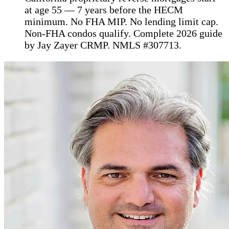
at age 55 — 7 years before the HECM
minimum. No FHA MIP. No lending limit cap.
Non-FHA condos qualify. Complete 2026 guide
by Jay Zayer CRMP. NMLS #307713.