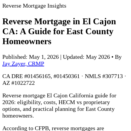
Reverse Mortgage Insights
Reverse Mortgage in El Cajon
CA: A Guide for East County
Homeowners
Published: May 1, 2026 | Updated: May 2026
•
By
Jay Zayer, CRMP
CA DRE #01456165, #01450361 · NMLS #307713 ·
AZ #1022722
Reverse mortgage El Cajon California guide for
2026: eligibility, costs, HECM vs proprietary
options, and practical planning for East County
homeowners.
According to CFPB, reverse mortgages are