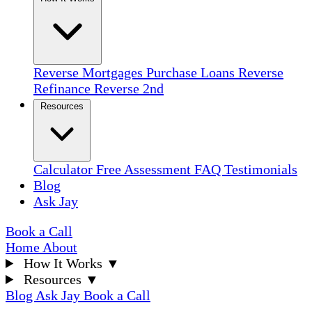
Reverse Mortgages
Purchase Loans
Reverse
Refinance
Reverse 2nd
Resources
Calculator
Free Assessment
FAQ
Testimonials
Blog
Ask Jay
Book a Call
Home
About
How It Works
▼
Resources
▼
Blog
Ask Jay
Book a Call