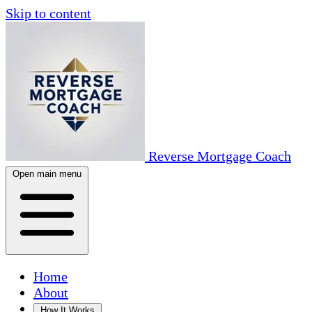
Skip to content
Reverse Mortgage Coach
Open main menu
Home
About
How It Works