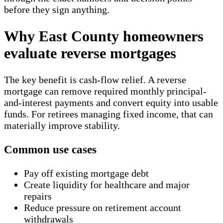
before they sign anything.
Why East County homeowners
evaluate reverse mortgages
The key benefit is cash-flow relief. A reverse
mortgage can remove required monthly principal-
and-interest payments and convert equity into usable
funds. For retirees managing fixed income, that can
materially improve stability.
Common use cases
Pay off existing mortgage debt
Create liquidity for healthcare and major
repairs
Reduce pressure on retirement account
withdrawals