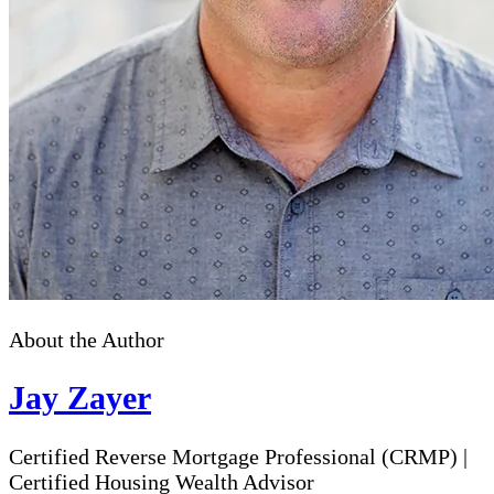
About the Author
Jay Zayer
Certified Reverse Mortgage Professional (CRMP)
|
Certified Housing Wealth Advisor