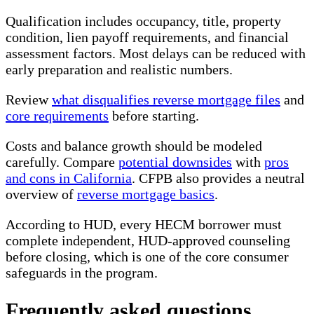
Qualification includes occupancy, title, property
condition, lien payoff requirements, and financial
assessment factors. Most delays can be reduced with
early preparation and realistic numbers.
Review
what disqualifies reverse mortgage files
and
core requirements
before starting.
Costs and balance growth should be modeled
carefully. Compare
potential downsides
with
pros
and cons in California
. CFPB also provides a neutral
overview of
reverse mortgage basics
.
According to HUD, every HECM borrower must
complete independent, HUD-approved counseling
before closing, which is one of the core consumer
safeguards in the program.
Frequently asked questions