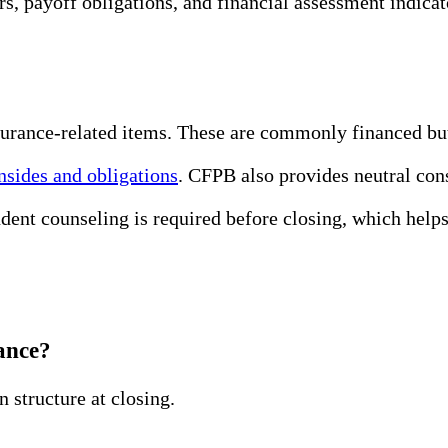
ors, payoff obligations, and financial assessment indic
insurance-related items. These are commonly financed bu
sides and obligations
. CFPB also provides neutral con
t counseling is required before closing, which helps
ance?
n structure at closing.