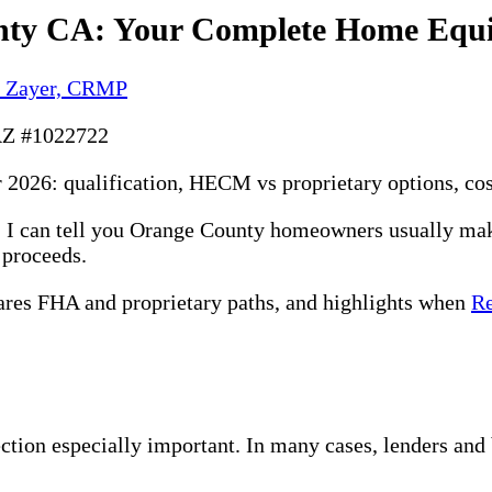
nty CA: Your Complete Home Equi
y Zayer, CRMP
AZ #1022722
2026: qualification, HECM vs proprietary options, cost
na, I can tell you Orange County homeowners usually m
e proceeds.
ares FHA and proprietary paths, and highlights when
Re
tion especially important. In many cases, lenders an