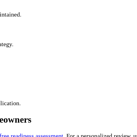
intained.
ategy.
lication.
meowners
 free readiness assessment
. For a personalized review, 