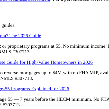
 guides.
rnia? The 2026 Guide
 or proprietary programs at 55. No minimum income. 
. NMLS #307713.
ete Guide for High-Value Homeowners in 2026
bo reverse mortgages up to $4M with no FHA MIP, ava
. NMLS #307713.
ge-55 Programs Explained for 2026
 at age 55 — 7 years before the HECM minimum. No FHA
S #307713.