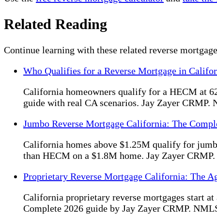
Related Reading
Continue learning with these related reverse mortgage
Who Qualifies for a Reverse Mortgage in Califo
California homeowners qualify for a HECM at 62
guide with real CA scenarios. Jay Zayer CRMP
Jumbo Reverse Mortgage California: The Compl
California homes above $1.25M qualify for jum
than HECM on a $1.8M home. Jay Zayer CRMP
Proprietary Reverse Mortgage California: The A
California proprietary reverse mortgages start
Complete 2026 guide by Jay Zayer CRMP. NML