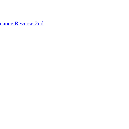
inance
Reverse 2nd