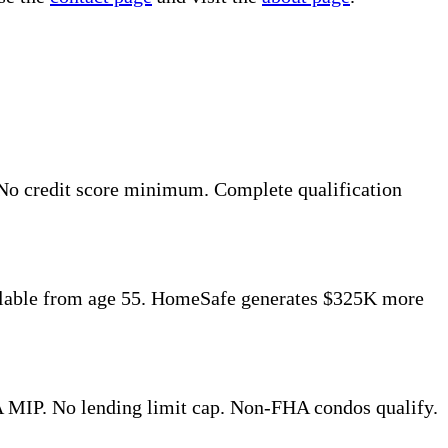
No credit score minimum. Complete qualification
ilable from age 55. HomeSafe generates $325K more
 MIP. No lending limit cap. Non-FHA condos qualify.