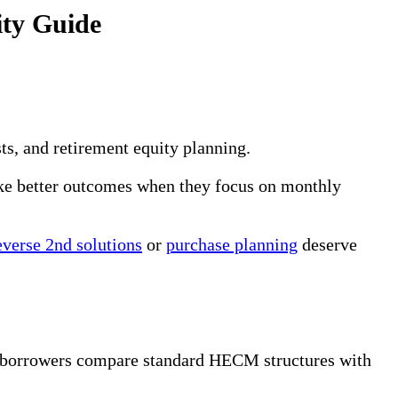
ty Guide
s, and retirement equity planning.
ake better outcomes when they focus on monthly
verse 2nd solutions
or
purchase planning
deserve
d borrowers compare standard HECM structures with