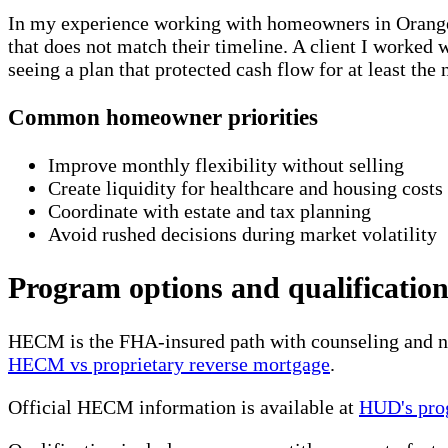
In my experience working with homeowners in Orange C
that does not match their timeline. A client I worked
seeing a plan that protected cash flow for at least t
Common homeowner priorities
Improve monthly flexibility without selling
Create liquidity for healthcare and housing costs
Coordinate with estate and tax planning
Avoid rushed decisions during market volatility
Program options and qualification
HECM is the FHA-insured path with counseling and non
HECM vs proprietary reverse mortgage
.
Official HECM information is available at
HUD's pro