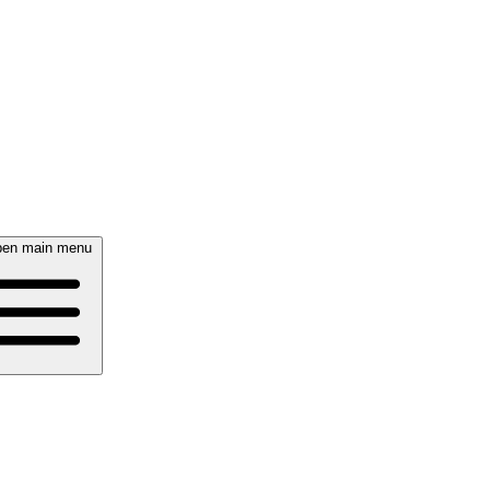
en main menu