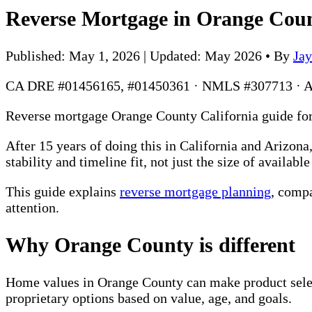
Reverse Mortgage in Orange Cou
Published: May 1, 2026 | Updated: May 2026
•
By
Ja
CA DRE #01456165, #01450361 · NMLS #307713 · 
Reverse mortgage Orange County California guide for 
After 15 years of doing this in California and Arizo
stability and timeline fit, not just the size of availabl
This guide explains
reverse mortgage planning
, comp
attention.
Why Orange County is different
Home values in Orange County can make product selec
proprietary options based on value, age, and goals.