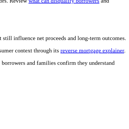
ators. Review
what can disqualify borrowers
and
t still influence net proceeds and long-term outcomes.
sumer context through its
reverse mortgage explainer
.
 borrowers and families confirm they understand