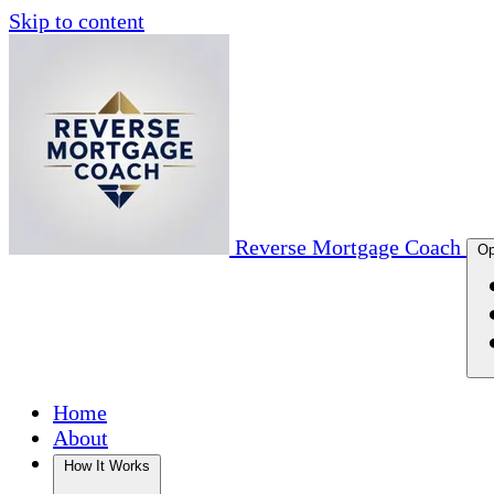
Skip to content
Reverse Mortgage Coach
Op
Home
About
How It Works