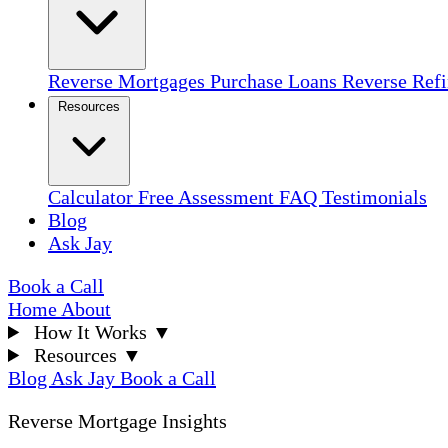
Reverse Mortgages
Purchase Loans
Reverse Ref
Resources
Calculator
Free Assessment
FAQ
Testimonials
Blog
Ask Jay
Book a Call
Home
About
How It Works
▼
Resources
▼
Blog
Ask Jay
Book a Call
Reverse Mortgage Insights