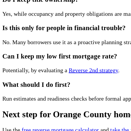
Yes, while occupancy and property obligations are ma
Is this only for people in financial trouble?
No. Many borrowers use it as a proactive planning str
Can I keep my low first mortgage rate?
Potentially, by evaluating a
Reverse 2nd strategy
.
What should I do first?
Run estimates and readiness checks before formal app
Next step for Orange County ho
Use the
free reverse mortgage calculator
and
take the