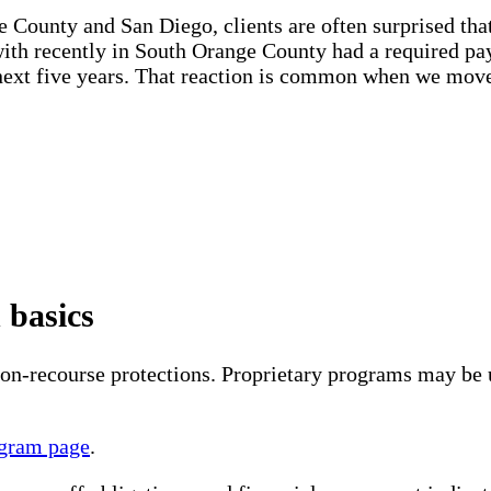
ounty and San Diego, clients are often surprised that 
 with recently in South Orange County had a required pa
he next five years. That reaction is common when we mo
 basics
-recourse protections. Proprietary programs may be us
gram page
.