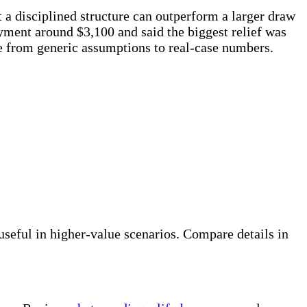
a disciplined structure can outperform a larger draw
yment around $3,100 and said the biggest relief was
ve from generic assumptions to real-case numbers.
eful in higher-value scenarios. Compare details in