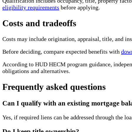
Qualification includes occupancy, title, property fact
eligibility requirements
before applying.
Costs and tradeoffs
Costs may include origination, appraisal, title, and 
Before deciding, compare expected benefits with
down
According to HUD HECM program guidance, independen
obligations and alternatives.
Frequently asked questions
Can I qualify with an existing mortgage bal
Yes, if required liens can be addressed through the loa
Do I keep title ownership?