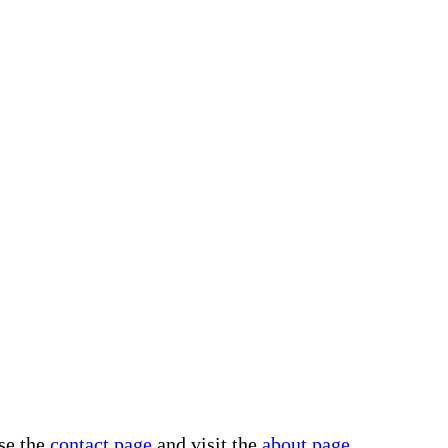
use the
contact page
and visit the
about page
.